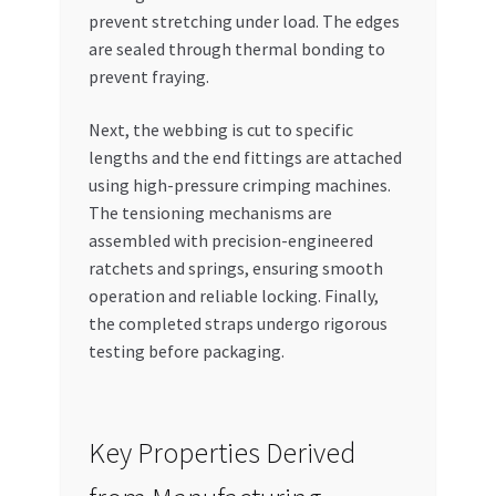
prevent stretching under load. The edges
are sealed through thermal bonding to
prevent fraying.
Next, the webbing is cut to specific
lengths and the end fittings are attached
using high-pressure crimping machines.
The tensioning mechanisms are
assembled with precision-engineered
ratchets and springs, ensuring smooth
operation and reliable locking. Finally,
the completed straps undergo rigorous
testing before packaging.
Key Properties Derived