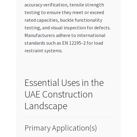
accuracy verification, tensile strength
testing to ensure they meet or exceed
rated capacities, buckle functionality
testing, and visual inspection for defects.
Manufacturers adhere to international
standards such as EN 12195-2 for load
restraint systems.
Essential Uses in the
UAE Construction
Landscape
Primary Application(s)