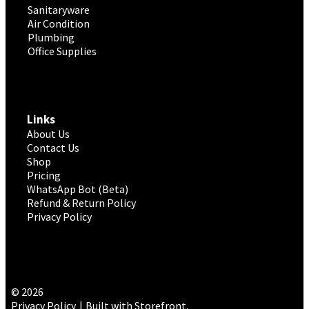
Sanitaryware
Air Condition
Plumbing
Office Supplies
Links
About Us
Contact Us
Shop
Pricing
WhatsApp Bot (Beta)
Refund & Return Policy
Privacy Policy
© 2026
Privacy Policy
Built with Storefront
.