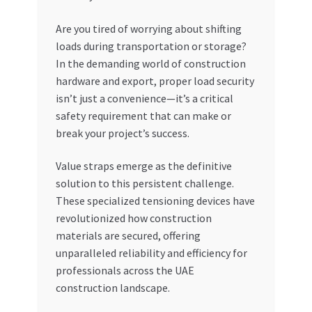
My account
Are you tired of worrying about shifting
loads during transportation or storage?
In the demanding world of construction
My Orders
hardware and export, proper load security
isn’t just a convenience—it’s a critical
Pricing
safety requirement that can make or
break your project’s success.
Privacy Policy
Value straps emerge as the definitive
Refund and Returns Policy
solution to this persistent challenge.
These specialized tensioning devices have
Register Company
revolutionized how construction
materials are secured, offering
Search Bot
unparalleled reliability and efficiency for
professionals across the UAE
Shop
construction landscape.