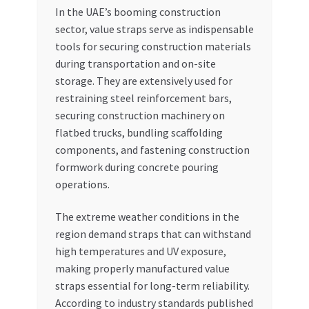
In the UAE’s booming construction
sector, value straps serve as indispensable
tools for securing construction materials
during transportation and on-site
storage. They are extensively used for
restraining steel reinforcement bars,
securing construction machinery on
flatbed trucks, bundling scaffolding
components, and fastening construction
formwork during concrete pouring
operations.
The extreme weather conditions in the
region demand straps that can withstand
high temperatures and UV exposure,
making properly manufactured value
straps essential for long-term reliability.
According to industry standards published