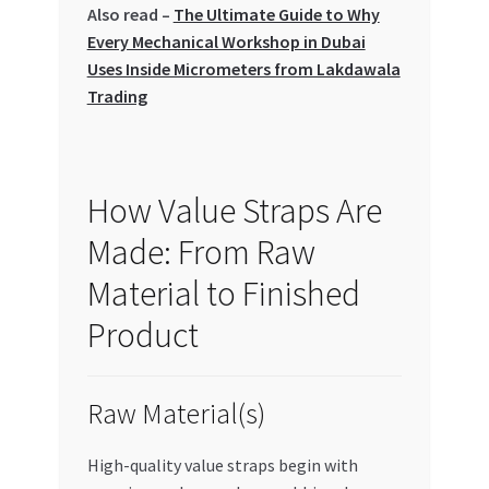
Also read –
The Ultimate Guide to Why
Special Offers
Every Mechanical Workshop in Dubai
Uses Inside Micrometers from Lakdawala
Store List
Trading
Trusted UAE Business Groups
UAE MARKET INQUIRIES
How Value Straps Are
Made: From Raw
webhook
Material to Finished
Product
Raw Material(s)
High-quality value straps begin with