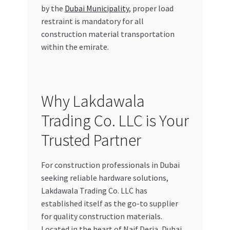
by the
Dubai Municipality
, proper load
restraint is mandatory for all
construction material transportation
within the emirate.
Why Lakdawala
Trading Co. LLC is Your
Trusted Partner
For construction professionals in Dubai
seeking reliable hardware solutions,
Lakdawala Trading Co. LLC has
established itself as the go-to supplier
for quality construction materials.
Located in the heart of Naif Deria, Dubai,