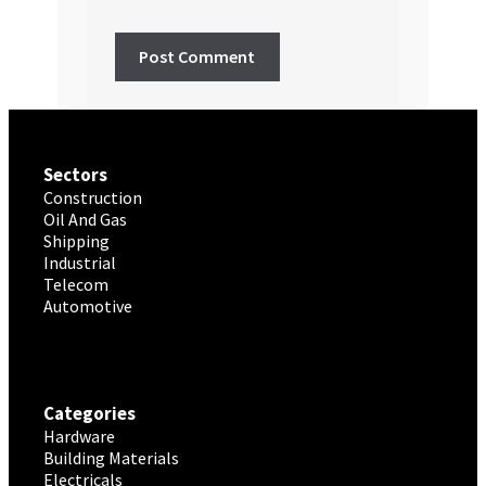
Sectors
Construction
Oil And Gas
Shipping
Industrial
Telecom
Automotive
Categories
Hardware
Building Materials
Electricals