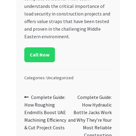
understands the critical importance of
load security in construction projects and
offers value straps that have been tested
and proven in the challenging Middle
Eastern environment.
Call Now
Categories: Uncategorized
Post
Previous
Next
Complete Guide:
Complete Guide:
post:
post:
How Roughing
How Hydraulic
navigation
Endmills Boost UAE
Bottle Jacks Work
Machining Efficiency
and Why They’re Your
& Cut Project Costs
Most Reliable
Construction