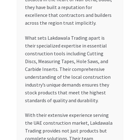
they have built a reputation for
excellence that contractors and builders
across the region trust implicitly.
What sets Lakdawala Trading apart is
their specialized expertise in essential
construction tools including Cutting
Discs, Measuring Tapes, Hole Saws, and
Carbide Inserts. Their comprehensive
understanding of the local construction
industry’s unique demands ensures they
stock products that meet the highest
standards of quality and durability.
With their extensive experience serving
the UAE construction market, Lakdawala
Trading provides not just products but
complete solutions. Their team