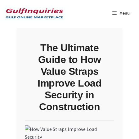
Skip
Skip
to
to
Menu
navigation
content
Home
The Ultimate
BLOG
Guide to How
Cart
Value Straps
Improve Load
Checkout
Security in
Community
Construction
Contact Us
Dashboard