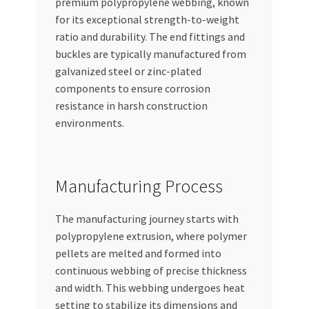
premium polypropylene webbing, known
for its exceptional strength-to-weight
ratio and durability. The end fittings and
buckles are typically manufactured from
galvanized steel or zinc-plated
components to ensure corrosion
resistance in harsh construction
environments.
Manufacturing Process
The manufacturing journey starts with
polypropylene extrusion, where polymer
pellets are melted and formed into
continuous webbing of precise thickness
and width. This webbing undergoes heat
setting to stabilize its dimensions and