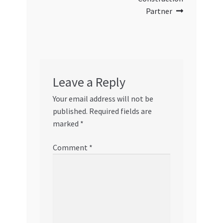
Partner
Leave a Reply
Your email address will not be
published.
Required fields are
marked
*
Comment
*