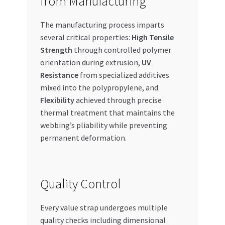
from Manufacturing
The manufacturing process imparts
several critical properties:
High Tensile
Strength
through controlled polymer
orientation during extrusion,
UV
Resistance
from specialized additives
mixed into the polypropylene, and
Flexibility
achieved through precise
thermal treatment that maintains the
webbing’s pliability while preventing
permanent deformation.
Quality Control
Every value strap undergoes multiple
quality checks including dimensional