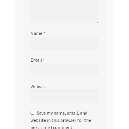
Name
*
Email
*
Website
Save my name, email, and
website in this browser for the
next time I comment.