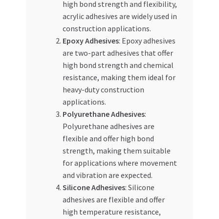
high bond strength and flexibility,
acrylic adhesives are widely used in
construction applications.
Epoxy Adhesives
: Epoxy adhesives
are two-part adhesives that offer
high bond strength and chemical
resistance, making them ideal for
heavy-duty construction
applications.
Polyurethane Adhesives
:
Polyurethane adhesives are
flexible and offer high bond
strength, making them suitable
for applications where movement
and vibration are expected.
Silicone Adhesives
: Silicone
adhesives are flexible and offer
high temperature resistance,