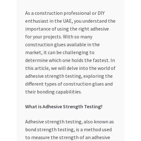
My account
As a construction professional or DIY
enthusiast in the UAE, you understand the
importance of using the right adhesive
My Orders
for your projects. With so many
construction glues available in the
Pricing
market, it can be challenging to
determine which one holds the fastest. In
Privacy Policy
this article, we will delve into the world of
adhesive strength testing, exploring the
Refund and Returns Policy
different types of construction glues and
their bonding capabilities.
Register Company
What is Adhesive Strength Testing?
Search Bot
Adhesive strength testing, also known as
Shop
bond strength testing, is a method used
to measure the strength of an adhesive