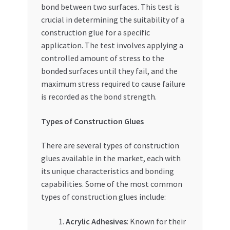
bond between two surfaces. This test is
Special Offers
crucial in determining the suitability of a
construction glue for a specific
Store List
application. The test involves applying a
controlled amount of stress to the
Trusted UAE Business Groups
bonded surfaces until they fail, and the
maximum stress required to cause failure
UAE MARKET INQUIRIES
is recorded as the bond strength.
webhook
Types of Construction Glues
There are several types of construction
glues available in the market, each with
its unique characteristics and bonding
capabilities. Some of the most common
types of construction glues include:
Acrylic Adhesives
: Known for their