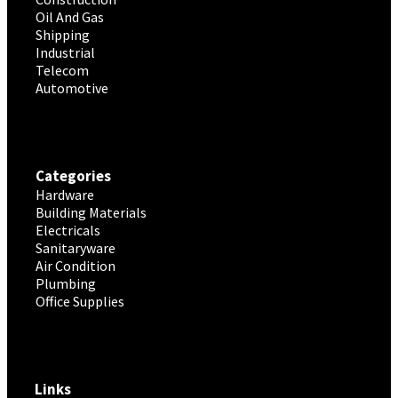
Oil And Gas
Shipping
Industrial
Telecom
Automotive
Categories
Hardware
Building Materials
Electricals
Sanitaryware
Air Condition
Plumbing
Office Supplies
Links