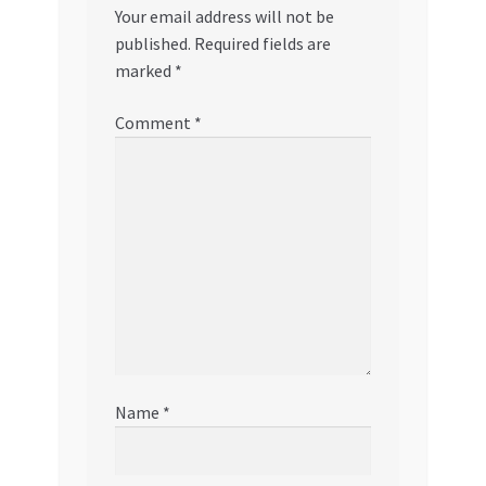
Your email address will not be
published.
Required fields are
marked
*
Comment
*
Name
*