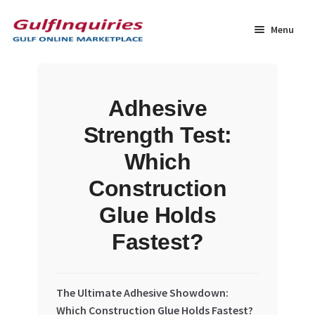
Skip
Skip
to
to
Menu
navigation
content
Home
Adhesive
BLOG
Strength Test:
Cart
Which
Construction
Checkout
Glue Holds
Community
Fastest?
Contact Us
The Ultimate Adhesive Showdown:
Dashboard
Which Construction Glue Holds Fastest?