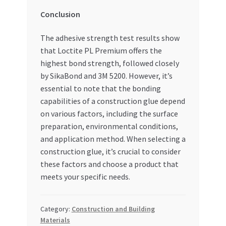
Conclusion
The adhesive strength test results show
that Loctite PL Premium offers the
highest bond strength, followed closely
by SikaBond and 3M 5200. However, it’s
essential to note that the bonding
capabilities of a construction glue depend
on various factors, including the surface
preparation, environmental conditions,
and application method. When selecting a
construction glue, it’s crucial to consider
these factors and choose a product that
meets your specific needs.
Category:
Construction and Building
Materials