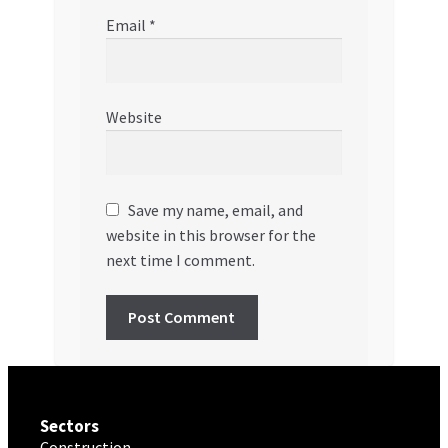
Email
*
Website
Save my name, email, and
website in this browser for the
next time I comment.
Sectors
Construction