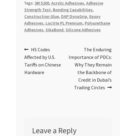
Tags:
3M 5200
,
Acrylic Adhesives
,
Adhesive
Strength Test
,
Bonding Capabilities
,
Construction Glue
,
DAP DynaGrip
,
Epoxy
Adhesives
,
Loctite PL Premium
,
Polyurethane
Adhesives
,
SikaBond
,
Silicone Adhesives
Post
Previous
Next
HS Codes
The Enduring
post:
post:
Affected by U.S.
Importance of PDCs:
navigation
Tariffs on Chinese
Why They Remain
Hardware
the Backbone of
Credit in Dubai’s
Trading Circles
Leave a Reply