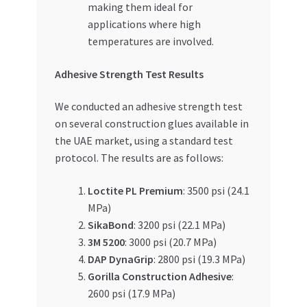
making them ideal for
applications where high
temperatures are involved.
Adhesive Strength Test Results
We conducted an adhesive strength test
on several construction glues available in
the UAE market, using a standard test
protocol. The results are as follows:
Loctite PL Premium
: 3500 psi (24.1
MPa)
SikaBond
: 3200 psi (22.1 MPa)
3M 5200
: 3000 psi (20.7 MPa)
DAP DynaGrip
: 2800 psi (19.3 MPa)
Gorilla Construction Adhesive
:
2600 psi (17.9 MPa)