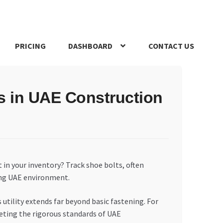
PRICING
DASHBOARD
CONTACT US
s Policy
Register Company
Search Bot
Shop
Special Offers
s in UAE Construction
in your inventory? Track shoe bolts, often
ing UAE environment.
 utility extends far beyond basic fastening. For
eting the rigorous standards of UAE