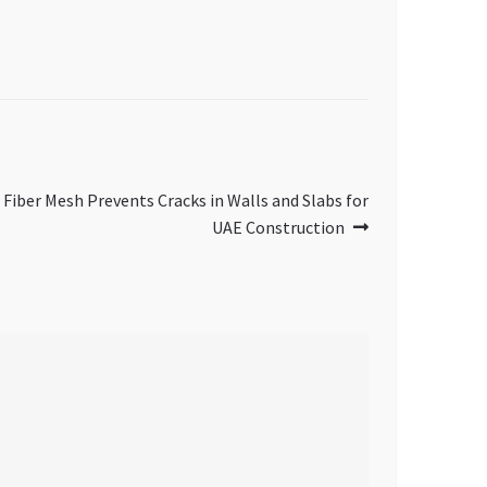
iber Mesh Prevents Cracks in Walls and Slabs for
UAE Construction