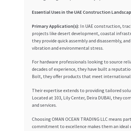
Essential Uses in the UAE Construction Landsca
Primary Application(s):
In UAE construction, trac
projects like desert development, coastal infrast
they provide quick assembly and disassembly, and 
vibration and environmental stress.
For hardware professionals looking to source re
decades of experience, they have built a reputatio
Bolt, they offer products that meet internationa
Their expertise extends to providing tailored sol
Located at 103, Lily Center, Deira DUBAI, they c
and services.
Choosing OMAN OCEAN TRADING LLC means partnerin
commitment to excellence makes them an ideal ch