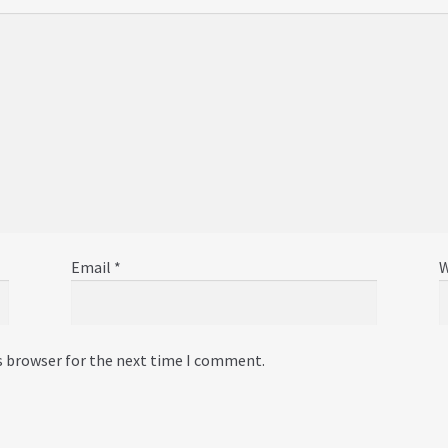
Email
*
W
s browser for the next time I comment.