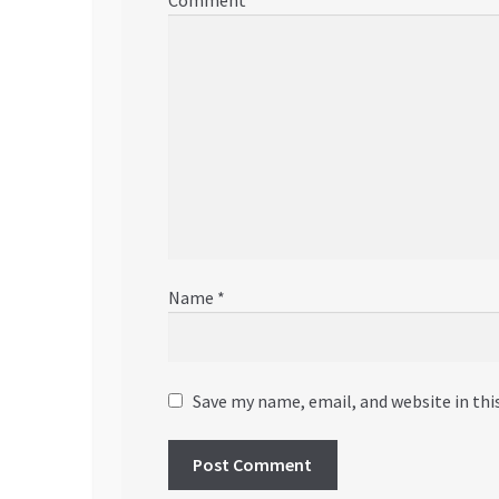
Comment
*
Name
*
Save my name, email, and website in thi