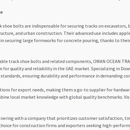
pe
k shoe bolts are indispensable for securing tracks on excavators, 
ructure, and urban construction. Their advanced use includes app
in securing large formworks for concrete pouring, thanks to their
liable track shoe bolts and related components, OMAN OCEAN TRAD
n for quality and reliability in the UAE market. Specializing in Do
l standards, ensuring durability and performance in demanding c
utions for export needs, making them a go-to supplier for hardwar
ombine local market knowledge with global quality benchmarks. Vis
g with a company that prioritizes customer satisfaction, timel
oice for construction firms and exporters seeking high-perform