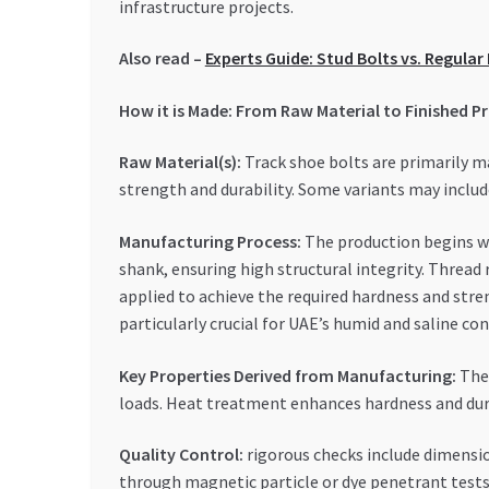
infrastructure projects.
Also read –
Experts Guide: Stud Bolts vs. Regula
How it is Made: From Raw Material to Finished P
Raw Material(s):
Track shoe bolts are primarily m
strength and durability. Some variants may includ
Manufacturing Process:
The production begins wit
shank, ensuring high structural integrity. Thread
applied to achieve the required hardness and stren
particularly crucial for UAE’s humid and saline con
Key Properties Derived from Manufacturing:
The 
loads. Heat treatment enhances hardness and durab
Quality Control:
rigorous checks include dimensio
through magnetic particle or dye penetrant tests.