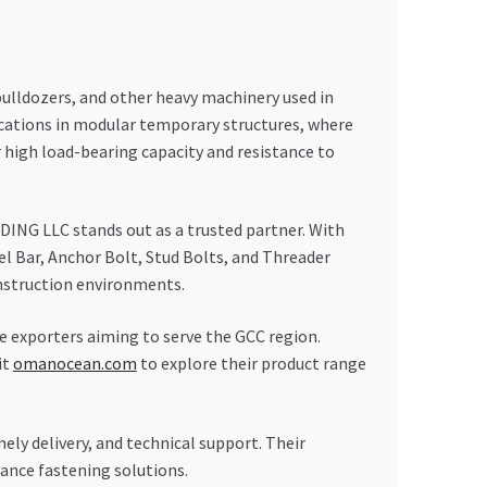
bulldozers, and other heavy machinery used in
lications in modular temporary structures, where
 high load-bearing capacity and resistance to
ING LLC stands out as a trusted partner. With
wel Bar, Anchor Bolt, Stud Bolts, and Threader
onstruction environments.
e exporters aiming to serve the GCC region.
it
omanocean.com
to explore their product range
y delivery, and technical support. Their
ance fastening solutions.