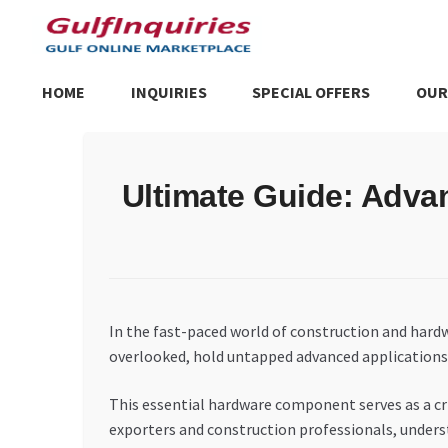
Skip
Skip
to
to
navigation
content
HOME
INQUIRIES
SPECIAL OFFERS
OUR
Home
BLOG
Cart
Checkout
Community
Contact Us
Dashboa
Ultimate Guide: Adva
Store List
Trusted UAE Business Groups
UAE MARKET INQU
In the fast-paced world of construction and hard
overlooked, hold untapped advanced applications 
This essential hardware component serves as a crit
exporters and construction professionals, unders