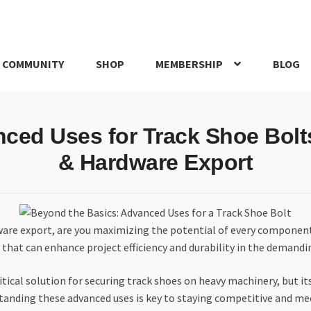
 COMMUNITY
SHOP
MEMBERSHIP
BLOG
rd
My account
My Orders
Pricing
Privacy Policy
Refund and Return
nced Uses for Track Shoe Bolt
IRIES
webhook
& Hardware Export
ware export, are you maximizing the potential of every component 
that can enhance project efficiency and durability in the demand
ical solution for securing track shoes on heavy machinery, but its
tanding these advanced uses is key to staying competitive and me