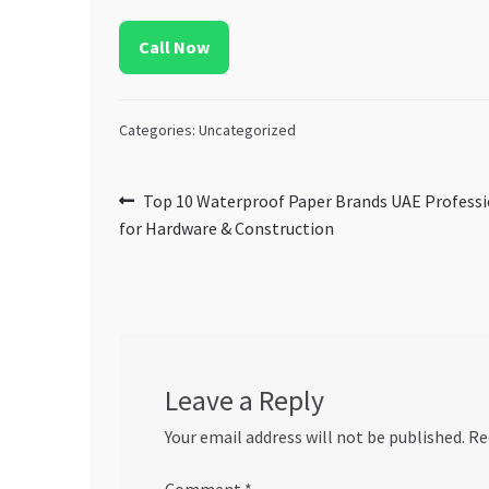
Call Now
Categories: Uncategorized
Post
Previous
Top 10 Waterproof Paper Brands UAE Professi
post:
for Hardware & Construction
navigation
Leave a Reply
Your email address will not be published.
Re