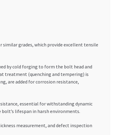
 similar grades, which provide excellent tensile
wed by cold forging to form the bolt head and
heat treatment (quenching and tempering) is
ng, are added for corrosion resistance,
esistance, essential for withstanding dynamic
 bolt’s lifespan in harsh environments.
 thickness measurement, and defect inspection