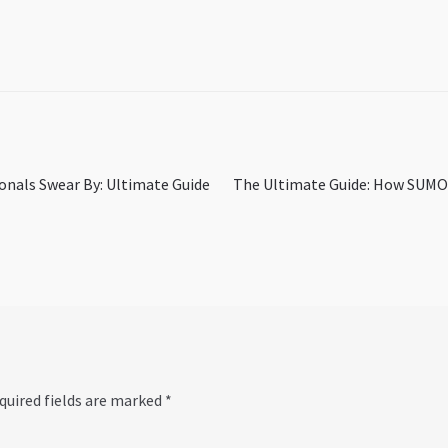
Next
onals Swear By: Ultimate Guide
The Ultimate Guide: How SUMO F
post:
quired fields are marked
*