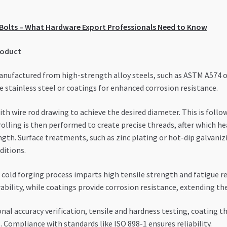
r Bolts – What Hardware Export Professionals Need to Know
roduct
anufactured from high-strength alloy steels, such as ASTM A574 or
e stainless steel or coatings for enhanced corrosion resistance.
h wire rod drawing to achieve the desired diameter. This is follo
 rolling is then performed to create precise threads, after which 
gth. Surface treatments, such as zinc plating or hot-dip galvanizi
ditions.
cold forging process imparts high tensile strength and fatigue r
ility, while coatings provide corrosion resistance, extending the
nal accuracy verification, tensile and hardness testing, coating
 Compliance with standards like ISO 898-1 ensures reliability.