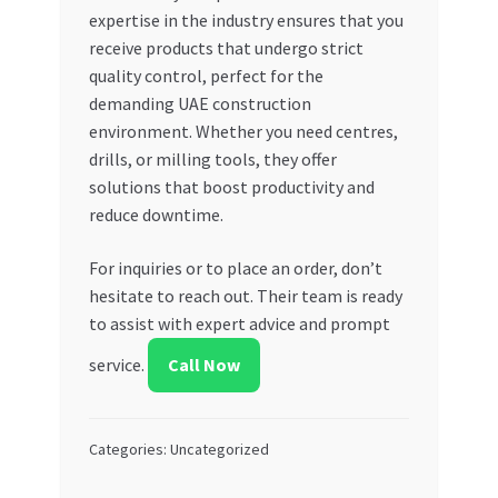
expertise in the industry ensures that you
receive products that undergo strict
quality control, perfect for the
demanding UAE construction
environment. Whether you need centres,
drills, or milling tools, they offer
solutions that boost productivity and
reduce downtime.
For inquiries or to place an order, don’t
hesitate to reach out. Their team is ready
to assist with expert advice and prompt
service.
Call Now
Categories: Uncategorized