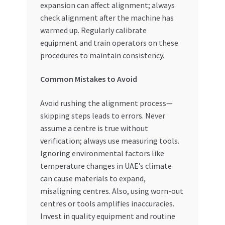
expansion can affect alignment; always
check alignment after the machine has
warmed up. Regularly calibrate
equipment and train operators on these
procedures to maintain consistency.
Common Mistakes to Avoid
Avoid rushing the alignment process—
skipping steps leads to errors. Never
assume a centre is true without
verification; always use measuring tools.
Ignoring environmental factors like
temperature changes in UAE’s climate
can cause materials to expand,
misaligning centres. Also, using worn-out
centres or tools amplifies inaccuracies.
Invest in quality equipment and routine