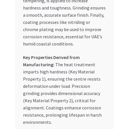
tempering, is applied to increase
hardness and toughness. Grinding ensures
a smooth, accurate surface finish. Finally,
coating processes like nitriding or
chrome plating may be used to improve
corrosion resistance, essential for UAE’s
humid coastal conditions.
Key Properties Derived from
Manufacturing:
The heat treatment
imparts high hardness (Key Material
Property 1), ensuring the centre resists
deformation under load. Precision
grinding provides dimensional accuracy
(Key Material Property 2), critical for
alignment. Coatings enhance corrosion
resistance, prolonging lifespan in harsh
environments.