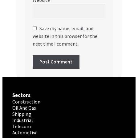
Save my name, email, and
website in this browser for the
next time I comment.
Sectors
Construction
Oil And Gas
Shipping
Industrial
Telecom
Automotive