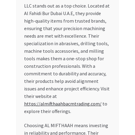
LLC stands out as a top choice. Located at
Al Fahidi Bur Dubai U.A.E, they provide
high-quality items from trusted brands,
ensuring that your precision machining
needs are met with excellence. Their
specialization in abrasives, drilling tools,
machine tools accessories, and milling
tools makes them a one-stop shop for
construction professionals. With a
commitment to durability and accuracy,
their products help avoid alignment
issues and enhance project efficiency. Visit
their website at
https://almifthaahbacmtrading.com/
to
explore their offerings.
Choosing AL MIFTHAAH means investing
in reliability and performance. Their