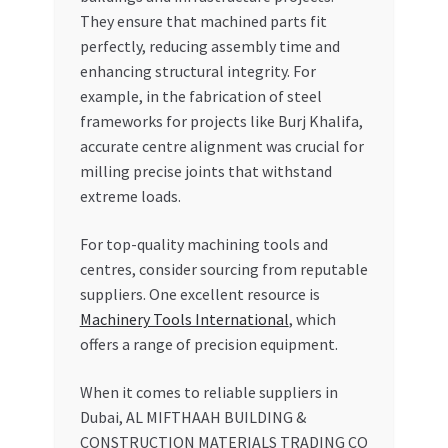
They ensure that machined parts fit
perfectly, reducing assembly time and
enhancing structural integrity. For
example, in the fabrication of steel
frameworks for projects like Burj Khalifa,
accurate centre alignment was crucial for
milling precise joints that withstand
extreme loads.
For top-quality machining tools and
centres, consider sourcing from reputable
suppliers. One excellent resource is
Machinery Tools International
, which
offers a range of precision equipment.
When it comes to reliable suppliers in
Dubai, AL MIFTHAAH BUILDING &
CONSTRUCTION MATERIALS TRADING CO