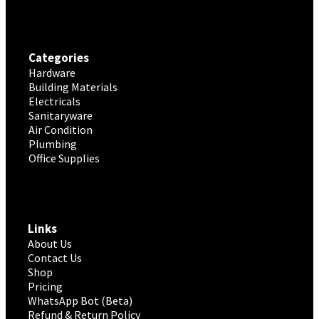
Categories
Hardware
Building Materials
Electricals
Sanitaryware
Air Condition
Plumbing
Office Supplies
Links
About Us
Contact Us
Shop
Pricing
WhatsApp Bot (Beta)
Refund & Return Policy