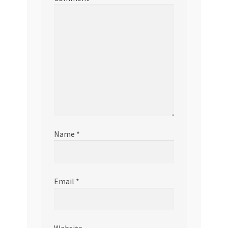
Name
*
Email
*
Website