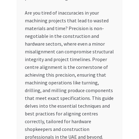
My account
Are you tired of inaccuracies in your
machining projects that lead to wasted
materials and time? Precision is non-
My Orders
negotiable in the construction and
hardware sectors, where even a minor
Pricing
misalignment can compromise structural
integrity and project timelines. Proper
Privacy Policy
centre alignment is the cornerstone of
achieving this precision, ensuring that
Refund and Returns Policy
machining operations like turning,
drilling, and milling produce components
Register Company
that meet exact specifications. This guide
delves into the essential techniques and
Search Bot
best practices for aligning centres
correctly, tailored for hardware
Shop
shopkeepers and construction
professionals in the UAE and beyond.