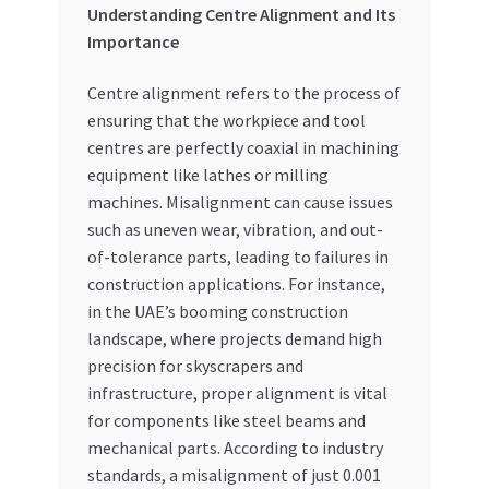
Understanding Centre Alignment and Its
Importance
Centre alignment refers to the process of
ensuring that the workpiece and tool
centres are perfectly coaxial in machining
equipment like lathes or milling
machines. Misalignment can cause issues
such as uneven wear, vibration, and out-
of-tolerance parts, leading to failures in
construction applications. For instance,
in the UAE’s booming construction
landscape, where projects demand high
precision for skyscrapers and
infrastructure, proper alignment is vital
for components like steel beams and
mechanical parts. According to industry
standards, a misalignment of just 0.001