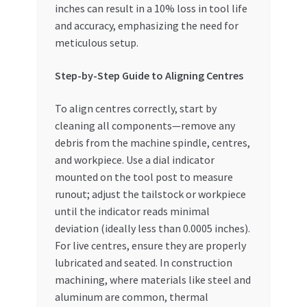
inches can result in a 10% loss in tool life
and accuracy, emphasizing the need for
meticulous setup.
Step-by-Step Guide to Aligning Centres
To align centres correctly, start by
cleaning all components—remove any
debris from the machine spindle, centres,
and workpiece. Use a dial indicator
mounted on the tool post to measure
runout; adjust the tailstock or workpiece
until the indicator reads minimal
deviation (ideally less than 0.0005 inches).
For live centres, ensure they are properly
lubricated and seated. In construction
machining, where materials like steel and
aluminum are common, thermal