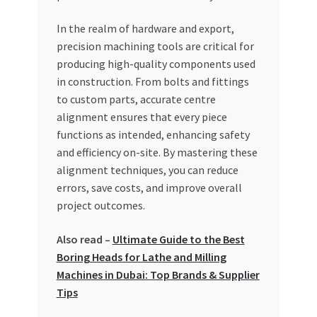
Special Offers
In the realm of hardware and export,
precision machining tools are critical for
Store List
producing high-quality components used
in construction. From bolts and fittings
Trusted UAE Business Groups
to custom parts, accurate centre
alignment ensures that every piece
UAE MARKET INQUIRIES
functions as intended, enhancing safety
and efficiency on-site. By mastering these
webhook
alignment techniques, you can reduce
errors, save costs, and improve overall
project outcomes.
Also read –
Ultimate Guide to the Best
Boring Heads for Lathe and Milling
Machines in Dubai: Top Brands & Supplier
Tips