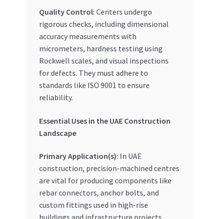
Quality Control:
Centers undergo
rigorous checks, including dimensional
accuracy measurements with
micrometers, hardness testing using
Rockwell scales, and visual inspections
for defects. They must adhere to
standards like ISO 9001 to ensure
reliability.
Essential Uses in the UAE Construction
Landscape
Primary Application(s):
In UAE
construction, precision-machined centres
are vital for producing components like
rebar connectors, anchor bolts, and
custom fittings used in high-rise
buildings and infrastructure projects.