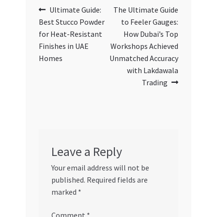
Post
Previous
Next
Ultimate Guide:
The Ultimate Guide
post:
post:
Best Stucco Powder
to Feeler Gauges:
navigation
for Heat-Resistant
How Dubai’s Top
Finishes in UAE
Workshops Achieved
Homes
Unmatched Accuracy
with Lakdawala
Trading
Leave a Reply
Your email address will not be
published.
Required fields are
marked
*
Comment
*