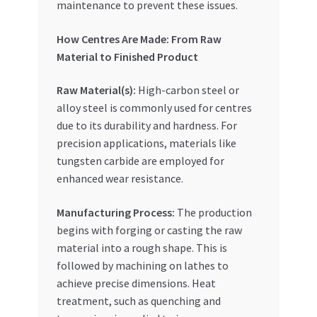
maintenance to prevent these issues.
How Centres Are Made: From Raw
Material to Finished Product
Raw Material(s):
High-carbon steel or
alloy steel is commonly used for centres
due to its durability and hardness. For
precision applications, materials like
tungsten carbide are employed for
enhanced wear resistance.
Manufacturing Process:
The production
begins with forging or casting the raw
material into a rough shape. This is
followed by machining on lathes to
achieve precise dimensions. Heat
treatment, such as quenching and