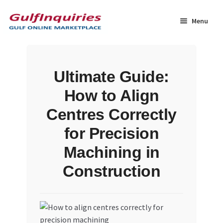
Skip
Skip
to
to
Menu
navigation
content
Home
Ultimate Guide:
BLOG
How to Align
Cart
Centres Correctly
for Precision
Checkout
Machining in
Community
Construction
Contact Us
Dashboard