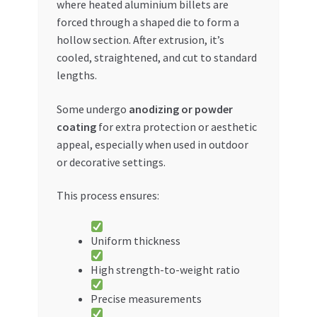
where heated aluminium billets are
forced through a shaped die to form a
hollow section. After extrusion, it’s
cooled, straightened, and cut to standard
lengths.
Some undergo
anodizing or powder
coating
for extra protection or aesthetic
appeal, especially when used in outdoor
or decorative settings.
This process ensures:
Uniform thickness
High strength-to-weight ratio
Precise measurements