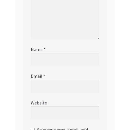
Name
*
Email
*
Website
Save my name, email, and