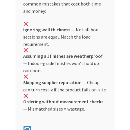
common mistakes that cost both time
and money:
Ignoring wall thickness
— Not all box
sections are equal. Match the load
requirement.
Assuming all finishes are weatherproof
— Indoor-grade finishes won’t hold up
outdoors.
Skipping supplier reputation
— Cheap
can turn costly if the product fails on-site.
Ordering without measurement checks
— Mismatched sizes = wastage.