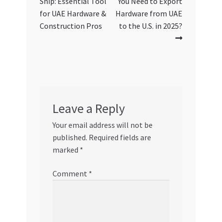
Snip: Essential Tool
You Need to Export
for UAE Hardware &
Hardware from UAE
Construction Pros
to the U.S. in 2025?
Leave a Reply
Your email address will not be
published.
Required fields are
marked
*
Comment
*