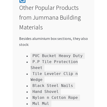
Other Popular Products
from Jummana Building
Materials
Besides aluminium box sections, they also
stock:
PVC Bucket Heavy Duty
P.P Tile Protection
Sheet
Tile Leveler Clip n
Wedge
Black Steel Nails
Hand Shovel
Nylon n Cotton Rope
Mul Mul