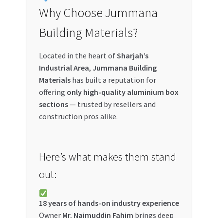
Why Choose Jummana
Building Materials?
Located in the heart of
Sharjah’s
Industrial Area
,
Jummana Building
Materials
has built a reputation for
offering
only high-quality aluminium box
sections
— trusted by resellers and
construction pros alike.
Here’s what makes them stand
out:
18 years of hands-on industry experience
Owner
Mr. Najmuddin Fahim
brings deep