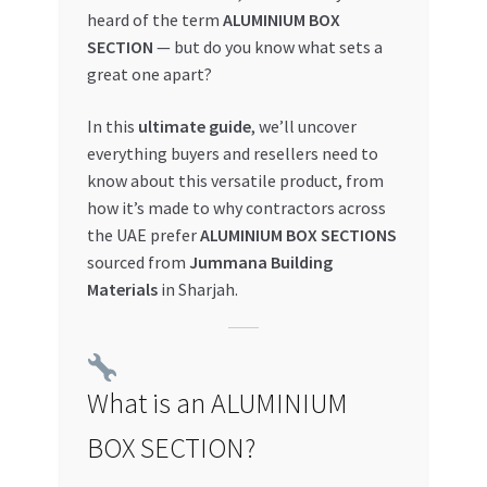
heard of the term
ALUMINIUM BOX
My account
SECTION
— but do you know what sets a
great one apart?
My Orders
In this
ultimate guide
, we’ll uncover
everything buyers and resellers need to
Pricing
know about this versatile product, from
how it’s made to why contractors across
Privacy Policy
the UAE prefer
ALUMINIUM BOX SECTIONS
sourced from
Jummana Building
Refund and Returns Policy
Materials
in Sharjah.
Register Company
Search Bot
What is an ALUMINIUM
BOX SECTION?
Shop