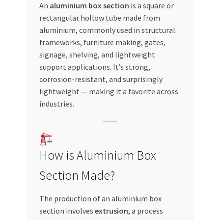
An
aluminium box section
is a square or
Special Offers
rectangular hollow tube made from
aluminium, commonly used in structural
Store List
frameworks, furniture making, gates,
signage, shelving, and lightweight
Trusted UAE Business Groups
support applications. It’s strong,
corrosion-resistant, and surprisingly
UAE MARKET INQUIRIES
lightweight — making it a favorite across
industries.
webhook
How is Aluminium Box
Section Made?
The production of an aluminium box
section involves
extrusion
, a process