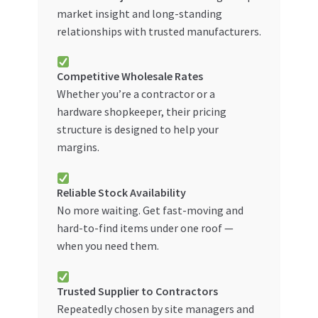
market insight and long-standing
relationships with trusted manufacturers.
Competitive Wholesale Rates
Whether you’re a contractor or a
hardware shopkeeper, their pricing
structure is designed to help your
margins.
Reliable Stock Availability
No more waiting. Get fast-moving and
hard-to-find items under one roof —
when you need them.
Trusted Supplier to Contractors
Repeatedly chosen by site managers and