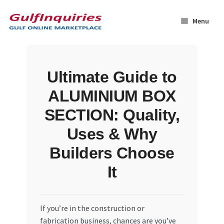
Skip
Skip
to
to
Menu
navigation
content
Home
Ultimate Guide to
BLOG
ALUMINIUM BOX
Cart
SECTION: Quality,
Uses & Why
Checkout
Builders Choose
Community
It
Contact Us
If you’re in the construction or
Dashboard
fabrication business, chances are you’ve