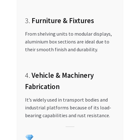
3.
Furniture & Fixtures
From shelving units to modular displays,
aluminium box sections are ideal due to
their smooth finish and durability.
4.
Vehicle & Machinery
Fabrication
It’s widely used in transport bodies and
industrial platforms because of its load-
bearing capabilities and rust resistance.