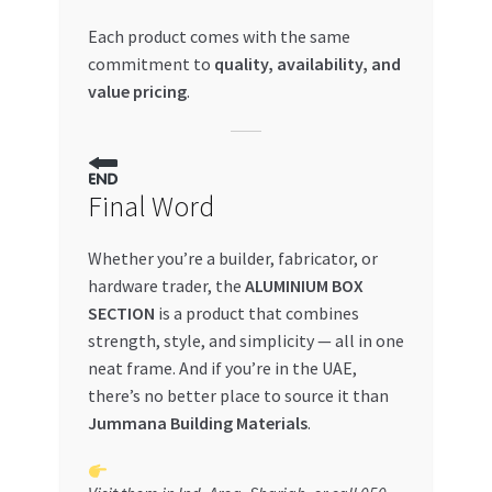
Each product comes with the same
commitment to
quality, availability, and
value pricing
.
Final Word
Whether you’re a builder, fabricator, or
hardware trader, the
ALUMINIUM BOX
SECTION
is a product that combines
strength, style, and simplicity — all in one
neat frame. And if you’re in the UAE,
there’s no better place to source it than
Jummana Building Materials
.