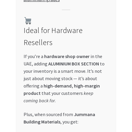
Ideal for Hardware
Resellers
If you’re a
hardware shop owner
in the
UAE, adding
ALUMINIUM BOX SECTION
to
your inventory is a smart move. It’s not
just about moving stock — it’s about
offering a
high-demand, high-margin
product
that your customers
keep
coming back for
.
Plus, when sourced from
Jummana
Building Materials
, you get: