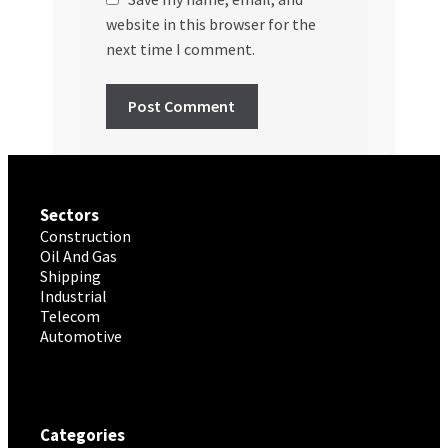
website in this browser for the
next time I comment.
Sectors
Construction
Oil And Gas
Shipping
Industrial
Telecom
Automotive
Categories