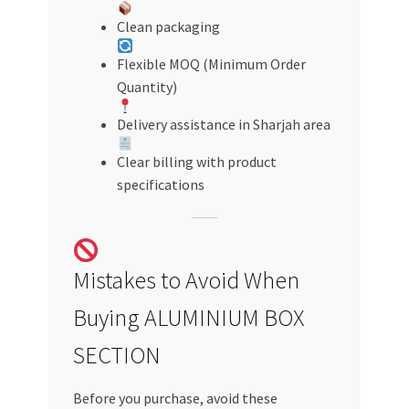
Clean packaging
Flexible MOQ (Minimum Order
Quantity)
Delivery assistance in Sharjah area
Clear billing with product
specifications
Mistakes to Avoid When
Buying ALUMINIUM BOX
SECTION
Before you purchase, avoid these