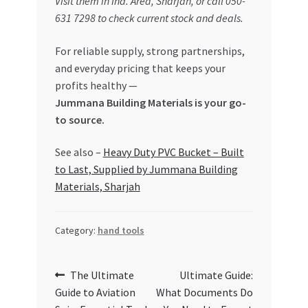
Visit them in Ind. Area, Sharjah, or call 050-
631 7298 to check current stock and deals.
For reliable supply, strong partnerships,
and everyday pricing that keeps your
profits healthy —
Jummana Building Materials is your go-
to source.
See also –
Heavy Duty PVC Bucket – Built
to Last, Supplied by Jummana Building
Materials, Sharjah
Category:
hand tools
Post
Previous
Next
The Ultimate
Ultimate Guide:
post:
post:
Guide to Aviation
What Documents Do
navigation