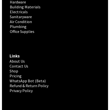
Hardware
Building Materials
Electricals
Sanitaryware
Air Condition
Plumbing
Office Supplies
Links
About Us
Contact Us
Shop
Pricing
WhatsApp Bot (Beta)
Refund & Return Policy
Privacy Policy