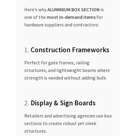
Here’s why
ALUMINIUM BOX SECTION
is
one of the
most in-demand items
for
hardware suppliers and contractors:
1.
Construction Frameworks
Perfect for gate frames, railing
structures, and lightweight beams where
strength is needed without adding bulk.
2.
Display & Sign Boards
Retailers and advertising agencies use box
sections to create robust yet sleek
structures.