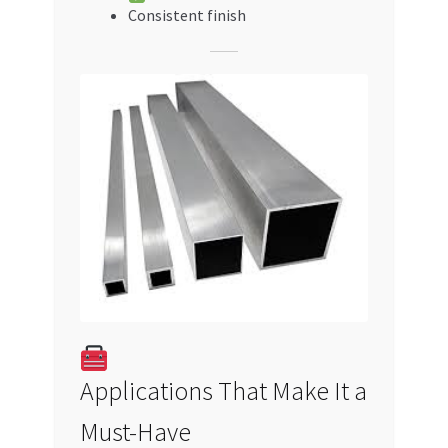
Consistent finish
Applications That Make It a
Must-Have