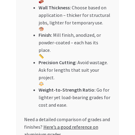
Wall Thickness:
Choose based on
application – thicker for structural
jobs, lighter for temporary use.
Finish:
Mill finish, anodized, or
powder-coated – each has its
place.
Precision Cutting:
Avoid wastage.
Ask for lengths that suit your
project.
Weight-to-Strength Ratio:
Go for
lighter yet load-bearing grades for
cost and ease.
Need a detailed comparison of grades and
finishes?
Here’s a good reference on
aluminium grades