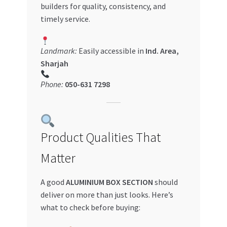
builders for quality, consistency, and
timely service.
Landmark:
Easily accessible in
Ind. Area,
Sharjah
Phone:
050-631 7298
Product Qualities That
Matter
A good
ALUMINIUM BOX SECTION
should
deliver on more than just looks. Here’s
what to check before buying: