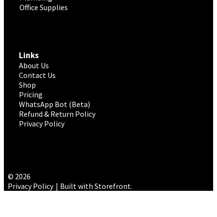
Office Supplies
Links
About Us
Contact Us
Shop
Pricing
WhatsApp Bot (Beta)
Refund & Return Policy
Privacy Policy
© 2026
Privacy Policy
Built with Storefront
.