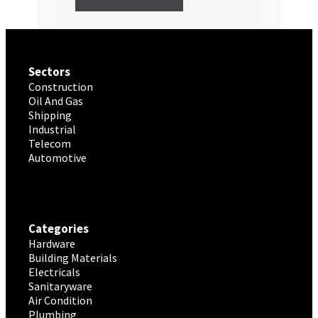
Sectors
Construction
Oil And Gas
Shipping
Industrial
Telecom
Automotive
Categories
Hardware
Building Materials
Electricals
Sanitaryware
Air Condition
Plumbing