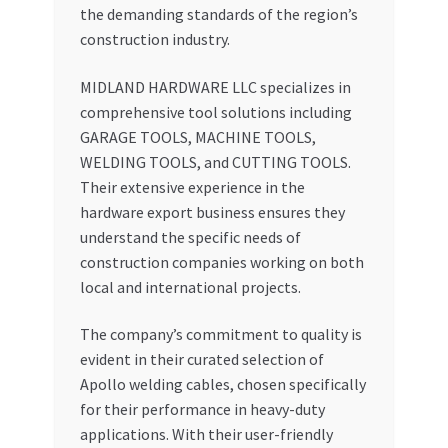
the demanding standards of the region’s
construction industry.
MIDLAND HARDWARE LLC specializes in
comprehensive tool solutions including
GARAGE TOOLS, MACHINE TOOLS,
WELDING TOOLS, and CUTTING TOOLS.
Their extensive experience in the
hardware export business ensures they
understand the specific needs of
construction companies working on both
local and international projects.
The company’s commitment to quality is
evident in their curated selection of
Apollo welding cables, chosen specifically
for their performance in heavy-duty
applications. With their user-friendly