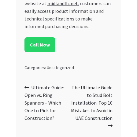
website at
midlandllc.net
, customers can
easily access product information and
technical specifications to make
informed purchasing decisions.
Call Now
Categories: Uncategorized
Post
Previous
Next
Ultimate Guide:
The Ultimate Guide
post:
post:
Open vs. Ring
to Stud Bolt
navigation
Spanners – Which
Installation: Top 10
One to Pick for
Mistakes to Avoid in
Construction?
UAE Construction