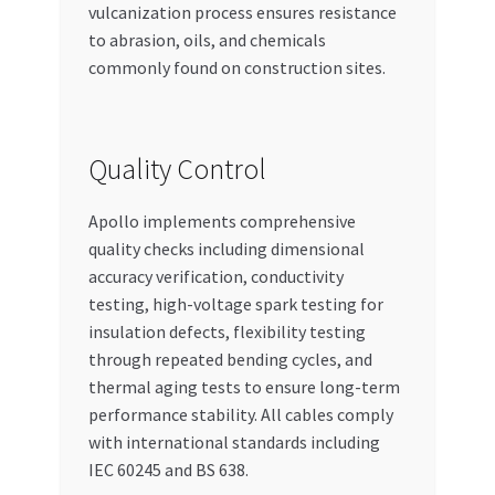
vulcanization process ensures resistance
to abrasion, oils, and chemicals
commonly found on construction sites.
Quality Control
Apollo implements comprehensive
quality checks including dimensional
accuracy verification, conductivity
testing, high-voltage spark testing for
insulation defects, flexibility testing
through repeated bending cycles, and
thermal aging tests to ensure long-term
performance stability. All cables comply
with international standards including
IEC 60245 and BS 638.