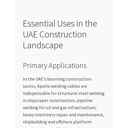
Essential Uses in the
UAE Construction
Landscape
Primary Applications
In the UAE’s booming construction
sector, Apollo welding cables are
indispensable for structural steel welding
in skyscraper construction, pipeline
welding for oil and gas infrastructure,
heavy machinery repair and maintenance,
shipbuilding and offshore platform