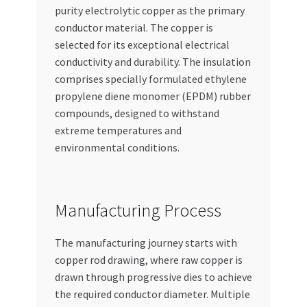
purity electrolytic copper as the primary
conductor material. The copper is
selected for its exceptional electrical
conductivity and durability. The insulation
comprises specially formulated ethylene
propylene diene monomer (EPDM) rubber
compounds, designed to withstand
extreme temperatures and
environmental conditions.
Manufacturing Process
The manufacturing journey starts with
copper rod drawing, where raw copper is
drawn through progressive dies to achieve
the required conductor diameter. Multiple