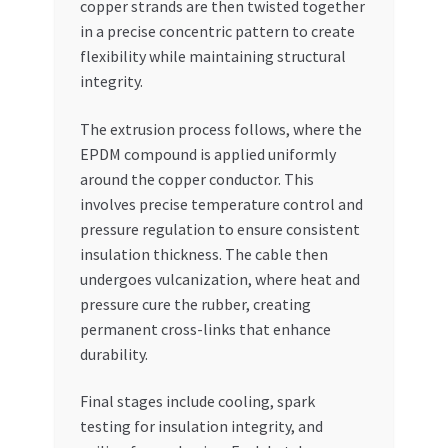
copper strands are then twisted together
in a precise concentric pattern to create
flexibility while maintaining structural
integrity.
The extrusion process follows, where the
EPDM compound is applied uniformly
around the copper conductor. This
involves precise temperature control and
pressure regulation to ensure consistent
insulation thickness. The cable then
undergoes vulcanization, where heat and
pressure cure the rubber, creating
permanent cross-links that enhance
durability.
Final stages include cooling, spark
testing for insulation integrity, and