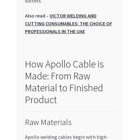
success.
Special Offers
Also read –
VICTOR WELDING AND
Store List
CUTTING CONSUMABLES: THE CHOICE OF
PROFESSIONALS IN THE UAE
Trusted UAE Business Groups
UAE MARKET INQUIRIES
How Apollo Cable is
webhook
Made: From Raw
Material to Finished
Product
Raw Materials
Apollo welding cables begin with high-