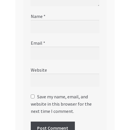
Name
*
Email
*
Website
Save my name, email, and
website in this browser for the
next time I comment.