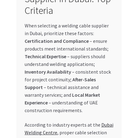
Criteria
When selecting a welding cable supplier
in Dubai, prioritize these factors:
Certification and Compliance
– ensure
products meet international standards;
Technical Expertise
– suppliers should
understand welding applications;
Inventory Availability
– consistent stock
for project continuity;
After-Sales
Support
– technical assistance and
warranty services; and
Local Market
Experience
– understanding of UAE
construction requirements.
According to industry experts at the
Dubai
Welding Centre
, proper cable selection