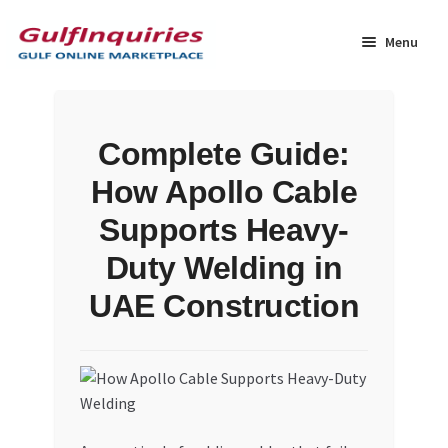
Skip
Skip
to
to
Menu
navigation
content
Home
Complete Guide:
BLOG
How Apollo Cable
Cart
Supports Heavy-
Duty Welding in
Checkout
UAE Construction
Community
Contact Us
Dashboard