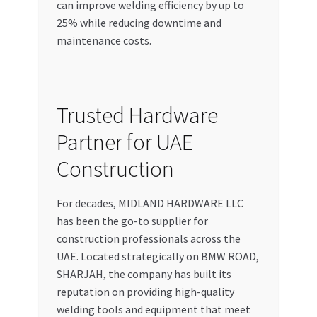
can improve welding efficiency by up to
25% while reducing downtime and
maintenance costs.
Trusted Hardware
Partner for UAE
Construction
For decades, MIDLAND HARDWARE LLC
has been the go-to supplier for
construction professionals across the
UAE. Located strategically on BMW ROAD,
SHARJAH, the company has built its
reputation on providing high-quality
welding tools and equipment that meet