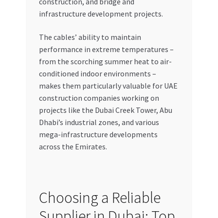
construction, and bridge and
infrastructure development projects.
The cables’ ability to maintain
performance in extreme temperatures –
from the scorching summer heat to air-
conditioned indoor environments –
makes them particularly valuable for UAE
construction companies working on
projects like the Dubai Creek Tower, Abu
Dhabi’s industrial zones, and various
mega-infrastructure developments
across the Emirates.
Choosing a Reliable
Supplier in Dubai: Top