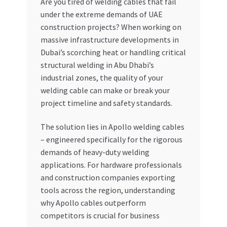
Are you tired of welding cables that fail
under the extreme demands of UAE
My account
construction projects? When working on
massive infrastructure developments in
My Orders
Dubai’s scorching heat or handling critical
structural welding in Abu Dhabi’s
Pricing
industrial zones, the quality of your
welding cable can make or break your
Privacy Policy
project timeline and safety standards.
Refund and Returns Policy
The solution lies in Apollo welding cables
– engineered specifically for the rigorous
demands of heavy-duty welding
Register Company
applications. For hardware professionals
and construction companies exporting
Search Bot
tools across the region, understanding
why Apollo cables outperform
Shop
competitors is crucial for business