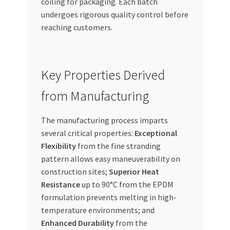
coiling for packaging. Each batch
undergoes rigorous quality control before
reaching customers.
Key Properties Derived
from Manufacturing
The manufacturing process imparts
several critical properties:
Exceptional
Flexibility
from the fine stranding
pattern allows easy maneuverability on
construction sites;
Superior Heat
Resistance
up to 90°C from the EPDM
formulation prevents melting in high-
temperature environments; and
Enhanced Durability
from the