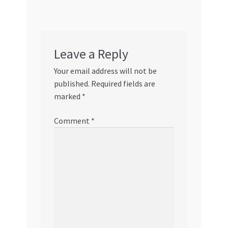
Leave a Reply
Your email address will not be
published.
Required fields are
marked
*
Comment
*