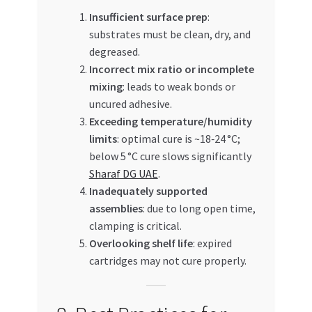
Insufficient surface prep
:
substrates must be clean, dry, and
degreased.
Incorrect mix ratio or incomplete
mixing
: leads to weak bonds or
uncured adhesive.
Exceeding temperature/humidity
limits
: optimal cure is ~18‑24 °C;
below 5 °C cure slows significantly
Sharaf DG UAE
.
Inadequately supported
assemblies
: due to long open time,
clamping is critical.
Overlooking shelf life
: expired
cartridges may not cure properly.