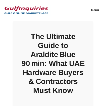
Skip
Skip
to
to
Menu
navigation
content
Home
The Ultimate
BLOG
Guide to
Cart
Araldite Blue
90 min: What UAE
Checkout
Hardware Buyers
Community
& Contractors
Must Know
Contact Us
Dashboard