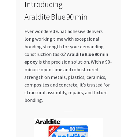
Introducing
My account
Araldite Blue 90 min
My Orders
Ever wondered what adhesive delivers
long working time with exceptional
Pricing
bonding strength for your demanding
construction tasks?
Araldite Blue 90 min
Privacy Policy
epoxy
is the precision solution. With a 90-
minute open time and robust cured
Refund and Returns Policy
strength on metals, plastics, ceramics,
composites and concrete, it’s trusted for
structural assembly, repairs, and fixture
Register Company
bonding.
Search Bot
Shop