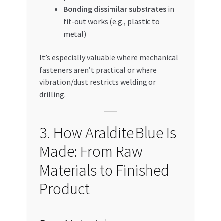
Bonding dissimilar substrates
in
fit-out works (e.g., plastic to
metal)
It’s especially valuable where mechanical
fasteners aren’t practical or where
vibration/dust restricts welding or
drilling.
3. How Araldite Blue Is
Made: From Raw
Materials to Finished
Product