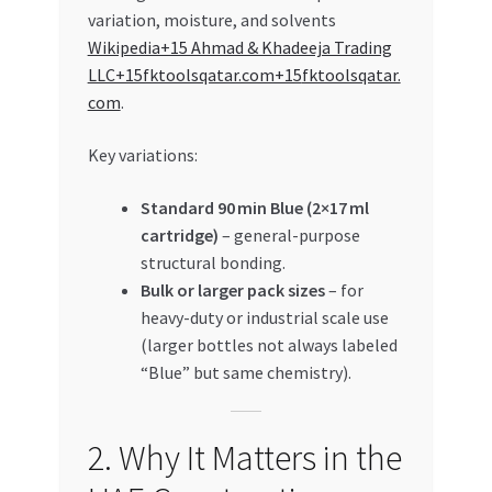
variation, moisture, and solvents
Wikipedia+15 Ahmad & Khadeeja Trading
LLC+15fktoolsqatar.com+15
fktoolsqatar.
com
.
Key variations:
Standard 90 min Blue (2×17 ml
cartridge)
– general-purpose
structural bonding.
Bulk or larger pack sizes
– for
heavy-duty or industrial scale use
(larger bottles not always labeled
“Blue” but same chemistry).
2. Why It Matters in the