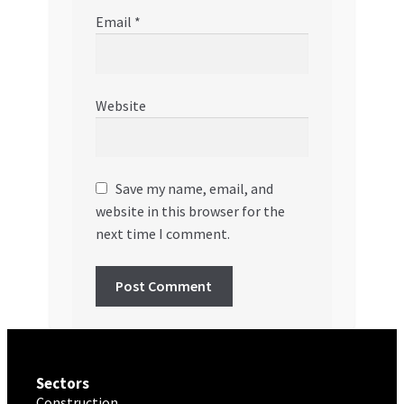
Email
*
Website
Save my name, email, and
website in this browser for the
next time I comment.
Sectors
Construction