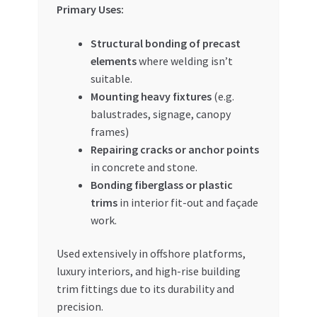
Primary Uses:
Structural bonding of precast
elements
where welding isn’t
suitable.
Mounting heavy fixtures
(e.g.
balustrades, signage, canopy
frames)
Repairing cracks or anchor points
in concrete and stone.
Bonding fiberglass or plastic
trims
in interior fit-out and façade
work.
Used extensively in offshore platforms,
luxury interiors, and high-rise building
trim fittings due to its durability and
precision.