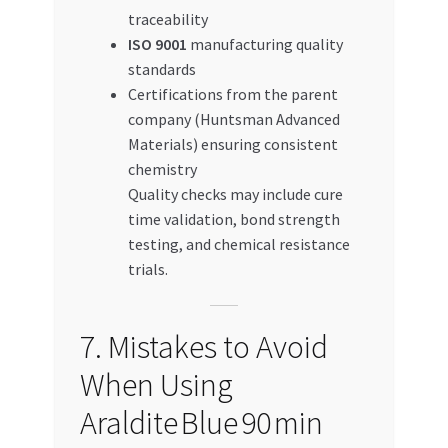
traceability
ISO 9001
manufacturing quality
standards
Certifications from the parent
company (Huntsman Advanced
Materials) ensuring consistent
chemistry
Quality checks may include cure
time validation, bond strength
testing, and chemical resistance
trials.
7. Mistakes to Avoid
When Using
Araldite Blue 90 min