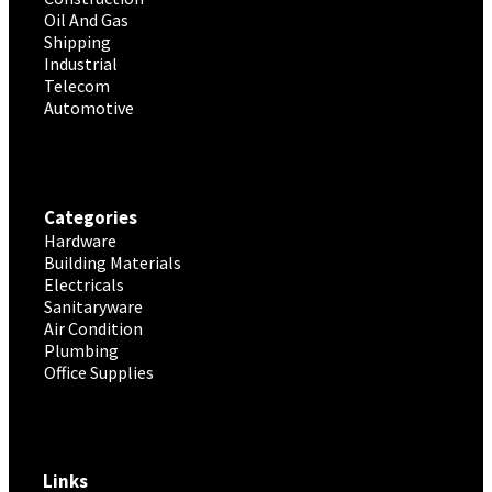
Oil And Gas
Shipping
Industrial
Telecom
Automotive
Categories
Hardware
Building Materials
Electricals
Sanitaryware
Air Condition
Plumbing
Office Supplies
Links