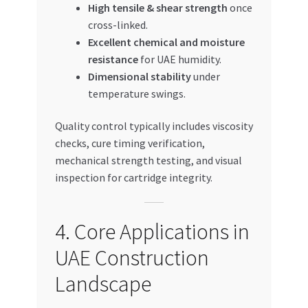
High tensile & shear strength
once
cross-linked.
Excellent chemical and moisture
resistance
for UAE humidity.
Dimensional stability
under
temperature swings.
Quality control typically includes viscosity
checks, cure timing verification,
mechanical strength testing, and visual
inspection for cartridge integrity.
4. Core Applications in
UAE Construction
Landscape