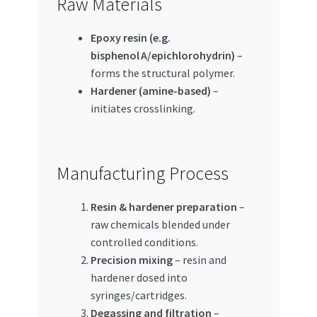
Raw Materials
Epoxy resin (e.g.
bisphenol A/epichlorohydrin)
–
forms the structural polymer.
Hardener (amine-based)
–
initiates crosslinking.
Manufacturing Process
Resin & hardener preparation
–
raw chemicals blended under
controlled conditions.
Precision mixing
– resin and
hardener dosed into
syringes/cartridges.
Degassing and filtration
–