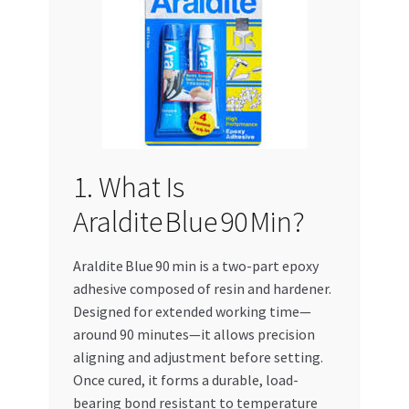
Special Offers
Store List
Trusted UAE Business Groups
UAE MARKET INQUIRIES
1. What Is
webhook
Araldite Blue 90 Min?
Araldite Blue 90 min is a two-part epoxy
adhesive composed of resin and hardener.
Designed for extended working time—
around 90 minutes—it allows precision
aligning and adjustment before setting.
Once cured, it forms a durable, load-
bearing bond resistant to temperature