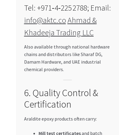
Tel: +971‑4‑225 2788; Email:
info@aktc.co
Ahmad &
Khadeeja Trading LLC
Also available through national hardware
chains and distributors like Sharaf DG,
Damam Hardware, and UAE industrial
chemical providers.
6. Quality Control &
Certification
Araldite epoxy products often carry:
Mill test certificates
and batch