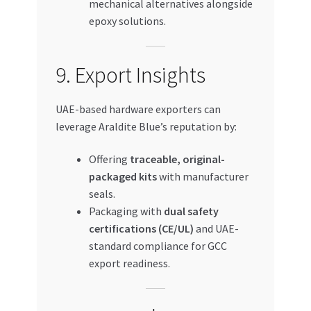
mechanical alternatives alongside
epoxy solutions.
9. Export Insights
UAE-based hardware exporters can
leverage Araldite Blue’s reputation by:
Offering
traceable, original-
packaged kits
with manufacturer
seals.
Packaging with
dual safety
certifications (CE/UL)
and UAE-
standard compliance for GCC
export readiness.