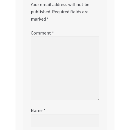
Your email address will not be
published.
Required fields are
marked
*
Comment
*
Name
*