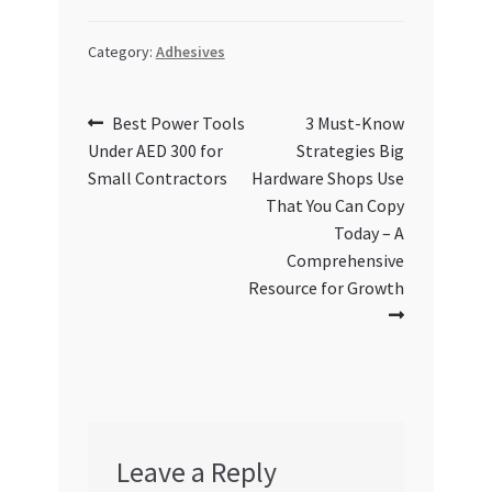
Category:
Adhesives
Post
Previous
Next
Best Power Tools
3 Must-Know
post:
post:
Under AED 300 for
Strategies Big
navigation
Small Contractors
Hardware Shops Use
That You Can Copy
Today – A
Comprehensive
Resource for Growth
Leave a Reply