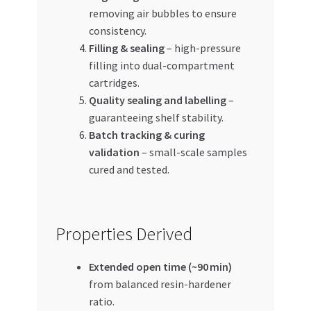
removing air bubbles to ensure
consistency.
Filling & sealing
– high-pressure
filling into dual-compartment
cartridges.
Quality sealing and labelling
–
guaranteeing shelf stability.
Batch tracking & curing
validation
– small-scale samples
cured and tested.
Properties Derived
Extended open time (~90 min)
from balanced resin-hardener
ratio.