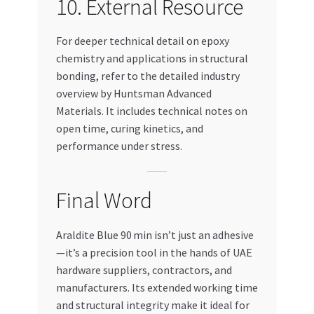
10. External Resource
For deeper technical detail on epoxy
chemistry and applications in structural
bonding, refer to the detailed industry
overview by Huntsman Advanced
Materials. It includes technical notes on
open time, curing kinetics, and
performance under stress.
Final Word
Araldite Blue 90 min isn’t just an adhesive
—it’s a precision tool in the hands of UAE
hardware suppliers, contractors, and
manufacturers. Its extended working time
and structural integrity make it ideal for