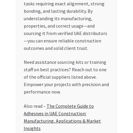
tasks requiring exact alignment, strong
bonding, and lasting durability. By
understanding its manufacturing,
properties, and correct usage—and
sourcing it from verified UAE distributors
—you can ensure reliable construction
outcomes and solid client trust.
Need assistance sourcing kits or training
staff on best practices? Reach out to one
of the official suppliers listed above.
Empower your projects with precision and
performance now.
Also read –
The Complete Guide to
Adhesives in UAE Construction:
Manufacturing, Applications & Market
Insights