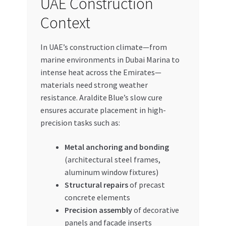
UAE Construction
Context
In UAE’s construction climate—from
marine environments in Dubai Marina to
intense heat across the Emirates—
materials need strong weather
resistance. Araldite Blue’s slow cure
ensures accurate placement in high-
precision tasks such as:
Metal anchoring and bonding
(architectural steel frames,
aluminum window fixtures)
Structural repairs
of precast
concrete elements
Precision assembly
of decorative
panels and facade inserts