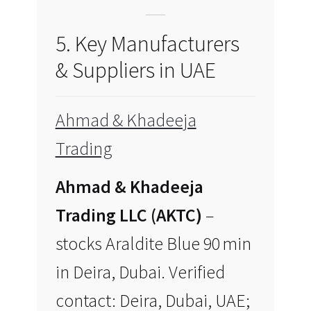
5. Key Manufacturers
& Suppliers in UAE
Ahmad & Khadeeja
Trading
Ahmad & Khadeeja
Trading LLC (AKTC)
–
stocks Araldite Blue 90 min
in Deira, Dubai. Verified
contact: Deira, Dubai, UAE;