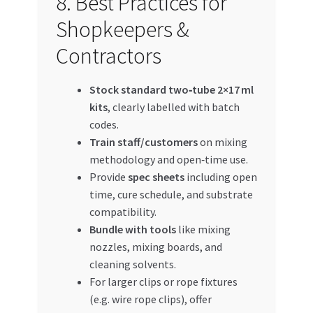
8. Best Practices for
Shopkeepers &
Contractors
Stock standard two‑tube 2×17 ml
kits
, clearly labelled with batch
codes.
Train staff/customers
on mixing
methodology and open‑time use.
Provide
spec sheets
including open
time, cure schedule, and substrate
compatibility.
Bundle with tools
like mixing
nozzles, mixing boards, and
cleaning solvents.
For larger clips or rope fixtures
(e.g. wire rope clips), offer