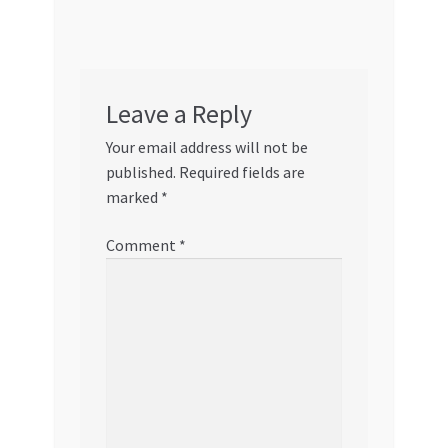
Leave a Reply
Your email address will not be
published.
Required fields are
marked
*
Comment
*