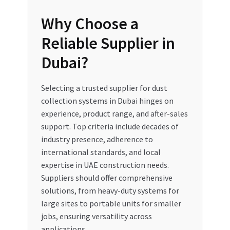
Why Choose a
Reliable Supplier in
Dubai?
Selecting a trusted supplier for dust
collection systems in Dubai hinges on
experience, product range, and after-sales
support. Top criteria include decades of
industry presence, adherence to
international standards, and local
expertise in UAE construction needs.
Suppliers should offer comprehensive
solutions, from heavy-duty systems for
large sites to portable units for smaller
jobs, ensuring versatility across
applications.