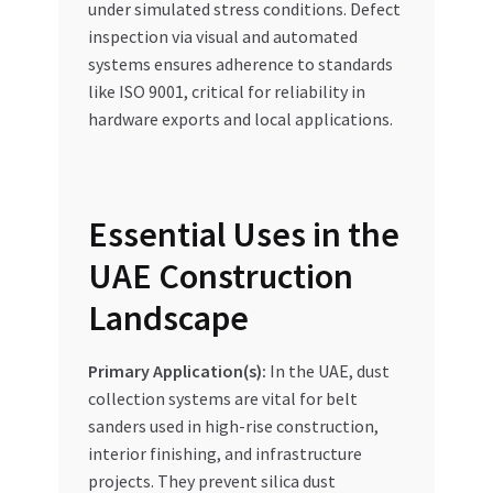
under simulated stress conditions. Defect
inspection via visual and automated
systems ensures adherence to standards
like ISO 9001, critical for reliability in
hardware exports and local applications.
Essential Uses in the
UAE Construction
Landscape
Primary Application(s):
In the UAE, dust
collection systems are vital for belt
sanders used in high-rise construction,
interior finishing, and infrastructure
projects. They prevent silica dust