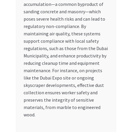
accumulation—a common byproduct of
sanding concrete and masonry—which
poses severe health risks and can lead to
regulatory non-compliance. By
maintaining air quality, these systems
support compliance with local safety
regulations, such as those from the Dubai
Municipality, and enhance productivity by
reducing cleanup time and equipment
maintenance. For instance, on projects
like the Dubai Expo site or ongoing
skyscraper developments, effective dust
collection ensures worker safety and
preserves the integrity of sensitive
materials, from marble to engineered
wood.