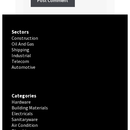
Sectors
Construction
Oil And Gas
Shipping
Industrial
Telecom
Automotive
Categories
Hardware
Building Materials
Electricals
Sanitaryware
Air Condition