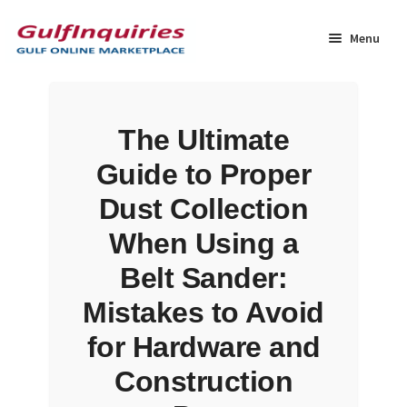
Skip
Skip
to
to
Menu
navigation
content
Home
The Ultimate
BLOG
Guide to Proper
Cart
Dust Collection
When Using a
Checkout
Belt Sander:
Community
Mistakes to Avoid
for Hardware and
Contact Us
Construction
Dashboard