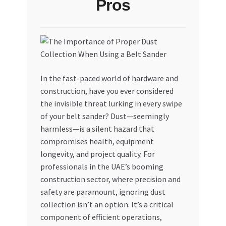
Pros
My account
My Orders
Pricing
In the fast-paced world of hardware and
construction, have you ever considered
Privacy Policy
the invisible threat lurking in every swipe
of your belt sander? Dust—seemingly
Refund and Returns Policy
harmless—is a silent hazard that
compromises health, equipment
Register Company
longevity, and project quality. For
professionals in the UAE’s booming
construction sector, where precision and
Search Bot
safety are paramount, ignoring dust
collection isn’t an option. It’s a critical
Shop
component of efficient operations,