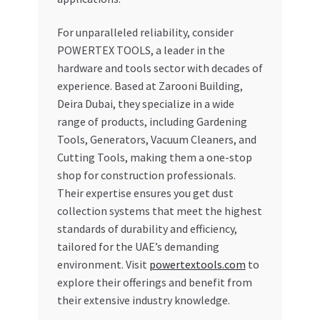
For unparalleled reliability, consider
POWERTEX TOOLS, a leader in the
hardware and tools sector with decades of
experience. Based at Zarooni Building,
Deira Dubai, they specialize in a wide
range of products, including Gardening
Tools, Generators, Vacuum Cleaners, and
Cutting Tools, making them a one-stop
shop for construction professionals.
Their expertise ensures you get dust
collection systems that meet the highest
standards of durability and efficiency,
tailored for the UAE’s demanding
environment. Visit
powertextools.com
to
explore their offerings and benefit from
their extensive industry knowledge.