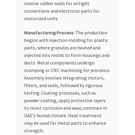
involve rubber seals for airtight
connections and electronic parts for
motorized units.
Manufacturing Process:
The production
begins with injection molding for plastic
parts, where granules are heated and
injected into molds to form housings and
ducts. Metal components undergo
stamping or CNC machining for precision.
Assembly involves integrating motors,
filters, and seals, followed by rigorous
testing. Coating processes, such as
powder coating, apply protective layers
to resist corrosion and wear, common in
UAE’s humid climate. Heat treatment
may be used for metal parts to enhance
strength.