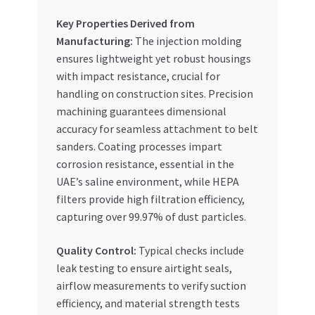
Key Properties Derived from
Manufacturing:
The injection molding
ensures lightweight yet robust housings
with impact resistance, crucial for
handling on construction sites. Precision
machining guarantees dimensional
accuracy for seamless attachment to belt
sanders. Coating processes impart
corrosion resistance, essential in the
UAE’s saline environment, while HEPA
filters provide high filtration efficiency,
capturing over 99.97% of dust particles.
Quality Control:
Typical checks include
leak testing to ensure airtight seals,
airflow measurements to verify suction
efficiency, and material strength tests