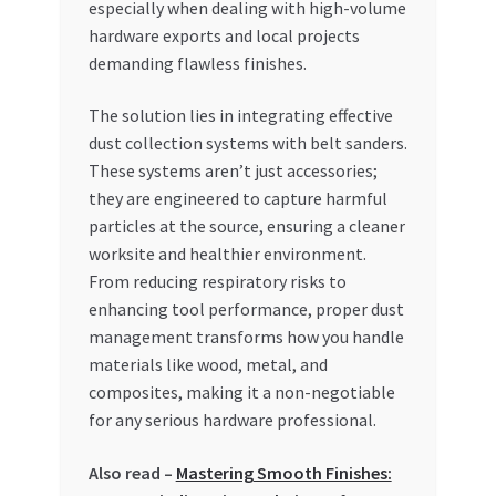
especially when dealing with high-volume
Special Offers
hardware exports and local projects
demanding flawless finishes.
Store List
The solution lies in integrating effective
Trusted UAE Business Groups
dust collection systems with belt sanders.
These systems aren’t just accessories;
UAE MARKET INQUIRIES
they are engineered to capture harmful
particles at the source, ensuring a cleaner
webhook
worksite and healthier environment.
From reducing respiratory risks to
enhancing tool performance, proper dust
management transforms how you handle
materials like wood, metal, and
composites, making it a non-negotiable
for any serious hardware professional.
Also read –
Mastering Smooth Finishes: