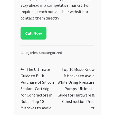
stay ahead in a competitive market. For
inquiries, reach out via their website or
contact them directly.
Call Now
Categories: Uncategorized
Post
Previous
Next
The Ultimate
Top 10 Must-Know
post:
post:
Guide to Bulk
Mistakes to Avoid
navigation
Purchase of Silicon
While Using Pressure
Sealant Cartridges
Pumps: Ultimate
for Contractors in
Guide for Hardware &
Dubai: Top 10
Construction Pros
Mistakes to Avoid