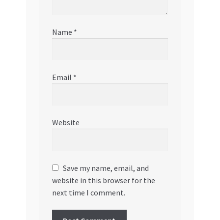
Name
*
Email
*
Website
Save my name, email, and
website in this browser for the
next time I comment.