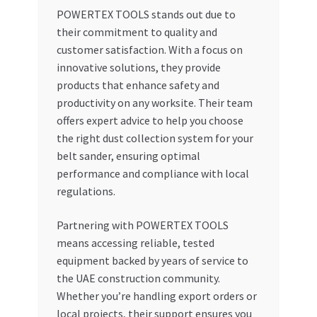
POWERTEX TOOLS stands out due to
their commitment to quality and
customer satisfaction. With a focus on
innovative solutions, they provide
products that enhance safety and
productivity on any worksite. Their team
offers expert advice to help you choose
the right dust collection system for your
belt sander, ensuring optimal
performance and compliance with local
regulations.
Partnering with POWERTEX TOOLS
means accessing reliable, tested
equipment backed by years of service to
the UAE construction community.
Whether you’re handling export orders or
local projects, their support ensures you