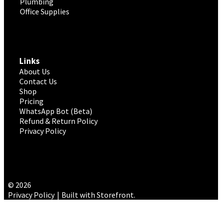
Plumbing
Office Supplies
Links
About Us
Contact Us
Shop
Pricing
WhatsApp Bot (Beta)
Refund & Return Policy
Privacy Policy
© 2026
Privacy Policy
Built with Storefront
.