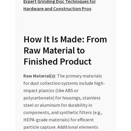
Expert Grinding Disc Techniques for
Hardware and Construction Pros
How It Is Made: From
Raw Material to
Finished Product
Raw Material(s):
The primary materials
for dust collection systems include high-
impact plastics (like ABS or
polycarbonate) for housings, stainless
steel or aluminum for durability in
components, and synthetic filters (e.g.,
HEPA-grade materials) for efficient
particle capture. Additional elements