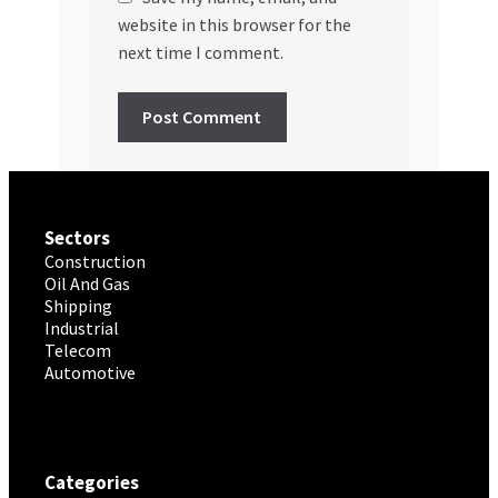
website in this browser for the
next time I comment.
Sectors
Construction
Oil And Gas
Shipping
Industrial
Telecom
Automotive
Categories