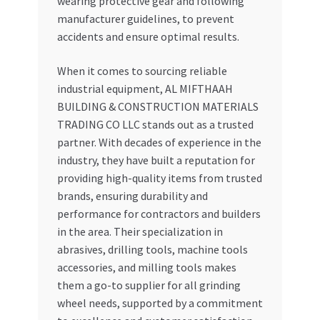
wearing protective gear and following
manufacturer guidelines, to prevent
accidents and ensure optimal results.
When it comes to sourcing reliable
industrial equipment, AL MIFTHAAH
BUILDING & CONSTRUCTION MATERIALS
TRADING CO LLC stands out as a trusted
partner. With decades of experience in the
industry, they have built a reputation for
providing high-quality items from trusted
brands, ensuring durability and
performance for contractors and builders
in the area. Their specialization in
abrasives, drilling tools, machine tools
accessories, and milling tools makes
them a go-to supplier for all grinding
wheel needs, supported by a commitment