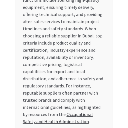
functions include sourcing high-quality
Special Offers
equipment, ensuring timely delivery,
offering technical support, and providing
Store List
after-sales services to maintain project
timelines and safety standards. When
Trusted UAE Business Groups
choosing a reliable supplier in Dubai, top
criteria include product quality and
UAE MARKET INQUIRIES
certification, industry experience and
reputation, availability of inventory,
competitive pricing, logistical
webhook
capabilities for export and local
distribution, and adherence to safety and
regulatory standards. For instance,
reputable suppliers often partner with
trusted brands and comply with
international guidelines, as highlighted
by resources from the
Occupational
Safety and Health Administration
.