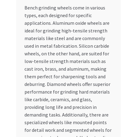
Bench grinding wheels come in various
types, each designed for specific
applications. Aluminum oxide wheels are
ideal for grinding high-tensile strength
materials like steel and are commonly
used in metal fabrication. Silicon carbide
wheels, on the other hand, are suited for
low-tensile strength materials such as
cast iron, brass, and aluminum, making
them perfect for sharpening tools and
deburring. Diamond wheels offer superior
performance for grinding hard materials
like carbide, ceramics, and glass,
providing long life and precision in
demanding tasks. Additionally, there are
specialized wheels like mounted points
for detail work and segmented wheels for