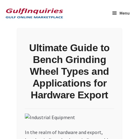
Skip
Skip
to
to
Menu
navigation
content
Home
Ultimate Guide to
BLOG
Bench Grinding
Cart
Wheel Types and
Applications for
Checkout
Hardware Export
Community
Contact Us
In the realm of hardware and export,
Dashboard