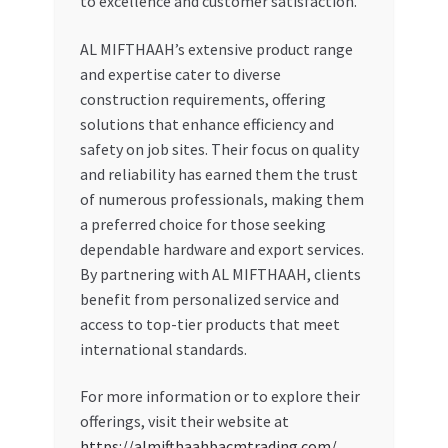
to excellence and customer satisfaction.
AL MIFTHAAH’s extensive product range
and expertise cater to diverse
construction requirements, offering
solutions that enhance efficiency and
safety on job sites. Their focus on quality
and reliability has earned them the trust
of numerous professionals, making them
a preferred choice for those seeking
dependable hardware and export services.
By partnering with AL MIFTHAAH, clients
benefit from personalized service and
access to top-tier products that meet
international standards.
For more information or to explore their
offerings, visit their website at
https://almifthaahbacmtrading.com/
.