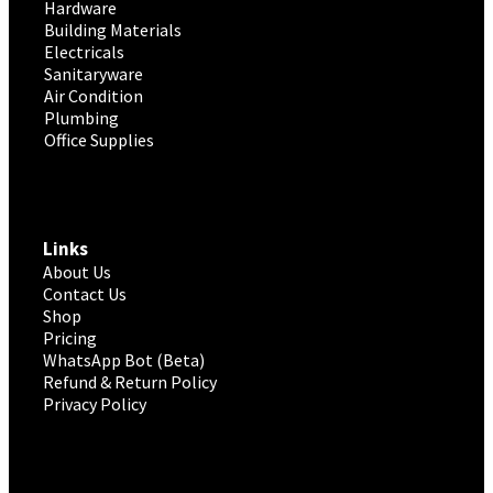
Hardware
Building Materials
Electricals
Sanitaryware
Air Condition
Plumbing
Office Supplies
Links
About Us
Contact Us
Shop
Pricing
WhatsApp Bot (Beta)
Refund & Return Policy
Privacy Policy