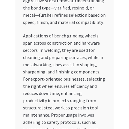
aggressive stock removal. Understanding
the bond type—vitrified, resinoid, or
metal—further refines selection based on
speed, finish, and material compatibility.
Applications of bench grinding wheels
span across construction and hardware
sectors. In welding, they are used for
cleaning and preparing surfaces, while in
metalworking, they assist in shaping,
sharpening, and finishing components.
For export-oriented businesses, selecting
the right wheel ensures efficiency and
reduces downtime, enhancing
productivity in projects ranging from
structural steel work to precision tool
maintenance. Proper usage involves
adhering to safety protocols, such as