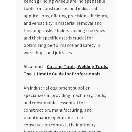
bench grinding wheels are indispensable
tools for construction and industrial
My account
applications, offering precision, efficiency,
and versatility in material removal and
My Orders
finishing tasks. Understanding the types
and their specific uses is crucial for
Pricing
optimizing performance and safety in
workshops and job sites.
Privacy Policy
Also read –
Cutting Tools; Welding Tools:
Refund and Returns Policy
The Ultimate Guide for Professionals
An industrial equipment supplier
Register Company
specializes in providing machinery, tools,
and consumables essential for
Search Bot
construction, manufacturing, and
maintenance operations. In a
Shop
construction context, their primary