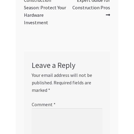
Construction
Expert Guide for
Season: Protect Your
Construction Pros
Hardware
Investment
Leave a Reply
Your email address will not be
published.
Required fields are
marked
*
Comment
*