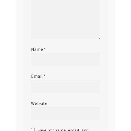
Name
*
Email
*
Website
Save my name, email, and