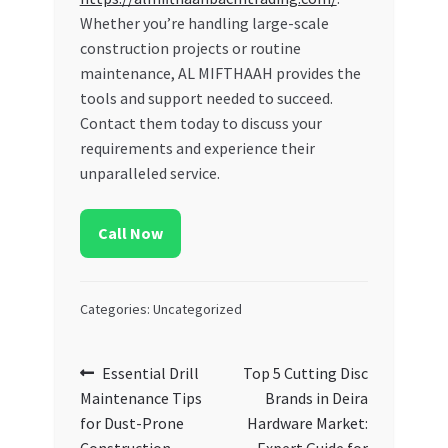
Whether you’re handling large-scale
construction projects or routine
maintenance, AL MIFTHAAH provides the
tools and support needed to succeed.
Contact them today to discuss your
requirements and experience their
unparalleled service.
Call Now
Categories: Uncategorized
Post
Previous
Next
Essential Drill
Top 5 Cutting Disc
post:
post:
Maintenance Tips
Brands in Deira
navigation
for Dust-Prone
Hardware Market: