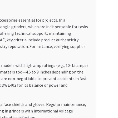
cessories essential for projects. In a
angle grinders, which are indispensable for tasks
 offering technical support, maintaining
E, key criteria include product authenticity
ustry reputation. For instance, verifying supplier
r models with high amp ratings (e.g., 10-15 amps)
ze matters too—4.5 to 9 inches depending on the
 are non-negotiable to prevent accidents in fast-
 DWE402 for its balance of power and
ike face shields and gloves. Regular maintenance,
ng in grinders with international voltage
client satisfaction.