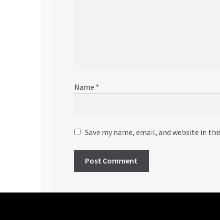
Name
*
Save my name, email, and website in thi