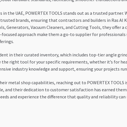
ls in the UAE, POWERTEX TOOLS stands out as a trusted partner. Wi
 trusted brands, ensuring that contractors and builders in Ras Al
ools, Generators, Vacuum Cleaners, and Cutting Tools, they offer 
-focused approach make them a go-to supplier for professionals se
ferings.
 in their curated inventory, which includes top-tier angle grind
he right tool for your specific requirements, whether it’s for hea
nsive industry knowledge and support, ensuring your projects run 
heir metal shop capabilities, reaching out to POWERTEX TOOLS is
le, and their dedication to customer satisfaction has earned them
eeds and experience the difference that quality and reliability can