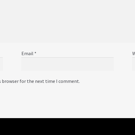
Email
*
W
s browser for the next time I comment.