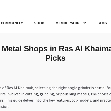
 COMMUNITY
SHOP
MEMBERSHIP
BLOG
rd
My account
My Orders
Pricing
Privacy Policy
Refund and Return
r Metal Shops in Ras Al Khaim
IRIES
webhook
Picks
 of Ras Al Khaimah, selecting the right angle grinder is crucial for
re involved in cutting, grinding, or polishing metals, the choice
re. This guide delves into the key features, top models, and prac
ision.