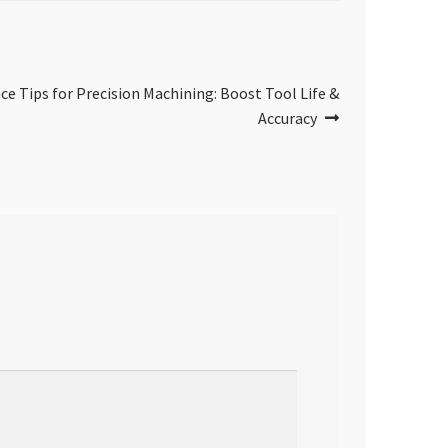
ce Tips for Precision Machining: Boost Tool Life &
Accuracy