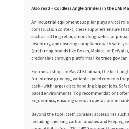
Also read –
Cordless Angle Grinders in the UAE M
An industrial equipment supplier plays a vital rol
construction context, these suppliers ensure that
such as cutting rebar, smoothing welds, or prepar
inventory, and ensuring compliance with safety sta
(preferring brands like Bosch, Makita, or DeWalt), 
credentials through platforms like
trade.gov
can 
For metal shops in Ras Al Khaimah, the best angle
for intense grinding, variable speed controls for 
task—with larger discs handling bigger jobs. Safe
paced environments. Top recommendations often i
ergonomics, ensuring smooth operations in hard
Beyond the tool itself, consider accessories such 
including checking carbon brushes and keeping ven
compatibility (e.g., 220-240V) ensures they meet 