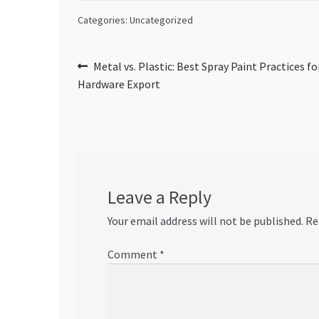
Categories: Uncategorized
Post
Previous
Metal vs. Plastic: Best Spray Paint Practices f
post:
Hardware Export
navigation
Leave a Reply
Your email address will not be published.
Re
Comment
*