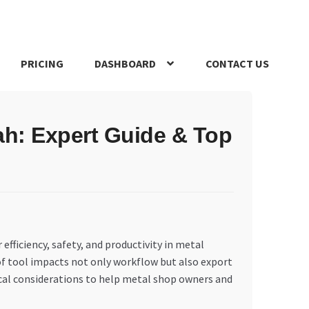
PRICING
DASHBOARD
CONTACT US
s Policy
Register Company
Search Bot
Shop
Special Offers
ah: Expert Guide & Top
 efficiency, safety, and productivity in metal
 of tool impacts not only workflow but also export
tical considerations to help metal shop owners and