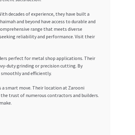
th decades of experience, they have built a
 Khaimah and beyond have access to durable and
a comprehensive range that meets diverse
eking reliability and performance. Visit their
ers perfect for metal shop applications. Their
vy-duty grinding or precision cutting. By
smoothly and efficiently.
 a smart move. Their location at Zarooni
 the trust of numerous contractors and builders.
 make.