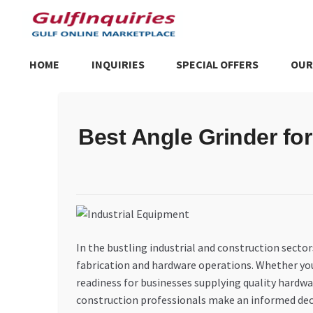
Skip
Skip
to
to
navigation
content
HOME
INQUIRIES
SPECIAL OFFERS
OUR
Home
BLOG
Cart
Checkout
Community
Contact Us
Dashboa
Best Angle Grinder fo
Store List
Trusted UAE Business Groups
UAE MARKET INQU
In the bustling industrial and construction sectors
fabrication and hardware operations. Whether you’
readiness for businesses supplying quality hardwa
construction professionals make an informed dec