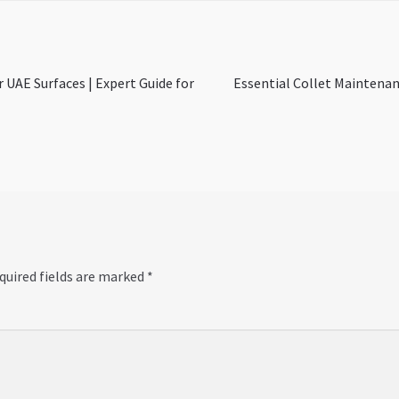
Next
or UAE Surfaces | Expert Guide for
Essential Collet Maintenan
post:
quired fields are marked
*