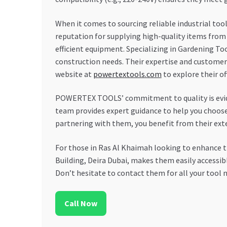
When it comes to sourcing reliable industrial too
reputation for supplying high-quality items from
efficient equipment. Specializing in Gardening T
construction needs. Their expertise and customer
website at
powertextools.com
to explore their of
POWERTEX TOOLS’ commitment to quality is evident
team provides expert guidance to help you choose t
partnering with them, you benefit from their exte
For those in Ras Al Khaimah looking to enhance t
Building, Deira Dubai, makes them easily accessib
Don’t hesitate to contact them for all your tool n
Call Now