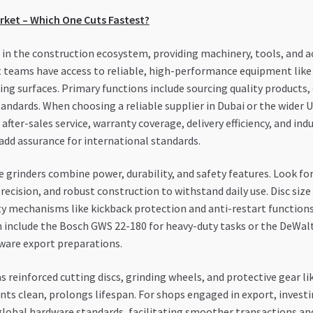
arket – Which One Cuts Fastest?
e in the construction ecosystem, providing machinery, tools, and ac
 teams have access to reliable, high-performance equipment like 
ing surfaces. Primary functions include sourcing quality products,
ndards. When choosing a reliable supplier in Dubai or the wider UA
after-sales service, warranty coverage, delivery efficiency, and ind
add assurance for international standards.
 grinders combine power, durability, and safety features. Look fo
precision, and robust construction to withstand daily use. Disc si
ty mechanisms like kickback protection and anti-restart functions
nclude the Bosch GWS 22-180 for heavy-duty tasks or the DeWalt
ware export preparations.
as reinforced cutting discs, grinding wheels, and protective gear l
ts clean, prolongs lifespan. For shops engaged in export, investi
global hardware standards, facilitating smoother transactions and 