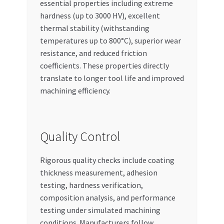
essential properties including extreme
hardness (up to 3000 HV), excellent
thermal stability (withstanding
temperatures up to 800°C), superior wear
resistance, and reduced friction
coefficients. These properties directly
translate to longer tool life and improved
machining efficiency.
Quality Control
Rigorous quality checks include coating
thickness measurement, adhesion
testing, hardness verification,
composition analysis, and performance
testing under simulated machining
conditions. Manufacturers follow