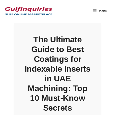
Skip
Skip
to
to
Menu
navigation
content
Home
The Ultimate
BLOG
Guide to Best
Cart
Coatings for
Indexable Inserts
Checkout
in UAE
Community
Machining: Top
10 Must-Know
Contact Us
Secrets
Dashboard