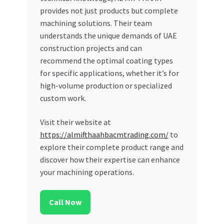
provides not just products but complete
machining solutions. Their team
understands the unique demands of UAE
construction projects and can
recommend the optimal coating types
for specific applications, whether it’s for
high-volume production or specialized
custom work.
Visit their website at
https://almifthaahbacmtrading.com/
to
explore their complete product range and
discover how their expertise can enhance
your machining operations.
Call Now