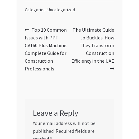
Categories: Uncategorized
Post
Previous
Next
Top 10 Common
The Ultimate Guide
post:
post:
Issues with PPT
to Buckles: How
navigation
CV160 Plus Machine:
They Transform
Complete Guide for
Construction
Construction
Efficiency in the UAE
Professionals
Leave a Reply
Your email address will not be
published.
Required fields are
marked
*