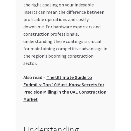
Special Offers
the right coating on your indexable
inserts can mean the difference between
profitable operations and costly
Store List
downtime. For hardware exporters and
construction professionals,
Trusted UAE Business Groups
understanding these coatings is crucial
for maintaining competitive advantage in
UAE MARKET INQUIRIES
the region’s booming construction
sector.
webhook
Also read –
The Ultimate Guide to
Endmills: Top 10 Must-Know Secrets for
Precision Milling in the UAE Construction
Market
Understanding