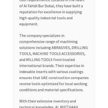
of Al Fahidi Bur Dubai, they have built a
reputation for excellence in supplying
high-quality industrial tools and
equipment.
The company specializes in
comprehensive range of machining
solutions including ABRASIVES, DRILLING
TOOLS, MACHINE TOOLS ACCESSORIES,
and MILLING TOOLS from trusted
international brands. Their expertise in
indexable inserts with various coatings
ensures that UAE construction companies
receive tools optimized for local working
conditions and material specifications.
With their extensive inventory and
technical knowledge, AL MIFTHAAH