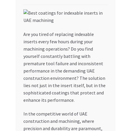
My account
My Orders
Are you tired of replacing indexable
inserts every few hours during your
Pricing
machining operations? Do you find
yourself constantly battling with
Privacy Policy
premature tool failure and inconsistent
performance in the demanding UAE
Refund and Returns Policy
construction environment? The solution
lies not just in the insert itself, but in the
Register Company
sophisticated coatings that protect and
enhance its performance.
Search Bot
In the competitive world of UAE
Shop
construction and machining, where
precision and durability are paramount,