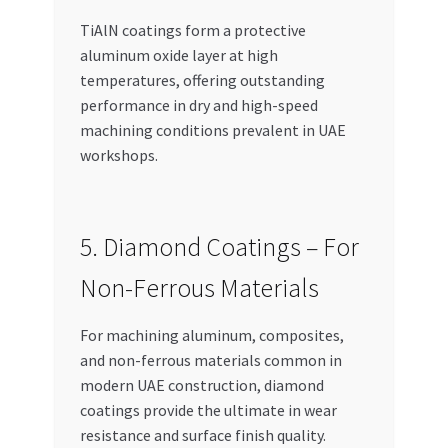
TiAlN coatings form a protective
aluminum oxide layer at high
temperatures, offering outstanding
performance in dry and high-speed
machining conditions prevalent in UAE
workshops.
5. Diamond Coatings – For
Non-Ferrous Materials
For machining aluminum, composites,
and non-ferrous materials common in
modern UAE construction, diamond
coatings provide the ultimate in wear
resistance and surface finish quality.