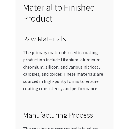
Material to Finished
Product
Raw Materials
The primary materials used in coating
production include titanium, aluminum,
chromium, silicon, and various nitrides,
carbides, and oxides. These materials are
sourced in high-purity forms to ensure
coating consistency and performance.
Manufacturing Process
The coating process typically involves