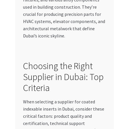
used in building construction. They’re
crucial for producing precision parts for
HVAC systems, elevator components, and
architectural metalwork that define
Dubai’s iconic skyline.
Choosing the Right
Supplier in Dubai: Top
Criteria
When selecting a supplier for coated
indexable inserts in Dubai, consider these
critical factors: product quality and
certification, technical support