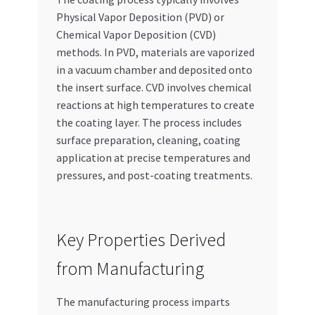
Physical Vapor Deposition (PVD) or
Chemical Vapor Deposition (CVD)
methods. In PVD, materials are vaporized
in a vacuum chamber and deposited onto
the insert surface. CVD involves chemical
reactions at high temperatures to create
the coating layer. The process includes
surface preparation, cleaning, coating
application at precise temperatures and
pressures, and post-coating treatments.
Key Properties Derived
from Manufacturing
The manufacturing process imparts