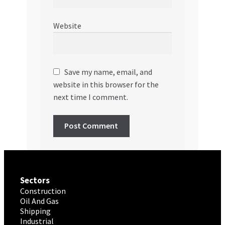
Website
Save my name, email, and
website in this browser for the
next time I comment.
Sectors
Construction
Oil And Gas
Shipping
Industrial