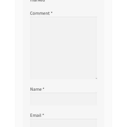
Comment
*
Name
*
Email
*