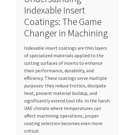
Indexable Insert
Coatings: The Game
Changer in Machining
Indexable insert coatings are thin layers
of specialized materials applied to the
cutting surfaces of inserts to enhance
their performance, durability, and
efficiency. These coatings serve multiple
purposes: they reduce friction, dissipate
heat, prevent material buildup, and
significantly extend tool life. In the harsh
UAE climate where temperatures can
affect machining operations, proper
coating selection becomes even more
critical.