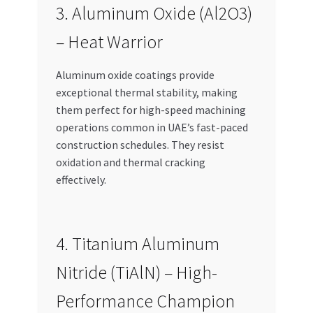
3. Aluminum Oxide (Al2O3)
– Heat Warrior
Aluminum oxide coatings provide
exceptional thermal stability, making
them perfect for high-speed machining
operations common in UAE’s fast-paced
construction schedules. They resist
oxidation and thermal cracking
effectively.
4. Titanium Aluminum
Nitride (TiAlN) – High-
Performance Champion