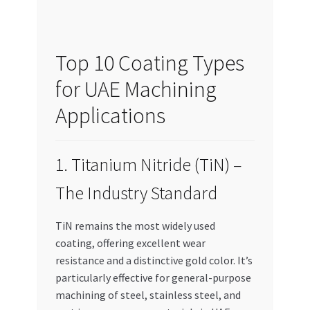
Top 10 Coating Types
for UAE Machining
Applications
1. Titanium Nitride (TiN) –
The Industry Standard
TiN remains the most widely used
coating, offering excellent wear
resistance and a distinctive gold color. It’s
particularly effective for general-purpose
machining of steel, stainless steel, and