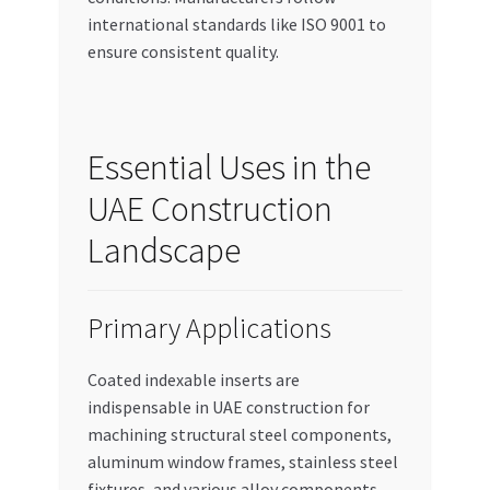
international standards like ISO 9001 to
ensure consistent quality.
Essential Uses in the
UAE Construction
Landscape
Primary Applications
Coated indexable inserts are
indispensable in UAE construction for
machining structural steel components,
aluminum window frames, stainless steel
fixtures, and various alloy components