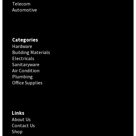
Telecom
Automotive
Categories
Hardware
Building Materials
Electricals
Sanitaryware
Air Condition
Plumbing
Office Supplies
Links
About Us
Contact Us
Shop