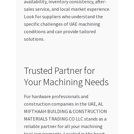
availability, inventory consistency, after-
sales service, and local market experience.
Look for suppliers who understand the
specific challenges of UAE machining
conditions and can provide tailored
solutions.
Trusted Partner for
Your Machining Needs
For hardware professionals and
construction companies in the UAE, AL
MIFTHAAH BUILDING & CONSTRUCTION
MATERIALS TRADING CO LLC stands as a
reliable partner for all your machining
tool requirements. Located in the heart