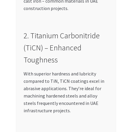
cast iron – common materials in UAE
construction projects.
2. Titanium Carbonitride
(TiCN) – Enhanced
Toughness
With superior hardness and lubricity
compared to TiN, TiCN coatings excel in
abrasive applications. They’re ideal for
machining hardened steels and alloy
steels frequently encountered in UAE
infrastructure projects.