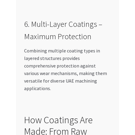
6. Multi-Layer Coatings –
Maximum Protection
Combining multiple coating types in
layered structures provides
comprehensive protection against
various wear mechanisms, making them
versatile for diverse UAE machining
applications.
How Coatings Are
Made: From Raw