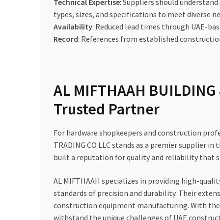
Technical Expertise
: Suppliers should understan
types, sizes, and specifications to meet diverse n
Availability
: Reduced lead times through UAE-bas
Record
: References from established construct
AL MIFTHAAH BUILDING 
Trusted Partner
For hardware shopkeepers and construction prof
TRADING CO LLC stands as a premier supplier in th
built a reputation for quality and reliability that
AL MIFTHAAH specializes in providing high-qualit
standards of precision and durability. Their exte
construction equipment manufacturing. With their
withstand the unique challenges of UAE construct