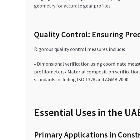
geometry for accurate gear profiles
Quality Control: Ensuring Prec
Rigorous quality control measures include:
• Dimensional verification using coordinate meas
profilometers• Material composition verificatio
standards including ISO 1328 and AGMA 2000
Essential Uses in the U
Primary Applications in Const