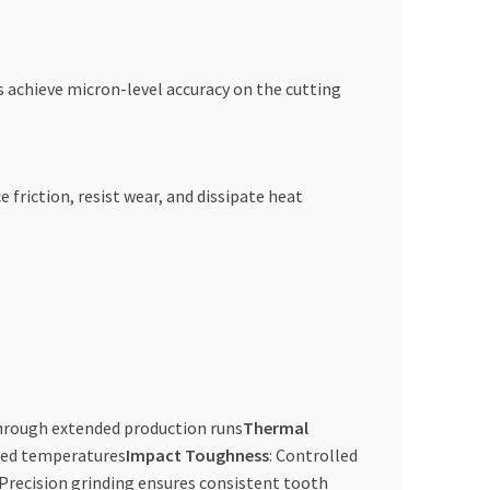
 achieve micron-level accuracy on the cutting
friction, resist wear, and dissipate heat
through extended production runs
Thermal
ated temperatures
Impact Toughness
: Controlled
 Precision grinding ensures consistent tooth