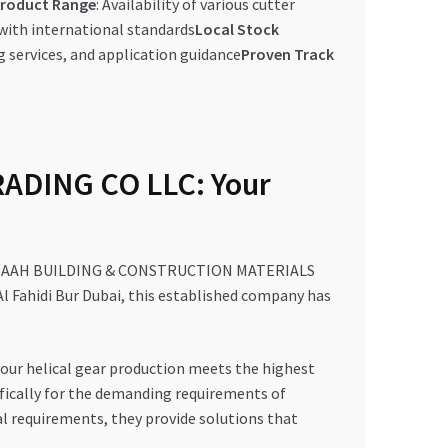
roduct Range
: Availability of various cutter
 with international standards
Local Stock
g services, and application guidance
Proven Track
DING CO LLC: Your
 MIFTHAAH BUILDING & CONSTRUCTION MATERIALS
Al Fahidi Bur Dubai, this established company has
your helical gear production meets the highest
cifically for the demanding requirements of
l requirements, they provide solutions that