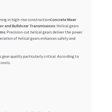
ning in high-rise construction
Concrete Mixer
or and Bulldozer Transmissions
: Helical gears
ems
: Precision-cut helical gears deliver the power
ration of helical gears enhances safety and
ar quality particularly critical. According to
 costs.