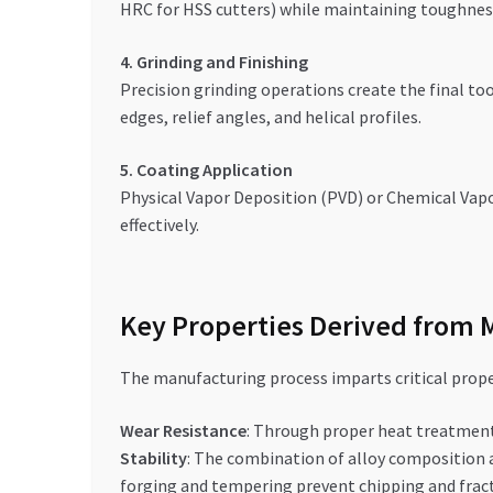
HRC for HSS cutters) while maintaining toughnes
4. Grinding and Finishing
Precision grinding operations create the final t
edges, relief angles, and helical profiles.
5. Coating Application
Physical Vapor Deposition (PVD) or Chemical Vapor
effectively.
Key Properties Derived from 
The manufacturing process imparts critical proper
Wear Resistance
: Through proper heat treatment
Stability
: The combination of alloy composition 
forging and tempering prevent chipping and fract