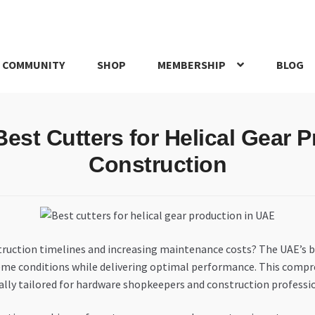
 COMMUNITY
SHOP
MEMBERSHIP
BLOG
rd
My account
My Orders
Pricing
Privacy Policy
Refund and Return
Best Cutters for Helical Gear 
IRIES
webhook
Construction
onstruction timelines and increasing maintenance costs? The UAE’
me conditions while delivering optimal performance. This compreh
fically tailored for hardware shopkeepers and construction profes