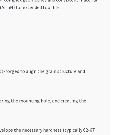
AlTiN) for extended tool life
t-forged to align the grain structure and
boring the mounting hole, and creating the
velops the necessary hardness (typically 62-67