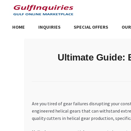
Skip
Skip
to
to
navigation
content
HOME
INQUIRIES
SPECIAL OFFERS
OUR
Home
BLOG
Cart
Checkout
Community
Contact Us
Dashboa
Ultimate Guide: 
Store List
Trusted UAE Business Groups
UAE MARKET INQU
Are you tired of gear failures disrupting your c
engineered helical gears that can withstand extre
quality cutters in helical gear production, speci