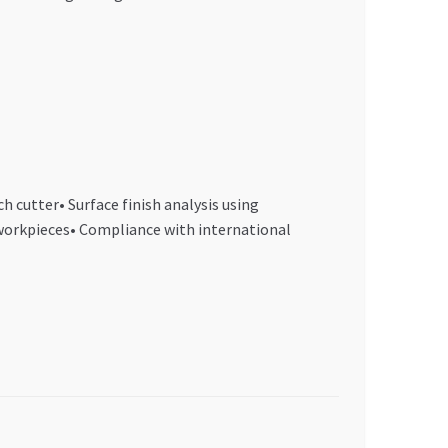
 cutter• Surface finish analysis using
workpieces• Compliance with international