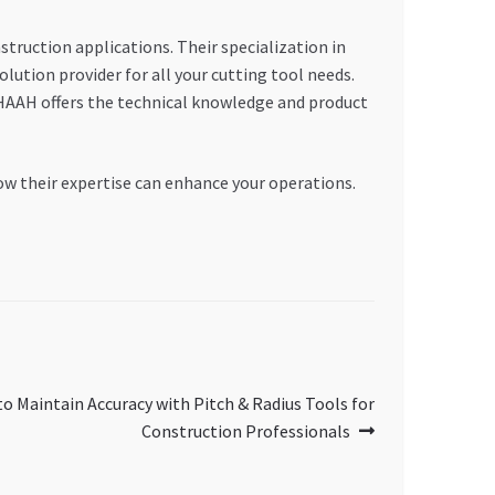
truction applications. Their specialization in
on provider for all your cutting tool needs.
HAAH offers the technical knowledge and product
w their expertise can enhance your operations.
o Maintain Accuracy with Pitch & Radius Tools for
Construction Professionals