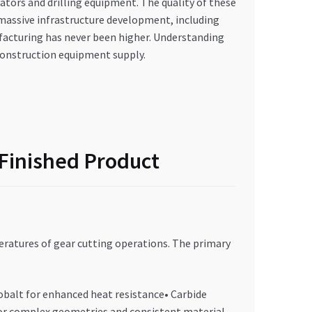
tors and drilling equipment. The quality of these
s massive infrastructure development, including
facturing has never been higher. Understanding
 construction equipment supply.
 Finished Product
ratures of gear cutting operations. The primary
obalt for enhanced heat resistance• Carbide
 For complex geometries and consistent material