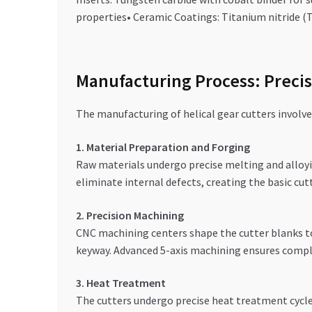
properties• Ceramic Coatings: Titanium nitride (T
Manufacturing Process: Precis
The manufacturing of helical gear cutters involve
1. Material Preparation and Forging
Raw materials undergo precise melting and alloyin
eliminate internal defects, creating the basic cut
2. Precision Machining
CNC machining centers shape the cutter blanks to 
keyway. Advanced 5-axis machining ensures comple
3. Heat Treatment
The cutters undergo precise heat treatment cycle