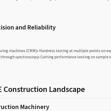
ision and Reliability
uring machines (CMM)• Hardness testing at multiple points on each
n through spectroscopy• Cutting performance testing on sample 
AE Construction Landscape
ruction Machinery