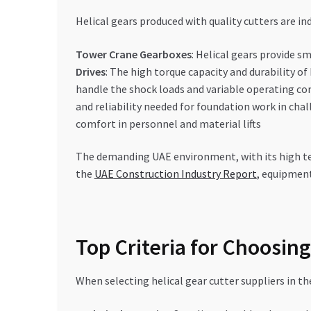
Helical gears produced with quality cutters are i
Tower Crane Gearboxes
: Helical gears provide s
Drives
: The high torque capacity and durability of
handle the shock loads and variable operating 
and reliability needed for foundation work in chal
comfort in personnel and material lifts
The demanding UAE environment, with its high tem
the
UAE Construction Industry Report
, equipment
Top Criteria for Choosing
When selecting helical gear cutter suppliers in th