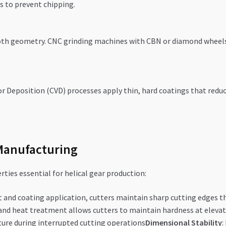
s to prevent chipping.
ooth geometry. CNC grinding machines with CBN or diamond wheels
 Deposition (CVD) processes apply thin, hard coatings that reduce 
Manufacturing
ties essential for helical gear production:
 and coating application, cutters maintain sharp cutting edges 
and heat treatment allows cutters to maintain hardness at elev
ure during interrupted cutting operations
Dimensional Stability
: