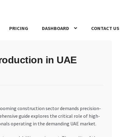
PRICING
DASHBOARD
CONTACT US
s Policy
Register Company
Search Bot
Shop
Special Offers
Production in UAE
s booming construction sector demands precision-
ensive guide explores the critical role of high-
sionals operating in the demanding UAE market.