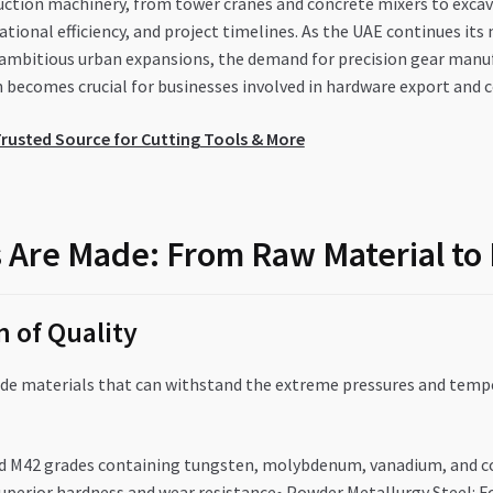
uction machinery, from tower cranes and concrete mixers to excava
ational efficiency, and project timelines. As the UAE continues it
 ambitious urban expansions, the demand for precision gear manu
on becomes crucial for businesses involved in hardware export and
rusted Source for Cutting Tools & More
 Are Made: From Raw Material to
 of Quality
ade materials that can withstand the extreme pressures and tempe
and M42 grades containing tungsten, molybdenum, vanadium, and c
 superior hardness and wear resistance• Powder Metallurgy Steel: