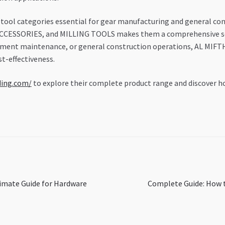
ool categories essential for gear manufacturing and general cons
SSORIES, and MILLING TOOLS makes them a comprehensive soluti
ipment maintenance, or general construction operations, AL MIFT
t-effectiveness.
ding.com/
to explore their complete product range and discover ho
Next
timate Guide for Hardware
Complete Guide: How t
post: