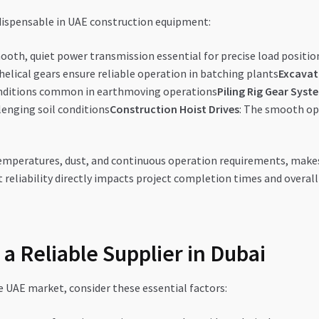
ndispensable in UAE construction equipment:
mooth, quiet power transmission essential for precise load positio
 helical gears ensure reliable operation in batching plants
Excavat
conditions common in earthmoving operations
Piling Rig Gear Syst
lenging soil conditions
Construction Hoist Drives
: The smooth ope
peratures, dust, and continuous operation requirements, makes ge
 reliability directly impacts project completion times and overall
 a Reliable Supplier in Dubai
e UAE market, consider these essential factors: