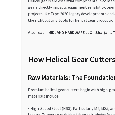
Helical gears are essential components in constr
gears directly impacts equipment reliability, oper
projects like Expo 2020 legacy developments and
the right cutting tools for helical gear producti
Also read –
MIDLAND HARDWARE LLC – Sharjah’s T
How Helical Gear Cutters
Raw Materials: The Foundation
Premium helical gear cutters begin with high-gr
materials include:
• High-Speed Steel (HSS): Particularly M2, M35, 
Inserts: Tungsten carbide with cobalt binder for