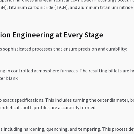
iN), titanium carbonitride (TiCN), and aluminum titanium nitride (
ion Engineering at Every Stage
s sophisticated processes that ensure precision and durability:
g in controlled atmosphere furnaces. The resulting billets are ho
ter blank.
exact specifications. This includes turning the outer diameter, 
x helical tooth profiles are accurately formed.
s including hardening, quenching, and tempering. This process de