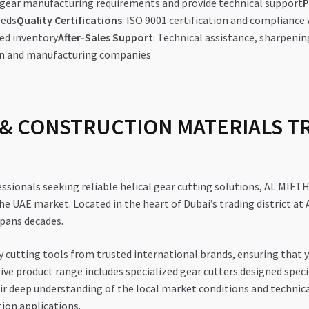
d gear manufacturing requirements and provide technical support
P
eeds
Quality Certifications
: ISO 9001 certification and compliance
ed inventory
After-Sales Support
: Technical assistance, sharpenin
ion and manufacturing companies
& CONSTRUCTION MATERIALS TRA
essionals seeking reliable helical gear cutting solutions, AL
e UAE market. Located in the heart of Dubai’s trading district at 
 spans decades.
y cutting tools from trusted international brands, ensuring that 
nsive product range includes specialized gear cutters designed spe
 deep understanding of the local market conditions and technica
ion applications.