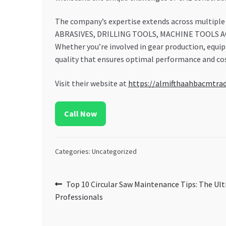
The company’s expertise extends across multiple t
ABRASIVES, DRILLING TOOLS, MACHINE TOOLS ACCE
Whether you’re involved in gear production, equ
quality that ensures optimal performance and cos
Visit their website at
https://almifthaahbacmtra
Call Now
Categories: Uncategorized
Post
Previous
Top 10 Circular Saw Maintenance Tips: The Ul
post:
Professionals
navigation