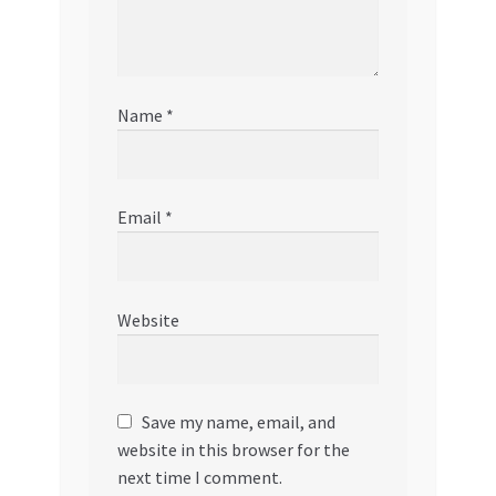
Name
*
Email
*
Website
Save my name, email, and
website in this browser for the
next time I comment.