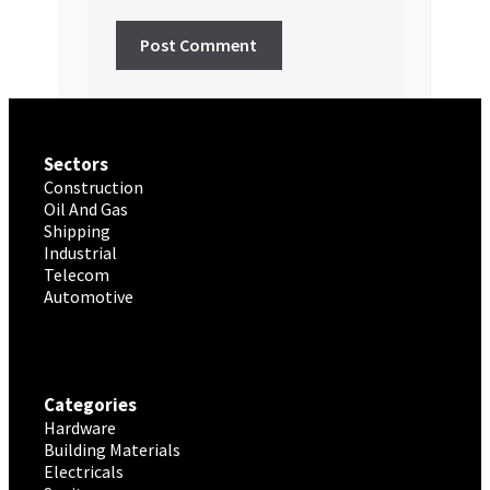
Sectors
Construction
Oil And Gas
Shipping
Industrial
Telecom
Automotive
Categories
Hardware
Building Materials
Electricals