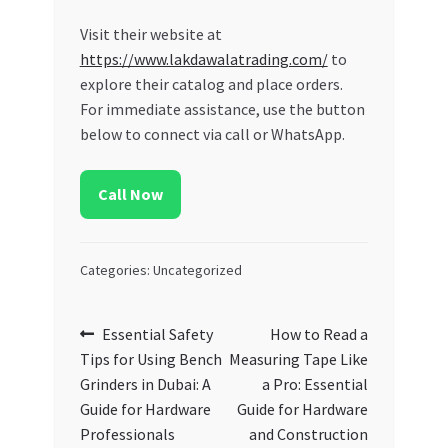
Visit their website at
https://www.lakdawalatrading.com/
to
explore their catalog and place orders.
For immediate assistance, use the button
below to connect via call or WhatsApp.
Call Now
Categories: Uncategorized
Post
Previous
Next
Essential Safety
How to Read a
post:
post:
Tips for Using Bench
Measuring Tape Like
navigation
Grinders in Dubai: A
a Pro: Essential
Guide for Hardware
Guide for Hardware
Professionals
and Construction