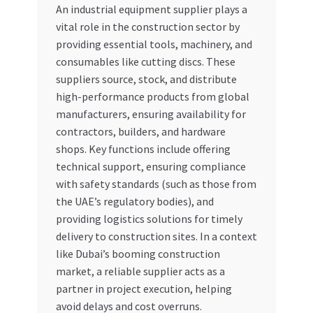
An industrial equipment supplier plays a
Special Offers
vital role in the construction sector by
providing essential tools, machinery, and
Store List
consumables like cutting discs. These
suppliers source, stock, and distribute
Trusted UAE Business Groups
high-performance products from global
manufacturers, ensuring availability for
UAE MARKET INQUIRIES
contractors, builders, and hardware
shops. Key functions include offering
webhook
technical support, ensuring compliance
with safety standards (such as those from
the UAE’s regulatory bodies), and
providing logistics solutions for timely
delivery to construction sites. In a context
like Dubai’s booming construction
market, a reliable supplier acts as a
partner in project execution, helping
avoid delays and cost overruns.