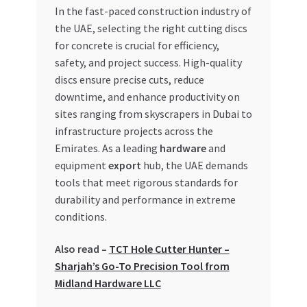
In the fast-paced construction industry of
My account
the UAE, selecting the right cutting discs
for concrete is crucial for efficiency,
safety, and project success. High-quality
My Orders
discs ensure precise cuts, reduce
downtime, and enhance productivity on
Pricing
sites ranging from skyscrapers in Dubai to
infrastructure projects across the
Privacy Policy
Emirates. As a leading
hardware
and
equipment
export
hub, the UAE demands
Refund and Returns Policy
tools that meet rigorous standards for
durability and performance in extreme
Register Company
conditions.
Search Bot
Also read –
TCT Hole Cutter Hunter –
Sharjah’s Go-To Precision Tool from
Shop
Midland Hardware LLC