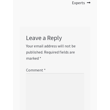
Experts
Leave a Reply
Your email address will not be
published.
Required fields are
marked
*
Comment
*