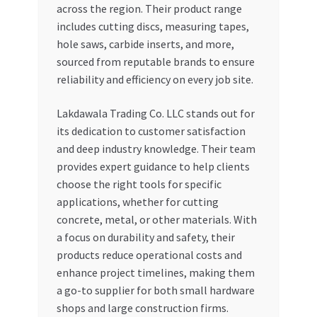
across the region. Their product range
includes cutting discs, measuring tapes,
hole saws, carbide inserts, and more,
sourced from reputable brands to ensure
reliability and efficiency on every job site.
Lakdawala Trading Co. LLC stands out for
its dedication to customer satisfaction
and deep industry knowledge. Their team
provides expert guidance to help clients
choose the right tools for specific
applications, whether for cutting
concrete, metal, or other materials. With
a focus on durability and safety, their
products reduce operational costs and
enhance project timelines, making them
a go-to supplier for both small hardware
shops and large construction firms.