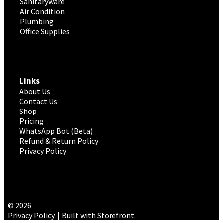
Sanitaryware
Air Condition
Plumbing
Office Supplies
Links
About Us
Contact Us
Shop
Pricing
WhatsApp Bot (Beta)
Refund & Return Policy
Privacy Policy
© 2026
Privacy Policy
Built with Storefront
.