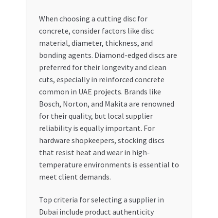
When choosing a cutting disc for
concrete, consider factors like disc
material, diameter, thickness, and
bonding agents. Diamond-edged discs are
preferred for their longevity and clean
cuts, especially in reinforced concrete
common in UAE projects. Brands like
Bosch, Norton, and Makita are renowned
for their quality, but local supplier
reliability is equally important. For
hardware shopkeepers, stocking discs
that resist heat and wear in high-
temperature environments is essential to
meet client demands.
Top criteria for selecting a supplier in
Dubai include product authenticity