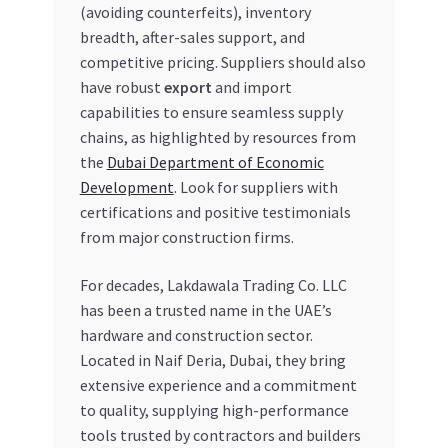
(avoiding counterfeits), inventory
breadth, after-sales support, and
competitive pricing. Suppliers should also
have robust
export
and import
capabilities to ensure seamless supply
chains, as highlighted by resources from
the
Dubai Department of Economic
Development
. Look for suppliers with
certifications and positive testimonials
from major construction firms.
For decades, Lakdawala Trading Co. LLC
has been a trusted name in the UAE’s
hardware and construction sector.
Located in Naif Deria, Dubai, they bring
extensive experience and a commitment
to quality, supplying high-performance
tools trusted by contractors and builders