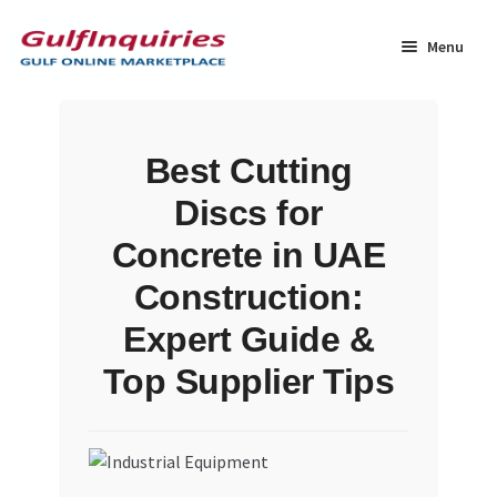
Skip
Skip
to
to
Menu
navigation
content
Home
Best Cutting
BLOG
Discs for
Cart
Concrete in UAE
Construction:
Checkout
Expert Guide &
Community
Top Supplier Tips
Contact Us
Dashboard