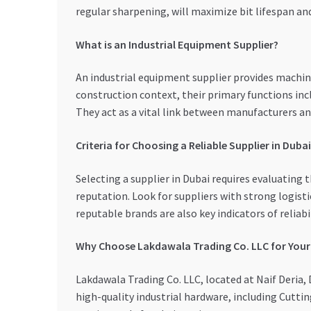
regular sharpening, will maximize bit lifespan a
What is an Industrial Equipment Supplier?
An industrial equipment supplier provides machin
construction context, their primary functions incl
They act as a vital link between manufacturers and
Criteria for Choosing a Reliable Supplier in Dubai
Selecting a supplier in Dubai requires evaluating 
reputation. Look for suppliers with strong logisti
reputable brands are also key indicators of reliabil
Why Choose Lakdawala Trading Co. LLC for You
Lakdawala Trading Co. LLC, located at Naif Deria, 
high-quality industrial hardware, including Cutti