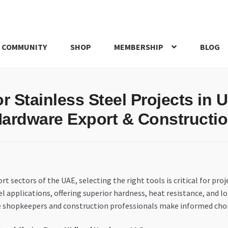
 COMMUNITY
SHOP
MEMBERSHIP
BLOG
rd
My account
My Orders
Pricing
Privacy Policy
Refund and Return
or Stainless Steel Projects in
IRIES
webhook
ardware Export & Constructi
sectors of the UAE, selecting the right tools is critical for proje
eel applications, offering superior hardness, heat resistance, and lo
are shopkeepers and construction professionals make informed cho