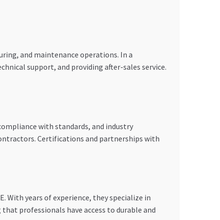
uring, and maintenance operations. In a
chnical support, and providing after-sales service.
, compliance with standards, and industry
ontractors. Certifications and partnerships with
. With years of experience, they specialize in
g that professionals have access to durable and