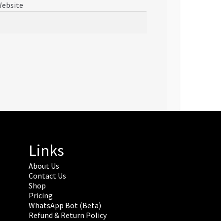
ebsite
Links
About Us
Contact Us
Shop
Pricing
WhatsApp Bot (Beta)
Refund & Return Policy