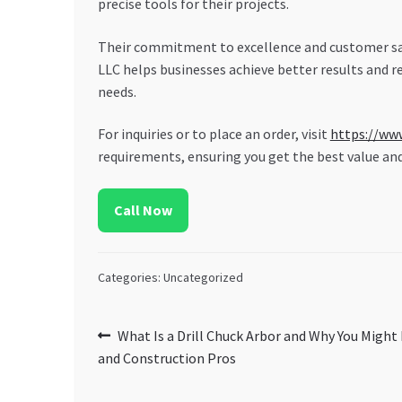
precise tools for their projects.
Their commitment to excellence and customer sati
LLC helps businesses achieve better results and re
needs.
For inquiries or to place an order, visit
https://ww
requirements, ensuring you get the best value an
Call Now
Categories: Uncategorized
Post
Previous
What Is a Drill Chuck Arbor and Why You Might
post:
and Construction Pros
navigation