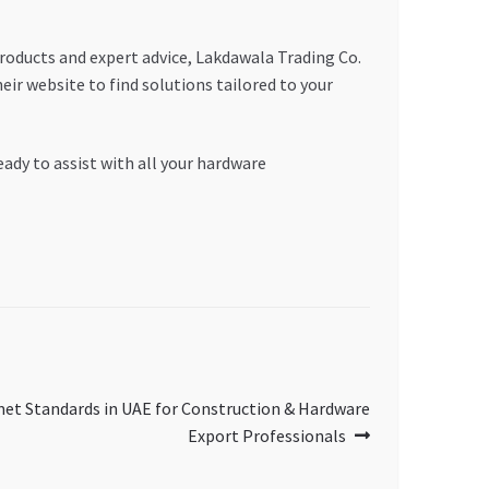
roducts and expert advice, Lakdawala Trading Co.
ir website to find solutions tailored to your
eady to assist with all your hardware
met Standards in UAE for Construction & Hardware
Export Professionals