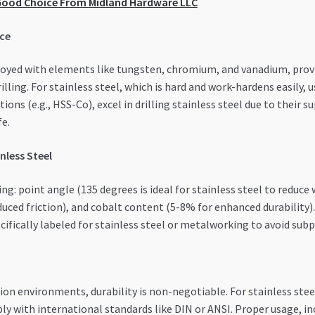
a Good Choice From Midland Hardware LLC
nce
lloyed with elements like tungsten, chromium, and vanadium, prov
ling. For stainless steel, which is hard and work-hardens easily, 
tions (e.g., HSS-Co), excel in drilling stainless steel due to their
fe.
inless Steel
ng: point angle (135 degrees is ideal for stainless steel to reduce w
duced friction), and cobalt content (5-8% for enhanced durability)
ecifically labeled for stainless steel or metalworking to avoid su
on environments, durability is non-negotiable. For stainless steel
y with international standards like DIN or ANSI. Proper usage, inc