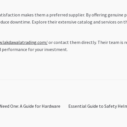
sfaction makes them a preferred supplier. By offering genuine p
duce downtime. Explore their extensive catalog and services on the
w.lakdawalatrading.com/
or contact them directly. Their team is r
d performance for your investment.
Next
 Need One: A Guide for Hardware
Essential Guide to Safety Hel
post: