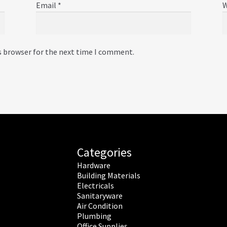
Email
*
W
s browser for the next time I comment.
Categories
Hardware
Building Materials
Electricals
Sanitaryware
Air Condition
Plumbing
Office Supplies