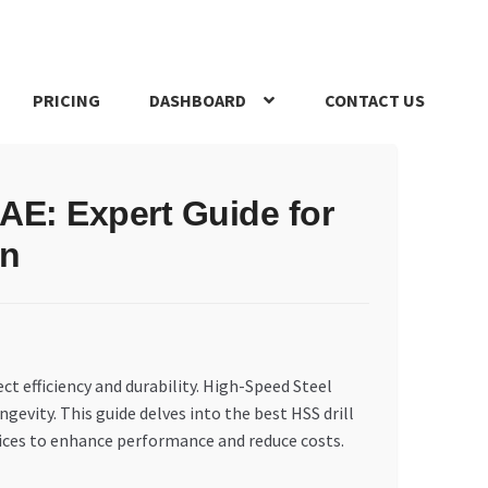
PRICING
DASHBOARD
CONTACT US
s Policy
Register Company
Search Bot
Shop
Special Offers
 UAE: Expert Guide for
on
ct efficiency and durability. High-Speed Steel
ngevity. This guide delves into the best HSS drill
ices to enhance performance and reduce costs.