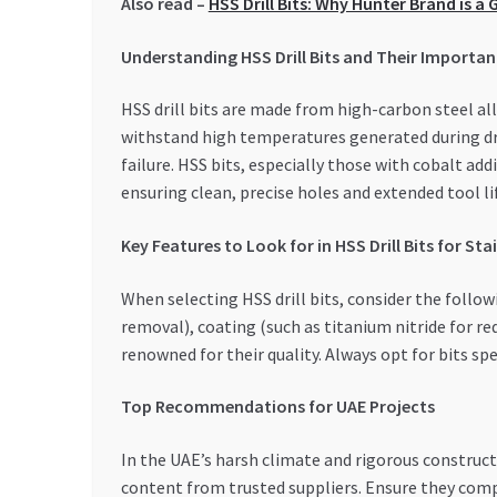
Also read –
HSS Drill Bits: Why Hunter Brand is 
Understanding HSS Drill Bits and Their Importa
HSS drill bits are made from high-carbon steel a
withstand high temperatures generated during dril
failure. HSS bits, especially those with cobalt addi
ensuring clean, precise holes and extended tool li
Key Features to Look for in HSS Drill Bits for Sta
When selecting HSS drill bits, consider the followi
removal), coating (such as titanium nitride for re
renowned for their quality. Always opt for bits sp
Top Recommendations for UAE Projects
In the UAE’s harsh climate and rigorous constructi
content from trusted suppliers. Ensure they compl