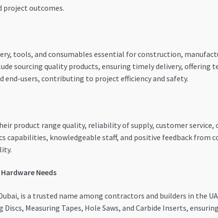
nd project outcomes.
ery, tools, and consumables essential for construction, manufact
ude sourcing quality products, ensuring timely delivery, offering te
 end-users, contributing to project efficiency and safety.
their product range quality, reliability of supply, customer service
cs capabilities, knowledgeable staff, and positive feedback from c
ity.
r Hardware Needs
Dubai, is a trusted name among contractors and builders in the UAE
ng Discs, Measuring Tapes, Hole Saws, and Carbide Inserts, ensurin