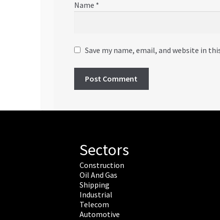
Name
*
Save my name, email, and website in thi
Sectors
Construction
Oil And Gas
Shipping
Industrial
Telecom
Automotive