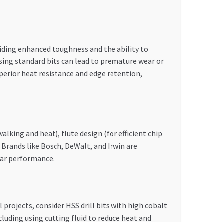
iding enhanced toughness and the ability to
using standard bits can lead to premature wear or
 superior heat resistance and edge retention,
alking and heat), flute design (for efficient chip
. Brands like Bosch, DeWalt, and Irwin are
bpar performance.
 projects, consider HSS drill bits with high cobalt
luding using cutting fluid to reduce heat and