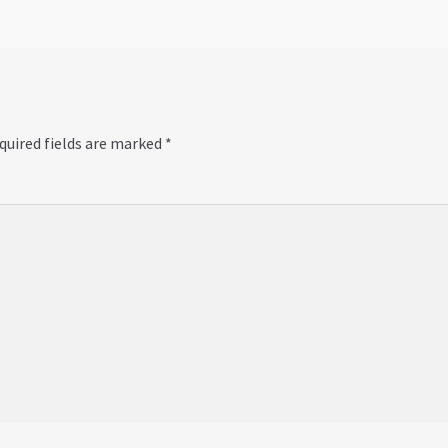
quired fields are marked
*