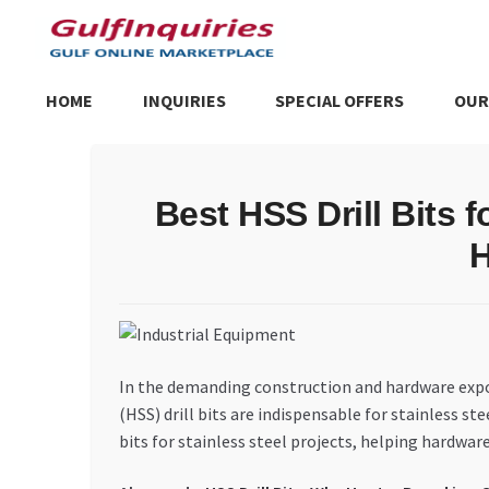
Skip
Skip
to
to
navigation
content
HOME
INQUIRIES
SPECIAL OFFERS
OUR
Home
BLOG
Cart
Checkout
Community
Contact Us
Dashboa
Best HSS Drill Bits f
Store List
Trusted UAE Business Groups
UAE MARKET INQU
H
In the demanding construction and hardware export 
(HSS) drill bits are indispensable for stainless st
bits for stainless steel projects, helping hardw