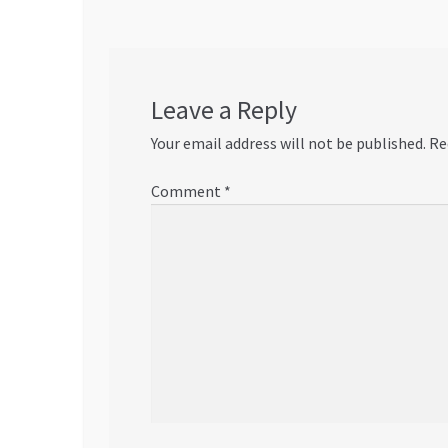
Leave a Reply
Your email address will not be published.
Re
Comment
*