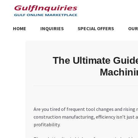
Skip
Skip
to
to
navigation
content
HOME
INQUIRIES
SPECIAL OFFERS
OUR
Home
BLOG
Cart
Checkout
Community
Contact Us
Dashboa
The Ultimate Guid
Store List
Trusted UAE Business Groups
UAE MARKET INQU
Machini
Are you tired of frequent tool changes and rising
construction manufacturing, efficiency isn’t just 
profitability.