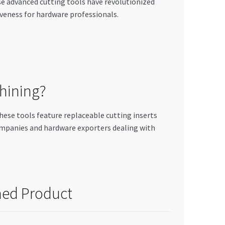
se advanced cutting tools have revolutionized
veness for hardware professionals.
hining?
hese tools feature replaceable cutting inserts
ompanies and hardware exporters dealing with
hed Product