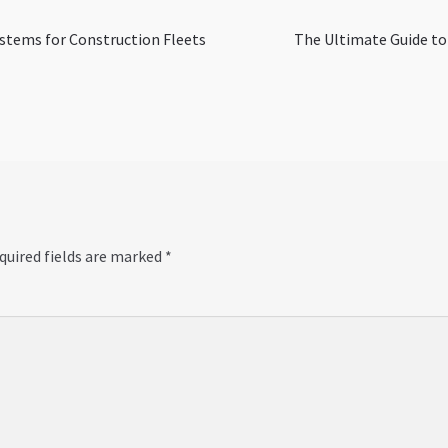
Next
stems for Construction Fleets
The Ultimate Guide to
post:
quired fields are marked
*