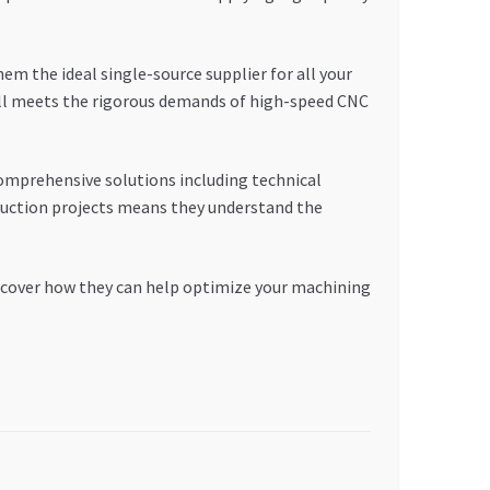
the ideal single-source supplier for all your
ill meets the rigorous demands of high-speed CNC
omprehensive solutions including technical
ruction projects means they understand the
iscover how they can help optimize your machining