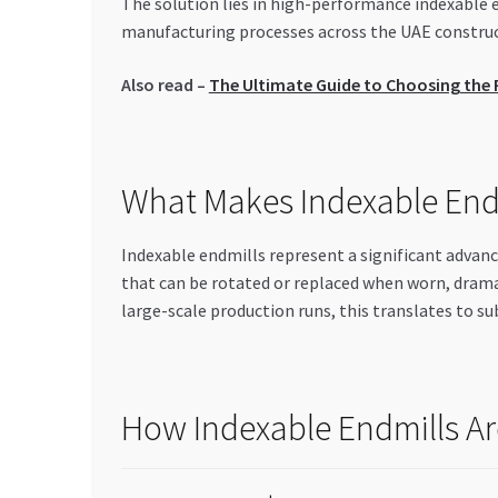
The solution lies in high-performance indexable 
manufacturing processes across the UAE construct
Also read –
The Ultimate Guide to Choosing the Ri
What Makes Indexable Endm
Indexable endmills represent a significant advanc
that can be rotated or replaced when worn, dram
large-scale production runs, this translates to su
How Indexable Endmills Ar