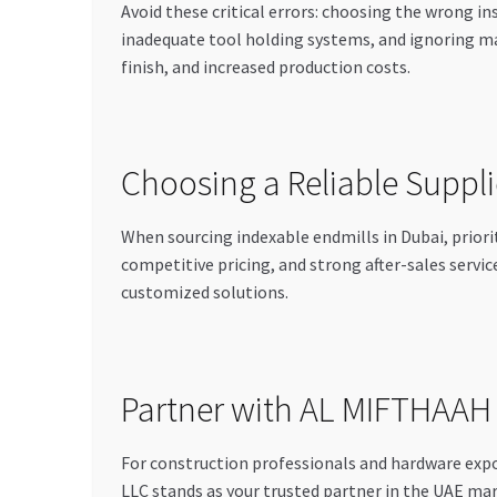
Avoid these critical errors: choosing the wrong i
inadequate tool holding systems, and ignoring m
finish, and increased production costs.
Choosing a Reliable Supplie
When sourcing indexable endmills in Dubai, prior
competitive pricing, and strong after-sales servi
customized solutions.
Partner with AL MIFTHAA
For construction professionals and hardware 
LLC stands as your trusted partner in the UAE mark