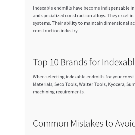
Indexable endmills have become indispensable i
and specialized construction alloys. They excel i
systems. Their ability to maintain dimensional a
construction industry.
Top 10 Brands for Indexabl
When selecting indexable endmills for your const
Materials, Seco Tools, Walter Tools, Kyocera, Sum
machining requirements.
Common Mistakes to Avoid