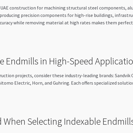
n UAE construction for machining structural steel components, 
n producing precision components for high-rise buildings, infrastr
ccuracy while removing material at high rates makes them perfect
e Endmills in High-Speed Applicati
ruction projects, consider these industry-leading brands: Sandvik
itomo Electric, Horn, and Guhring. Each offers specialized solutio
 When Selecting Indexable Endmill