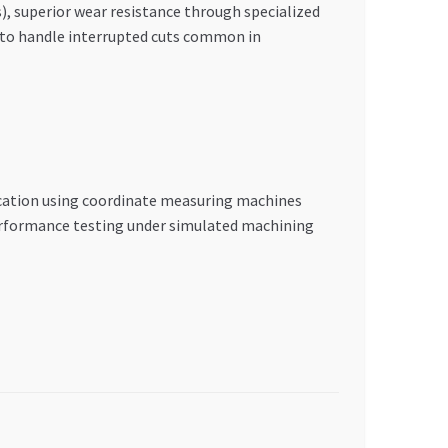
, superior wear resistance through specialized
s to handle interrupted cuts common in
ication using coordinate measuring machines
erformance testing under simulated machining