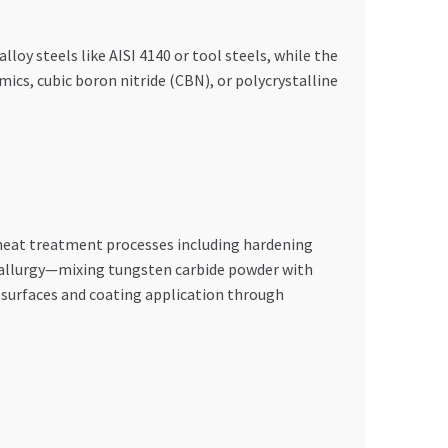
oy steels like AISI 4140 or tool steels, while the
ics, cubic boron nitride (CBN), or polycrystalline
 heat treatment processes including hardening
allurgy—mixing tungsten carbide powder with
l surfaces and coating application through