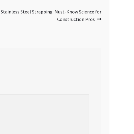
 Stainless Steel Strapping: Must-Know Science for
Construction Pros