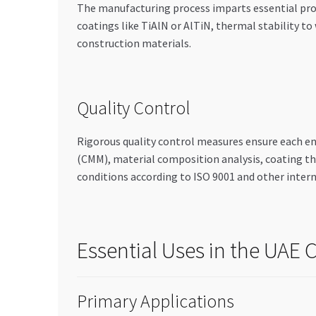
The manufacturing process imparts essential prop
coatings like TiAlN or AlTiN, thermal stability 
construction materials.
Quality Control
Rigorous quality control measures ensure each e
(CMM), material composition analysis, coating t
conditions according to ISO 9001 and other inter
Essential Uses in the UAE
Primary Applications