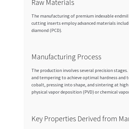
Raw Materials
The manufacturing of premium indexable endmills b
cutting inserts employ advanced materials includi
diamond (PCD).
Manufacturing Process
The production involves several precision stages
and tempering to achieve optimal hardness and 
cobalt, pressing into shape, and sintering at high
physical vapor deposition (PVD) or chemical vapo
Key Properties Derived from Ma