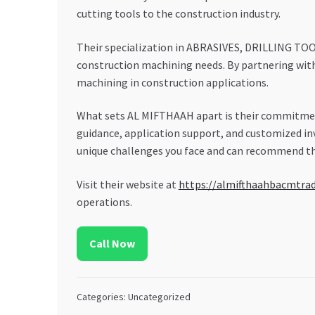
cutting tools to the construction industry.
Their specialization in ABRASIVES, DRILLING TO
construction machining needs. By partnering wit
machining in construction applications.
What sets AL MIFTHAAH apart is their commitment
guidance, application support, and customized i
unique challenges you face and can recommend the
Visit their website at
https://almifthaahbacmtra
operations.
Call Now
Categories: Uncategorized