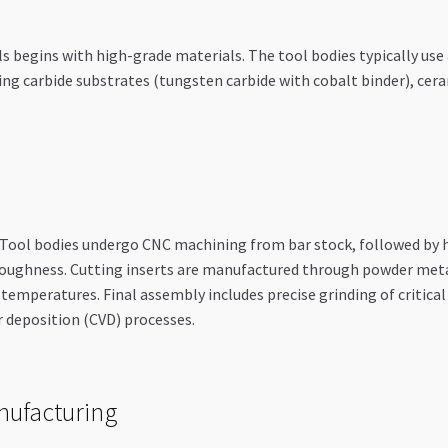
egins with high-grade materials. The tool bodies typically use all
ng carbide substrates (tungsten carbide with cobalt binder), ceram
. Tool bodies undergo CNC machining from bar stock, followed by
toughness. Cutting inserts are manufactured through powder met
 temperatures. Final assembly includes precise grinding of critica
r deposition (CVD) processes.
nufacturing