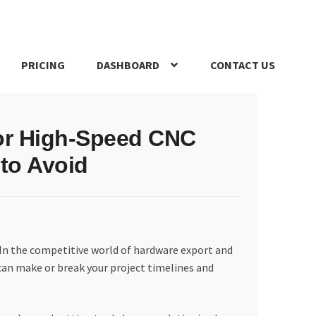
PRICING
DASHBOARD
CONTACT US
s Policy
Register Company
Search Bot
Shop
Special Offers
for High-Speed CNC
to Avoid
 In the competitive world of hardware export and
 can make or break your project timelines and