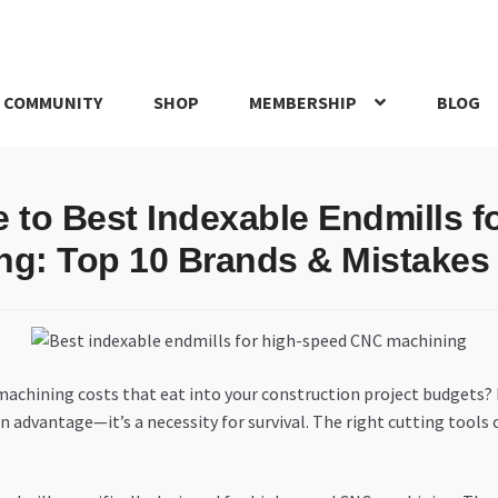
 COMMUNITY
SHOP
MEMBERSHIP
BLOG
rd
My account
My Orders
Pricing
Privacy Policy
Refund and Return
e to Best Indexable Endmills 
IRIES
webhook
ng: Top 10 Brands & Mistakes 
 machining costs that eat into your construction project budgets?
an advantage—it’s a necessity for survival. The right cutting tools