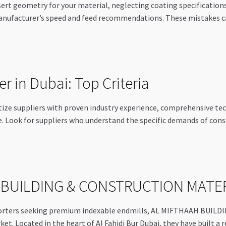
nsert geometry for your material, neglecting coating specificatio
anufacturer’s speed and feed recommendations. These mistakes can
r in Dubai: Top Criteria
itize suppliers with proven industry experience, comprehensive t
ce. Look for suppliers who understand the specific demands of cons
H BUILDING & CONSTRUCTION MATE
exporters seeking premium indexable endmills, AL MIFTHAAH B
et. Located in the heart of Al Fahidi Bur Dubai, they have built a 