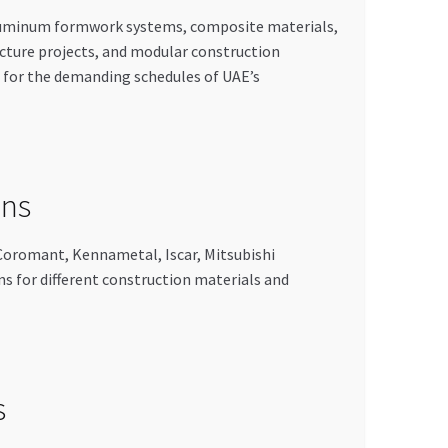
aluminum formwork systems, composite materials,
ucture projects, and modular construction
 for the demanding schedules of UAE’s
ons
 Coromant, Kennametal, Iscar, Mitsubishi
ns for different construction materials and
s