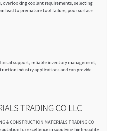
ns, overlooking coolant requirements, selecting
 lead to premature tool failure, poor surface
echnical support, reliable inventory management,
truction industry applications and can provide
RIALS TRADING CO LLC
UILDING & CONSTRUCTION MATERIALS TRADING CO
reputation for excellence in supplying high-quality