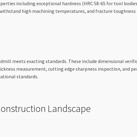
erties including exceptional hardness (HRC 58-65 for tool bodies)
to withstand high machining temperatures, and fracture toughnes
ndmill meets exacting standards. These include dimensional verif
hickness measurement, cutting edge sharpness inspection, and p
national standards.
 Construction Landscape