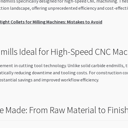
endmills specifically designed for high-speed CNC machining. The
ion landscape, offering unprecedented efficiency and cost-effecti
ght Collets for Milling Machines: Mistakes to Avoid
ills Ideal for High-Speed CNC Mac
ement in cutting tool technology. Unlike solid carbide endmills, t
atically reducing downtime and tooling costs. For construction c
bstantial savings and improved workflow efficiency.
e Made: From Raw Material to Finis