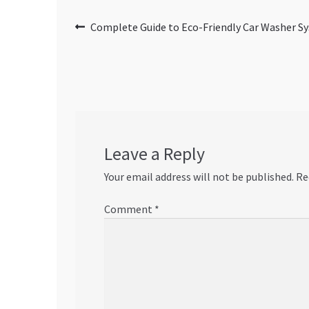
Post
Previous
Complete Guide to Eco-Friendly Car Washer Sy
post:
navigation
Leave a Reply
Your email address will not be published.
Re
Comment
*