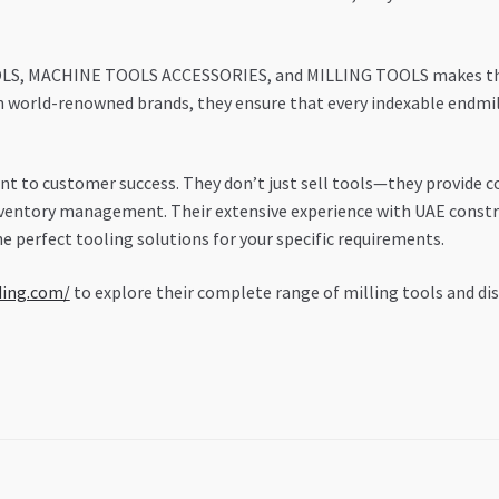
OLS, MACHINE TOOLS ACCESSORIES, and MILLING TOOLS makes them 
h world-renowned brands, they ensure that every indexable endm
 to customer success. They don’t just sell tools—they provide c
nventory management. Their extensive experience with UAE const
 perfect tooling solutions for your specific requirements.
ding.com/
to explore their complete range of milling tools and d