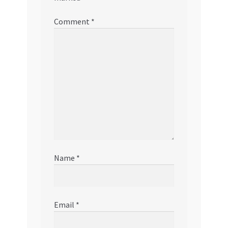
Comment
*
Name
*
Email
*