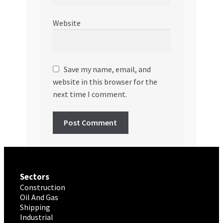
Website
Save my name, email, and
website in this browser for the
next time I comment.
Sectors
Construction
Oil And Gas
Shipping
Industrial