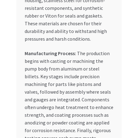
housing, stainless steel for corrosion-
resistant components, and synthetic
rubber or Viton for seals and gaskets.
These materials are chosen for their
durability and ability to withstand high
pressures and harsh conditions.
Manufacturing Process:
The production
begins with casting or machining the
pump body from aluminum or steel
billets. Key stages include precision
machining for parts like pistons and
valves, followed by assembly where seals
and gauges are integrated. Components
often undergo heat treatment to enhance
strength, and coating processes such as
anodizing or powder coating are applied
for corrosion resistance. Finally, rigorous