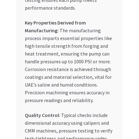
testing ensures each pump meets
performance standards.
Key Properties Derived from
Manufacturing:
The manufacturing
process imparts essential properties like
high tensile strength from forging and
heat treatment, ensuring the pump can
handle pressures up to 1000 PSI or more.
Corrosion resistance is achieved through
coatings and material selection, vital for
UAE’s saline and humid conditions.
Precision machining ensures accuracy in
pressure readings and reliability.
Quality Control:
Typical checks include
dimensional accuracy using calipers and
CMM machines, pressure testing to verify
leak-tightness and performance under