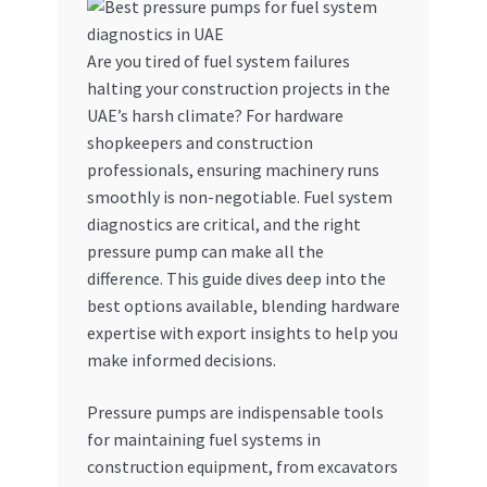
My account
Are you tired of fuel system failures
halting your construction projects in the
My Orders
UAE’s harsh climate? For hardware
shopkeepers and construction
Pricing
professionals, ensuring machinery runs
smoothly is non-negotiable. Fuel system
Privacy Policy
diagnostics are critical, and the right
pressure pump can make all the
Refund and Returns Policy
difference. This guide dives deep into the
best options available, blending hardware
Register Company
expertise with export insights to help you
make informed decisions.
Search Bot
Pressure pumps are indispensable tools
for maintaining fuel systems in
Shop
construction equipment, from excavators