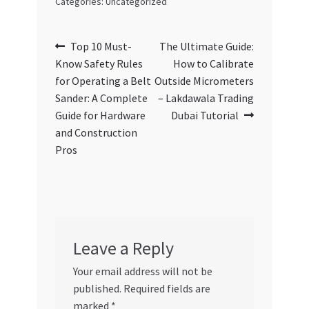
Categories: Uncategorized
Post
Previous
Next
Top 10 Must-
The Ultimate Guide:
post:
post:
Know Safety Rules
How to Calibrate
navigation
for Operating a Belt
Outside Micrometers
Sander: A Complete
– Lakdawala Trading
Guide for Hardware
Dubai Tutorial
and Construction
Pros
Leave a Reply
Your email address will not be
published.
Required fields are
marked
*