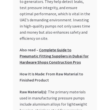
to generators. They help detect leaks,
Special Offers
test pressure integrity, and ensure
optimal performance, which is vital in the
Store List
UAE’s demanding environment. Investing
in high-quality pumps not only saves time
Trusted UAE Business Groups
and money but also enhances safety and
efficiency on site.
UAE MARKET INQUIRIES
Also read –
Complete Guide to
webhook
Pneumatic Fitting Suppliers in Dubai for
Hardware Shops Construction Pros
How It Is Made: From Raw Material to
Finished Product
Raw Material(s):
The primary materials
used in manufacturing pressure pumps
include aluminum alloys for lightweight