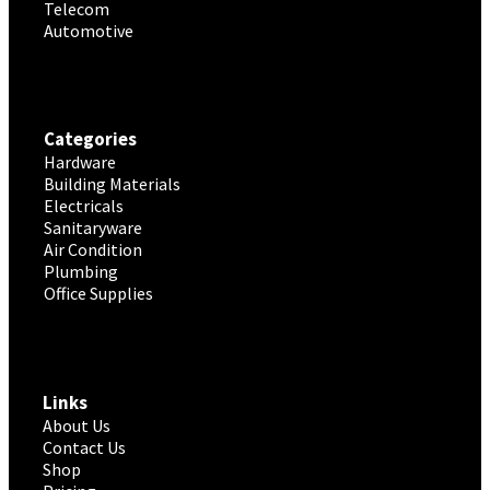
Telecom
Automotive
Categories
Hardware
Building Materials
Electricals
Sanitaryware
Air Condition
Plumbing
Office Supplies
Links
About Us
Contact Us
Shop