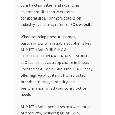
construction sites, and extending
equipment lifespan in extreme
temperatures. For more details on
industry standards, refer to
ISO’s website
.
When sourcing pressure pumps,
partnering with a reliable supplier is key.
AL MIFTHAAH BUILDING &
CONSTRUCTION MATERIALS TRADING CO
LLC stands out as a top choice in Dubai.
Located at Al Fahidi Bur Dubai U.A.E., they
offer high-quality items from trusted
brands, ensuring durability and
performance for all your construction
needs.
AL MIFTHAAH specializes in a wide range
of products, including ABRASIVES,