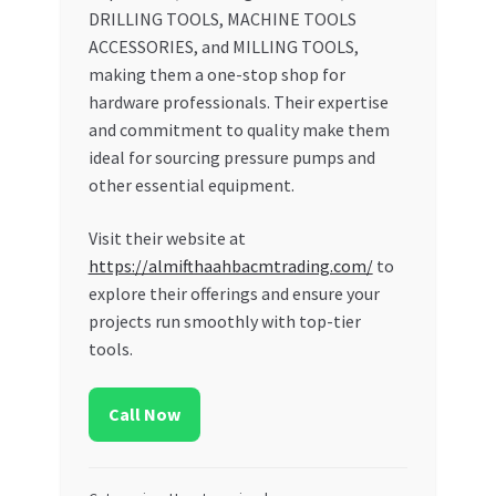
DRILLING TOOLS, MACHINE TOOLS
ACCESSORIES, and MILLING TOOLS,
making them a one-stop shop for
hardware professionals. Their expertise
and commitment to quality make them
ideal for sourcing pressure pumps and
other essential equipment.
Visit their website at
https://almifthaahbacmtrading.com/
to
explore their offerings and ensure your
projects run smoothly with top-tier
tools.
Call Now