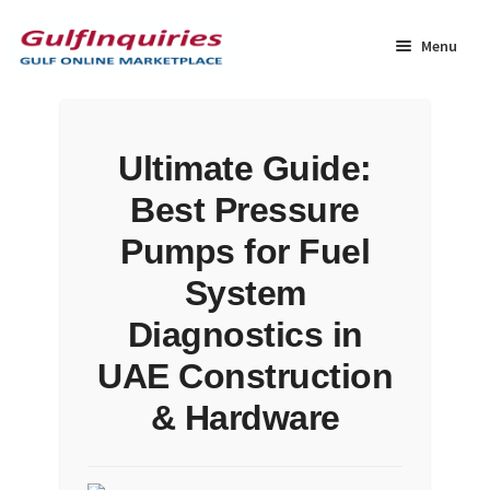
Skip
Skip
to
to
Menu
navigation
content
Home
Ultimate Guide:
BLOG
Best Pressure
Cart
Pumps for Fuel
System
Checkout
Diagnostics in
Community
UAE Construction
& Hardware
Contact Us
Dashboard