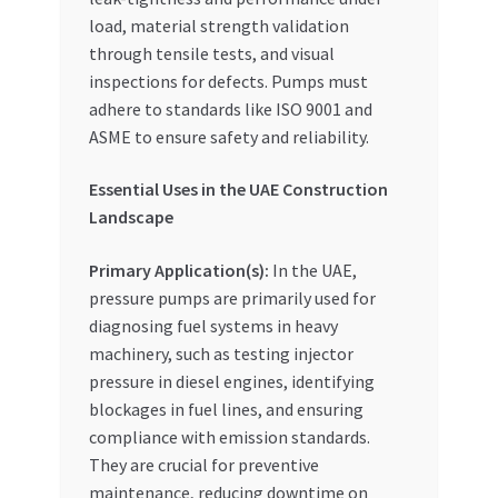
load, material strength validation
through tensile tests, and visual
inspections for defects. Pumps must
adhere to standards like ISO 9001 and
ASME to ensure safety and reliability.
Essential Uses in the UAE Construction
Landscape
Primary Application(s):
In the UAE,
pressure pumps are primarily used for
diagnosing fuel systems in heavy
machinery, such as testing injector
pressure in diesel engines, identifying
blockages in fuel lines, and ensuring
compliance with emission standards.
They are crucial for preventive
maintenance, reducing downtime on