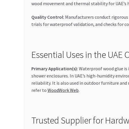
wood movement and thermal stability for UAE’s 
Quality Control:
Manufacturers conduct rigorous ch
trials for waterproof validation, and checks for
Essential Uses in the UAE
Primary Application(s):
Waterproof wood glue is i
shower enclosures. In UAE’s high-humidity enviro
reliability. It is also used in outdoor furniture 
refer to
WoodWork Web
.
Trusted Supplier for Hard