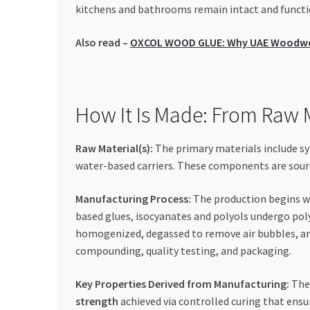
kitchens and bathrooms remain intact and functio
Also read –
OXCOL WOOD GLUE: Why UAE Woodworke
How It Is Made: From Raw M
Raw Material(s):
The primary materials include syn
water-based carriers. These components are source
Manufacturing Process:
The production begins wi
based glues, isocyanates and polyols undergo pol
homogenized, degassed to remove air bubbles, and
compounding, quality testing, and packaging.
Key Properties Derived from Manufacturing:
The
strength
achieved via controlled curing that ensu