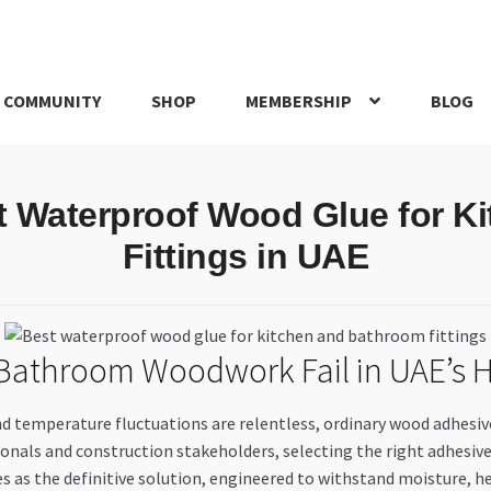
 COMMUNITY
SHOP
MEMBERSHIP
BLOG
rd
My account
My Orders
Pricing
Privacy Policy
Refund and Return
st Waterproof Wood Glue for K
IRIES
webhook
Fittings in UAE
 Bathroom Woodwork Fail in UAE’s 
temperature fluctuations are relentless, ordinary wood adhesives o
nals and construction stakeholders, selecting the right adhesive isn
 as the definitive solution, engineered to withstand moisture, hea