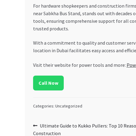
For hardware shopkeepers and construction firms 
near Sabkha Bus Stand, stands out with decades of
tools, ensuring comprehensive support for all co
trusted products.
With a commitment to quality and customer service
location in Dubai facilitates easy access and effic
Visit their website for power tools and more:
Pow
Call Now
Categories: Uncategorized
Post
Previous
Ultimate Guide to Kukko Pullers: Top 10 Reas
post:
Construction