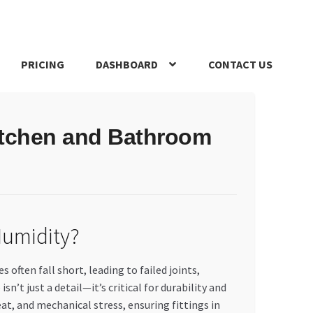
PRICING
DASHBOARD
CONTACT US
s Policy
Register Company
Search Bot
Shop
Special Offers
itchen and Bathroom
Humidity?
ften fall short, leading to failed joints,
’t just a detail—it’s critical for durability and
t, and mechanical stress, ensuring fittings in