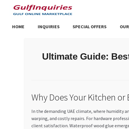
Skip
Skip
to
to
navigation
content
HOME
INQUIRIES
SPECIAL OFFERS
OUR
Home
BLOG
Cart
Checkout
Community
Contact Us
Dashboa
Ultimate Guide: Be
Store List
Trusted UAE Business Groups
UAE MARKET INQU
Why Does Your Kitchen or
In the demanding UAE climate, where humidity and 
warping, and costly repairs. For hardware professio
client satisfaction. Waterproof wood glue emerges