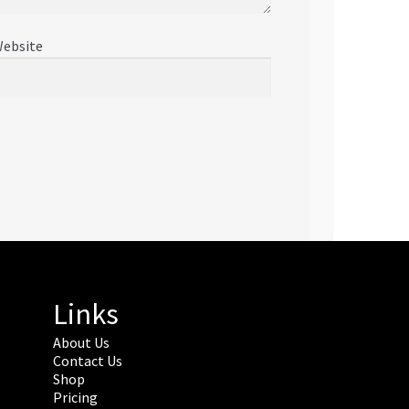
ebsite
Links
About Us
Contact Us
Shop
Pricing