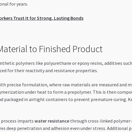
nal for years.
rs Trust It for Strong, Lasting Bonds
aterial to Finished Product
thetic polymers like polyurethane or epoxy resins, additives such 
d for their reactivity and resistance properties.
th precise formulation, where raw materials are measured and mix
ymerization under heat to form a prepolymer. This is then compoun
 packaged in airtight containers to prevent premature curing. Ke
 process imparts
water resistance
through cross-linked polymer 
res deep penetration and adhesion even under stress. Additional p