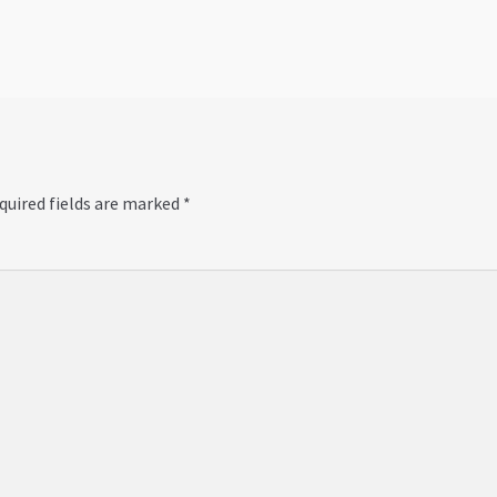
quired fields are marked
*