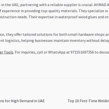
in the UAE, partnering with a reliable supplier is crucial. AHM
 experience in providing top-quality materials. They specialize in
nstruction needs. Their expertise in waterproof wood glues and ot
, they offer tailored solutions for both small hardware shops an
ient logistics, helping businesses maintain inventory without delay
er Tools
. For inquiries, call or WhatsApp at 971551697356 to discu
Next
ons for High Demand in UAE
Top 10 First-Time Weldi
post: