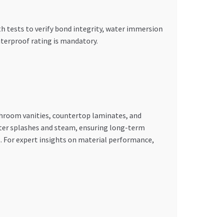
th tests to verify bond integrity, water immersion
terproof rating is mandatory.
throom vanities, countertop laminates, and
ater splashes and steam, ensuring long-term
es. For expert insights on material performance,