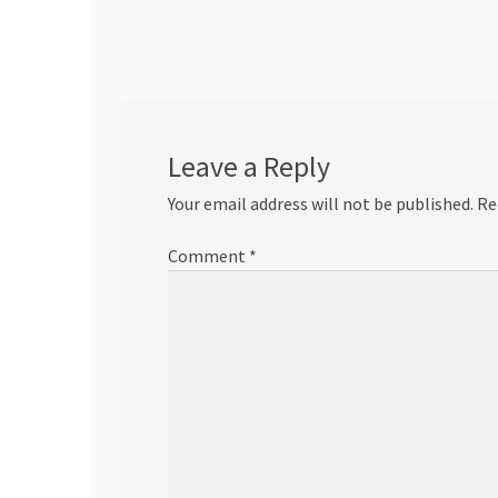
navigation
Leave a Reply
Your email address will not be published.
Re
Comment
*