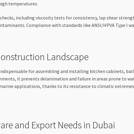
high temperatures.
ecks, including viscosity tests for consistency, lap shear streng
 contaminants. Compliance with standards like ANSI/HPVA Type I wa
 Construction Landscape
ndispensable for assembling and installing kitchen cabinets, ba
nments, it prevents delamination and failure in areas prone to w
and marine applications, thanks to its resistance to climatic extrem
ware and Export Needs in Dubai