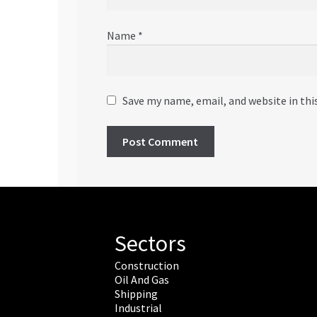
Name
*
Save my name, email, and website in thi
Sectors
Construction
Oil And Gas
Shipping
Industrial