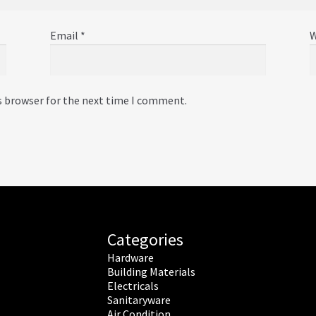
Email
*
W
s browser for the next time I comment.
Categories
Hardware
Building Materials
Electricals
Sanitaryware
Air Condition