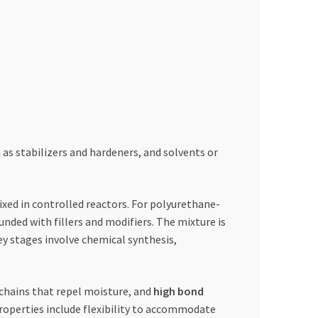
as stabilizers and hardeners, and solvents or
ed in controlled reactors. For polyurethane-
ded with fillers and modifiers. The mixture is
y stages involve chemical synthesis,
chains that repel moisture, and
high bond
roperties include flexibility to accommodate