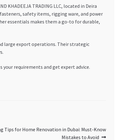
AD AND KHADEEJA TRADING LLC, located in Deira
 fasteners, safety items, rigging ware, and power
her essentials makes them a go-to for durable,
d large export operations. Their strategic
s.
ss your requirements and get expert advice.
ng Tips for Home Renovation in Dubai: Must-Know
Mistakes to Avoid