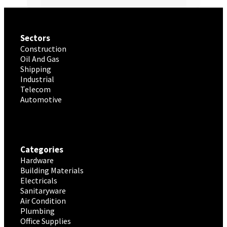
Sectors
Construction
Oil And Gas
Shipping
Industrial
Telecom
Automotive
Categories
Hardware
Building Materials
Electricals
Sanitaryware
Air Condition
Plumbing
Office Supplies