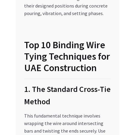
their designed positions during concrete
pouring, vibration, and setting phases.
Top 10 Binding Wire
Tying Techniques for
UAE Construction
1. The Standard Cross-Tie
Method
This fundamental technique involves
wrapping the wire around intersecting
bars and twisting the ends securely. Use