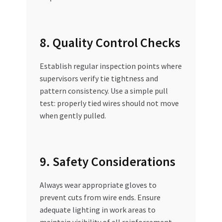
8. Quality Control Checks
Establish regular inspection points where
supervisors verify tie tightness and
pattern consistency. Use a simple pull
test: properly tied wires should not move
when gently pulled.
9. Safety Considerations
Always wear appropriate gloves to
prevent cuts from wire ends. Ensure
adequate lighting in work areas to
maintain visibility of all reinforcement