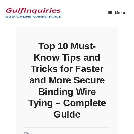
Skip
Skip
to
to
Menu
navigation
content
Home
Top 10 Must-
BLOG
Know Tips and
Cart
Tricks for Faster
and More Secure
Checkout
Binding Wire
Community
Tying – Complete
Guide
Contact Us
Dashboard