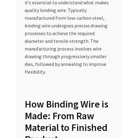
it’s essential to understand what makes
quality binding wire. Typically
manufactured from low-carbon steel,
binding wire undergoes precise drawing
processes to achieve the required
diameter and tensile strength. The
manufacturing process involves wire
drawing through progressively smaller
dies, followed by annealing to improve
flexibility.
How Binding Wire is
Made: From Raw
Material to Finished