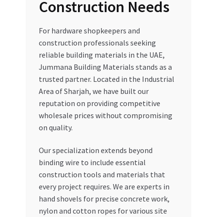
Construction Needs
For hardware shopkeepers and
construction professionals seeking
reliable building materials in the UAE,
Jummana Building Materials stands as a
trusted partner. Located in the Industrial
Area of Sharjah, we have built our
reputation on providing competitive
wholesale prices without compromising
on quality.
Our specialization extends beyond
binding wire to include essential
construction tools and materials that
every project requires. We are experts in
hand shovels for precise concrete work,
nylon and cotton ropes for various site