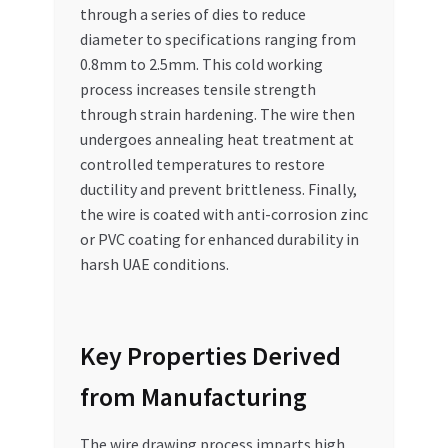
through a series of dies to reduce
diameter to specifications ranging from
0.8mm to 2.5mm. This cold working
process increases tensile strength
through strain hardening. The wire then
undergoes annealing heat treatment at
controlled temperatures to restore
ductility and prevent brittleness. Finally,
the wire is coated with anti-corrosion zinc
or PVC coating for enhanced durability in
harsh UAE conditions.
Key Properties Derived
from Manufacturing
The wire drawing process imparts high