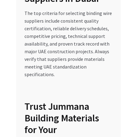
The top criteria for selecting binding wire
suppliers include consistent quality
certification, reliable delivery schedules,
competitive pricing, technical support
availability, and proven track record with
major UAE construction projects. Always
verify that suppliers provide materials
meeting UAE standardization
specifications.
Trust Jummana
Building Materials
for Your