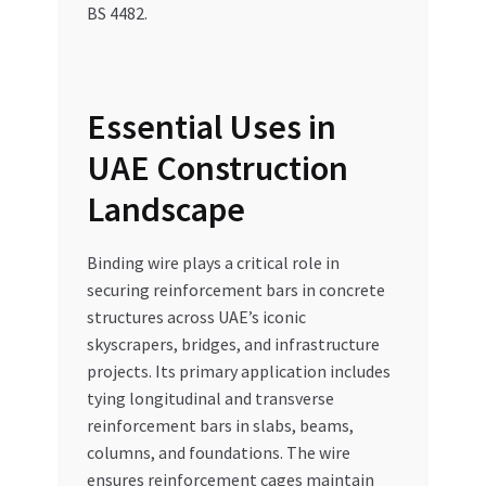
BS 4482.
Essential Uses in
UAE Construction
Landscape
Binding wire plays a critical role in
securing reinforcement bars in concrete
structures across UAE’s iconic
skyscrapers, bridges, and infrastructure
projects. Its primary application includes
tying longitudinal and transverse
reinforcement bars in slabs, beams,
columns, and foundations. The wire
ensures reinforcement cages maintain