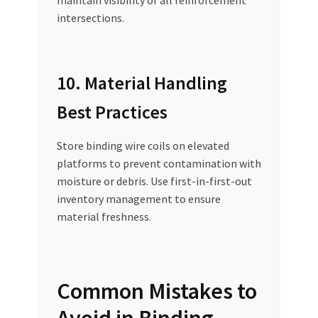
intersections.
10. Material Handling
Best Practices
Store binding wire coils on elevated
platforms to prevent contamination with
moisture or debris. Use first-in-first-out
inventory management to ensure
material freshness.
Common Mistakes to