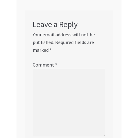
Leave a Reply
Your email address will not be
published.
Required fields are
marked
*
Comment
*