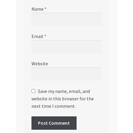
Name
*
Email
*
Website
Save my name, email, and
website in this browser for the
next time I comment.