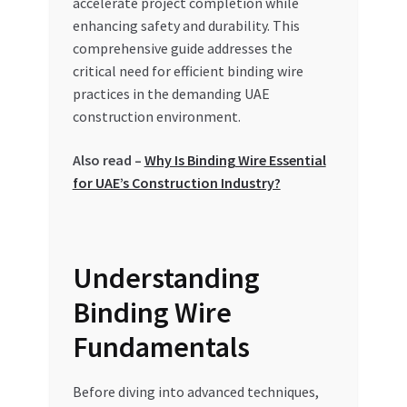
accelerate project completion while
Special Offers
enhancing safety and durability. This
comprehensive guide addresses the
Store List
critical need for efficient binding wire
practices in the demanding UAE
Trusted UAE Business Groups
construction environment.
UAE MARKET INQUIRIES
Also read –
Why Is Binding Wire Essential
for UAE’s Construction Industry?
webhook
Understanding
Binding Wire
Fundamentals
Before diving into advanced techniques,