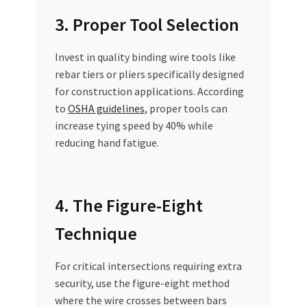
3. Proper Tool Selection
Invest in quality binding wire tools like
rebar tiers or pliers specifically designed
for construction applications. According
to
OSHA guidelines
, proper tools can
increase tying speed by 40% while
reducing hand fatigue.
4. The Figure-Eight
Technique
For critical intersections requiring extra
security, use the figure-eight method
where the wire crosses between bars