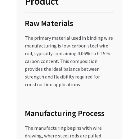
Product
Raw Materials
The primary material used in binding wire
manufacturing is low-carbon steel wire
rod, typically containing 0.06% to 0.15%
carbon content. This composition
provides the ideal balance between
strength and flexibility required for
construction applications.
Manufacturing Process
The manufacturing begins with wire
drawing, where steel rods are pulled