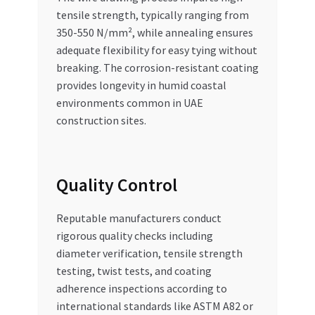
tensile strength, typically ranging from
350-550 N/mm², while annealing ensures
adequate flexibility for easy tying without
breaking. The corrosion-resistant coating
provides longevity in humid coastal
environments common in UAE
construction sites.
Quality Control
Reputable manufacturers conduct
rigorous quality checks including
diameter verification, tensile strength
testing, twist tests, and coating
adherence inspections according to
international standards like ASTM A82 or