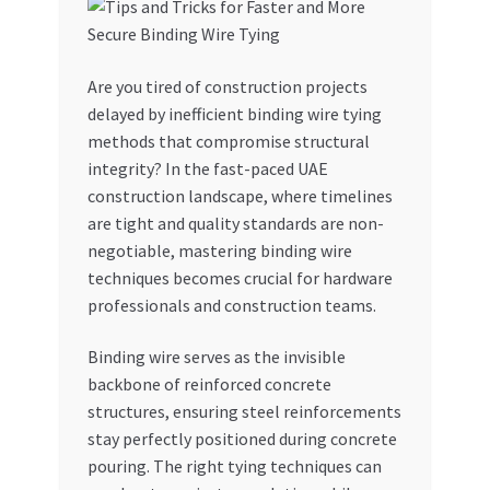
My account
Are you tired of construction projects
My Orders
delayed by inefficient binding wire tying
methods that compromise structural
Pricing
integrity? In the fast-paced UAE
construction landscape, where timelines
Privacy Policy
are tight and quality standards are non-
negotiable, mastering binding wire
Refund and Returns Policy
techniques becomes crucial for hardware
professionals and construction teams.
Register Company
Binding wire serves as the invisible
backbone of reinforced concrete
Search Bot
structures, ensuring steel reinforcements
stay perfectly positioned during concrete
Shop
pouring. The right tying techniques can