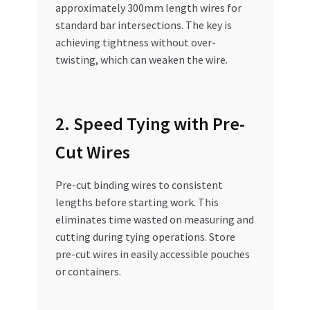
approximately 300mm length wires for
standard bar intersections. The key is
achieving tightness without over-
twisting, which can weaken the wire.
2. Speed Tying with Pre-
Cut Wires
Pre-cut binding wires to consistent
lengths before starting work. This
eliminates time wasted on measuring and
cutting during tying operations. Store
pre-cut wires in easily accessible pouches
or containers.