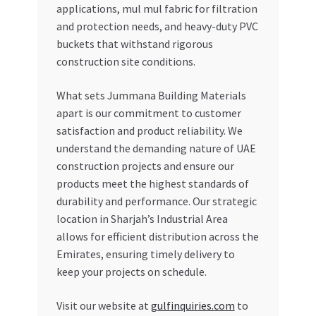
applications, mul mul fabric for filtration
and protection needs, and heavy-duty PVC
buckets that withstand rigorous
construction site conditions.
What sets Jummana Building Materials
apart is our commitment to customer
satisfaction and product reliability. We
understand the demanding nature of UAE
construction projects and ensure our
products meet the highest standards of
durability and performance. Our strategic
location in Sharjah’s Industrial Area
allows for efficient distribution across the
Emirates, ensuring timely delivery to
keep your projects on schedule.
Visit our website at
gulfinquiries.com
to