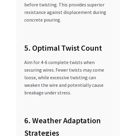
before twisting. This provides superior
resistance against displacement during
concrete pouring.
5. Optimal Twist Count
Aim for 4-6 complete twists when
securing wires. Fewer twists may come
loose, while excessive twisting can
weaken the wire and potentially cause
breakage under stress.
6. Weather Adaptation
Strategies