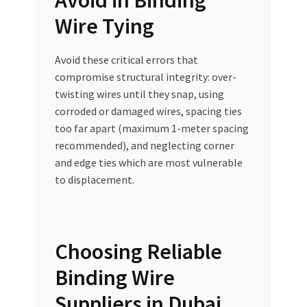
Avoid in Binding
Wire Tying
Avoid these critical errors that
compromise structural integrity: over-
twisting wires until they snap, using
corroded or damaged wires, spacing ties
too far apart (maximum 1-meter spacing
recommended), and neglecting corner
and edge ties which are most vulnerable
to displacement.
Choosing Reliable
Binding Wire
Suppliers in Dubai