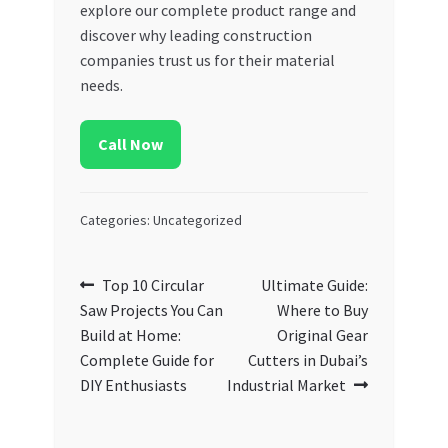
explore our complete product range and
discover why leading construction
companies trust us for their material
needs.
Call Now
Categories: Uncategorized
Post
Previous
Next
Top 10 Circular
Ultimate Guide:
post:
post:
Saw Projects You Can
Where to Buy
navigation
Build at Home:
Original Gear
Complete Guide for
Cutters in Dubai’s
DIY Enthusiasts
Industrial Market