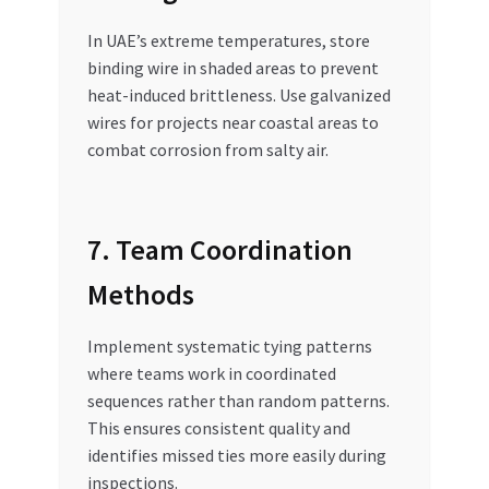
In UAE’s extreme temperatures, store
binding wire in shaded areas to prevent
heat-induced brittleness. Use galvanized
wires for projects near coastal areas to
combat corrosion from salty air.
7. Team Coordination
Methods
Implement systematic tying patterns
where teams work in coordinated
sequences rather than random patterns.
This ensures consistent quality and
identifies missed ties more easily during
inspections.