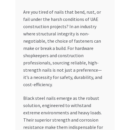
My account
Are you tired of nails that bend, rust, or
fail under the harsh conditions of UAE
construction projects? In an industry
My Orders
where structural integrity is non-
negotiable, the choice of fasteners can
Pricing
make or break a build. For hardware
shopkeepers and construction
Privacy Policy
professionals, sourcing reliable, high-
strength nails is not just a preference—
Refund and Returns Policy
it’s a necessity for safety, durability, and
cost-efficiency.
Register Company
Black steel nails emerge as the robust
Search Bot
solution, engineered to withstand
extreme environments and heavy loads.
Shop
Their superior strength and corrosion
resistance make them indispensable for