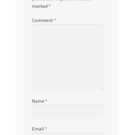
marked
*
Comment
*
Name
*
Email
*