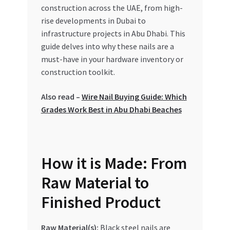
Special Offers
construction across the UAE, from high-
rise developments in Dubai to
infrastructure projects in Abu Dhabi. This
Store List
guide delves into why these nails are a
must-have in your hardware inventory or
Trusted UAE Business Groups
construction toolkit.
UAE MARKET INQUIRIES
Also read –
Wire Nail Buying Guide: Which
Grades Work Best in Abu Dhabi Beaches
webhook
How it is Made: From
Raw Material to
Finished Product
Raw Material(s):
Black steel nails are