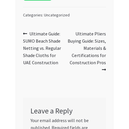
Categories: Uncategorized
Post
Previous
Next
Ultimate Guide:
Ultimate Pliers
post:
post:
SUMO Beach Shade
Buying Guide: Sizes,
navigation
Netting vs. Regular
Materials &
Shade Cloths for
Certifications for
UAE Construction
Construction Pros
Leave a Reply
Your email address will not be
published.
Required fields are