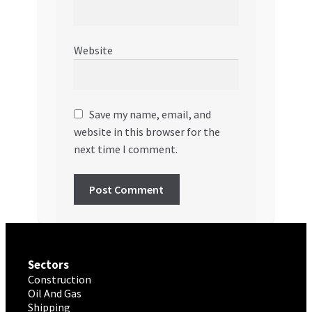
Website
Save my name, email, and
website in this browser for the
next time I comment.
Sectors
Construction
Oil And Gas
Shipping