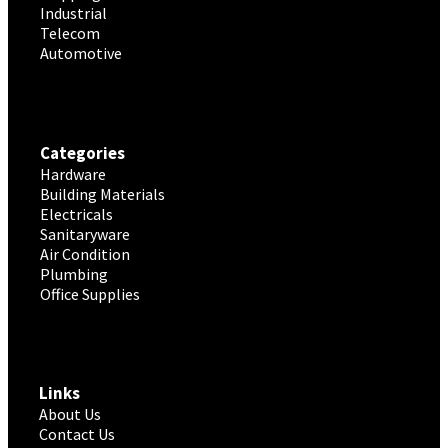
Industrial
Telecom
Automotive
Categories
Hardware
Building Materials
Electricals
Sanitaryware
Air Condition
Plumbing
Office Supplies
Links
About Us
Contact Us