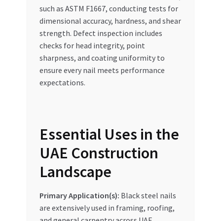
such as ASTM F1667, conducting tests for
dimensional accuracy, hardness, and shear
strength. Defect inspection includes
checks for head integrity, point
sharpness, and coating uniformity to
ensure every nail meets performance
expectations.
Essential Uses in the
UAE Construction
Landscape
Primary Application(s):
Black steel nails
are extensively used in framing, roofing,
and general carpentry across UAE