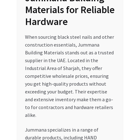
Materials for Reliable
Hardware
When sourcing black steel nails and other
construction essentials, Jummana
Building Materials stands out as a trusted
supplier in the UAE. Located in the
Industrial Area of Sharjah, they offer
competitive wholesale prices, ensuring
you get high-quality products without
exceeding your budget. Their expertise
and extensive inventory make them a go-
to for contractors and hardware retailers
alike.
Jummana specializes in a range of
durable products, including HAND