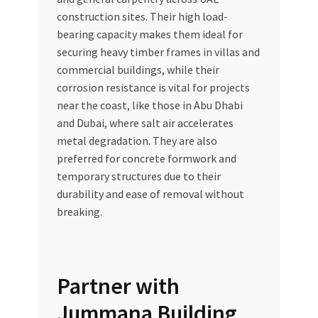
construction sites. Their high load-
bearing capacity makes them ideal for
securing heavy timber frames in villas and
commercial buildings, while their
corrosion resistance is vital for projects
near the coast, like those in Abu Dhabi
and Dubai, where salt air accelerates
metal degradation. They are also
preferred for concrete formwork and
temporary structures due to their
durability and ease of removal without
breaking.
Partner with
Jummana Building