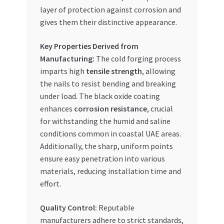
layer of protection against corrosion and
gives them their distinctive appearance.
Key Properties Derived from
Manufacturing:
The cold forging process
imparts high
tensile strength
, allowing
the nails to resist bending and breaking
under load. The black oxide coating
enhances
corrosion resistance
, crucial
for withstanding the humid and saline
conditions common in coastal UAE areas.
Additionally, the sharp, uniform points
ensure easy penetration into various
materials, reducing installation time and
effort.
Quality Control:
Reputable
manufacturers adhere to strict standards,