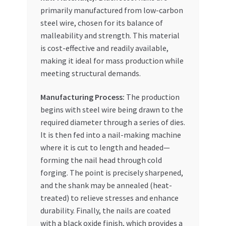
primarily manufactured from low-carbon
steel wire, chosen for its balance of
malleability and strength. This material
is cost-effective and readily available,
making it ideal for mass production while
meeting structural demands.
Manufacturing Process:
The production
begins with steel wire being drawn to the
required diameter through a series of dies.
It is then fed into a nail-making machine
where it is cut to length and headed—
forming the nail head through cold
forging. The point is precisely sharpened,
and the shank may be annealed (heat-
treated) to relieve stresses and enhance
durability. Finally, the nails are coated
with a black oxide finish, which provides a