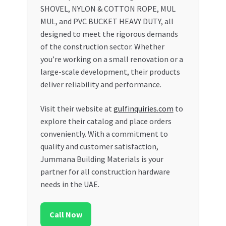
SHOVEL, NYLON & COTTON ROPE, MUL
MUL, and PVC BUCKET HEAVY DUTY, all
designed to meet the rigorous demands
of the construction sector. Whether
you’re working on a small renovation or a
large-scale development, their products
deliver reliability and performance.
Visit their website at
gulfinquiries.com
to
explore their catalog and place orders
conveniently. With a commitment to
quality and customer satisfaction,
Jummana Building Materials is your
partner for all construction hardware
needs in the UAE.
Call Now