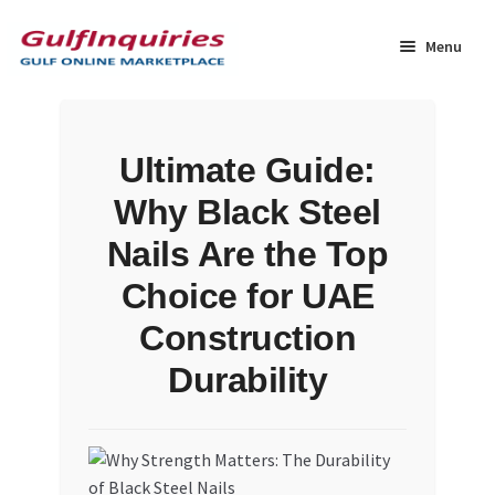
Skip
Skip
to
to
Menu
navigation
content
Home
Ultimate Guide:
BLOG
Why Black Steel
Cart
Nails Are the Top
Choice for UAE
Checkout
Construction
Community
Durability
Contact Us
Dashboard