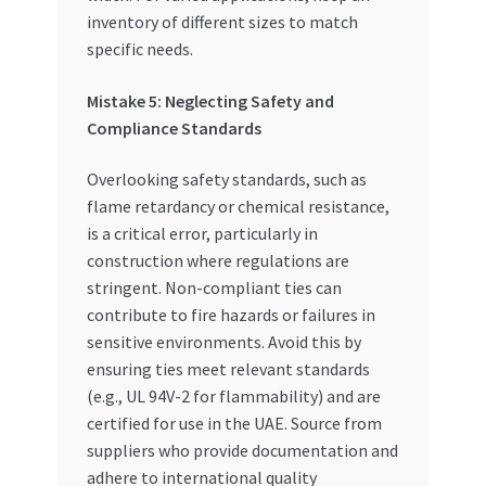
inventory of different sizes to match
specific needs.
Mistake 5: Neglecting Safety and
Compliance Standards
Overlooking safety standards, such as
flame retardancy or chemical resistance,
is a critical error, particularly in
construction where regulations are
stringent. Non-compliant ties can
contribute to fire hazards or failures in
sensitive environments. Avoid this by
ensuring ties meet relevant standards
(e.g., UL 94V-2 for flammability) and are
certified for use in the UAE. Source from
suppliers who provide documentation and
adhere to international quality