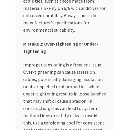
cable ties, such as those made from
materials like nylon 6/6 with additives for
enhanced durability. Always check the
manufacturer’s specifications for
environmental suitability.
Mistake 2: Over-Tightening or Under-
Tightening
Improper tensioning is a frequent issue.
Over-tightening can cause stress on
cables, potentially damaging insulation
or altering electrical properties, while
under-tightening results in loose bundles
that may shift or cause abrasion. In
construction, this can lead to system
malfunctions or safety risks. To avoid
this, use a tensioning tool for consistent