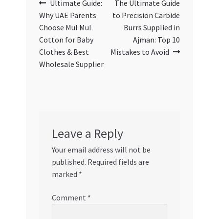
Post
Previous
Next
Ultimate Guide:
The Ultimate Guide
post:
post:
Why UAE Parents
to Precision Carbide
navigation
Choose Mul Mul
Burrs Supplied in
Cotton for Baby
Ajman: Top 10
Clothes & Best
Mistakes to Avoid
Wholesale Supplier
Leave a Reply
Your email address will not be
published.
Required fields are
marked
*
Comment
*