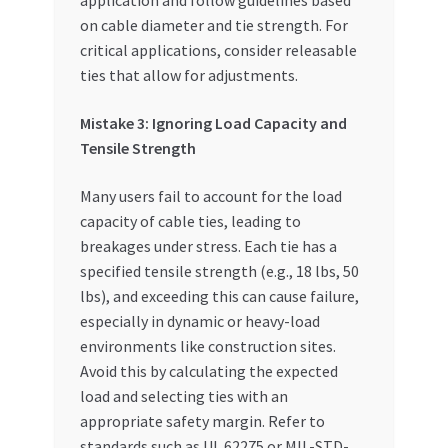
application and follow guidelines based
on cable diameter and tie strength. For
critical applications, consider releasable
ties that allow for adjustments.
Mistake 3: Ignoring Load Capacity and
Tensile Strength
Many users fail to account for the load
capacity of cable ties, leading to
breakages under stress. Each tie has a
specified tensile strength (e.g., 18 lbs, 50
lbs), and exceeding this can cause failure,
especially in dynamic or heavy-load
environments like construction sites.
Avoid this by calculating the expected
load and selecting ties with an
appropriate safety margin. Refer to
standards such as UL 62275 or MIL-STD-