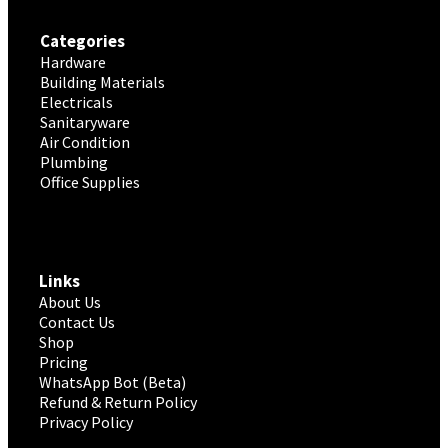
Categories
Hardware
Building Materials
Electricals
Sanitaryware
Air Condition
Plumbing
Office Supplies
Links
About Us
Contact Us
Shop
Pricing
WhatsApp Bot (Beta)
Refund & Return Policy
Privacy Policy