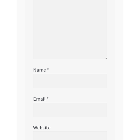
Name
*
Email
*
Website