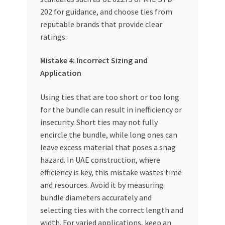
202 for guidance, and choose ties from
reputable brands that provide clear
ratings.
Mistake 4: Incorrect Sizing and
Application
Using ties that are too short or too long
for the bundle can result in inefficiency or
insecurity. Short ties may not fully
encircle the bundle, while long ones can
leave excess material that poses a snag
hazard. In UAE construction, where
efficiency is key, this mistake wastes time
and resources. Avoid it by measuring
bundle diameters accurately and
selecting ties with the correct length and
width. For varied applications, keep an