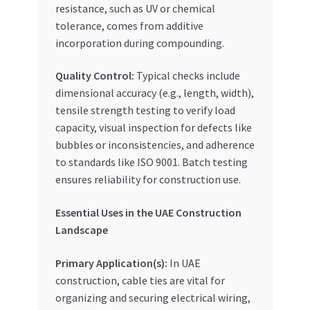
resistance, such as UV or chemical
tolerance, comes from additive
incorporation during compounding.
Quality Control:
Typical checks include
dimensional accuracy (e.g., length, width),
tensile strength testing to verify load
capacity, visual inspection for defects like
bubbles or inconsistencies, and adherence
to standards like ISO 9001. Batch testing
ensures reliability for construction use.
Essential Uses in the UAE Construction
Landscape
Primary Application(s):
In UAE
construction, cable ties are vital for
organizing and securing electrical wiring,