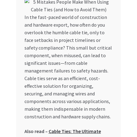
My account
In the fast-paced world of construction
and hardware export, how often do you
My Orders
overlook the humble cable tie, only to
face setbacks in project timelines or
Pricing
safety compliance? This small but critical
component, when misused, can lead to
Privacy Policy
significant issues—from cable
management failures to safety hazards.
Refund and Returns Policy
Cable ties serve as an efficient, cost-
effective solution for organizing,
Register Company
securing, and managing wires and
components across various applications,
Search Bot
making them indispensable in modern
construction and hardware supply chains.
Shop
Also read –
Cable Ties: The Ultimate