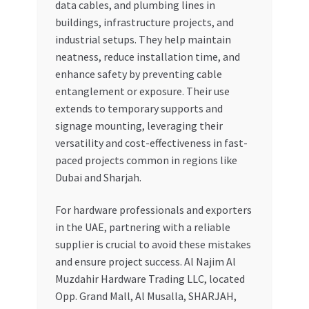
data cables, and plumbing lines in
buildings, infrastructure projects, and
industrial setups. They help maintain
neatness, reduce installation time, and
enhance safety by preventing cable
entanglement or exposure. Their use
extends to temporary supports and
signage mounting, leveraging their
versatility and cost-effectiveness in fast-
paced projects common in regions like
Dubai and Sharjah.
For hardware professionals and exporters
in the UAE, partnering with a reliable
supplier is crucial to avoid these mistakes
and ensure project success. Al Najim Al
Muzdahir Hardware Trading LLC, located
Opp. Grand Mall, Al Musalla, SHARJAH,