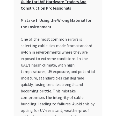
Guide for UAE Hardware Traders And
Special Offers
Construction Professionals
Store List
Mistake 1: Using the Wrong Material for
the Environment
Trusted UAE Business Groups
One of the most common errors is
UAE MARKET INQUIRIES
selecting cable ties made from standard
nylon in environments where they are
exposed to extreme conditions. In the
webhook
UAE’s harsh climate, with high
temperatures, UV exposure, and potential
moisture, standard ties can degrade
quickly, losing tensile strength and
becoming brittle. This mistake
compromises the integrity of cable
bundling, leading to failures. Avoid this by
opting for UV-resistant, weatherproof