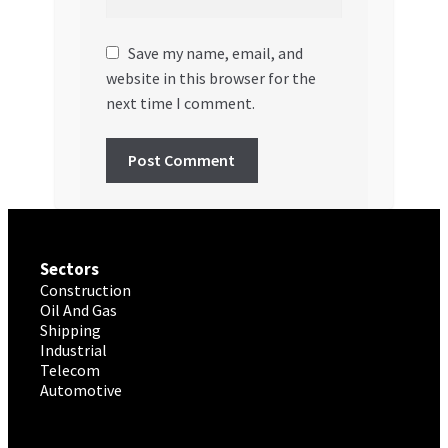
Save my name, email, and
website in this browser for the
next time I comment.
Sectors
Construction
Oil And Gas
Shipping
Industrial
Telecom
Automotive