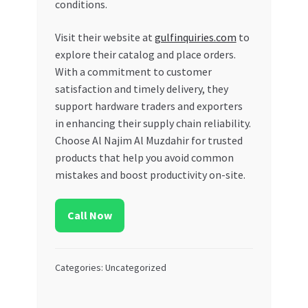
conditions.
Visit their website at
gulfinquiries.com
to
explore their catalog and place orders.
With a commitment to customer
satisfaction and timely delivery, they
support hardware traders and exporters
in enhancing their supply chain reliability.
Choose Al Najim Al Muzdahir for trusted
products that help you avoid common
mistakes and boost productivity on-site.
Call Now
Categories: Uncategorized