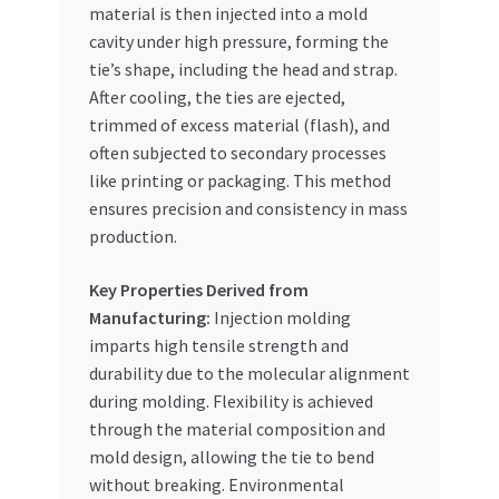
material is then injected into a mold
cavity under high pressure, forming the
tie’s shape, including the head and strap.
After cooling, the ties are ejected,
trimmed of excess material (flash), and
often subjected to secondary processes
like printing or packaging. This method
ensures precision and consistency in mass
production.
Key Properties Derived from
Manufacturing:
Injection molding
imparts high tensile strength and
durability due to the molecular alignment
during molding. Flexibility is achieved
through the material composition and
mold design, allowing the tie to bend
without breaking. Environmental