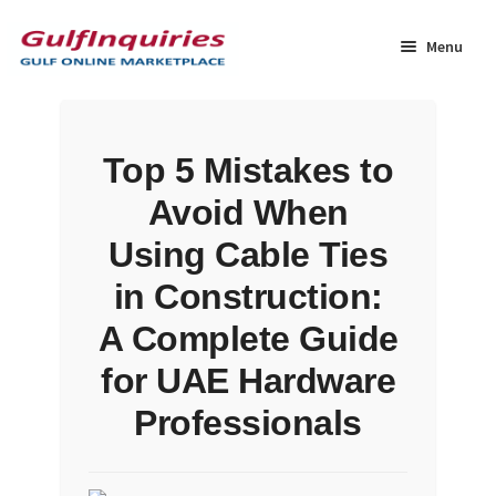
Skip
Skip
to
to
Menu
navigation
content
Home
Top 5 Mistakes to
BLOG
Avoid When
Cart
Using Cable Ties
in Construction:
Checkout
A Complete Guide
Community
for UAE Hardware
Professionals
Contact Us
Dashboard