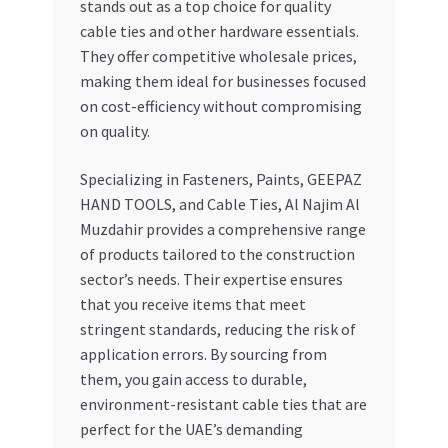
stands out as a top choice for quality
cable ties and other hardware essentials.
They offer competitive wholesale prices,
making them ideal for businesses focused
on cost-efficiency without compromising
on quality.
Specializing in Fasteners, Paints, GEEPAZ
HAND TOOLS, and Cable Ties, Al Najim Al
Muzdahir provides a comprehensive range
of products tailored to the construction
sector’s needs. Their expertise ensures
that you receive items that meet
stringent standards, reducing the risk of
application errors. By sourcing from
them, you gain access to durable,
environment-resistant cable ties that are
perfect for the UAE’s demanding