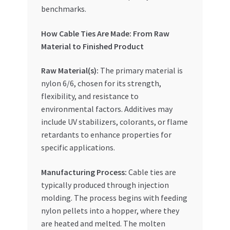
benchmarks.
How Cable Ties Are Made: From Raw
Material to Finished Product
Raw Material(s):
The primary material is
nylon 6/6, chosen for its strength,
flexibility, and resistance to
environmental factors. Additives may
include UV stabilizers, colorants, or flame
retardants to enhance properties for
specific applications.
Manufacturing Process:
Cable ties are
typically produced through injection
molding. The process begins with feeding
nylon pellets into a hopper, where they
are heated and melted. The molten