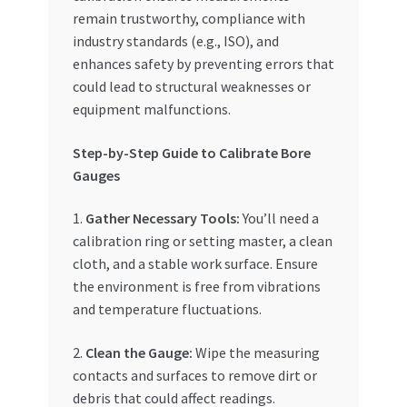
remain trustworthy, compliance with
industry standards (e.g., ISO), and
enhances safety by preventing errors that
could lead to structural weaknesses or
equipment malfunctions.
Step-by-Step Guide to Calibrate Bore
Gauges
1.
Gather Necessary Tools:
You’ll need a
calibration ring or setting master, a clean
cloth, and a stable work surface. Ensure
the environment is free from vibrations
and temperature fluctuations.
2.
Clean the Gauge:
Wipe the measuring
contacts and surfaces to remove dirt or
debris that could affect readings.