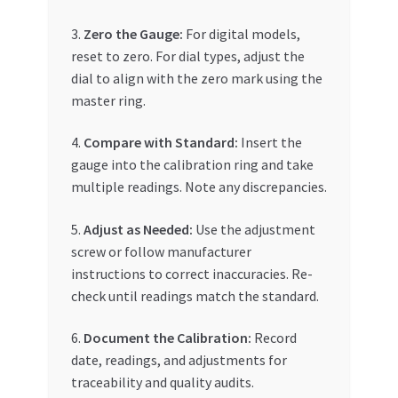
3.
Zero the Gauge:
For digital models,
reset to zero. For dial types, adjust the
dial to align with the zero mark using the
master ring.
4.
Compare with Standard:
Insert the
gauge into the calibration ring and take
multiple readings. Note any discrepancies.
5.
Adjust as Needed:
Use the adjustment
screw or follow manufacturer
instructions to correct inaccuracies. Re-
check until readings match the standard.
6.
Document the Calibration:
Record
date, readings, and adjustments for
traceability and quality audits.