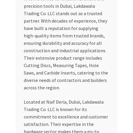
precision tools in Dubai, Lakdawala
Trading Co. LLC stands out as a trusted
partner. With decades of experience, they
have built a reputation for supplying
high-quality items from trusted brands,
ensuring durability and accuracy for all
construction and industrial applications.
Their extensive product range includes
Cutting Discs, Measuring Tapes, Hole
Saws, and Carbide Inserts, catering to the
diverse needs of contractors and builders
across the region.
Located at Naif Deria, Dubai, Lakdawala
Trading Co. LLC is known for its
commitment to excellence and customer
satisfaction. Their expertise in the
hardware sector makes them a go-to