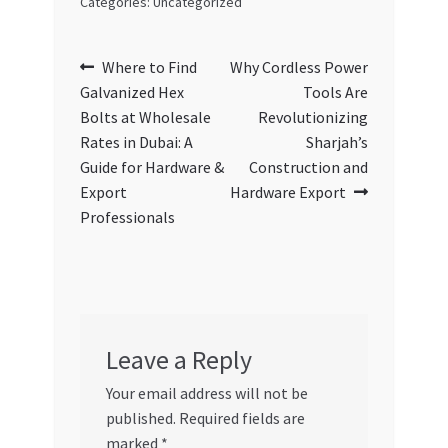
Categories: Uncategorized
Post
Previous
Next
Where to Find
Why Cordless Power
post:
post:
Galvanized Hex
Tools Are
navigation
Bolts at Wholesale
Revolutionizing
Rates in Dubai: A
Sharjah’s
Guide for Hardware &
Construction and
Export
Hardware Export
Professionals
Leave a Reply
Your email address will not be
published.
Required fields are
marked
*