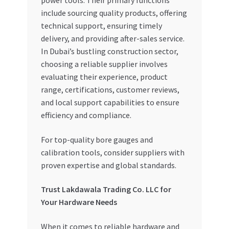
power tools. Their primary functions
include sourcing quality products, offering
technical support, ensuring timely
delivery, and providing after-sales service.
In Dubai’s bustling construction sector,
choosing a reliable supplier involves
evaluating their experience, product
range, certifications, customer reviews,
and local support capabilities to ensure
efficiency and compliance.
For top-quality bore gauges and
calibration tools, consider suppliers with
proven expertise and global standards.
Trust Lakdawala Trading Co. LLC for
Your Hardware Needs
When it comes to reliable hardware and