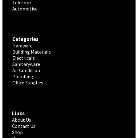
Telecom
Automotive
Categories
Hardware
Building Materials
Electricals
Sanitaryware
Air Condition
Plumbing
Office Supplies
Links
About Us
Contact Us
Shop