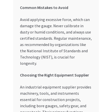
Common Mistakes to Avoid
Avoid applying excessive force, which can
damage the gauge. Never calibrate in
dusty or humid conditions, and always use
certified standards. Regular maintenance,
as recommended by organizations like
the National Institute of Standards and
Technology (NIST), is crucial for
longevity.
Choosing the Right Equipment Supplier
An industrial equipment supplier provides
machinery, tools, and instruments
essential for construction projects,
including bore gauges, safety gear, and