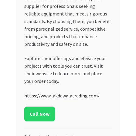
supplier for professionals seeking
reliable equipment that meets rigorous
standards. By choosing them, you benefit
from personalized service, competitive
pricing, and products that enhance
productivity and safety on site.
Explore their offerings and elevate your
projects with tools you can trust. Visit
their website to learn more and place
your order today.
https://www.lakdawalatrading.com/
Call Now