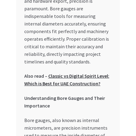
and hardware export, precision is
paramount. Bore gauges are
My account
indispensable tools for measuring
internal diameters accurately, ensuring
My Orders
components fit perfectly and machinery
operates efficiently. Proper calibration is
Pricing
critical to maintain their accuracy and
reliability, directly impacting project
Privacy Policy
timelines and quality standards.
Refund and Returns Policy
Also read –
Classic vs Digital Spirit Level:
Which is Best for UAE Construction?
Register Company
Understanding Bore Gauges and Their
Importance
Search Bot
Bore gauges, also known as internal
Shop
micrometers, are precision instruments
used to measure the inside diameter of