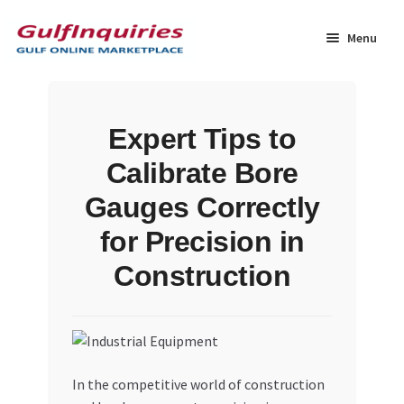
Skip
Skip
to
to
Menu
navigation
content
Home
Expert Tips to
BLOG
Calibrate Bore
Cart
Gauges Correctly
for Precision in
Checkout
Construction
Community
Contact Us
In the competitive world of construction
Dashboard