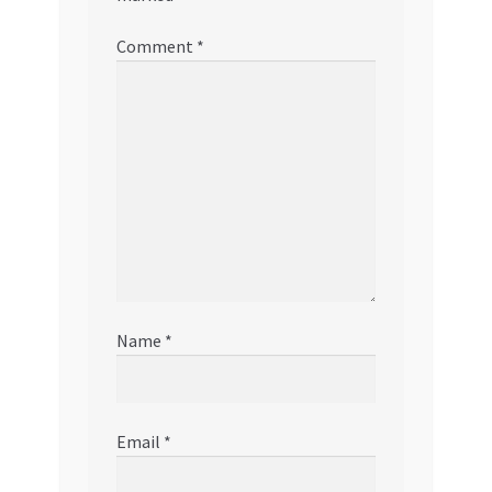
Comment
*
Name
*
Email
*