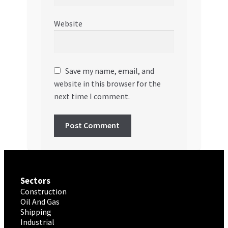
Website
Save my name, email, and
website in this browser for the
next time I comment.
Sectors
Construction
Oil And Gas
Shipping
Industrial