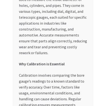
Special Offers
holes, cylinders, and pipes. They come in
various types, including dial, digital, and
Store List
telescopic gauges, each suited for specific
applications in industries like
Trusted UAE Business Groups
construction, manufacturing, and
automotive. Accurate measurements
ensure that parts align correctly, reducing
UAE MARKET INQUIRIES
wear and tear and preventing costly
rework or failures.
webhook
Why Calibration is Essential
Calibration involves comparing the bore
gauge’s readings to a known standard to
verify accuracy. Over time, factors like
usage, environmental conditions, and
handling can cause deviations. Regular
calibration ensures measurements