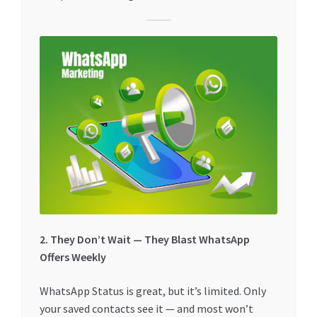
2. They Don’t Wait — They Blast WhatsApp
Offers Weekly
WhatsApp Status is great, but it’s limited. Only
your saved contacts see it — and most won’t