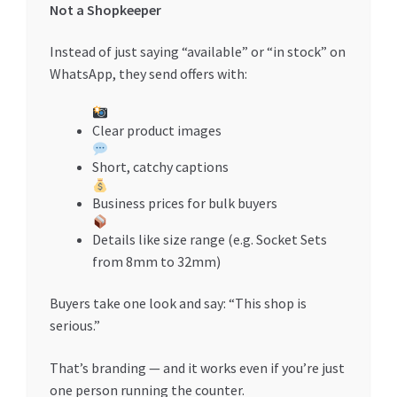
Not a Shopkeeper
Instead of just saying “available” or “in stock” on
WhatsApp, they send offers with:
Clear product images
Short, catchy captions
Business prices for bulk buyers
Details like size range (e.g. Socket Sets
from 8mm to 32mm)
Buyers take one look and say: “This shop is
serious.”
That’s branding — and it works even if you’re just
one person running the counter.