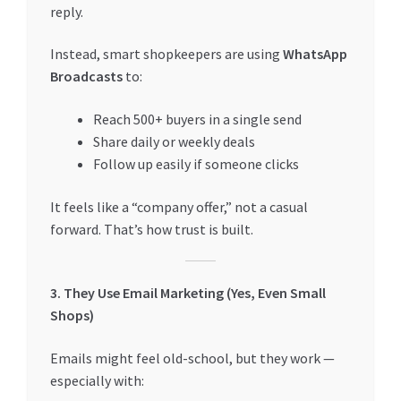
reply.
Instead, smart shopkeepers are using
WhatsApp
Broadcasts
to:
Reach 500+ buyers in a single send
Share daily or weekly deals
Follow up easily if someone clicks
It feels like a “company offer,” not a casual
forward. That’s how trust is built.
3. They Use Email Marketing (Yes, Even Small
Shops)
Emails might feel old-school, but they work —
especially with: