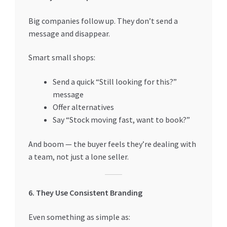
Big companies follow up. They don’t send a
message and disappear.
Smart small shops:
Send a quick “Still looking for this?”
message
Offer alternatives
Say “Stock moving fast, want to book?”
And boom — the buyer feels they’re dealing with
a team, not just a lone seller.
6. They Use Consistent Branding
Even something as simple as: