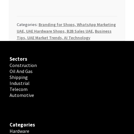
Categories:
Branding for Shops, WhatsApp Marketing
UAE, UAE Hardware Shops, B2B Sales UAE
,
Business
Tips, UAE Market Trends, AI Technology
Sectors
Construction
Oil And Gas
Shipping
Industrial
Telecom
Automotive
Categories
Hardware