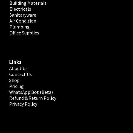
Building Materials
Electricals
Sanitaryware
Air Condition
Plumbing
Office Supplies
Links
About Us
Contact Us
Shop
Pricing
WhatsApp Bot (Beta)
Refund & Return Policy
Privacy Policy