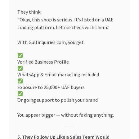
They think:
“Okay, this shop is serious. It’s listed on a UAE
trading platform. Let me check with them.”
With Gulfinquiries.com, you get:
Verified Business Profile
WhatsApp & Email marketing included
Exposure to 25,000+ UAE buyers
Ongoing support to polish your brand
You appear bigger — without faking anything.
5. They Follow Up Like a Sales Team Would