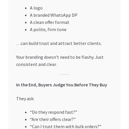
A logo
A branded WhatsApp DP
A clean offer format
A polite, firm tone
…can build trust and attract better clients.
Your branding doesn’t need to be flashy. Just
consistent and clear.
In the End, Buyers Judge You Before They Buy
They ask:
“Do they respond fast?”
“Are their offers clear?”
“Can I trust them with bulk orders?”