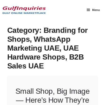
Skip
Skip
to
to
Menu
navigation
content
Home
Category:
Branding for
Shops, WhatsApp
BLOG
Marketing UAE, UAE
Cart
Hardware Shops, B2B
Sales UAE
Checkout
Community
Contact Us
Small Shop, Big Image
— Here’s How They’re
Dashboard