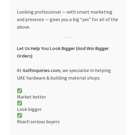
Looking professional — with smart marketing
and presence — gives you a big “yes” for all of the
above.
Let Us Help You Look Bigger (And Win Bigger
Orders)
At
Gulfinquiries.com
, we specialise in helping
UAE hardware & building material shops:
Market better
Look bigger
Reach serious buyers