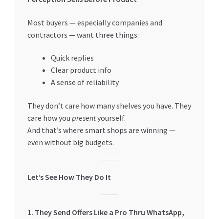
Special Offers
Most buyers — especially companies and
Store List
contractors — want three things:
Quick replies
Trusted UAE Business Groups
Clear product info
A sense of reliability
UAE MARKET INQUIRIES
They don’t care how many shelves you have. They
webhook
care how you
present
yourself.
And that’s where smart shops are winning —
even without big budgets.
Let’s See How They Do It
1. They Send Offers Like a Pro Thru WhatsApp,