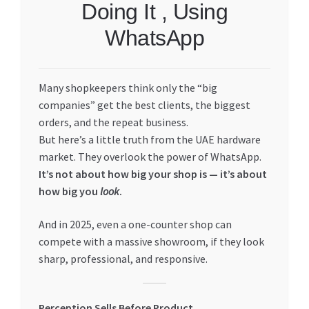
Doing It , Using
My account
WhatsApp
My Orders
Many shopkeepers think only the “big
Pricing
companies” get the best clients, the biggest
orders, and the repeat business.
Privacy Policy
But here’s a little truth from the UAE hardware
market. They overlook the power of WhatsApp.
Refund and Returns Policy
It’s not about how big your shop is — it’s about
how big you
look
.
Register Company
And in 2025, even a one-counter shop can
compete with a massive showroom, if they look
Search Bot
sharp, professional, and responsive.
Shop
Perception Sells Before Product