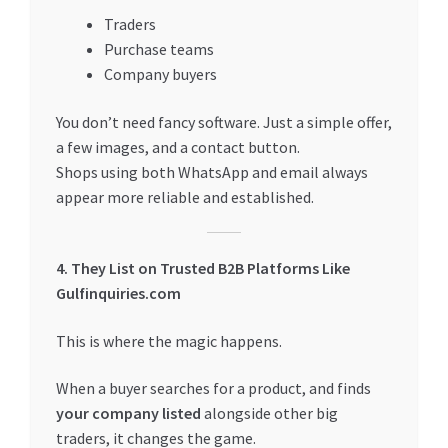
Traders
Purchase teams
Company buyers
You don’t need fancy software. Just a simple offer,
a few images, and a contact button.
Shops using both WhatsApp and email always
appear more reliable and established.
4. They List on Trusted B2B Platforms Like
Gulfinquiries.com
This is where the magic happens.
When a buyer searches for a product, and finds
your company listed
alongside other big
traders, it changes the game.