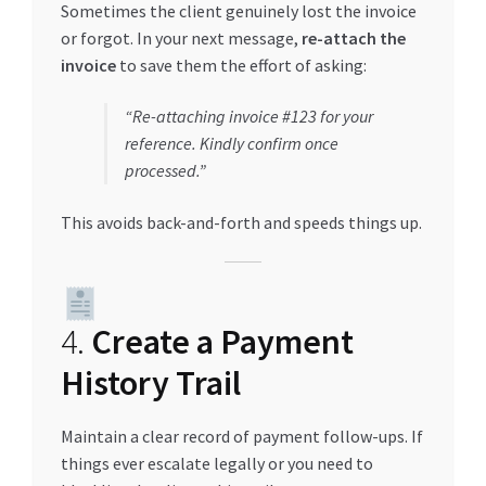
Sometimes the client genuinely lost the invoice
or forgot. In your next message,
re-attach the
invoice
to save them the effort of asking:
“Re-attaching invoice #123 for your
reference. Kindly confirm once
processed.”
This avoids back-and-forth and speeds things up.
4.
Create a Payment
History Trail
Maintain a clear record of payment follow-ups. If
things ever escalate legally or you need to