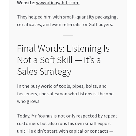
Website:
www.alinayahllc.com
They helped him with small-quantity packaging,
certificates, and even referrals for Gulf buyers.
Final Words: Listening Is
Not a Soft Skill — It’s a
Sales Strategy
In the busy world of tools, pipes, bolts, and
fasteners, the salesman who listens is the one
who grows.
Today, Mr. Younus is not only respected by repeat
customers but also runs his own small export
unit. He didn’t start with capital or contacts —