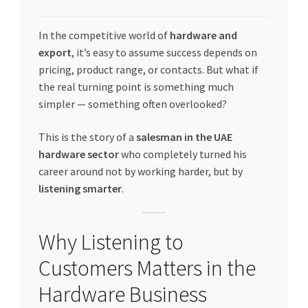
My account
In the competitive world of
hardware and
export
, it’s easy to assume success depends on
My Orders
pricing, product range, or contacts. But what if
the real turning point is something much
Pricing
simpler — something often overlooked?
Privacy Policy
This is the story of a
salesman in the UAE
hardware sector
who completely turned his
career around not by working harder, but by
Refund and Returns Policy
listening smarter
.
Register Company
Why Listening to
Search Bot
Customers Matters in the
Shop
Hardware Business