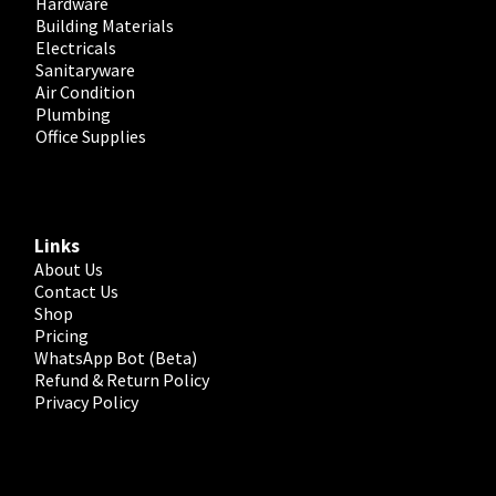
Hardware
Building Materials
Electricals
Sanitaryware
Air Condition
Plumbing
Office Supplies
Links
About Us
Contact Us
Shop
Pricing
WhatsApp Bot (Beta)
Refund & Return Policy
Privacy Policy