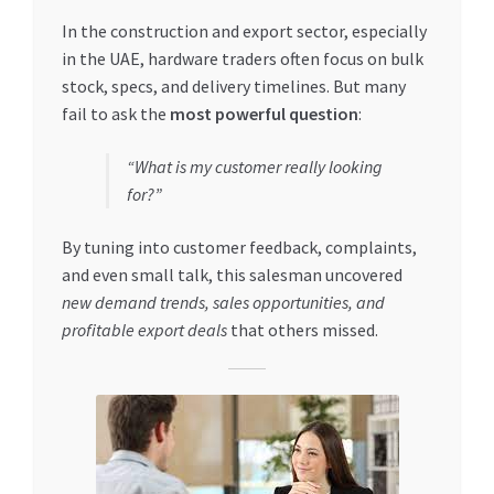
Special Offers
In the construction and export sector, especially
in the UAE, hardware traders often focus on bulk
Store List
stock, specs, and delivery timelines. But many
fail to ask the
most powerful question
:
Trusted UAE Business Groups
“What is my customer really looking
UAE MARKET INQUIRIES
for?”
By tuning into customer feedback, complaints,
webhook
and even small talk, this salesman uncovered
new demand trends, sales opportunities, and
profitable export deals
that others missed.