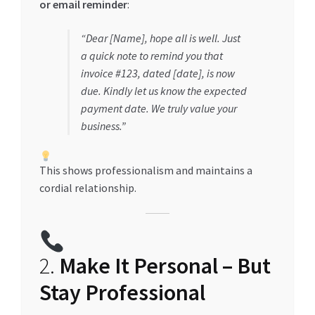
or email reminder
:
“Dear [Name], hope all is well. Just
a quick note to remind you that
invoice #123, dated [date], is now
due. Kindly let us know the expected
payment date. We truly value your
business.”
This shows professionalism and maintains a
cordial relationship.
2.
Make It Personal – But
Stay Professional