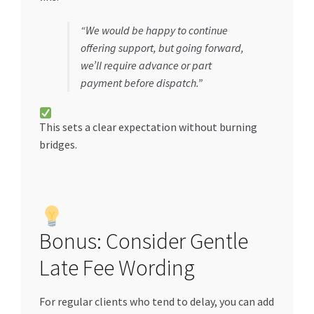
“We would be happy to continue
offering support, but going forward,
we’ll require advance or part
payment before dispatch.”
This sets a clear expectation without burning
bridges.
Bonus: Consider Gentle
Late Fee Wording
For regular clients who tend to delay, you can add