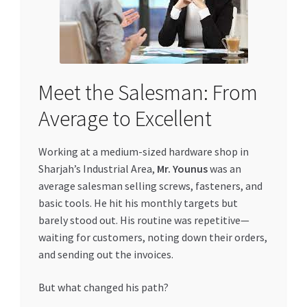
Meet the Salesman: From
Average to Excellent
Working at a medium-sized hardware shop in
Sharjah’s Industrial Area,
Mr. Younus
was an
average salesman selling screws, fasteners, and
basic tools. He hit his monthly targets but
barely stood out. His routine was repetitive—
waiting for customers, noting down their orders,
and sending out the invoices.
But what changed his path?