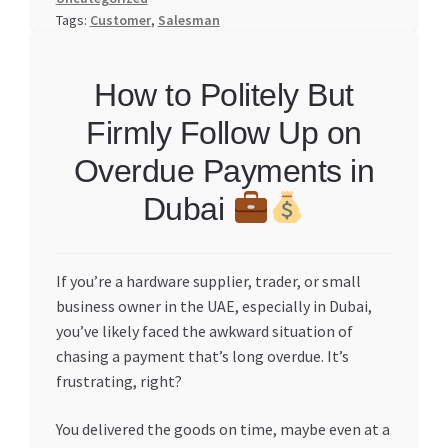
Tags:
Customer
,
Salesman
How to Politely But
Firmly Follow Up on
Overdue Payments in
Dubai
If you’re a hardware supplier, trader, or small
business owner in the UAE, especially in Dubai,
you’ve likely faced the awkward situation of
chasing a payment that’s long overdue. It’s
frustrating, right?
You delivered the goods on time, maybe even at a