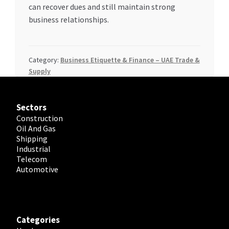
can recover dues and still maintain strong
business relationships.
Category:
Business Etiquette & Finance – UAE Trade &
Supply
Sectors
Construction
Oil And Gas
Shipping
Industrial
Telecom
Automotive
Categories