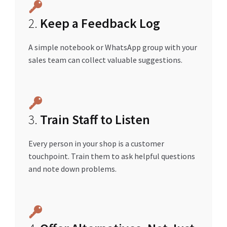
2.
Keep a Feedback Log
A simple notebook or WhatsApp group with your
sales team can collect valuable suggestions.
3.
Train Staff to Listen
Every person in your shop is a customer
touchpoint. Train them to ask helpful questions
and note down problems.