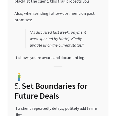
blacklist the client, this trail protects you.
Also, when sending follow-ups, mention past
promises:
“As discussed last week, payment
was expected by [date]. Kindly
update us on the current status.”
It shows you’re aware and documenting.
5.
Set Boundaries for
Future Deals
If a client repeatedly delays, politely add terms
like: