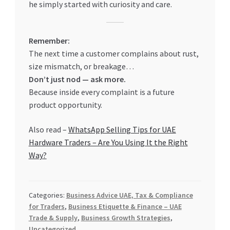
he simply started with curiosity and care.
Remember:
The next time a customer complains about rust,
size mismatch, or breakage…
Don’t just nod — ask more.
Because inside every complaint is a future
product opportunity.
Also read –
WhatsApp Selling Tips for UAE
Hardware Traders – Are You Using It the Right
Way?
Categories:
Business Advice UAE, Tax & Compliance
for Traders
,
Business Etiquette & Finance – UAE
Trade & Supply
,
Business Growth Strategies
,
Uncategorized