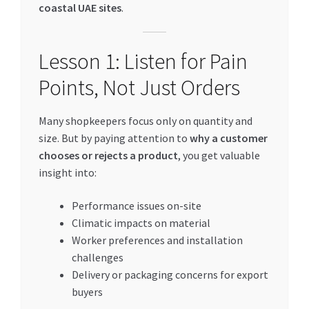
coastal UAE sites
.
Lesson 1: Listen for Pain
Points, Not Just Orders
Many shopkeepers focus only on quantity and
size. But by paying attention to
why a customer
chooses or rejects a product
, you get valuable
insight into:
Performance issues on-site
Climatic impacts on material
Worker preferences and installation
challenges
Delivery or packaging concerns for export
buyers