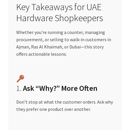
Key Takeaways for UAE
Hardware Shopkeepers
Whether you’re running a counter, managing
procurement, or selling to walk-in customers in
Ajman, Ras Al Khaimah, or Dubai—this story
offers actionable lessons:
1.
Ask “Why?” More Often
Don’t stop at what the customer orders. Ask why
they prefer one product over another.