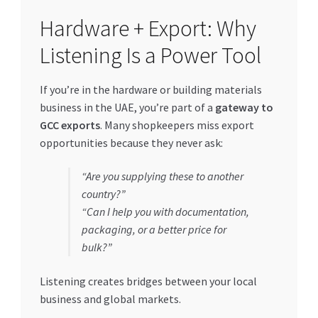
Hardware + Export: Why
Listening Is a Power Tool
If you’re in the hardware or building materials
business in the UAE, you’re part of a
gateway to
GCC exports
. Many shopkeepers miss export
opportunities because they never ask:
“Are you supplying these to another
country?”
“Can I help you with documentation,
packaging, or a better price for
bulk?”
Listening creates bridges between your local
business and global markets.