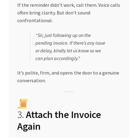
If the reminder didn’t work, call them. Voice calls
often bring clarity. But don’t sound
confrontational.
“Sir, just following up on the
pending invoice. If there’s any issue
or delay, kindly let us know so we
can plan accordingly.”
It’s polite, firm, and opens the door to a genuine
conversation.
3.
Attach the Invoice
Again