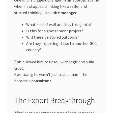
when he stopped thinking like a seller and
started thinking like a
site manager
.
What kind of wall are they fixing into?
Is this for a government project?
Will these be stored outdoors?
Are they exporting these to another GCC
country?
This allowed him to upsell with logic and build
trust.
Eventually, he wasn’t just a salesman — he
became a
consultant
.
The Export Breakthrough
After learning about the type of screws needed