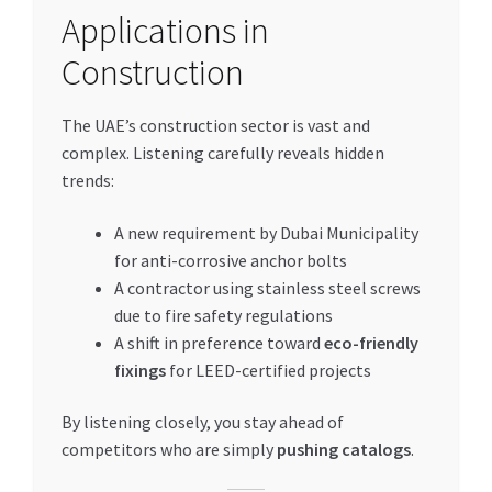
Applications in
Construction
The UAE’s construction sector is vast and
complex. Listening carefully reveals hidden
trends:
A new requirement by Dubai Municipality
for anti-corrosive anchor bolts
A contractor using stainless steel screws
due to fire safety regulations
A shift in preference toward
eco-friendly
fixings
for LEED-certified projects
By listening closely, you stay ahead of
competitors who are simply
pushing catalogs
.