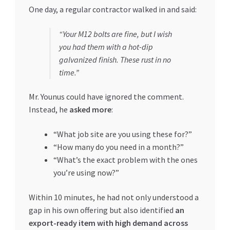
One day, a regular contractor walked in and said:
“Your M12 bolts are fine, but I wish
you had them with a hot-dip
galvanized finish. These rust in no
time.”
Mr. Younus could have ignored the comment.
Instead, he
asked more
:
“What job site are you using these for?”
“How many do you need in a month?”
“What’s the exact problem with the ones
you’re using now?”
Within 10 minutes, he had not only understood a
gap in his own offering but also identified
an
export-ready item with high demand across