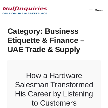
Skip
Skip
to
to
Menu
navigation
content
Home
Category:
Business
Etiquette & Finance –
BLOG
UAE Trade & Supply
Cart
Checkout
How a Hardware
Community
Salesman Transformed
Contact Us
His Career by Listening
to Customers
Dashboard