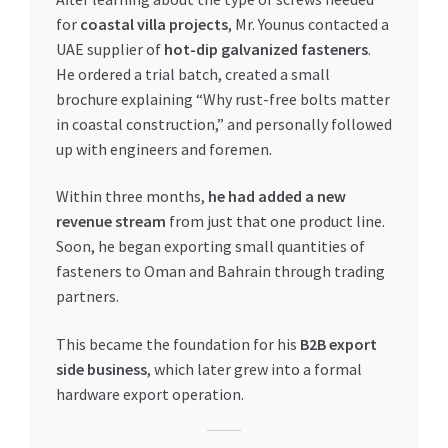
for
coastal villa projects
, Mr. Younus contacted a
UAE supplier of
hot-dip galvanized fasteners
.
He ordered a trial batch, created a small
brochure explaining “Why rust-free bolts matter
in coastal construction,” and personally followed
up with engineers and foremen.
Within three months,
he had added a new
revenue stream
from just that one product line.
Soon, he began exporting small quantities of
fasteners to Oman and Bahrain through trading
partners.
This became the foundation for his
B2B export
side business
, which later grew into a formal
hardware export operation.