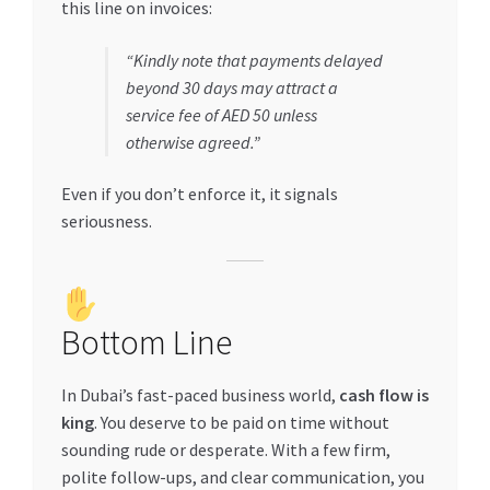
this line on invoices:
“Kindly note that payments delayed
beyond 30 days may attract a
service fee of AED 50 unless
otherwise agreed.”
Even if you don’t enforce it, it signals
seriousness.
Bottom Line
In Dubai’s fast-paced business world,
cash flow is
king
. You deserve to be paid on time without
sounding rude or desperate. With a few firm,
polite follow-ups, and clear communication, you