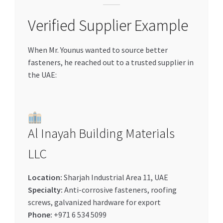
Verified Supplier Example
When Mr. Younus wanted to source better
fasteners, he reached out to a trusted supplier in
the UAE:
Al Inayah Building Materials
LLC
Location:
Sharjah Industrial Area 11, UAE
Specialty:
Anti-corrosive fasteners, roofing
screws, galvanized hardware for export
Phone:
+971 6 534 5099