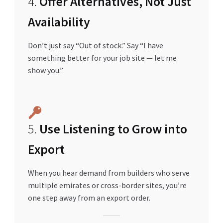
4.
Offer Alternatives, Not Just
Availability
Don’t just say “Out of stock.” Say “I have
something better for your job site — let me
show you.”
5.
Use Listening to Grow into
Export
When you hear demand from builders who serve
multiple emirates or cross-border sites, you’re
one step away from an export order.