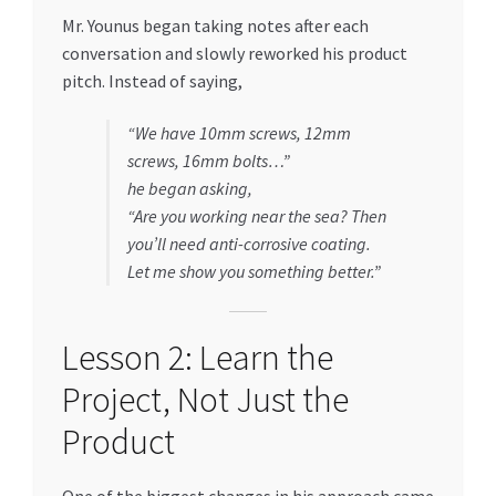
Mr. Younus began taking notes after each
conversation and slowly reworked his product
pitch. Instead of saying,
“We have 10mm screws, 12mm
screws, 16mm bolts…”
he began asking,
“Are you working near the sea? Then
you’ll need anti-corrosive coating.
Let me show you something better.”
Lesson 2: Learn the
Project, Not Just the
Product
One of the biggest changes in his approach came