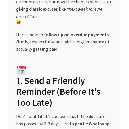
discounted rate, but now the client is silent — or
giving classic excuses like
“next week for sure,
Insha’Allah”
.
Here’s how to
follow up on overdue payments
—
firmly, respectfully, and with a higher chance of
actually getting paid.
1.
Send a Friendly
Reminder (Before It’s
Too Late)
Don’t wait till it’s too overdue. If the due date
has passed by 2-3 days, send a
gentle WhatsApp