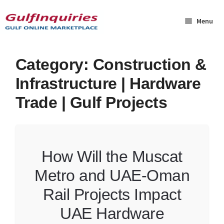
Skip
Skip
to
to
Menu
navigation
content
Home
Category:
Construction &
Infrastructure | Hardware
BLOG
Trade | Gulf Projects
Cart
Checkout
How Will the Muscat
Community
Metro and UAE-Oman
Contact Us
Rail Projects Impact
UAE Hardware
Dashboard