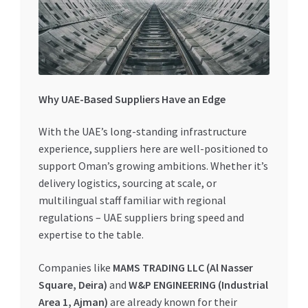
Why UAE-Based Suppliers Have an Edge
With the UAE’s long-standing infrastructure
experience, suppliers here are well-positioned to
support Oman’s growing ambitions. Whether it’s
delivery logistics, sourcing at scale, or
multilingual staff familiar with regional
regulations – UAE suppliers bring speed and
expertise to the table.
Companies like
MAMS TRADING LLC (Al Nasser
Square, Deira)
and
W&P ENGINEERING (Industrial
Area 1, Ajman)
are already known for their