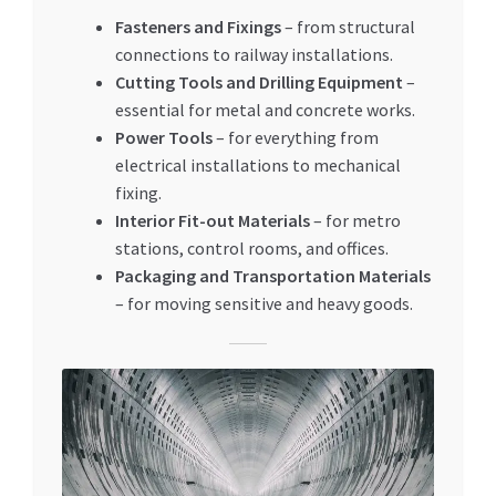
Fasteners and Fixings
– from structural
connections to railway installations.
Cutting Tools and Drilling Equipment
–
essential for metal and concrete works.
Power Tools
– for everything from
electrical installations to mechanical
fixing.
Interior Fit-out Materials
– for metro
stations, control rooms, and offices.
Packaging and Transportation Materials
– for moving sensitive and heavy goods.