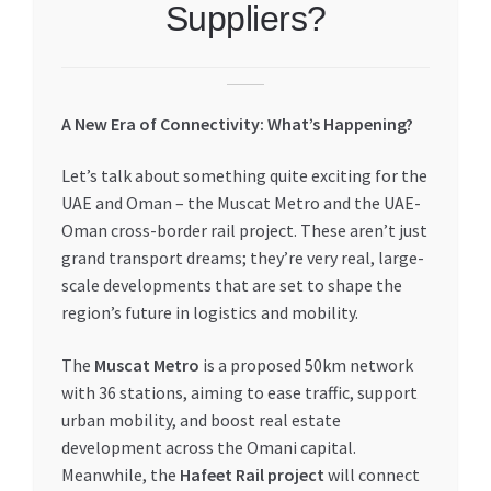
Suppliers?
My account
My Orders
A New Era of Connectivity: What’s Happening?
Pricing
Let’s talk about something quite exciting for the
UAE and Oman – the Muscat Metro and the UAE-
Privacy Policy
Oman cross-border rail project. These aren’t just
grand transport dreams; they’re very real, large-
Refund and Returns Policy
scale developments that are set to shape the
region’s future in logistics and mobility.
Register Company
The
Muscat Metro
is a proposed 50km network
Search Bot
with 36 stations, aiming to ease traffic, support
urban mobility, and boost real estate
development across the Omani capital.
Shop
Meanwhile, the
Hafeet Rail project
will connect