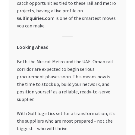
catch opportunities tied to these rail and metro
projects, having a live profile on
Gulfinquiries.com
is one of the smartest moves
you can make.
Looking Ahead
Both the Muscat Metro and the UAE-Oman rail
corridor are expected to begin serious
procurement phases soon. This means now is
the time to stock up, build your network, and
position yourself as a reliable, ready-to-serve
supplier.
With Gulf logistics set for a transformation, it’s
the suppliers who are most prepared – not the
biggest – who will thrive.