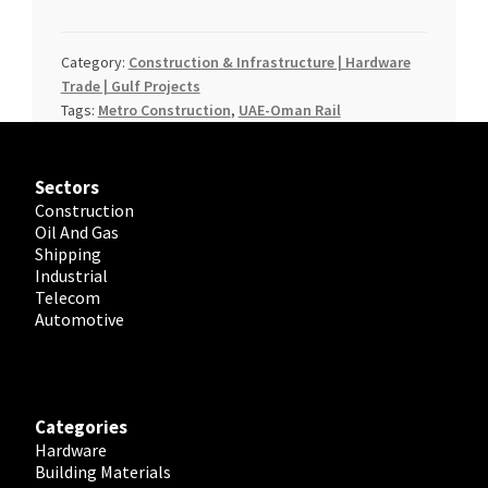
Category:
Construction & Infrastructure | Hardware
Trade | Gulf Projects
Tags:
Metro Construction
,
UAE-Oman Rail
Sectors
Construction
Oil And Gas
Shipping
Industrial
Telecom
Automotive
Categories
Hardware
Building Materials