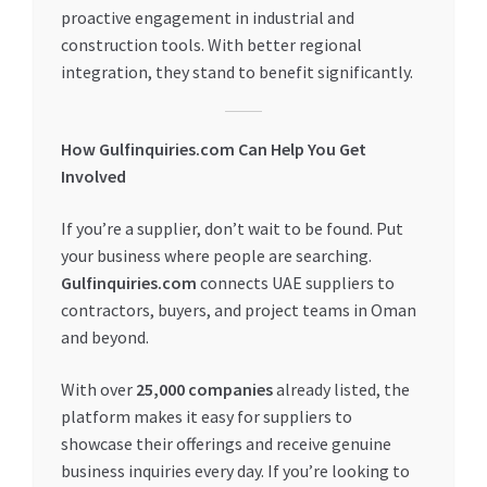
proactive engagement in industrial and
construction tools. With better regional
integration, they stand to benefit significantly.
How Gulfinquiries.com Can Help You Get
Involved
If you’re a supplier, don’t wait to be found. Put
your business where people are searching.
Gulfinquiries.com
connects UAE suppliers to
contractors, buyers, and project teams in Oman
and beyond.
With over
25,000 companies
already listed, the
platform makes it easy for suppliers to
showcase their offerings and receive genuine
business inquiries every day. If you’re looking to