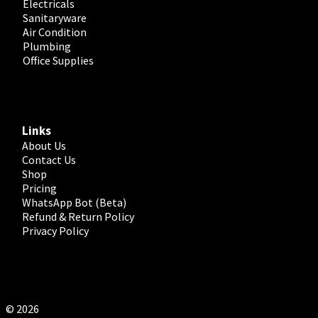
Electricals
Sanitaryware
Air Condition
Plumbing
Office Supplies
Links
About Us
Contact Us
Shop
Pricing
WhatsApp Bot (Beta)
Refund & Return Policy
Privacy Policy
© 2026