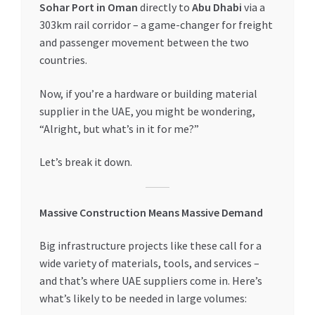
Sohar Port in Oman
directly to
Abu Dhabi
via a
Special Offers
303km rail corridor – a game-changer for freight
and passenger movement between the two
Store List
countries.
Trusted UAE Business Groups
Now, if you’re a hardware or building material
supplier in the UAE, you might be wondering,
UAE MARKET INQUIRIES
“Alright, but what’s in it for me?”
webhook
Let’s break it down.
Massive Construction Means Massive Demand
Big infrastructure projects like these call for a
wide variety of materials, tools, and services –
and that’s where UAE suppliers come in. Here’s
what’s likely to be needed in large volumes: