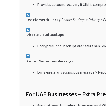
Provides account recovery if SIM is compr
Use Biometric Lock
(iPhone: Settings > Privacy > F
Disable Cloud Backups
Encrypted local backups are safer than Go
Report Suspicious Messages
Long-press any suspicious message > Rep
For UAE Businesses – Extra Pr
Separate work numbers
from personal W