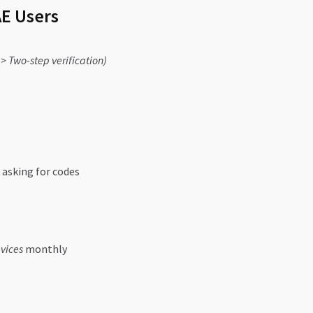
AE Users
 > Two-step verification)
asking for codes
vices
monthly