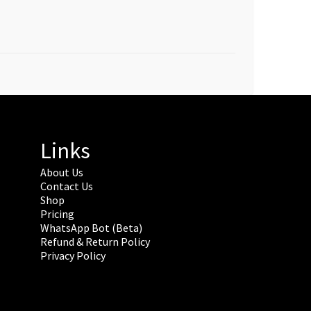
Links
About Us
Contact Us
Shop
Pricing
WhatsApp Bot (Beta)
Refund & Return Policy
Privacy Policy