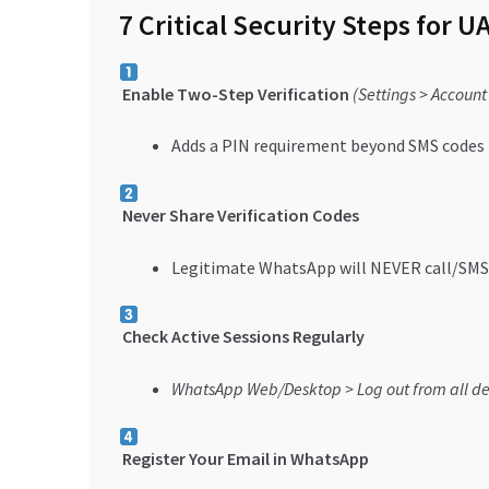
7 Critical Security Steps for U
Enable Two-Step Verification
(Settings > Account
Adds a PIN requirement beyond SMS codes
Never Share Verification Codes
Legitimate WhatsApp will NEVER call/SMS 
Check Active Sessions Regularly
WhatsApp Web/Desktop > Log out from all de
Register Your Email in WhatsApp