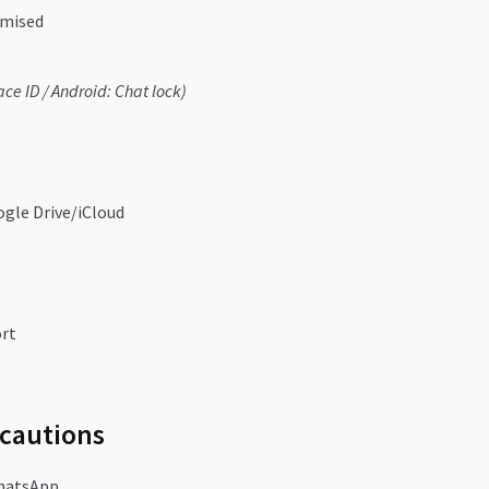
omised
ace ID / Android: Chat lock)
ogle Drive/iCloud
ort
ecautions
hatsApp