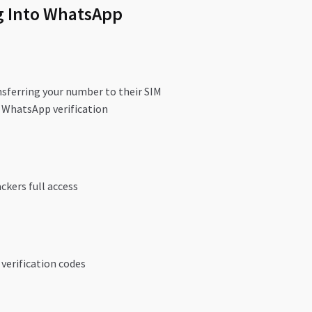
g Into WhatsApp
nsferring your number to their SIM
 WhatsApp verification
ckers full access
 verification codes