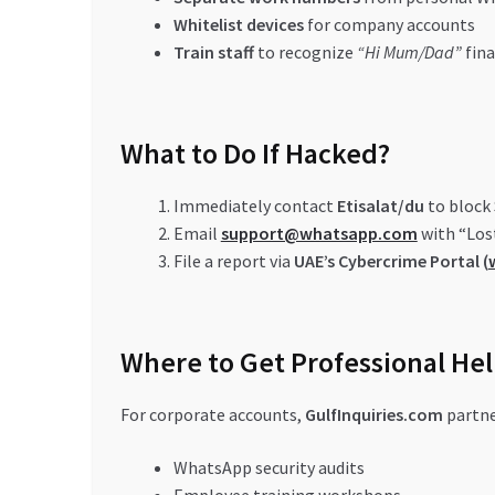
Whitelist devices
for company accounts
Train staff
to recognize
“Hi Mum/Dad”
fina
What to Do If Hacked?
Immediately contact
Etisalat/du
to block 
Email
support@whatsapp.com
with “Los
File a report via
UAE’s Cybercrime Portal (
Where to Get Professional Hel
For corporate accounts,
GulfInquiries.com
partne
WhatsApp security audits
Employee training workshops