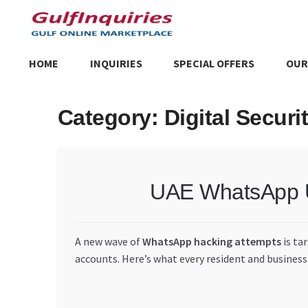
Skip
Skip
to
to
navigation
content
HOME
INQUIRIES
SPECIAL OFFERS
OUR
Home
BLOG
Cart
Checkout
Community
Contact Us
Dashboa
Category:
Digital Securi
Store List
Trusted UAE Business Groups
UAE MARKET INQU
UAE WhatsApp Us
A new wave of
WhatsApp hacking attempts
is ta
accounts. Here’s what every resident and business