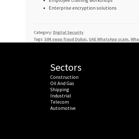
Enterprise encryption solutions
Category:
Digital Security
Tags:
SIM swap fraud Dubai
,
UAE WhatsApp scam
,
What
Sectors
Construction
Oil And Gas
Shipping
Industrial
Telecom
Automotive