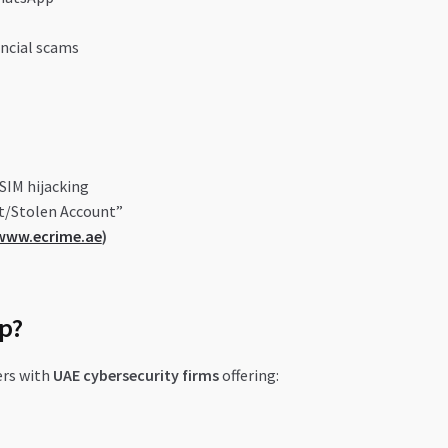
ncial scams
SIM hijacking
t/Stolen Account”
www.ecrime.ae
)
p?
rs with
UAE cybersecurity firms
offering: