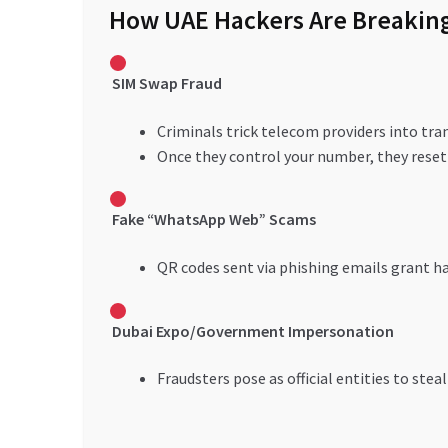
How UAE Hackers Are Breakin
SIM Swap Fraud
Criminals trick telecom providers into tra
Once they control your number, they reset
Fake “WhatsApp Web” Scams
QR codes sent via phishing emails grant ha
Dubai Expo/Government Impersonation
Fraudsters pose as official entities to steal