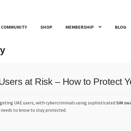
 COMMUNITY
SHOP
MEMBERSHIP
BLOG
rd
My account
My Orders
Pricing
Privacy Policy
Refund and Return
ty
IRIES
webhook
ers at Risk – How to Protect 
rgeting UAE users, with cybercriminals using sophisticated
SIM sw
 needs to know to stay protected.