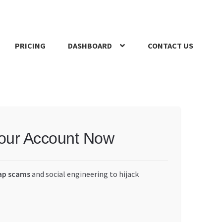
PRICING
DASHBOARD
CONTACT US
s Policy
Register Company
Search Bot
Shop
Special Offers
Your Account Now
ap scams
and social engineering to hijack