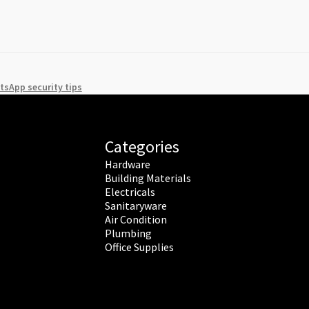
sApp security tips
Categories
Hardware
Building Materials
Electricals
Sanitaryware
Air Condition
Plumbing
Office Supplies