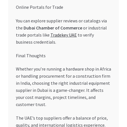
Online Portals for Trade
You can explore supplier reviews or catalogs via
the
Dubai Chamber of Commerce
or industrial
trade portals like
Tradekey UAE
to verify
business credentials.
Final Thoughts
Whether you’re running a hardware shop in Africa
or handling procurement for a construction firm
in India, choosing the right industrial equipment
supplier in Dubai is a game-changer. It affects
your cost margins, project timelines, and
customer trust.
The UAE’s top suppliers offer a balance of price,
quality, and international logistics experience.