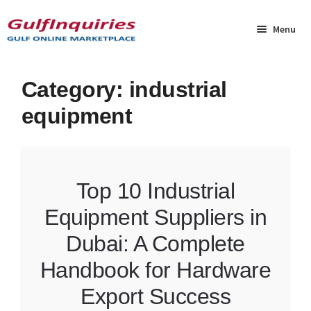
Skip
Skip
to
to
Menu
navigation
content
Home
Category:
industrial
equipment
BLOG
Cart
Top 10 Industrial
Checkout
Equipment Suppliers in
Community
Dubai: A Complete
Contact Us
Handbook for Hardware
Export Success
Dashboard