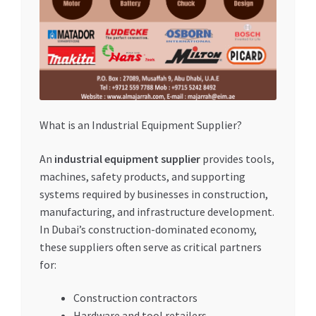
What is an Industrial Equipment Supplier?
An
industrial equipment supplier
provides tools,
machines, safety products, and supporting
systems required by businesses in construction,
manufacturing, and infrastructure development.
In Dubai’s construction-dominated economy,
these suppliers often serve as critical partners
for:
Construction contractors
Hardware and tool retailers