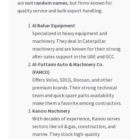
are
not random names
, but firms known for
quality service and bulk export handling:
Al Bahar Equipment
Specialized in heavy equipment and
machinery. They deal in Caterpillar
machinery and are known for their strong
after-sales support in the UAE and GCC.
Al-Futtaim Auto & Machinery Co.
(FAMCO)
Offers Volvo, SDLG, Doosan, and other
premium brands. Their strong technical
team and quick spare parts availability
make them a favorite among contractors.
Kanoo Machinery
With decades of experience, Kanoo serves
sectors like oil & gas, construction, and
marine. They stock high-quality