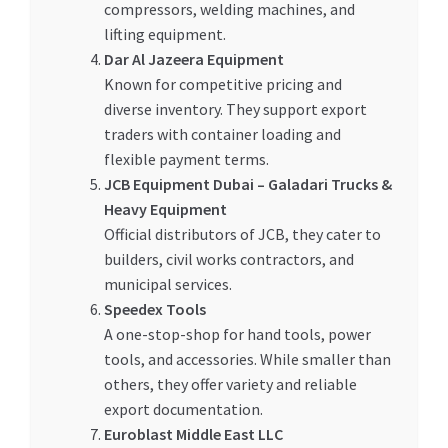
compressors, welding machines, and
lifting equipment.
Dar Al Jazeera Equipment
Known for competitive pricing and
diverse inventory. They support export
traders with container loading and
flexible payment terms.
JCB Equipment Dubai – Galadari Trucks &
Heavy Equipment
Official distributors of JCB, they cater to
builders, civil works contractors, and
municipal services.
Speedex Tools
A one-stop-shop for hand tools, power
tools, and accessories. While smaller than
others, they offer variety and reliable
export documentation.
Euroblast Middle East LLC