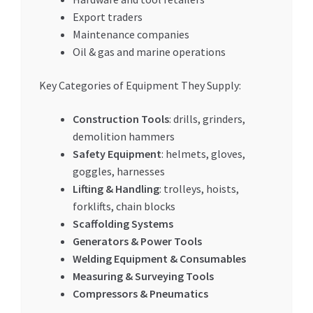
Export traders
Maintenance companies
Oil & gas and marine operations
Key Categories of Equipment They Supply:
Construction Tools
: drills, grinders,
demolition hammers
Safety Equipment
: helmets, gloves,
goggles, harnesses
Lifting & Handling
: trolleys, hoists,
forklifts, chain blocks
Scaffolding Systems
Generators & Power Tools
Welding Equipment & Consumables
Measuring & Surveying Tools
Compressors & Pneumatics