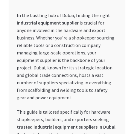
My account
In the bustling hub of Dubai, finding the right
industrial equipment supplier
is crucial for
My Orders
anyone involved in the hardware and export
business. Whether you’re a shopkeeper sourcing
Pricing
reliable tools or a construction company
managing large-scale operations, your
Privacy Policy
equipment supplier is the backbone of your
project. Dubai, known for its strategic location
Refund and Returns Policy
and global trade connections, hosts a vast
number of suppliers specializing in everything
from scaffolding and welding tools to safety
Register Company
gear and power equipment.
Search Bot
This guide is tailored specifically for hardware
shopkeepers, builders, and exporters seeking
Shop
trusted industrial equipment suppliers in Dubai
.