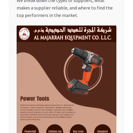
We break down the types of suppliers, what
Special Offers
makes a supplier reliable, and where to find the
top performers in the market.
Store List
Trusted UAE Business Groups
UAE MARKET INQUIRIES
webhook