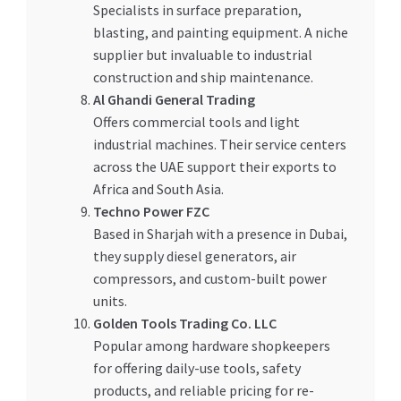
Specialists in surface preparation,
blasting, and painting equipment. A niche
supplier but invaluable to industrial
construction and ship maintenance.
Al Ghandi General Trading
Offers commercial tools and light
industrial machines. Their service centers
across the UAE support their exports to
Africa and South Asia.
Techno Power FZC
Based in Sharjah with a presence in Dubai,
they supply diesel generators, air
compressors, and custom-built power
units.
Golden Tools Trading Co. LLC
Popular among hardware shopkeepers
for offering daily-use tools, safety
products, and reliable pricing for re-