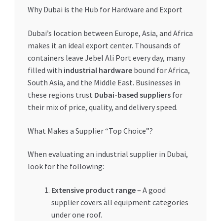
Why Dubai is the Hub for Hardware and Export
Dubai’s location between Europe, Asia, and Africa
makes it an ideal export center. Thousands of
containers leave Jebel Ali Port every day, many
filled with
industrial hardware
bound for Africa,
South Asia, and the Middle East. Businesses in
these regions trust
Dubai-based suppliers
for
their mix of price, quality, and delivery speed.
What Makes a Supplier “Top Choice”?
When evaluating an industrial supplier in Dubai,
look for the following:
Extensive product range
– A good
supplier covers all equipment categories
under one roof.