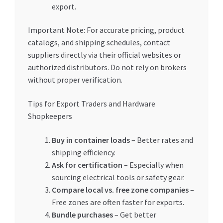
export.
Important Note: For accurate pricing, product
catalogs, and shipping schedules, contact
suppliers directly via their official websites or
authorized distributors. Do not rely on brokers
without proper verification.
Tips for Export Traders and Hardware
Shopkeepers
Buy in container loads
– Better rates and
shipping efficiency.
Ask for certification
– Especially when
sourcing electrical tools or safety gear.
Compare local vs. free zone companies
–
Free zones are often faster for exports.
Bundle purchases
– Get better