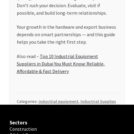
Don’t rush your decision. Evaluate, visit if
possible, and build long-term relationships.
Your growth in the hardware and export business
depends on smart partnerships — and this guide
helps you take the right first step.
Also read –
Top 10 Industrial Equipment
Suppliers in Dubai You Must Know: Reliable,
Affordable & Fast Delivery
Categories:
industrial equipment
,
Industrial Supplies
Sectors
Construction