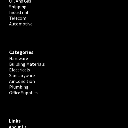
Oil And Gas
Shipping
Industrial
Telecom
Automotive
Categories
Hardware
Building Materials
Electricals
Sanitaryware
Air Condition
Plumbing
Office Supplies
Links
About Us