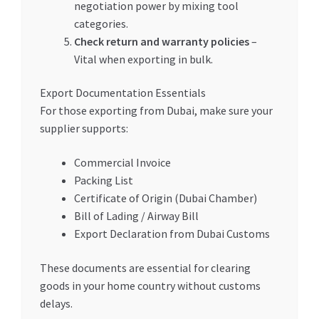
negotiation power by mixing tool
categories.
Check return and warranty policies
–
Vital when exporting in bulk.
Export Documentation Essentials
For those exporting from Dubai, make sure your
supplier supports:
Commercial Invoice
Packing List
Certificate of Origin (Dubai Chamber)
Bill of Lading / Airway Bill
Export Declaration from Dubai Customs
These documents are essential for clearing
goods in your home country without customs
delays.