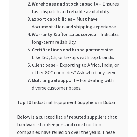
Warehouse and stock capacity
– Ensures
fast dispatch and reliable availability.
Export capabilities
– Must have
documentation and shipping experience.
Warranty & after-sales service
– Indicates
long-term reliability.
Certifications and brand partnerships
–
Like ISO, CE, or tie-ups with top brands.
Client base
– Exporting to Africa, India, or
other GCC countries? Ask who they serve.
Multilingual support
– For dealing with
diverse customer bases.
Top 10 Industrial Equipment Suppliers in Dubai
Below is a curated list of
reputed suppliers
that
hardware shopkeepers and construction
companies have relied on over the years. These