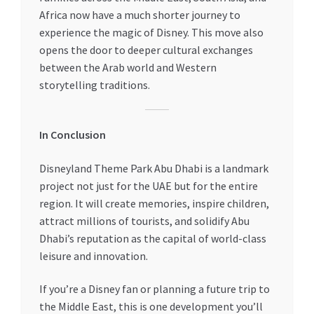
Africa now have a much shorter journey to
experience the magic of Disney. This move also
opens the door to deeper cultural exchanges
between the Arab world and Western
storytelling traditions.
In Conclusion
Disneyland Theme Park Abu Dhabi is a landmark
project not just for the UAE but for the entire
region. It will create memories, inspire children,
attract millions of tourists, and solidify Abu
Dhabi’s reputation as the capital of world-class
leisure and innovation.
If you’re a Disney fan or planning a future trip to
the Middle East, this is one development you’ll