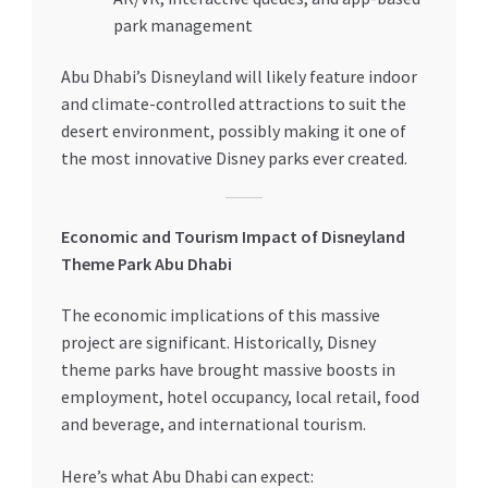
park management
Abu Dhabi’s Disneyland will likely feature indoor
and climate-controlled attractions to suit the
desert environment, possibly making it one of
the most innovative Disney parks ever created.
Economic and Tourism Impact of Disneyland
Theme Park Abu Dhabi
The economic implications of this massive
project are significant. Historically, Disney
theme parks have brought massive boosts in
employment, hotel occupancy, local retail, food
and beverage, and international tourism.
Here’s what Abu Dhabi can expect: