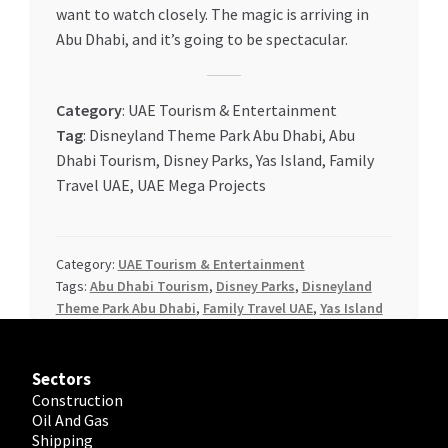
want to watch closely. The magic is arriving in
Abu Dhabi, and it’s going to be spectacular.
Category
: UAE Tourism & Entertainment
Tag
: Disneyland Theme Park Abu Dhabi, Abu
Dhabi Tourism, Disney Parks, Yas Island, Family
Travel UAE, UAE Mega Projects
Category:
UAE Tourism & Entertainment
Tags:
Abu Dhabi Tourism
,
Disney Parks
,
Disneyland
Theme Park Abu Dhabi
,
Family Travel UAE
,
Yas Island
Sectors
Construction
Oil And Gas
Shipping