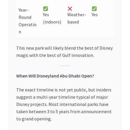
Year-
Yes
Weather-
Yes
Round
(indoors)
based
Operatio
n
This new park will likely blend the best of Disney
magic with the best of Gulf innovation.
When Will Disneyland Abu Dhabi Open?
The exact timeline is not yet public, but insiders
suggest a multi-year timeline typical of major
Disney projects. Most international parks have
taken between 3 to 5 years from announcement
to grand opening.