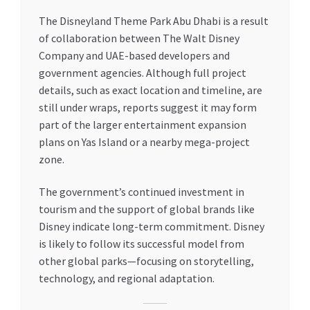
The Disneyland Theme Park Abu Dhabi is a result
of collaboration between The Walt Disney
Company and UAE-based developers and
government agencies. Although full project
details, such as exact location and timeline, are
still under wraps, reports suggest it may form
part of the larger entertainment expansion
plans on Yas Island or a nearby mega-project
zone.
The government’s continued investment in
tourism and the support of global brands like
Disney indicate long-term commitment. Disney
is likely to follow its successful model from
other global parks—focusing on storytelling,
technology, and regional adaptation.