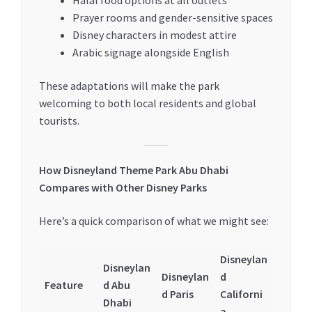
Halal food options at all outlets
Prayer rooms and gender-sensitive spaces
Disney characters in modest attire
Arabic signage alongside English
These adaptations will make the park
welcoming to both local residents and global
tourists.
How Disneyland Theme Park Abu Dhabi
Compares with Other Disney Parks
Here’s a quick comparison of what we might see:
Disneylan
Disneylan
Disneylan
d
Feature
d Abu
d Paris
Californi
Dhabi
a