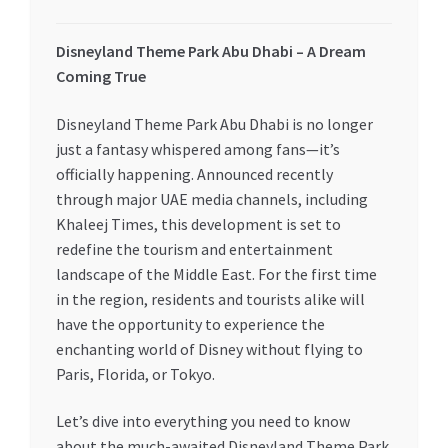
My account
Disneyland Theme Park Abu Dhabi – A Dream
Coming True
My Orders
Disneyland Theme Park Abu Dhabi is no longer
Pricing
just a fantasy whispered among fans—it’s
officially happening. Announced recently
Privacy Policy
through major UAE media channels, including
Khaleej Times, this development is set to
redefine the tourism and entertainment
Refund and Returns Policy
landscape of the Middle East. For the first time
in the region, residents and tourists alike will
Register Company
have the opportunity to experience the
enchanting world of Disney without flying to
Search Bot
Paris, Florida, or Tokyo.
Shop
Let’s dive into everything you need to know
about the much-awaited Disneyland Theme Park