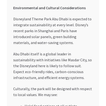
Environmental and Cultural Considerations
Disneyland Theme Park Abu Dhabi is expected to
integrate sustainability at every level. Disney’s
recent parks in Shanghai and Paris have
introduced solar panels, green building
materials, and water-saving systems.
Abu Dhabi itself is a global leader in
sustainability with initiatives like Masdar City, so
the Disneyland here is likely to follow suit.
Expect eco-friendly rides, carbon-conscious
infrastructure, and efficient energy systems.
Culturally, the park will be designed with respect
to local values. We may see: