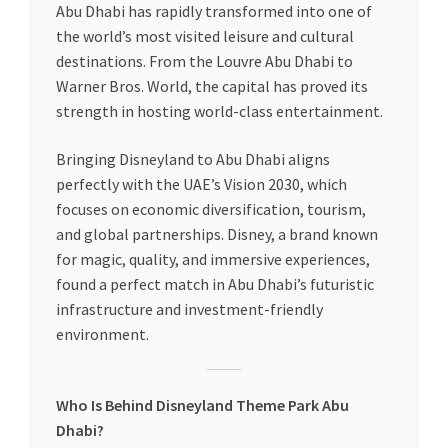
Abu Dhabi has rapidly transformed into one of
the world’s most visited leisure and cultural
destinations. From the Louvre Abu Dhabi to
Warner Bros. World, the capital has proved its
strength in hosting world-class entertainment.
Bringing Disneyland to Abu Dhabi aligns
perfectly with the UAE’s Vision 2030, which
focuses on economic diversification, tourism,
and global partnerships. Disney, a brand known
for magic, quality, and immersive experiences,
found a perfect match in Abu Dhabi’s futuristic
infrastructure and investment-friendly
environment.
Who Is Behind Disneyland Theme Park Abu
Dhabi?