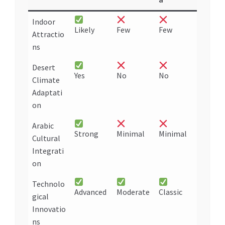
Indoor
Likely
Few
Few
Attractio
ns
Desert
Yes
No
No
Climate
Adaptati
on
Arabic
Strong
Minimal
Minimal
Cultural
Integrati
on
Technolo
Advanced
Moderate
Classic
gical
Innovatio
ns