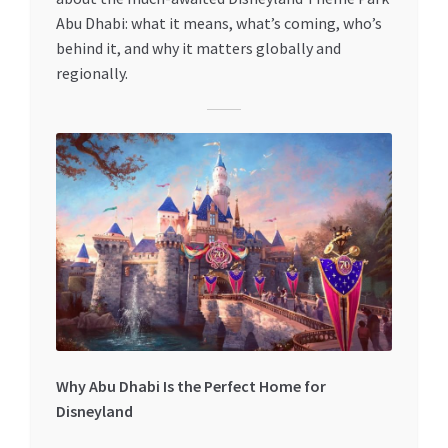
Special Offers
Abu Dhabi: what it means, what’s coming, who’s
behind it, and why it matters globally and
Store List
regionally.
Trusted UAE Business Groups
UAE MARKET INQUIRIES
webhook
Why Abu Dhabi Is the Perfect Home for
Disneyland