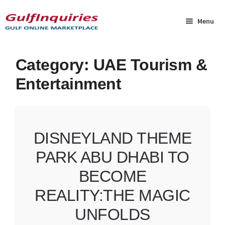
Skip
Skip
to
to
Menu
navigation
content
Home
Category:
UAE Tourism &
Entertainment
BLOG
Cart
DISNEYLAND THEME
Checkout
PARK ABU DHABI TO
Community
BECOME
Contact Us
REALITY:THE MAGIC
UNFOLDS
Dashboard