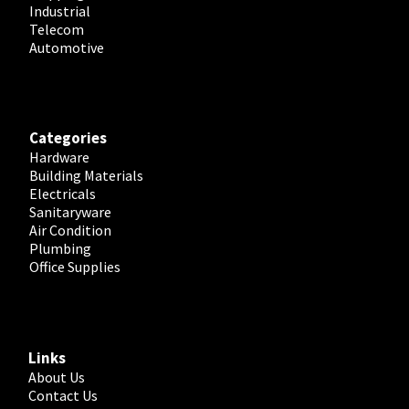
Industrial
Telecom
Automotive
Categories
Hardware
Building Materials
Electricals
Sanitaryware
Air Condition
Plumbing
Office Supplies
Links
About Us
Contact Us