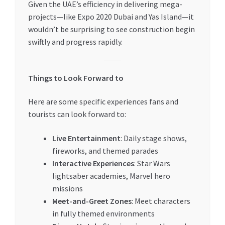
Given the UAE’s efficiency in delivering mega-
projects—like Expo 2020 Dubai and Yas Island—it
wouldn’t be surprising to see construction begin
swiftly and progress rapidly.
Things to Look Forward to
Here are some specific experiences fans and
tourists can look forward to:
Live Entertainment
: Daily stage shows,
fireworks, and themed parades
Interactive Experiences
: Star Wars
lightsaber academies, Marvel hero
missions
Meet-and-Greet Zones
: Meet characters
in fully themed environments