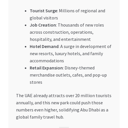
Tourist Surge
: Millions of regional and
global visitors
Job Creation
: Thousands of new roles
across construction, operations,
hospitality, and entertainment
Hotel Demand
: A surge in development of
new resorts, luxury hotels, and family
accommodations
Retail Expansion
: Disney-themed
merchandise outlets, cafes, and pop-up
stores
The UAE already attracts over 20 million tourists
annually, and this new park could push those
numbers even higher, solidifying Abu Dhabi as a
global family travel hub.