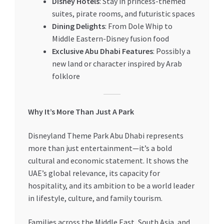
Disney Hotels
: Stay in princess-themed
suites, pirate rooms, and futuristic spaces
Dining Delights
: From Dole Whip to
Middle Eastern-Disney fusion food
Exclusive Abu Dhabi Features
: Possibly a
new land or character inspired by Arab
folklore
Why It’s More Than Just A Park
Disneyland Theme Park Abu Dhabi represents
more than just entertainment—it’s a bold
cultural and economic statement. It shows the
UAE’s global relevance, its capacity for
hospitality, and its ambition to be a world leader
in lifestyle, culture, and family tourism.
Families across the Middle East, South Asia, and