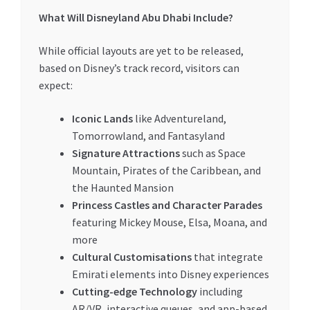
What Will Disneyland Abu Dhabi Include?
While official layouts are yet to be released,
based on Disney’s track record, visitors can
expect:
Iconic Lands
like Adventureland,
Tomorrowland, and Fantasyland
Signature Attractions
such as Space
Mountain, Pirates of the Caribbean, and
the Haunted Mansion
Princess Castles and Character Parades
featuring Mickey Mouse, Elsa, Moana, and
more
Cultural Customisations
that integrate
Emirati elements into Disney experiences
Cutting-edge Technology
including
AR/VR, interactive queues, and app-based