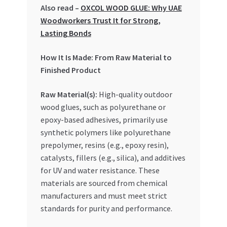
Special Offers
Also read –
OXCOL WOOD GLUE: Why UAE
Woodworkers Trust It for Strong,
Lasting Bonds
Store List
How It Is Made: From Raw Material to
Trusted UAE Business Groups
Finished Product
UAE MARKET INQUIRIES
Raw Material(s):
High-quality outdoor
wood glues, such as polyurethane or
webhook
epoxy-based adhesives, primarily use
synthetic polymers like polyurethane
prepolymer, resins (e.g., epoxy resin),
catalysts, fillers (e.g., silica), and additives
for UV and water resistance. These
materials are sourced from chemical
manufacturers and must meet strict
standards for purity and performance.