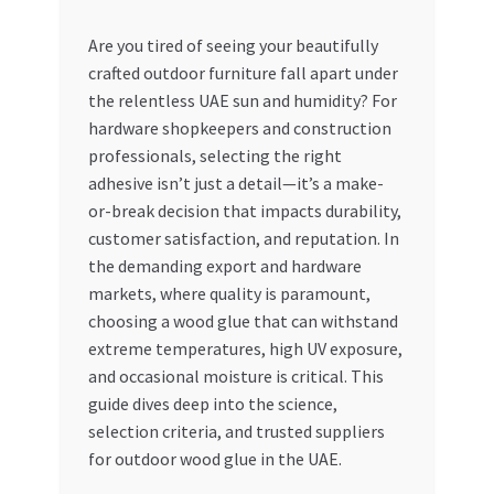
My account
Are you tired of seeing your beautifully
crafted outdoor furniture fall apart under
the relentless UAE sun and humidity? For
My Orders
hardware shopkeepers and construction
professionals, selecting the right
Pricing
adhesive isn’t just a detail—it’s a make-
or-break decision that impacts durability,
Privacy Policy
customer satisfaction, and reputation. In
the demanding export and hardware
Refund and Returns Policy
markets, where quality is paramount,
choosing a wood glue that can withstand
Register Company
extreme temperatures, high UV exposure,
and occasional moisture is critical. This
Search Bot
guide dives deep into the science,
selection criteria, and trusted suppliers
Shop
for outdoor wood glue in the UAE.