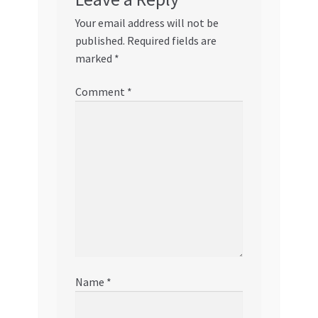
Your email address will not be
published.
Required fields are
marked
*
Comment
*
Name
*