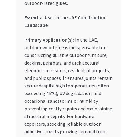
outdoor-rated glues.
Essential Uses in the UAE Construction
Landscape
Primary Application(s):
In the UAE,
outdoor wood glue is indispensable for
constructing durable outdoor furniture,
decking, pergolas, and architectural
elements in resorts, residential projects,
and public spaces. It ensures joints remain
secure despite high temperatures (often
exceeding 45°C), UV degradation, and
occasional sandstorms or humidity,
preventing costly repairs and maintaining
structural integrity. For hardware
exporters, stocking reliable outdoor
adhesives meets growing demand from