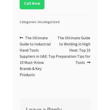
Call Now
Categories: Uncategorized
Post
Previous
Next
The Ultimate
The Ultimate Guide
post:
post:
Guide to Industrial
to Welding in High
navigation
Hand Tools
Heat: Top 10
Suppliers in UAE: Top
Preparation Tips for
10 Must-Know
Tools
Brands & Key
Products
Leave a Reply