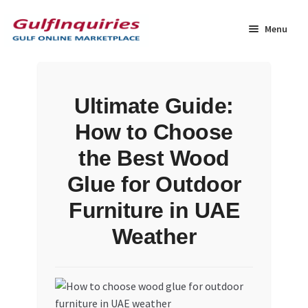
Skip
Skip
to
to
Menu
navigation
content
Home
Ultimate Guide:
BLOG
How to Choose
Cart
the Best Wood
Glue for Outdoor
Checkout
Furniture in UAE
Community
Weather
Contact Us
Dashboard