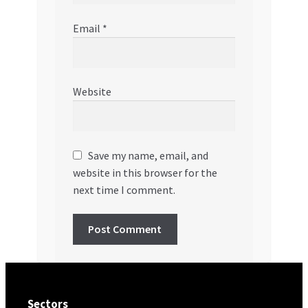
Email
*
Website
Save my name, email, and
website in this browser for the
next time I comment.
Sectors