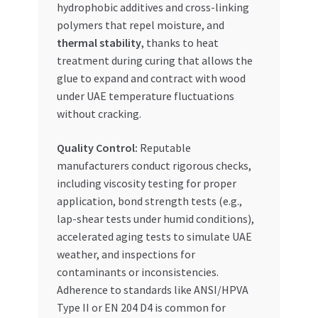
hydrophobic additives and cross-linking
polymers that repel moisture, and
thermal stability
, thanks to heat
treatment during curing that allows the
glue to expand and contract with wood
under UAE temperature fluctuations
without cracking.
Quality Control:
Reputable
manufacturers conduct rigorous checks,
including viscosity testing for proper
application, bond strength tests (e.g.,
lap-shear tests under humid conditions),
accelerated aging tests to simulate UAE
weather, and inspections for
contaminants or inconsistencies.
Adherence to standards like ANSI/HPVA
Type II or EN 204 D4 is common for