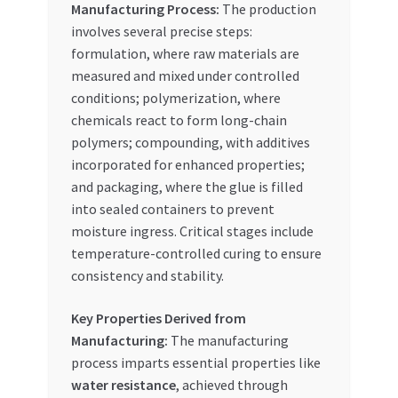
Manufacturing Process:
The production
involves several precise steps:
formulation, where raw materials are
measured and mixed under controlled
conditions; polymerization, where
chemicals react to form long-chain
polymers; compounding, with additives
incorporated for enhanced properties;
and packaging, where the glue is filled
into sealed containers to prevent
moisture ingress. Critical stages include
temperature-controlled curing to ensure
consistency and stability.
Key Properties Derived from
Manufacturing:
The manufacturing
process imparts essential properties like
water resistance
, achieved through