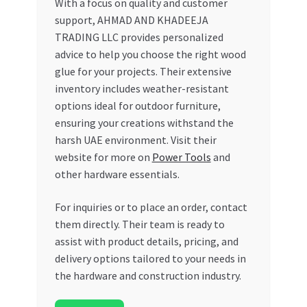
With a focus on quality and customer
support, AHMAD AND KHADEEJA
TRADING LLC provides personalized
advice to help you choose the right wood
glue for your projects. Their extensive
inventory includes weather-resistant
options ideal for outdoor furniture,
ensuring your creations withstand the
harsh UAE environment. Visit their
website for more on
Power Tools
and
other hardware essentials.
For inquiries or to place an order, contact
them directly. Their team is ready to
assist with product details, pricing, and
delivery options tailored to your needs in
the hardware and construction industry.