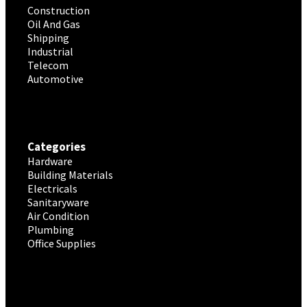
Construction
Oil And Gas
Shipping
Industrial
Telecom
Automotive
Categories
Hardware
Building Materials
Electricals
Sanitaryware
Air Condition
Plumbing
Office Supplies