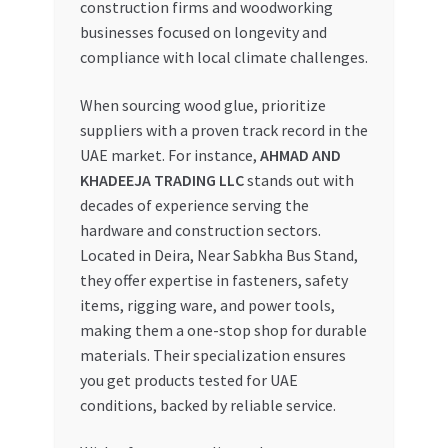
construction firms and woodworking
businesses focused on longevity and
compliance with local climate challenges.
When sourcing wood glue, prioritize
suppliers with a proven track record in the
UAE market. For instance,
AHMAD AND
KHADEEJA TRADING LLC
stands out with
decades of experience serving the
hardware and construction sectors.
Located in Deira, Near Sabkha Bus Stand,
they offer expertise in fasteners, safety
items, rigging ware, and power tools,
making them a one-stop shop for durable
materials. Their specialization ensures
you get products tested for UAE
conditions, backed by reliable service.