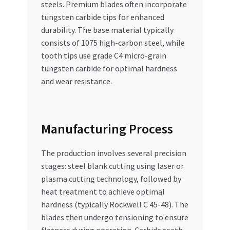
steels. Premium blades often incorporate
tungsten carbide tips for enhanced
durability. The base material typically
consists of 1075 high-carbon steel, while
tooth tips use grade C4 micro-grain
tungsten carbide for optimal hardness
and wear resistance.
Manufacturing Process
The production involves several precision
stages: steel blank cutting using laser or
plasma cutting technology, followed by
heat treatment to achieve optimal
hardness (typically Rockwell C 45-48). The
blades then undergo tensioning to ensure
flatness during operation. Carbide teeth