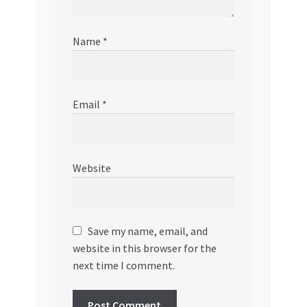
Name
*
Email
*
Website
Save my name, email, and
website in this browser for the
next time I comment.