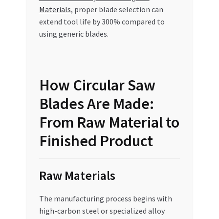
Materials
, proper blade selection can
extend tool life by 300% compared to
using generic blades.
How Circular Saw
Blades Are Made:
From Raw Material to
Finished Product
Raw Materials
The manufacturing process begins with
high-carbon steel or specialized alloy