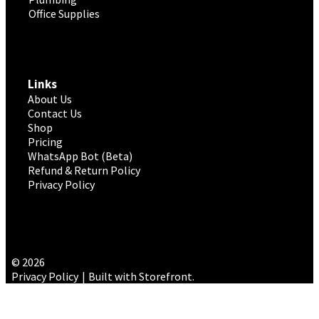
Office Supplies
Links
About Us
Contact Us
Shop
Pricing
WhatsApp Bot (Beta)
Refund & Return Policy
Privacy Policy
© 2026
Privacy Policy
Built with Storefront
.