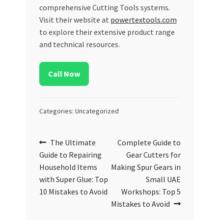
comprehensive Cutting Tools systems.
Visit their website at
powertextools.com
to explore their extensive product range
and technical resources.
Call Now
Categories: Uncategorized
Post
Previous
Next
The Ultimate
Complete Guide to
post:
post:
Guide to Repairing
Gear Cutters for
navigation
Household Items
Making Spur Gears in
with Super Glue: Top
Small UAE
10 Mistakes to Avoid
Workshops: Top 5
Mistakes to Avoid