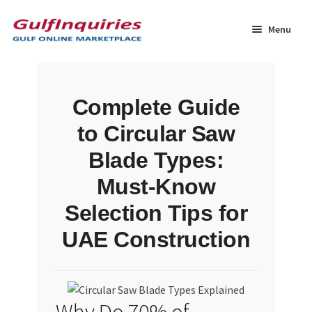
Skip
Skip
to
to
Menu
navigation
content
Home
Complete Guide
BLOG
to Circular Saw
Cart
Blade Types:
Must-Know
Checkout
Selection Tips for
Community
UAE Construction
Contact Us
Dashboard