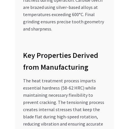
are brazed using silver-based alloys at
temperatures exceeding 600°C. Final
grinding ensures precise tooth geometry
and sharpness.
Key Properties Derived
from Manufacturing
The heat treatment process imparts
essential hardness (58-62 HRC) while
maintaining necessary flexibility to
prevent cracking. The tensioning process
creates internal stresses that keep the
blade flat during high-speed rotation,
reducing vibration and ensuring accurate