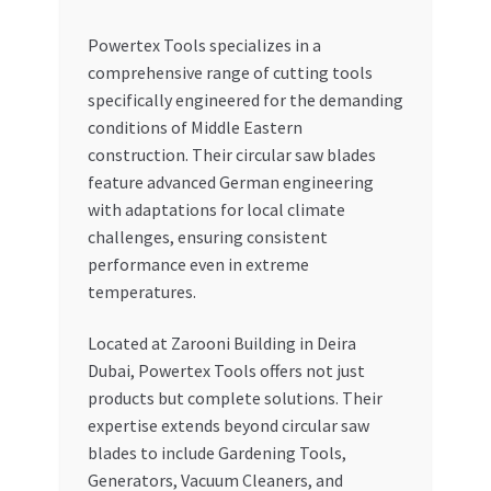
Powertex Tools specializes in a
comprehensive range of cutting tools
specifically engineered for the demanding
conditions of Middle Eastern
construction. Their circular saw blades
feature advanced German engineering
with adaptations for local climate
challenges, ensuring consistent
performance even in extreme
temperatures.
Located at Zarooni Building in Deira
Dubai, Powertex Tools offers not just
products but complete solutions. Their
expertise extends beyond circular saw
blades to include Gardening Tools,
Generators, Vacuum Cleaners, and