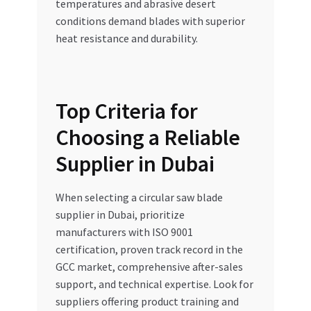
temperatures and abrasive desert
conditions demand blades with superior
heat resistance and durability.
Top Criteria for
Choosing a Reliable
Supplier in Dubai
When selecting a circular saw blade
supplier in Dubai, prioritize
manufacturers with ISO 9001
certification, proven track record in the
GCC market, comprehensive after-sales
support, and technical expertise. Look for
suppliers offering product training and