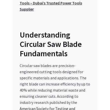
Tools – Dubai’s Trusted Power Tools
Special Offers
Supplier
Store List
Trusted UAE Business Groups
Understanding
Circular Saw Blade
UAE MARKET INQUIRIES
Fundamentals
webhook
Circular saw blades are precision-
engineered cutting tools designed for
specific materials and applications. The
right blade can increase efficiency by up to
40% while reducing material waste and
ensuring cleaner cuts. According to
industry research published by the
American Society for Testing and