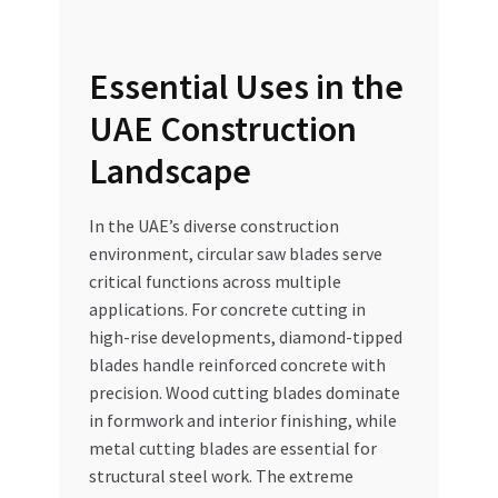
Essential Uses in the
UAE Construction
Landscape
In the UAE’s diverse construction
environment, circular saw blades serve
critical functions across multiple
applications. For concrete cutting in
high-rise developments, diamond-tipped
blades handle reinforced concrete with
precision. Wood cutting blades dominate
in formwork and interior finishing, while
metal cutting blades are essential for
structural steel work. The extreme