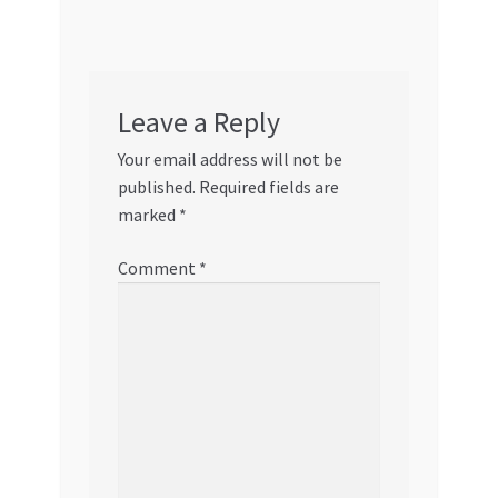
Leave a Reply
Your email address will not be
published.
Required fields are
marked
*
Comment
*