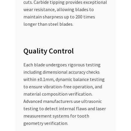
cuts. Carbide tipping provides exceptional
wear resistance, allowing blades to
maintain sharpness up to 200 times
longer than steel blades.
Quality Control
Each blade undergoes rigorous testing
including dimensional accuracy checks
within ±0.1mm, dynamic balance testing
to ensure vibration-free operation, and
material composition verification.
Advanced manufacturers use ultrasonic
testing to detect internal flaws and laser
measurement systems for tooth
geometry verification.