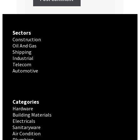
Sectors
Construction
Oil And Gas
Shipping
Industrial
Telecom
Automotive
Categories
Hardware
Building Materials
Electricals
Sanitaryware
Air Condition
Plumbing