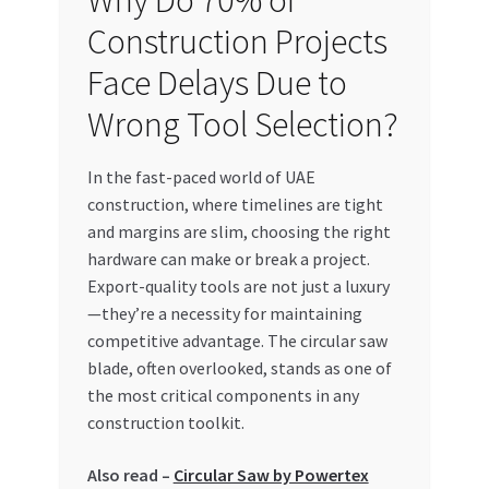
Why Do 70% of
Construction Projects
My account
Face Delays Due to
My Orders
Wrong Tool Selection?
Pricing
In the fast-paced world of UAE
construction, where timelines are tight
Privacy Policy
and margins are slim, choosing the right
hardware can make or break a project.
Refund and Returns Policy
Export-quality tools are not just a luxury
—they’re a necessity for maintaining
Register Company
competitive advantage. The circular saw
blade, often overlooked, stands as one of
Search Bot
the most critical components in any
construction toolkit.
Shop
Also read –
Circular Saw by Powertex