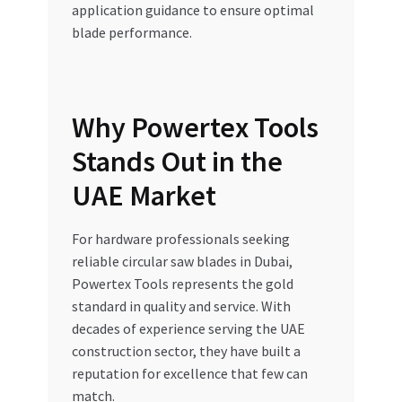
application guidance to ensure optimal
blade performance.
Why Powertex Tools
Stands Out in the
UAE Market
For hardware professionals seeking
reliable circular saw blades in Dubai,
Powertex Tools represents the gold
standard in quality and service. With
decades of experience serving the UAE
construction sector, they have built a
reputation for excellence that few can
match.