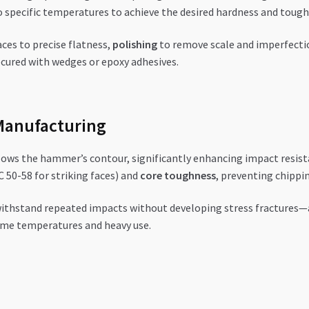
 to specific temperatures to achieve the desired hardness and toug
aces to precise flatness,
polishing
to remove scale and imperfecti
secured with wedges or epoxy adhesives.
Manufacturing
lows the hammer’s contour, significantly enhancing impact resist
 50-58 for striking faces) and
core toughness
, preventing chippin
thstand repeated impacts without developing stress fractures—a
eme temperatures and heavy use.