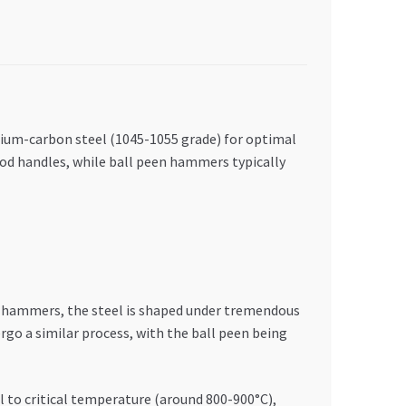
dium-carbon steel (1045-1055 grade) for optimal
ood handles, while ball peen hammers typically
 hammers, the steel is shaped under tremendous
go a similar process, with the ball peen being
 to critical temperature (around 800-900°C),