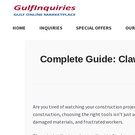
Skip
Skip
to
to
navigation
content
HOME
INQUIRIES
SPECIAL OFFERS
OUR
Home
BLOG
Cart
Checkout
Community
Contact Us
Dashboa
Complete Guide: Cla
Store List
Trusted UAE Business Groups
UAE MARKET INQU
Are you tired of watching your construction proj
construction, choosing the right tools isn’t just
damaged materials, and frustrated workers.