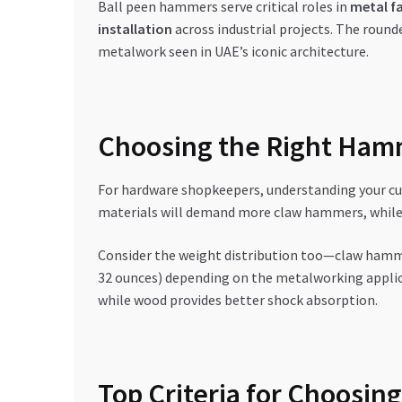
Ball peen hammers serve critical roles in
metal f
installation
across industrial projects. The round
metalwork seen in UAE’s iconic architecture.
Choosing the Right Ham
For hardware shopkeepers, understanding your cu
materials will demand more claw hammers, while t
Consider the weight distribution too—claw hamme
32 ounces) depending on the metalworking applicat
while wood provides better shock absorption.
Top Criteria for Choosing