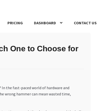
PRICING
DASHBOARD
CONTACT US
s Policy
Register Company
Search Bot
Shop
Special Offers
ch One to Choose for
? In the fast-paced world of hardware and
ty. The wrong hammer can mean wasted time,