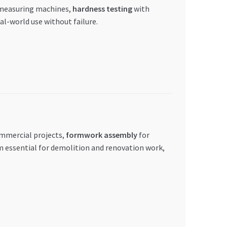
 measuring machines,
hardness testing
with
l-world use without failure.
ommercial projects,
formwork assembly
for
m essential for demolition and renovation work,