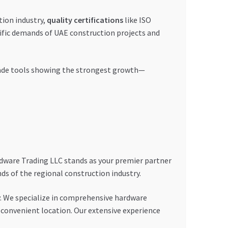
tion industry,
quality certifications
like ISO
ific demands of UAE construction projects and
-grade tools showing the strongest growth—
rdware Trading LLC stands as your premier partner
s of the regional construction industry.
. We specialize in comprehensive hardware
convenient location. Our extensive experience