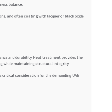
hness balance.
ons, and often
coating
with lacquer or black oxide
ance and durability. Heat treatment provides the
g while maintaining structural integrity.
 critical consideration for the demanding UAE