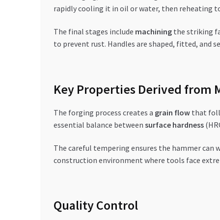
rapidly cooling it in oil or water, then reheating
The final stages include
machining
the striking f
to prevent rust. Handles are shaped, fitted, and 
Key Properties Derived from 
The forging process creates a
grain flow
that fol
essential balance between
surface hardness
(HRC
The careful tempering ensures the hammer can wi
construction environment where tools face extr
Quality Control