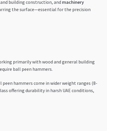
 and building construction, and
machinery
arring the surface—essential for the precision
rking primarily with wood and general building
require ball peen hammers.
ll peen hammers come in wider weight ranges (8-
ass offering durability in harsh UAE conditions,