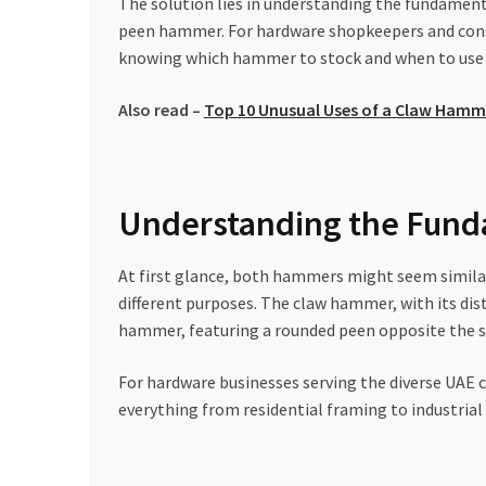
The solution lies in understanding the fundament
peen hammer. For hardware shopkeepers and const
knowing which hammer to stock and when to use ea
Also read –
Top 10 Unusual Uses of a Claw Hamm
Understanding the Fund
At first glance, both hammers might seem similar
different purposes. The claw hammer, with its dist
hammer, featuring a rounded peen opposite the st
For hardware businesses serving the diverse UAE co
everything from residential framing to industrial