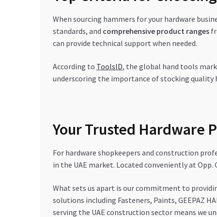
When sourcing hammers for your hardware busines
standards, and
comprehensive product ranges
fr
can provide technical support when needed.
According to
ToolsID
, the global hand tools mark
underscoring the importance of stocking quality
Your Trusted Hardware P
For hardware shopkeepers and construction profes
in the UAE market. Located conveniently at Opp. 
What sets us apart is our commitment to providi
solutions including Fasteners, Paints, GEEPAZ HA
serving the UAE construction sector means we und