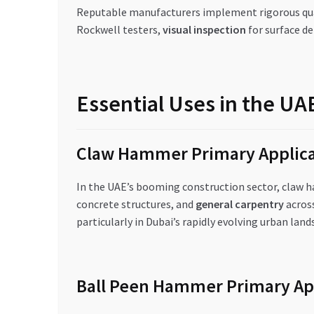
Reputable manufacturers implement rigorous qua
Rockwell testers,
visual inspection
for surface de
Essential Uses in the U
Claw Hammer Primary Applica
In the UAE’s booming construction sector, claw 
concrete structures, and
general carpentry
across
particularly in Dubai’s rapidly evolving urban land
Ball Peen Hammer Primary Ap