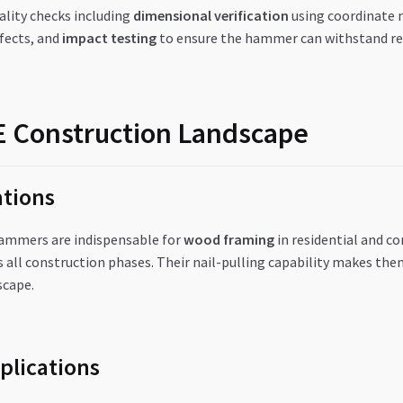
lity checks including
dimensional verification
using coordinate
fects, and
impact testing
to ensure the hammer can withstand rea
AE Construction Landscape
tions
hammers are indispensable for
wood framing
in residential and c
 all construction phases. Their nail-pulling capability makes the
scape.
plications