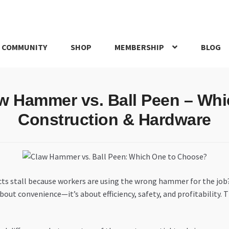
 COMMUNITY
SHOP
MEMBERSHIP
BLOG
rd
My account
My Orders
Pricing
Privacy Policy
Refund and Return
w Hammer vs. Ball Peen – Whi
IRIES
webhook
Construction & Hardware
ects stall because workers are using the wrong hammer for the job
 about convenience—it’s about efficiency, safety, and profitabili