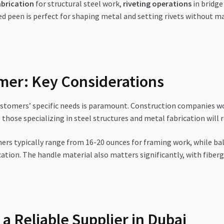
abrication
for structural steel work,
riveting operations
in bridge
ed peen is perfect for shaping metal and setting rivets without m
mer: Key Considerations
stomers’ specific needs is paramount. Construction companies wo
hose specializing in steel structures and metal fabrication will 
rs typically range from 16-20 ounces for framing work, while ba
ion. The handle material also matters significantly, with fibergl
 a Reliable Supplier in Dubai