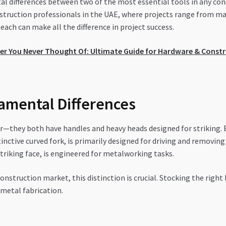
al differences between two of the most essential tools in any co
ruction professionals in the UAE, where projects range from mas
ch can make all the difference in project success.
er You Never Thought Of: Ultimate Guide for Hardware & Constr
amental Differences
—they both have handles and heavy heads designed for striking. 
inctive curved fork, is primarily designed for driving and removin
riking face, is engineered for metalworking tasks.
nstruction market, this distinction is crucial. Stocking the right
 metal fabrication.