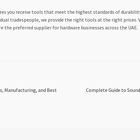
es you receive tools that meet the highest standards of durabili
dual tradespeople, we provide the right tools at the right prices. 
e the preferred supplier for hardware businesses across the UAE.
Next
s, Manufacturing, and Best
Complete Guide to Sound
post: