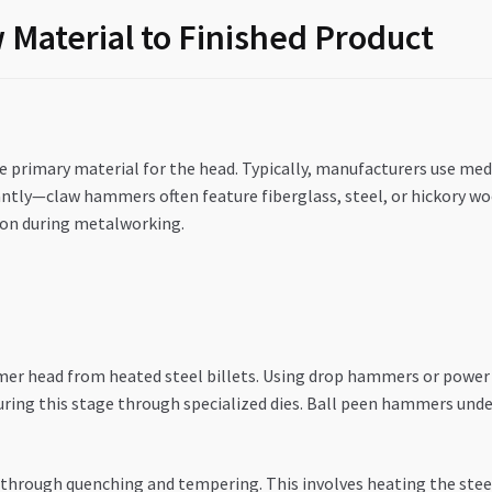
Material to Finished Product
e primary material for the head. Typically, manufacturers use me
cantly—claw hammers often feature fiberglass, steel, or hickory w
ion during metalworking.
r head from heated steel billets. Using drop hammers or power
ring this stage through specialized dies. Ball peen hammers under
through quenching and tempering. This involves heating the steel