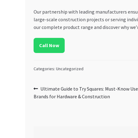
Our partnership with leading manufacturers ensur
large-scale construction projects or serving indivi
our complete product range and discover why we’r
Call Now
Categories: Uncategorized
Post
Previous
Ultimate Guide to Try Squares: Must-Know Use
post:
Brands for Hardware & Construction
navigation