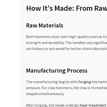
How It’s Made: From Raw 
Raw Materials
Both hammers start with high-quality steel as th
strength and durability. The handles vary signifi
use hickory or ash wood for better shock absorpt
Manufacturing Process
The manufacturing begins with
forging
the hamme
pressure. For claw hammers, the claw is formed du
shaped simultaneously.
After forging, the heads undergo
heat treatment