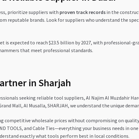
s, prioritize suppliers with
proven track records
in the construc
om reputable brands. Look for suppliers who understand the spec
et is expected to reach $23.5 billion by 2027, with professional
 hammers that meet professional standards.
artner in Sharjah
sionals seeking reliable tool suppliers, Al Najim Al Muzdahir Ha
Grand Mall, Al Musalla, SHARJAH, we understand the unique demand
ng competitive wholesale prices without compromising on quality
ND TOOLS, and Cable Ties—everything your business needs in one 
erstand exactly what tools perform best in local conditions.