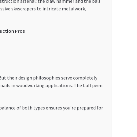
nstruction arsenal: the claw hammer and the ball
sive skyscrapers to intricate metalwork,
uction Pros
But their design philosophies serve completely
g nails in woodworking applications. The ball peen
 balance of both types ensures you’re prepared for