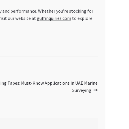
ty and performance. Whether you’re stocking for
Visit our website at
gulfinquiries.com
to explore
ing Tapes: Must-Know Applications in UAE Marine
Surveying