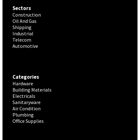
Sectors
Construction
Oil And Gas
Shipping
Industrial
Telecom
Automotive
Categories
Hardware
Building Materials
Electricals
Sanitaryware
Air Condition
Plumbing
Office Supplies