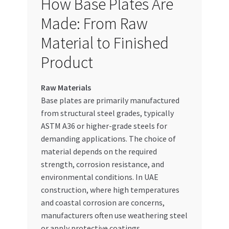
How Base Plates Are
Made: From Raw
Material to Finished
Product
Raw Materials
Base plates are primarily manufactured
from structural steel grades, typically
ASTM A36 or higher-grade steels for
demanding applications. The choice of
material depends on the required
strength, corrosion resistance, and
environmental conditions. In UAE
construction, where high temperatures
and coastal corrosion are concerns,
manufacturers often use weathering steel
or apply protective coatings.