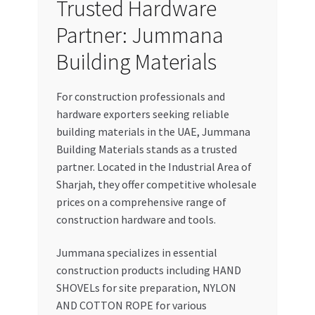
Trusted Hardware
Partner: Jummana
Building Materials
For construction professionals and
hardware exporters seeking reliable
building materials in the UAE, Jummana
Building Materials stands as a trusted
partner. Located in the Industrial Area of
Sharjah, they offer competitive wholesale
prices on a comprehensive range of
construction hardware and tools.
Jummana specializes in essential
construction products including HAND
SHOVELs for site preparation, NYLON
AND COTTON ROPE for various