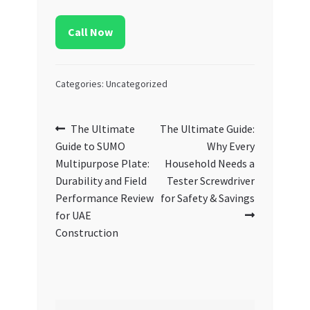
Call Now
Categories: Uncategorized
Post
Previous
Next
The Ultimate
The Ultimate Guide:
post:
post:
Guide to SUMO
Why Every
navigation
Multipurpose Plate:
Household Needs a
Durability and Field
Tester Screwdriver
Performance Review
for Safety & Savings
for UAE
Construction