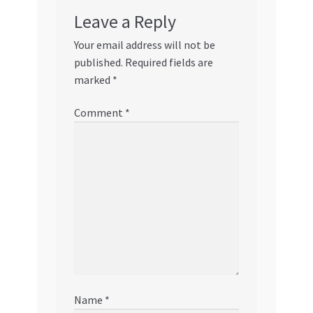
Leave a Reply
Your email address will not be
published.
Required fields are
marked
*
Comment
*
Name
*