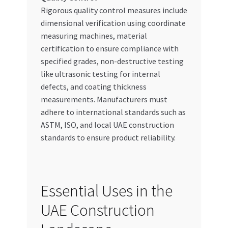
Rigorous quality control measures include
dimensional verification using coordinate
measuring machines, material
certification to ensure compliance with
specified grades, non-destructive testing
like ultrasonic testing for internal
defects, and coating thickness
measurements. Manufacturers must
adhere to international standards such as
ASTM, ISO, and local UAE construction
standards to ensure product reliability.
Essential Uses in the
UAE Construction