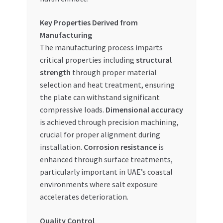
Key Properties Derived from
Manufacturing
The manufacturing process imparts
critical properties including
structural
strength
through proper material
selection and heat treatment, ensuring
the plate can withstand significant
compressive loads.
Dimensional accuracy
is achieved through precision machining,
crucial for proper alignment during
installation.
Corrosion resistance
is
enhanced through surface treatments,
particularly important in UAE’s coastal
environments where salt exposure
accelerates deterioration.
Quality Control