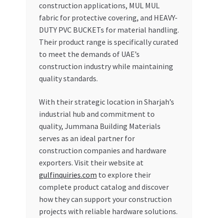
construction applications, MUL MUL
fabric for protective covering, and HEAVY-
DUTY PVC BUCKETs for material handling.
Their product range is specifically curated
to meet the demands of UAE’s
construction industry while maintaining
quality standards.
With their strategic location in Sharjah’s
industrial hub and commitment to
quality, Jummana Building Materials
serves as an ideal partner for
construction companies and hardware
exporters. Visit their website at
gulfinquiries.com
to explore their
complete product catalog and discover
how they can support your construction
projects with reliable hardware solutions.