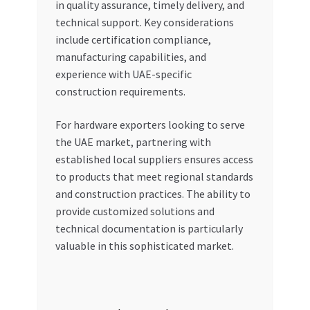
in quality assurance, timely delivery, and
technical support. Key considerations
include certification compliance,
manufacturing capabilities, and
experience with UAE-specific
construction requirements.
For hardware exporters looking to serve
the UAE market, partnering with
established local suppliers ensures access
to products that meet regional standards
and construction practices. The ability to
provide customized solutions and
technical documentation is particularly
valuable in this sophisticated market.