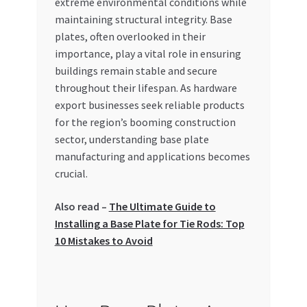
extreme environmental conditions while
Special Offers
maintaining structural integrity. Base
plates, often overlooked in their
Store List
importance, play a vital role in ensuring
buildings remain stable and secure
Trusted UAE Business Groups
throughout their lifespan. As hardware
export businesses seek reliable products
UAE MARKET INQUIRIES
for the region’s booming construction
sector, understanding base plate
webhook
manufacturing and applications becomes
crucial.
Also read –
The Ultimate Guide to
Installing a Base Plate for Tie Rods: Top
10 Mistakes to Avoid