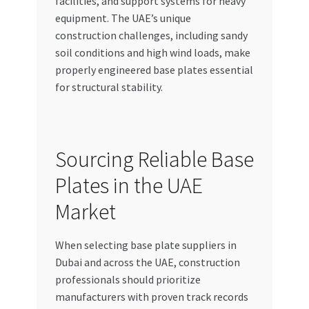
facilities, and support systems for heavy
equipment. The UAE’s unique
construction challenges, including sandy
soil conditions and high wind loads, make
properly engineered base plates essential
for structural stability.
Sourcing Reliable Base
Plates in the UAE
Market
When selecting base plate suppliers in
Dubai and across the UAE, construction
professionals should prioritize
manufacturers with proven track records