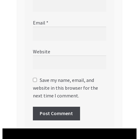
Email
*
Website
Save my name, email, and
website in this browser for the
next time I comment.