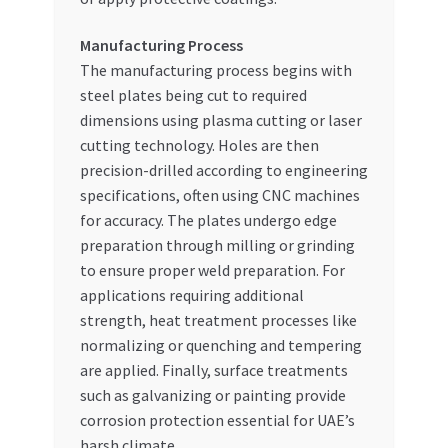
Manufacturing Process
The manufacturing process begins with
steel plates being cut to required
dimensions using plasma cutting or laser
cutting technology. Holes are then
precision-drilled according to engineering
specifications, often using CNC machines
for accuracy. The plates undergo edge
preparation through milling or grinding
to ensure proper weld preparation. For
applications requiring additional
strength, heat treatment processes like
normalizing or quenching and tempering
are applied. Finally, surface treatments
such as galvanizing or painting provide
corrosion protection essential for UAE’s
harsh climate.