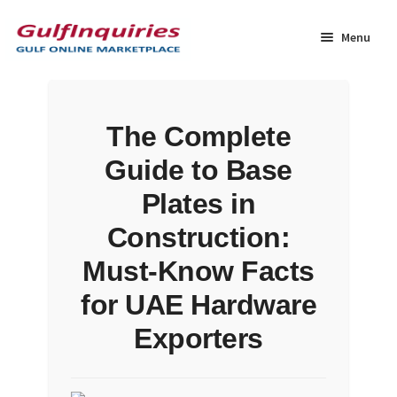
Skip
Skip
to
to
Menu
navigation
content
Home
The Complete
BLOG
Guide to Base
Cart
Plates in
Construction:
Checkout
Must-Know Facts
Community
for UAE Hardware
Exporters
Contact Us
Dashboard