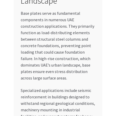
Landscape
Base plates serve as fundamental
components in numerous UAE
construction applications. They primarily
function as load-distributing elements
between structural steel columns and
concrete foundations, preventing point
loading that could cause foundation
failure. In high-rise construction, which
dominates UAE’s urban landscape, base
plates ensure even stress distribution
across large surface areas.
Specialized applications include seismic
reinforcement in buildings designed to
withstand regional geological conditions,
machinery mounting in industrial