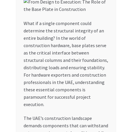
My account
What if a single component could
My Orders
determine the structural integrity of an
entire building? In the world of
Pricing
construction hardware, base plates serve
as the critical interface between
Privacy Policy
structural columns and their foundations,
distributing loads and ensuring stability.
Refund and Returns Policy
For hardware exporters and construction
professionals in the UAE, understanding
Register Company
these essential components is
paramount for successful project
execution.
Search Bot
The UAE’s construction landscape
Shop
demands components that can withstand