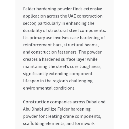
Felder hardening powder finds extensive
application across the UAE construction
sector, particularly in enhancing the
durability of structural steel components.
Its primary use involves case hardening of
reinforcement bars, structural beams,
and construction fasteners. The powder
creates a hardened surface layer while
maintaining the steel’s core toughness,
significantly extending component
lifespan in the region’s challenging
environmental conditions.
Construction companies across Dubai and
Abu Dhabi utilize Felder hardening
powder for treating crane components,
scaffolding elements, and formwork