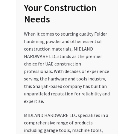
Your Construction
Needs
When it comes to sourcing quality Felder
hardening powder and other essential
construction materials, MIDLAND
HARDWARE LLC stands as the premier
choice for UAE construction
professionals. With decades of experience
serving the hardware and tools industry,
this Sharjah-based company has built an
unparalleled reputation for reliability and
expertise.
MIDLAND HARDWARE LLC specializes in a
comprehensive range of products
including garage tools, machine tools,