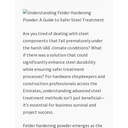
My account
My Orders
Are you tired of dealing with steel
components that fail prematurely under
Pricing
the harsh UAE climate conditions? What
if there was a solution that could
Privacy Policy
significantly enhance steel durability
while ensuring safer treatment
Refund and Returns Policy
processes? For hardware shopkeepers and
construction professionals across the
Register Company
Emirates, understanding advanced steel
treatment methods isn’t just beneficial—
Search Bot
it’s essential for business survival and
project success.
Shop
Felder hardening powder emerges as the