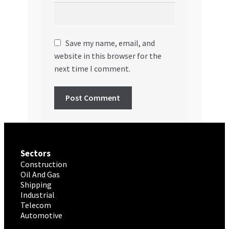
Save my name, email, and
website in this browser for the
next time I comment.
Sectors
Construction
Oil And Gas
Shipping
Industrial
Telecom
Automotive