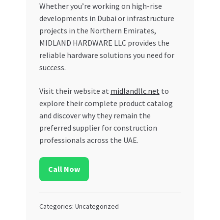
Whether you’re working on high-rise
developments in Dubai or infrastructure
projects in the Northern Emirates,
MIDLAND HARDWARE LLC provides the
reliable hardware solutions you need for
success.
Visit their website at
midlandllc.net
to
explore their complete product catalog
and discover why they remain the
preferred supplier for construction
professionals across the UAE.
Call Now
Categories: Uncategorized