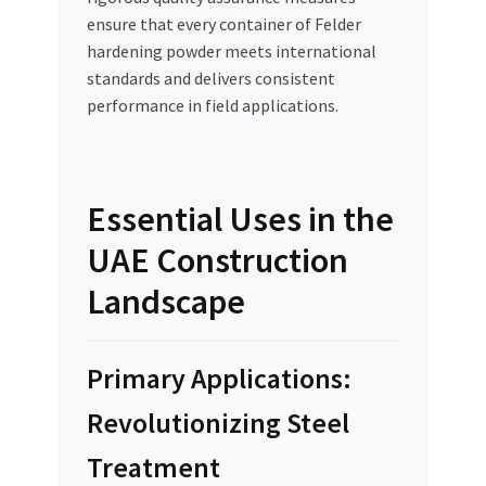
ensure that every container of Felder
hardening powder meets international
standards and delivers consistent
performance in field applications.
Essential Uses in the
UAE Construction
Landscape
Primary Applications:
Revolutionizing Steel
Treatment