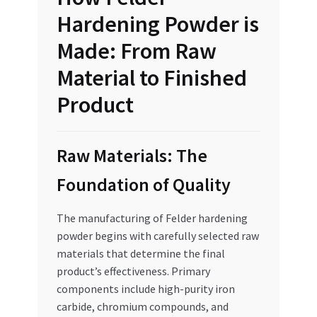
Hardening Powder is
Made: From Raw
Material to Finished
Product
Raw Materials: The
Foundation of Quality
The manufacturing of Felder hardening
powder begins with carefully selected raw
materials that determine the final
product’s effectiveness. Primary
components include high-purity iron
carbide, chromium compounds, and