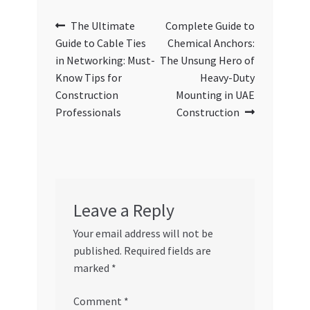
Post
Previous
Next
The Ultimate
Complete Guide to
post:
post:
Guide to Cable Ties
Chemical Anchors:
navigation
in Networking: Must-
The Unsung Hero of
Know Tips for
Heavy-Duty
Construction
Mounting in UAE
Professionals
Construction
Leave a Reply
Your email address will not be
published.
Required fields are
marked
*
Comment
*