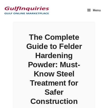
Skip
Skip
to
to
Menu
navigation
content
Home
The Complete
BLOG
Guide to Felder
Cart
Hardening
Powder: Must-
Checkout
Know Steel
Community
Treatment for
Safer
Contact Us
Construction
Dashboard