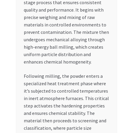
stage process that ensures consistent
quality and performance. It begins with
precise weighing and mixing of raw
materials in controlled environments to
prevent contamination. The mixture then
undergoes mechanical alloying through
high-energy ball milling, which creates
uniform particle distribution and
enhances chemical homogeneity.
Following milling, the powder enters a
specialized heat treatment phase where
it’s subjected to controlled temperatures
in inert atmosphere furnaces. This critical
step activates the hardening properties
and ensures chemical stability. The
material then proceeds to screening and
classification, where particle size