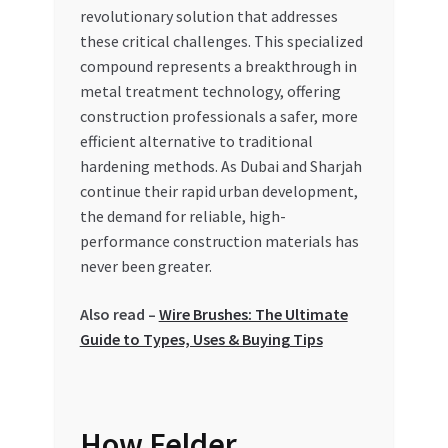
Special Offers
revolutionary solution that addresses
these critical challenges. This specialized
compound represents a breakthrough in
Store List
metal treatment technology, offering
construction professionals a safer, more
Trusted UAE Business Groups
efficient alternative to traditional
hardening methods. As Dubai and Sharjah
UAE MARKET INQUIRIES
continue their rapid urban development,
the demand for reliable, high-
webhook
performance construction materials has
never been greater.
Also read –
Wire Brushes: The Ultimate
Guide to Types, Uses & Buying Tips
How Felder