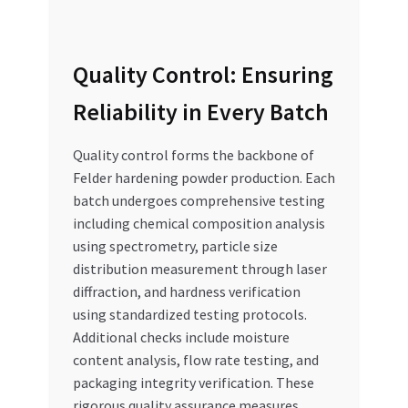
Quality Control: Ensuring
Reliability in Every Batch
Quality control forms the backbone of
Felder hardening powder production. Each
batch undergoes comprehensive testing
including chemical composition analysis
using spectrometry, particle size
distribution measurement through laser
diffraction, and hardness verification
using standardized testing protocols.
Additional checks include moisture
content analysis, flow rate testing, and
packaging integrity verification. These
rigorous quality assurance measures