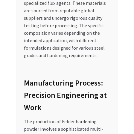
specialized flux agents. These materials
are sourced from reputable global
suppliers and undergo rigorous quality
testing before processing. The specific
composition varies depending on the
intended application, with different
formulations designed for various steel
grades and hardening requirements.
Manufacturing Process:
Precision Engineering at
Work
The production of Felder hardening
powder involves a sophisticated multi-