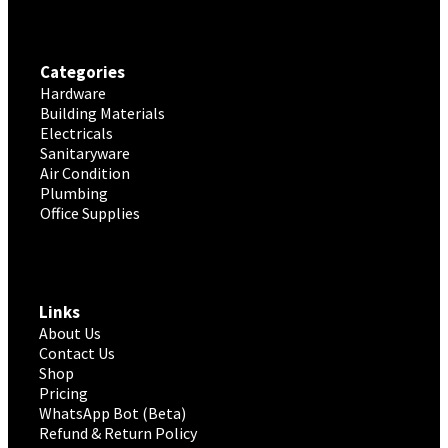
Categories
Hardware
Building Materials
Electricals
Sanitaryware
Air Condition
Plumbing
Office Supplies
Links
About Us
Contact Us
Shop
Pricing
WhatsApp Bot (Beta)
Refund & Return Policy