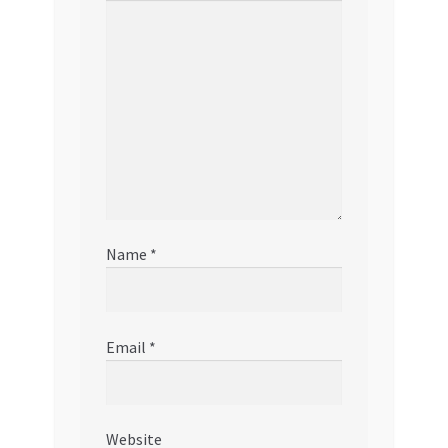
Name
*
Email
*
Website