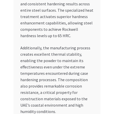
and consistent hardening results across
entire steel surfaces. The specialized heat
treatment activates superior hardness
enhancement capabilities, allowing steel
components to achieve Rockwell
hardness levels up to 65 HRC.
Additionally, the manufacturing process
creates excellent thermal stability,
enabling the powder to maintain its
effectiveness even under the extreme
temperatures encountered during case
hardening processes. The composition
also provides remarkable corrosion
resistance, a critical property for
construction materials exposed to the
UAE’s coastal environment and high
humidity conditions.