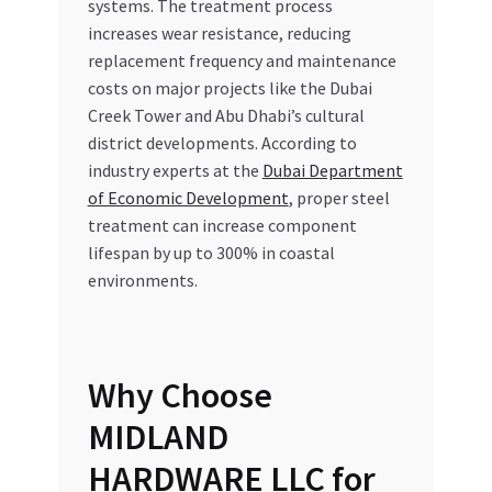
systems. The treatment process
increases wear resistance, reducing
replacement frequency and maintenance
costs on major projects like the Dubai
Creek Tower and Abu Dhabi’s cultural
district developments. According to
industry experts at the
Dubai Department
of Economic Development
, proper steel
treatment can increase component
lifespan by up to 300% in coastal
environments.
Why Choose
MIDLAND
HARDWARE LLC for