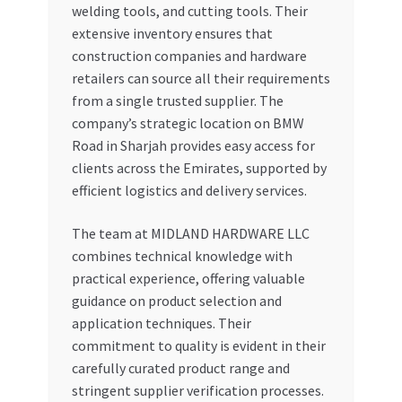
welding tools, and cutting tools. Their
extensive inventory ensures that
construction companies and hardware
retailers can source all their requirements
from a single trusted supplier. The
company’s strategic location on BMW
Road in Sharjah provides easy access for
clients across the Emirates, supported by
efficient logistics and delivery services.
The team at MIDLAND HARDWARE LLC
combines technical knowledge with
practical experience, offering valuable
guidance on product selection and
application techniques. Their
commitment to quality is evident in their
carefully curated product range and
stringent supplier verification processes.