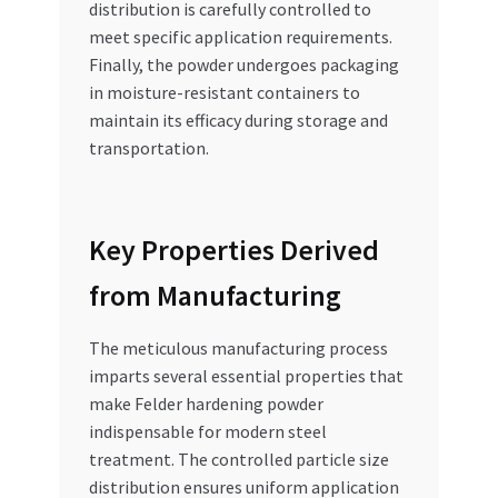
distribution is carefully controlled to
meet specific application requirements.
Finally, the powder undergoes packaging
in moisture-resistant containers to
maintain its efficacy during storage and
transportation.
Key Properties Derived
from Manufacturing
The meticulous manufacturing process
imparts several essential properties that
make Felder hardening powder
indispensable for modern steel
treatment. The controlled particle size
distribution ensures uniform application