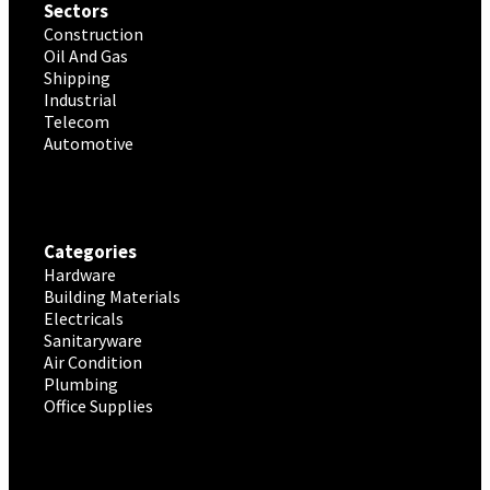
Sectors
Construction
Oil And Gas
Shipping
Industrial
Telecom
Automotive
Categories
Hardware
Building Materials
Electricals
Sanitaryware
Air Condition
Plumbing
Office Supplies