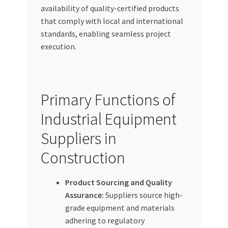
availability of quality-certified products
that comply with local and international
standards, enabling seamless project
execution.
Primary Functions of
Industrial Equipment
Suppliers in
Construction
Product Sourcing and Quality
Assurance:
Suppliers source high-
grade equipment and materials
adhering to regulatory