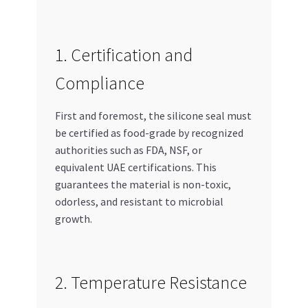
1. Certification and
Compliance
First and foremost, the silicone seal must
be certified as food-grade by recognized
authorities such as FDA, NSF, or
equivalent UAE certifications. This
guarantees the material is non-toxic,
odorless, and resistant to microbial
growth.
2. Temperature Resistance