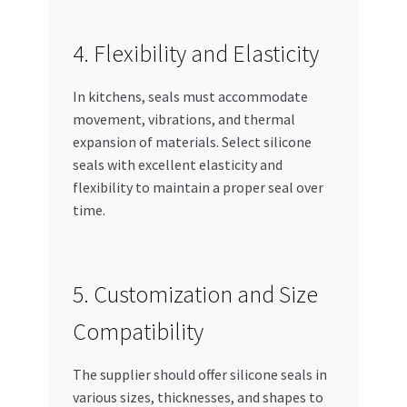
4. Flexibility and Elasticity
In kitchens, seals must accommodate
movement, vibrations, and thermal
expansion of materials. Select silicone
seals with excellent elasticity and
flexibility to maintain a proper seal over
time.
5. Customization and Size
Compatibility
The supplier should offer silicone seals in
various sizes, thicknesses, and shapes to