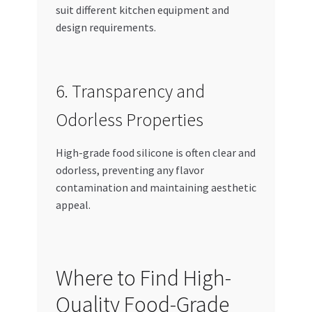
suit different kitchen equipment and
design requirements.
6. Transparency and
Odorless Properties
High-grade food silicone is often clear and
odorless, preventing any flavor
contamination and maintaining aesthetic
appeal.
Where to Find High-
Quality Food-Grade