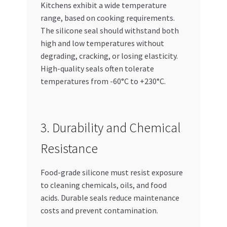
Kitchens exhibit a wide temperature
range, based on cooking requirements.
The silicone seal should withstand both
high and low temperatures without
degrading, cracking, or losing elasticity.
High-quality seals often tolerate
temperatures from -60°C to +230°C.
3. Durability and Chemical
Resistance
Food-grade silicone must resist exposure
to cleaning chemicals, oils, and food
acids. Durable seals reduce maintenance
costs and prevent contamination.