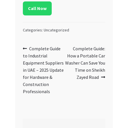
Call Now
Categories: Uncategorized
Post
Previous
Next
Complete Guide
Complete Guide:
post:
post:
to Industrial
How a Portable Car
navigation
Equipment Suppliers
Washer Can Save You
in UAE – 2025 Update
Time on Sheikh
for Hardware &
Zayed Road
Construction
Professionals