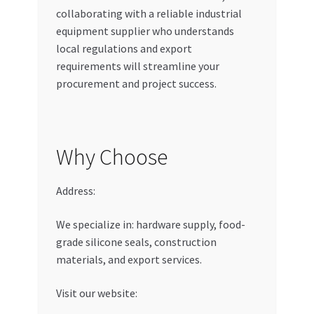
collaborating with a reliable industrial
equipment supplier who understands
local regulations and export
requirements will streamline your
procurement and project success.
Why Choose
Address:
We specialize in: hardware supply, food-
grade silicone seals, construction
materials, and export services.
Visit our website: