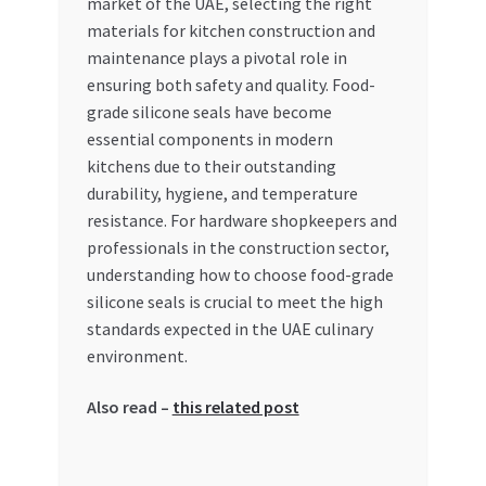
market of the UAE, selecting the right
materials for kitchen construction and
My account
maintenance plays a pivotal role in
ensuring both safety and quality. Food-
My Orders
grade silicone seals have become
essential components in modern
Pricing
kitchens due to their outstanding
durability, hygiene, and temperature
Privacy Policy
resistance. For hardware shopkeepers and
professionals in the construction sector,
Refund and Returns Policy
understanding how to choose food-grade
silicone seals is crucial to meet the high
standards expected in the UAE culinary
Register Company
environment.
Search Bot
Also read –
this related post
Shop