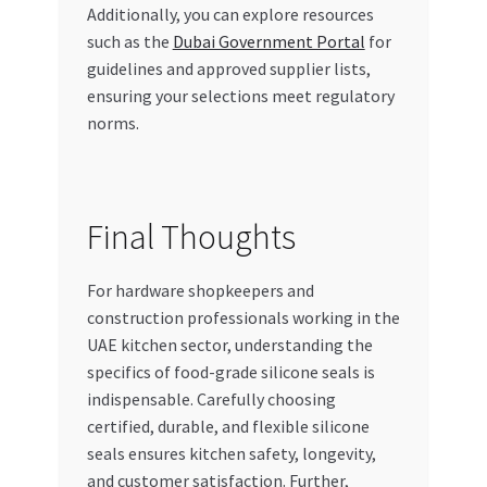
Additionally, you can explore resources
such as the
Dubai Government Portal
for
guidelines and approved supplier lists,
ensuring your selections meet regulatory
norms.
Final Thoughts
For hardware shopkeepers and
construction professionals working in the
UAE kitchen sector, understanding the
specifics of food-grade silicone seals is
indispensable. Carefully choosing
certified, durable, and flexible silicone
seals ensures kitchen safety, longevity,
and customer satisfaction. Further,