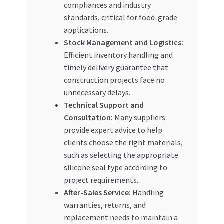
compliances and industry
standards, critical for food-grade
applications.
Stock Management and Logistics:
Efficient inventory handling and
timely delivery guarantee that
construction projects face no
unnecessary delays.
Technical Support and
Consultation:
Many suppliers
provide expert advice to help
clients choose the right materials,
such as selecting the appropriate
silicone seal type according to
project requirements.
After-Sales Service:
Handling
warranties, returns, and
replacement needs to maintain a