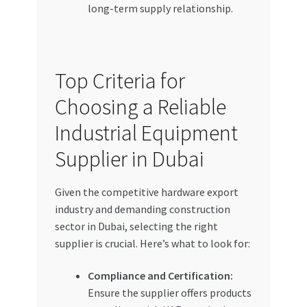
long-term supply relationship.
Top Criteria for
Choosing a Reliable
Industrial Equipment
Supplier in Dubai
Given the competitive hardware export
industry and demanding construction
sector in Dubai, selecting the right
supplier is crucial. Here’s what to look for:
Compliance and Certification:
Ensure the supplier offers products