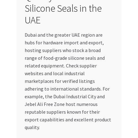
Silicone Seals in the
UAE
Dubai and the greater UAE region are
hubs for hardware import and export,
hosting suppliers who stock a broad
range of food-grade silicone seals and
related equipment. Check supplier
websites and local industrial
marketplaces for verified listings
adhering to international standards. For
example, the Dubai Industrial City and
Jebel Ali Free Zone host numerous
reputable suppliers known for their
export capabilities and excellent product
quality.