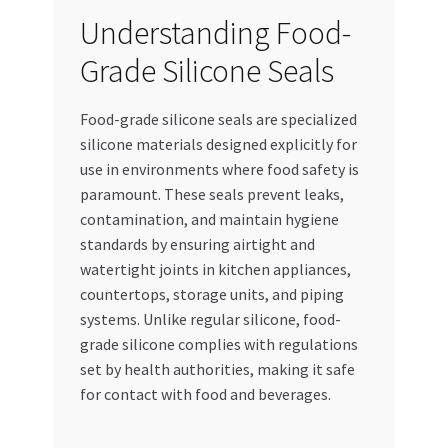
Special Offers
Understanding Food-
Grade Silicone Seals
Store List
Food-grade silicone seals are specialized
Trusted UAE Business Groups
silicone materials designed explicitly for
use in environments where food safety is
UAE MARKET INQUIRIES
paramount. These seals prevent leaks,
contamination, and maintain hygiene
webhook
standards by ensuring airtight and
watertight joints in kitchen appliances,
countertops, storage units, and piping
systems. Unlike regular silicone, food-
grade silicone complies with regulations
set by health authorities, making it safe
for contact with food and beverages.