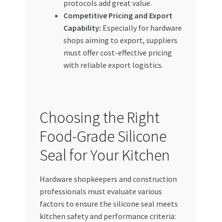
protocols add great value.
Competitive Pricing and Export
Capability:
Especially for hardware
shops aiming to export, suppliers
must offer cost-effective pricing
with reliable export logistics.
Choosing the Right
Food-Grade Silicone
Seal for Your Kitchen
Hardware shopkeepers and construction
professionals must evaluate various
factors to ensure the silicone seal meets
kitchen safety and performance criteria: