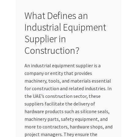
What Defines an
Industrial Equipment
Supplier in
Construction?
An industrial equipment supplier is a
company or entity that provides
machinery, tools, and materials essential
for construction and related industries. In
the UAE’s construction sector, these
suppliers facilitate the delivery of
hardware products such as silicone seals,
machinery parts, safety equipment, and
more to contractors, hardware shops, and
project managers. They ensure the