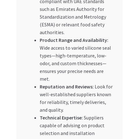
compliant with UAE standards
such as Emirates Authority for
Standardization and Metrology
(ESMA) or relevant food safety
authorities.
Product Range and Availability:
Wide access to varied silicone seal
types—high-temperature, low-
odor, and custom thicknesses—
ensures your precise needs are
met.
Reputation and Reviews:
Look for
well-established suppliers known
for reliability, timely deliveries,
and quality.
Technical Expertise:
Suppliers
capable of advising on product
selection and installation