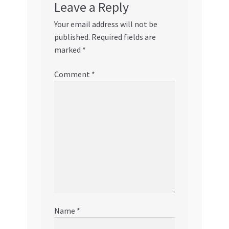
Leave a Reply
Your email address will not be
published.
Required fields are
marked
*
Comment
*
Name
*