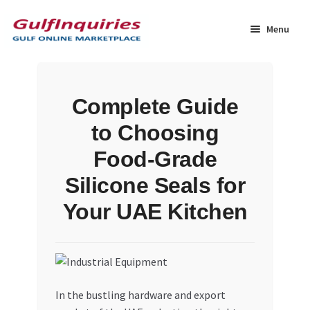
Skip
Skip
to
to
Menu
navigation
content
Home
Complete Guide
BLOG
to Choosing
Cart
Food-Grade
Silicone Seals for
Checkout
Your UAE Kitchen
Community
Contact Us
In the bustling hardware and export
Dashboard