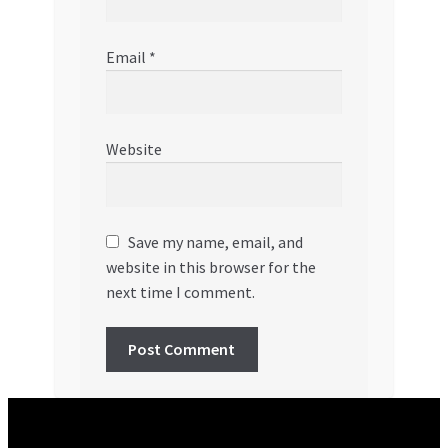
Email
*
Website
Save my name, email, and
website in this browser for the
next time I comment.