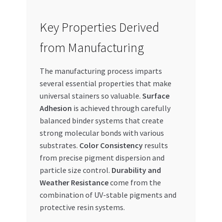
Key Properties Derived
from Manufacturing
The manufacturing process imparts
several essential properties that make
universal stainers so valuable.
Surface
Adhesion
is achieved through carefully
balanced binder systems that create
strong molecular bonds with various
substrates.
Color Consistency
results
from precise pigment dispersion and
particle size control.
Durability and
Weather Resistance
come from the
combination of UV-stable pigments and
protective resin systems.