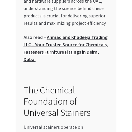
and hardware suppliers across the UAE,
Special Offers
understanding the science behind these
products is crucial for delivering superior
Store List
results and maximizing project efficiency.
Trusted UAE Business Groups
Also read –
Ahmad and Khadeeja Trading
LLC – Your Trusted Source for Chemicals,
UAE MARKET INQUIRIES
Fasteners Furniture Fittings in Deira,
Dubai
webhook
The Chemical
Foundation of
Universal Stainers
Universal stainers operate on