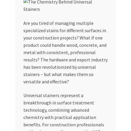
My account
Are you tired of managing multiple
My Orders
specialized stains for different surfaces in
your construction projects? What if one
Pricing
product could handle wood, concrete, and
metal with consistent, professional
Privacy Policy
results? The hardware and export industry
has been revolutionized by universal
Refund and Returns Policy
stainers – but what makes them so
versatile and effective?
Register Company
Universal stainers represent a
breakthrough in surface treatment
Search Bot
technology, combining advanced
chemistry with practical application
Shop
benefits. For construction professionals