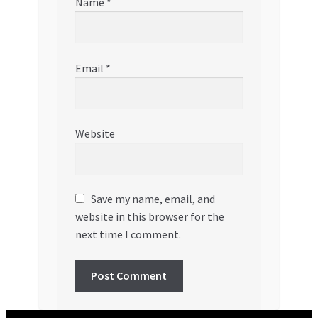
Name
*
Email
*
Website
Save my name, email, and
website in this browser for the
next time I comment.