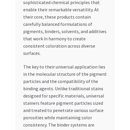
sophisticated chemical principles that
enable their remarkable versatility. At
their core, these products contain
carefully balanced formulations of
pigments, binders, solvents, and additives
that work in harmony to create
consistent coloration across diverse
surfaces.
The key to their universal application lies
in the molecular structure of the pigment
particles and the compatibility of the
binding agents. Unlike traditional stains
designed for specific materials, universal
stainers feature pigment particles sized
and treated to penetrate various surface
porosities while maintaining color
consistency. The binder systems are