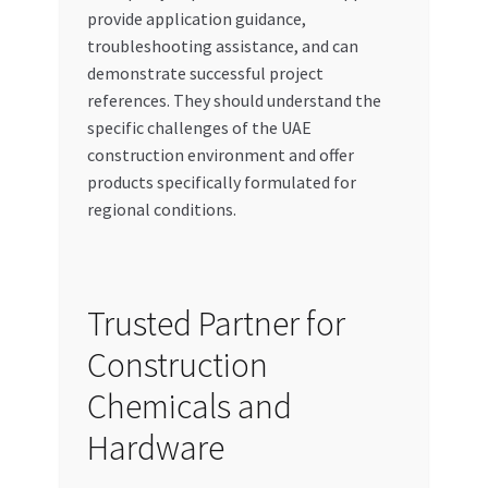
provide application guidance,
troubleshooting assistance, and can
demonstrate successful project
references. They should understand the
specific challenges of the UAE
construction environment and offer
products specifically formulated for
regional conditions.
Trusted Partner for
Construction
Chemicals and
Hardware