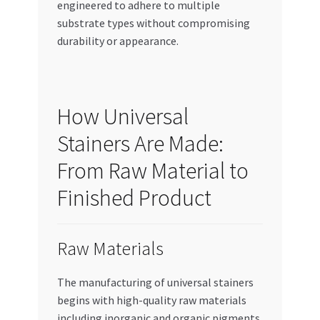
engineered to adhere to multiple
substrate types without compromising
durability or appearance.
How Universal
Stainers Are Made:
From Raw Material to
Finished Product
Raw Materials
The manufacturing of universal stainers
begins with high-quality raw materials
including inorganic and organic pigments,