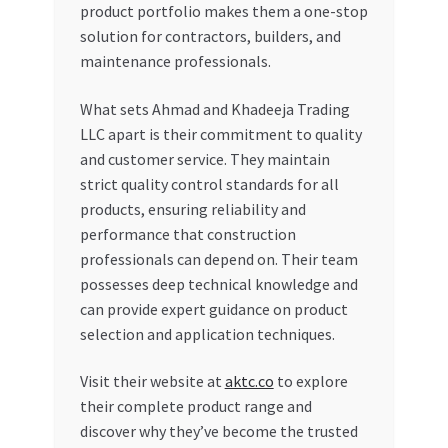
product portfolio makes them a one-stop
solution for contractors, builders, and
maintenance professionals.
What sets Ahmad and Khadeeja Trading
LLC apart is their commitment to quality
and customer service. They maintain
strict quality control standards for all
products, ensuring reliability and
performance that construction
professionals can depend on. Their team
possesses deep technical knowledge and
can provide expert guidance on product
selection and application techniques.
Visit their website at
aktc.co
to explore
their complete product range and
discover why they’ve become the trusted