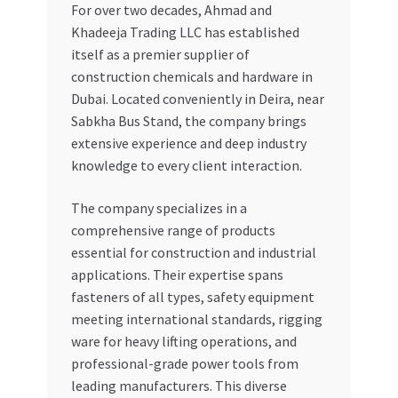
For over two decades, Ahmad and
Khadeeja Trading LLC has established
itself as a premier supplier of
construction chemicals and hardware in
Dubai. Located conveniently in Deira, near
Sabkha Bus Stand, the company brings
extensive experience and deep industry
knowledge to every client interaction.
The company specializes in a
comprehensive range of products
essential for construction and industrial
applications. Their expertise spans
fasteners of all types, safety equipment
meeting international standards, rigging
ware for heavy lifting operations, and
professional-grade power tools from
leading manufacturers. This diverse