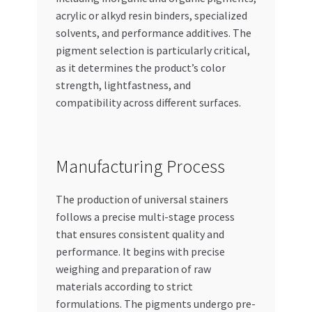
acrylic or alkyd resin binders, specialized
solvents, and performance additives. The
pigment selection is particularly critical,
as it determines the product’s color
strength, lightfastness, and
compatibility across different surfaces.
Manufacturing Process
The production of universal stainers
follows a precise multi-stage process
that ensures consistent quality and
performance. It begins with precise
weighing and preparation of raw
materials according to strict
formulations. The pigments undergo pre-