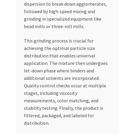
dispersion to break down agglomerates,
followed by high-speed mixing and
grinding in specialized equipment like
bead mills or three-roll mills.
This grinding process is crucial for
achieving the optimal particle size
distribution that enables universal
application. The mixture then undergoes
let-down phase where binders and
additional solvents are incorporated.
Quality control checks occur at multiple
stages, including viscosity
measurements, color matching, and
stability testing. Finally, the product is
filtered, packaged, and labeled for
distribution.