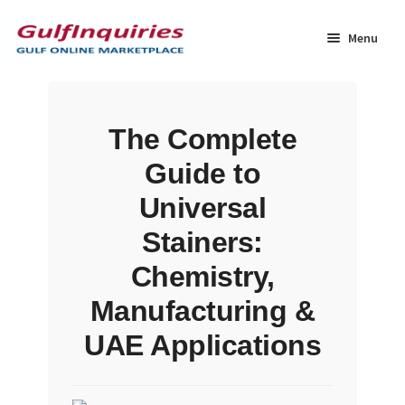
Skip
Skip
to
to
Menu
navigation
content
Home
The Complete
BLOG
Guide to
Cart
Universal
Stainers:
Checkout
Chemistry,
Community
Manufacturing &
UAE Applications
Contact Us
Dashboard