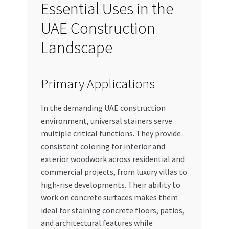
Essential Uses in the
UAE Construction
Landscape
Primary Applications
In the demanding UAE construction
environment, universal stainers serve
multiple critical functions. They provide
consistent coloring for interior and
exterior woodwork across residential and
commercial projects, from luxury villas to
high-rise developments. Their ability to
work on concrete surfaces makes them
ideal for staining concrete floors, patios,
and architectural features while