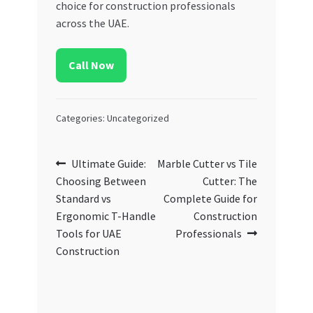
choice for construction professionals
across the UAE.
Call Now
Categories: Uncategorized
Post
Previous
Next
Ultimate Guide:
Marble Cutter vs Tile
post:
post:
Choosing Between
Cutter: The
navigation
Standard vs
Complete Guide for
Ergonomic T-Handle
Construction
Tools for UAE
Professionals
Construction