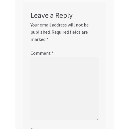
Leave a Reply
Your email address will not be
published.
Required fields are
marked
*
Comment
*