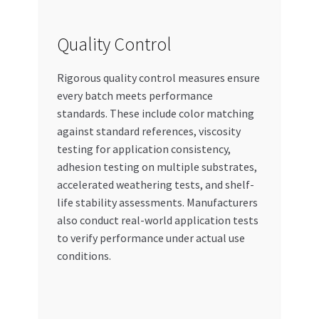
Quality Control
Rigorous quality control measures ensure
every batch meets performance
standards. These include color matching
against standard references, viscosity
testing for application consistency,
adhesion testing on multiple substrates,
accelerated weathering tests, and shelf-
life stability assessments. Manufacturers
also conduct real-world application tests
to verify performance under actual use
conditions.