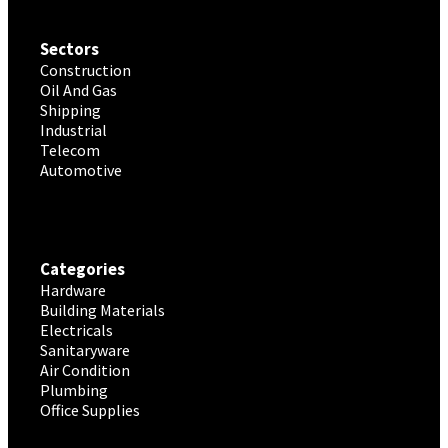
Sectors
Construction
Oil And Gas
Shipping
Industrial
Telecom
Automotive
Categories
Hardware
Building Materials
Electricals
Sanitaryware
Air Condition
Plumbing
Office Supplies