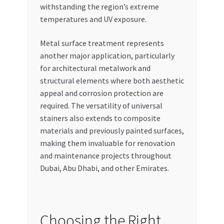
withstanding the region’s extreme
temperatures and UV exposure.
Metal surface treatment represents
another major application, particularly
for architectural metalwork and
structural elements where both aesthetic
appeal and corrosion protection are
required. The versatility of universal
stainers also extends to composite
materials and previously painted surfaces,
making them invaluable for renovation
and maintenance projects throughout
Dubai, Abu Dhabi, and other Emirates.
Choosing the Right