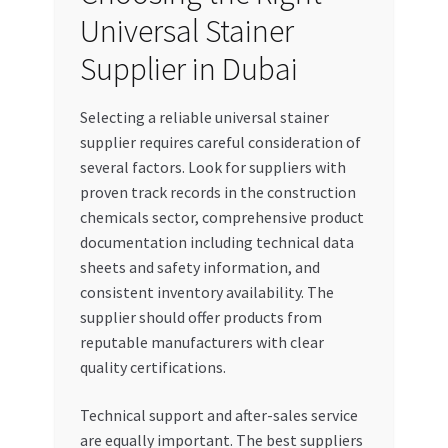
Universal Stainer
Supplier in Dubai
Selecting a reliable universal stainer
supplier requires careful consideration of
several factors. Look for suppliers with
proven track records in the construction
chemicals sector, comprehensive product
documentation including technical data
sheets and safety information, and
consistent inventory availability. The
supplier should offer products from
reputable manufacturers with clear
quality certifications.
Technical support and after-sales service
are equally important. The best suppliers