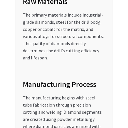
Raw Materials
The primary materials include industrial-
grade diamonds, steel for the drill body,
copper or cobalt for the matrix, and
various alloys for structural components.
The quality of diamonds directly
determines the drill’s cutting efficiency
and lifespan.
Manufacturing Process
The manufacturing begins with steel
tube fabrication through precision
cutting and welding. Diamond segments
are created using powder metallurgy
where diamond particles are mixed with