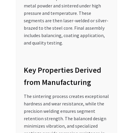
metal powder and sintered under high
pressure and temperature. These
segments are then laser-welded or silver-
brazed to the steel core. Final assembly
includes balancing, coating application,
and quality testing.
Key Properties Derived
from Manufacturing
The sintering process creates exceptional
hardness and wear resistance, while the
precision welding ensures segment
retention strength. The balanced design
minimizes vibration, and specialized