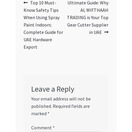
Post
Previous
Next
Top 10 Must-
Ultimate Guide: Why
post:
post:
Know Safety Tips
AL MIFTHAAH
navigation
When Using Spray
TRADING is Your Top
Paint Indoors:
Gear Cutter Supplier
Complete Guide for
in UAE
UAE Hardware
Export
Leave a Reply
Your email address will not be
published.
Required fields are
marked
*
Comment
*