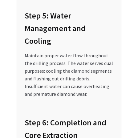
Step 5: Water
Management and
Cooling
Maintain proper water flow throughout
the drilling process. The water serves dual
purposes: cooling the diamond segments
and flushing out drilling debris.
Insufficient water can cause overheating
and premature diamond wear.
Step 6: Completion and
Core Extraction