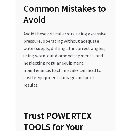
Common Mistakes to
Avoid
Avoid these critical errors: using excessive
pressure, operating without adequate
water supply, drilling at incorrect angles,
using worn-out diamond segments, and
neglecting regular equipment
maintenance. Each mistake can lead to
costly equipment damage and poor
results.
Trust POWERTEX
TOOLS for Your