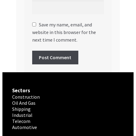
Save my name, email, and
website in this browser for the
next time I comment.
Sectors
Construction
Oil And Gas
Shipping
Industrial
Telecom
Automotive