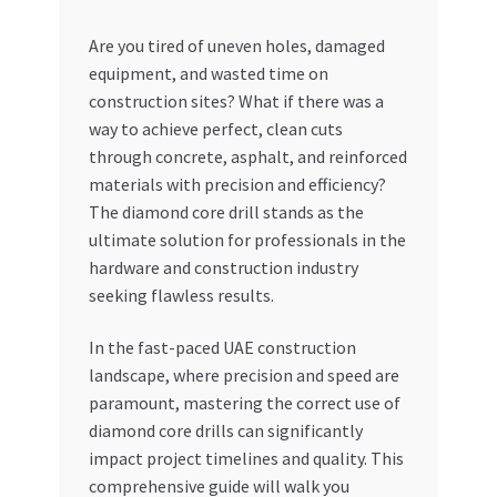
My account
Are you tired of uneven holes, damaged
equipment, and wasted time on
construction sites? What if there was a
My Orders
way to achieve perfect, clean cuts
through concrete, asphalt, and reinforced
Pricing
materials with precision and efficiency?
The diamond core drill stands as the
Privacy Policy
ultimate solution for professionals in the
hardware and construction industry
Refund and Returns Policy
seeking flawless results.
Register Company
In the fast-paced UAE construction
landscape, where precision and speed are
Search Bot
paramount, mastering the correct use of
diamond core drills can significantly
Shop
impact project timelines and quality. This
comprehensive guide will walk you