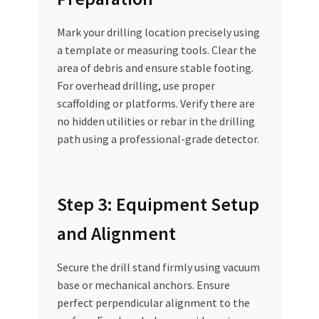
Mark your drilling location precisely using
a template or measuring tools. Clear the
area of debris and ensure stable footing.
For overhead drilling, use proper
scaffolding or platforms. Verify there are
no hidden utilities or rebar in the drilling
path using a professional-grade detector.
Step 3: Equipment Setup
and Alignment
Secure the drill stand firmly using vacuum
base or mechanical anchors. Ensure
perfect perpendicular alignment to the