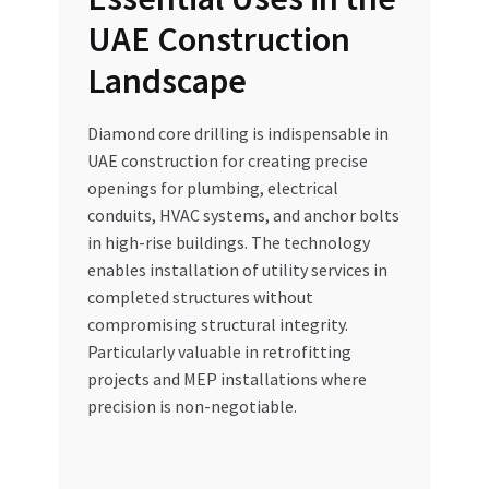
UAE Construction
Landscape
Diamond core drilling is indispensable in
UAE construction for creating precise
openings for plumbing, electrical
conduits, HVAC systems, and anchor bolts
in high-rise buildings. The technology
enables installation of utility services in
completed structures without
compromising structural integrity.
Particularly valuable in retrofitting
projects and MEP installations where
precision is non-negotiable.