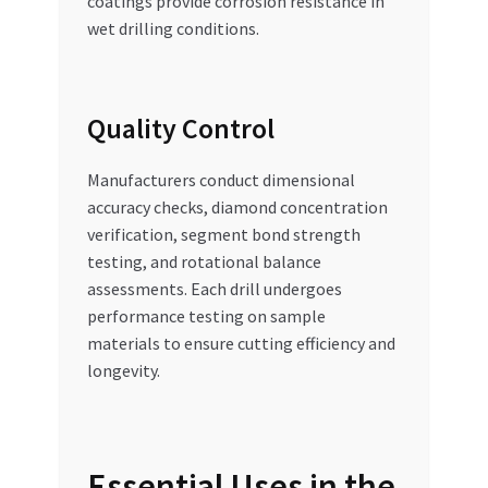
coatings provide corrosion resistance in
wet drilling conditions.
Quality Control
Manufacturers conduct dimensional
accuracy checks, diamond concentration
verification, segment bond strength
testing, and rotational balance
assessments. Each drill undergoes
performance testing on sample
materials to ensure cutting efficiency and
longevity.
Essential Uses in the