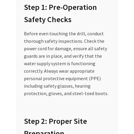
Step 1: Pre-Operation
Safety Checks
Before even touching the drill, conduct
thorough safety inspections. Check the
power cord for damage, ensure all safety
guards are in place, and verify that the
water supply system is functioning
correctly. Always wear appropriate
personal protective equipment (PPE)
including safety glasses, hearing
protection, gloves, and steel-toed boots.
Step 2: Proper Site
Preparation