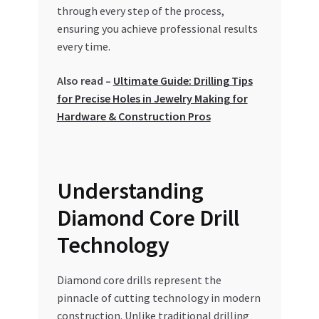
Special Offers
through every step of the process,
ensuring you achieve professional results
every time.
Store List
Also read –
Ultimate Guide: Drilling Tips
Trusted UAE Business Groups
for Precise Holes in Jewelry Making for
Hardware & Construction Pros
UAE MARKET INQUIRIES
webhook
Understanding
Diamond Core Drill
Technology
Diamond core drills represent the
pinnacle of cutting technology in modern
construction. Unlike traditional drilling