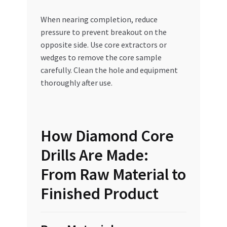
When nearing completion, reduce
pressure to prevent breakout on the
opposite side. Use core extractors or
wedges to remove the core sample
carefully. Clean the hole and equipment
thoroughly after use.
How Diamond Core
Drills Are Made:
From Raw Material to
Finished Product