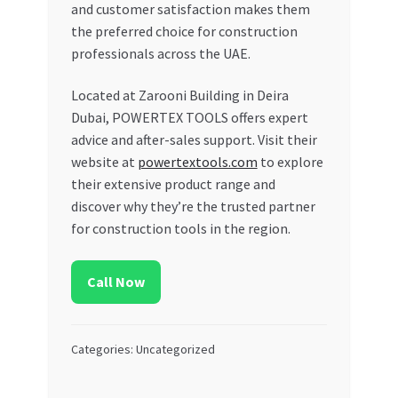
and customer satisfaction makes them
the preferred choice for construction
professionals across the UAE.
Located at Zarooni Building in Deira
Dubai, POWERTEX TOOLS offers expert
advice and after-sales support. Visit their
website at
powertextools.com
to explore
their extensive product range and
discover why they’re the trusted partner
for construction tools in the region.
Call Now
Categories: Uncategorized