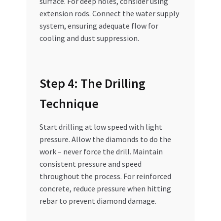
surface. For deep holes, consider using
extension rods. Connect the water supply
system, ensuring adequate flow for
cooling and dust suppression.
Step 4: The Drilling
Technique
Start drilling at low speed with light
pressure. Allow the diamonds to do the
work – never force the drill. Maintain
consistent pressure and speed
throughout the process. For reinforced
concrete, reduce pressure when hitting
rebar to prevent diamond damage.