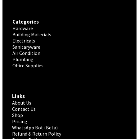
Categories
Hardware
Building Materials
Electricals
Sanitaryware
Air Condition
Plumbing
Office Supplies
Links
About Us
Contact Us
Shop
Pricing
WhatsApp Bot (Beta)
Refund & Return Policy