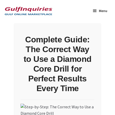
Skip
Skip
to
to
Menu
navigation
content
Home
Complete Guide:
BLOG
The Correct Way
Cart
to Use a Diamond
Core Drill for
Checkout
Perfect Results
Community
Every Time
Contact Us
Dashboard