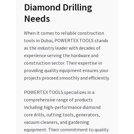
Diamond Drilling
Needs
When it comes to reliable construction
tools in Dubai, POWERTEX TOOLS stands
as the industry leader with decades of
experience serving the hardware and
construction sector. Their expertise in
providing quality equipment ensures your
projects proceed smoothly and efficiently.
POWERTEX TOOLS specializes in a
comprehensive range of products
including high-performance diamond
core drills, cutting tools, generators,
vacuum cleaners, and gardening
equipment. Their commitment to quality