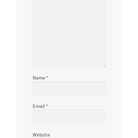
Name
*
Email
*
Website