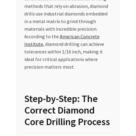
methods that rely on abrasion, diamond
drills use industrial diamonds embedded
in a metal matrix to grind through
materials with incredible precision.
According to the
American Concrete
Institute
, diamond drilling can achieve
tolerances within 1/16 inch, making it
ideal for critical applications where
precision matters most.
Step-by-Step: The
Correct Diamond
Core Drilling Process