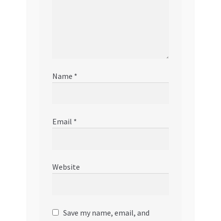
Name
*
Email
*
Website
Save my name, email, and