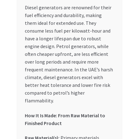
Diesel generators are renowned for their
fuel efficiency and durability, making
them ideal for extended use. They
consume less fuel per kilowatt-hour and
have a longer lifespan due to robust
engine design. Petrol generators, while
often cheaper upfront, are less efficient
over long periods and require more
frequent maintenance. In the UAE’s harsh
climate, diesel generators excel with
better heat tolerance and lower fire risk
compared to petrol’s higher
flammability.
How It Is Made: From Raw Material to
Finished Product
Raw Material(s):
Primary materials