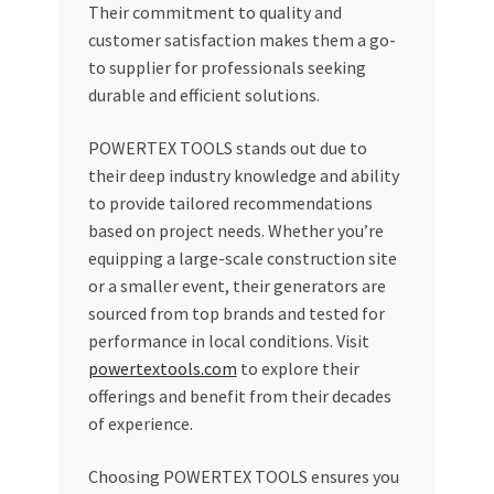
Their commitment to quality and
customer satisfaction makes them a go-
to supplier for professionals seeking
durable and efficient solutions.
POWERTEX TOOLS stands out due to
their deep industry knowledge and ability
to provide tailored recommendations
based on project needs. Whether you’re
equipping a large-scale construction site
or a smaller event, their generators are
sourced from top brands and tested for
performance in local conditions. Visit
powertextools.com
to explore their
offerings and benefit from their decades
of experience.
Choosing POWERTEX TOOLS ensures you