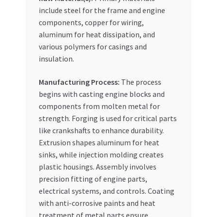
include steel for the frame and engine
components, copper for wiring,
aluminum for heat dissipation, and
various polymers for casings and
insulation.
Manufacturing Process:
The process
begins with casting engine blocks and
components from molten metal for
strength. Forging is used for critical parts
like crankshafts to enhance durability.
Extrusion shapes aluminum for heat
sinks, while injection molding creates
plastic housings. Assembly involves
precision fitting of engine parts,
electrical systems, and controls. Coating
with anti-corrosive paints and heat
treatment of metal parts ensure