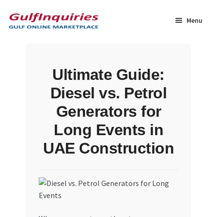
Skip
Skip
to
to
Menu
navigation
content
Home
Ultimate Guide:
BLOG
Diesel vs. Petrol
Cart
Generators for
Long Events in
Checkout
UAE Construction
Community
Contact Us
Dashboard