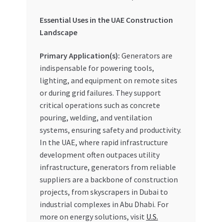
Essential Uses in the UAE Construction
Landscape
Primary Application(s):
Generators are
indispensable for powering tools,
lighting, and equipment on remote sites
or during grid failures. They support
critical operations such as concrete
pouring, welding, and ventilation
systems, ensuring safety and productivity.
In the UAE, where rapid infrastructure
development often outpaces utility
infrastructure, generators from reliable
suppliers are a backbone of construction
projects, from skyscrapers in Dubai to
industrial complexes in Abu Dhabi. For
more on energy solutions, visit
U.S.