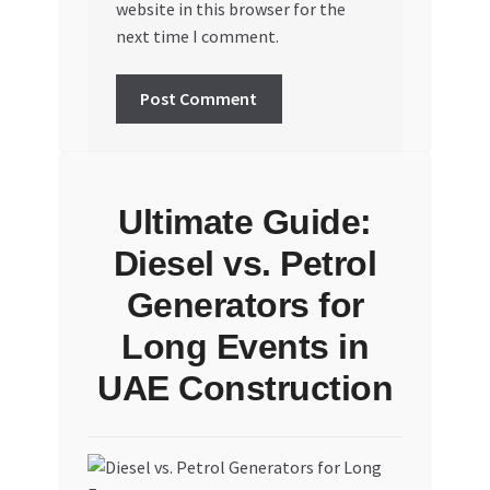
website in this browser for the
next time I comment.
Ultimate Guide:
Diesel vs. Petrol
Generators for
Long Events in
UAE Construction