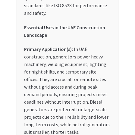
standards like ISO 8528 for performance
and safety.
Essential Uses in the UAE Construction
Landscape
Primary Application(s):
In UAE
construction, generators power heavy
machinery, welding equipment, lighting
for night shifts, and temporary site
offices. They are crucial for remote sites
without grid access and during peak
demand periods, ensuring projects meet
deadlines without interruption. Diesel
generators are preferred for large-scale
projects due to their reliability and lower
long-term costs, while petrol generators
suit smaller, shorter tasks.