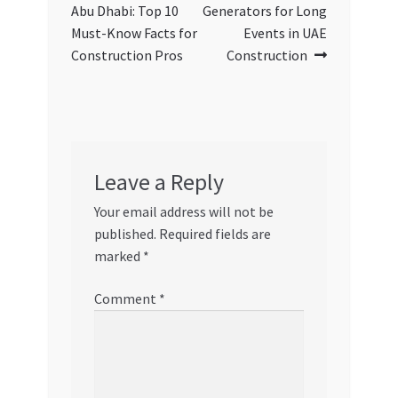
navigation
Abu Dhabi: Top 10
Generators for Long
Must-Know Facts for
Events in UAE
Construction Pros
Construction
Leave a Reply
Your email address will not be
published.
Required fields are
marked
*
Comment
*