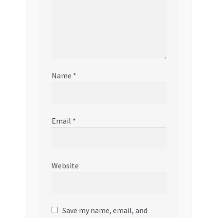
Name
*
Email
*
Website
Save my name, email, and