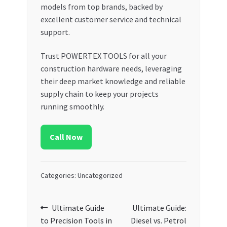
models from top brands, backed by
excellent customer service and technical
support.
Trust POWERTEX TOOLS for all your
construction hardware needs, leveraging
their deep market knowledge and reliable
supply chain to keep your projects
running smoothly.
Call Now
Categories: Uncategorized
Post
Previous
Next
Ultimate Guide
Ultimate Guide:
post:
post:
to Precision Tools in
Diesel vs. Petrol