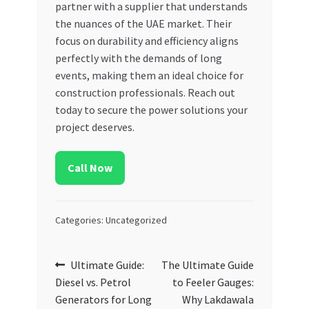
partner with a supplier that understands
the nuances of the UAE market. Their
focus on durability and efficiency aligns
perfectly with the demands of long
events, making them an ideal choice for
construction professionals. Reach out
today to secure the power solutions your
project deserves.
Call Now
Categories: Uncategorized
Post
Previous
Next
Ultimate Guide:
The Ultimate Guide
post:
post:
Diesel vs. Petrol
to Feeler Gauges:
navigation
Generators for Long
Why Lakdawala