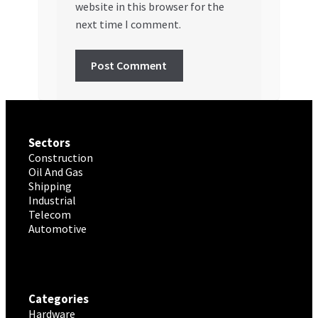
website in this browser for the
next time I comment.
Sectors
Construction
Oil And Gas
Shipping
Industrial
Telecom
Automotive
Categories
Hardware