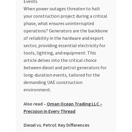
When power outages threaten to halt
your construction project during a critical
phase, what ensures uninterrupted
operations? Generators are the backbone
of reliability in the hardware and export
sector, providing essential electricity for
tools, lighting, and equipment. This
article delves into the critical choice
between diesel and petrol generators for
long-duration events, tailored for the
demanding UAE construction
environment.
Also read –
Oman Ocean Trading LLC –
Precision in Every Thread
Diesel vs. Petrol: Key Differences