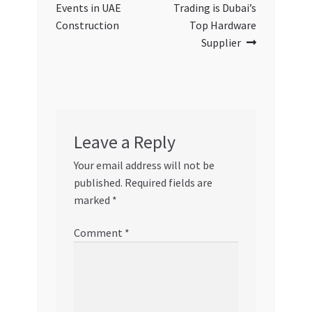
Events in UAE
Trading is Dubai’s
Construction
Top Hardware
Supplier
Leave a Reply
Your email address will not be
published.
Required fields are
marked
*
Comment
*