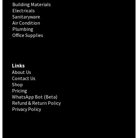
Building Materials
Electricals
Sanitaryware
Air Condition
Plumbing
Office Supplies
Links
About Us
Contact Us
Shop
Pricing
WhatsApp Bot (Beta)
Refund & Return Policy
Privacy Policy