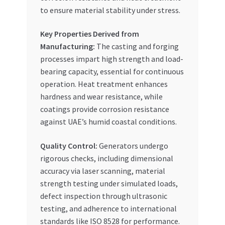
to ensure material stability under stress.
Key Properties Derived from
Manufacturing:
The casting and forging
processes impart high strength and load-
bearing capacity, essential for continuous
operation. Heat treatment enhances
hardness and wear resistance, while
coatings provide corrosion resistance
against UAE’s humid coastal conditions.
Quality Control:
Generators undergo
rigorous checks, including dimensional
accuracy via laser scanning, material
strength testing under simulated loads,
defect inspection through ultrasonic
testing, and adherence to international
standards like ISO 8528 for performance.