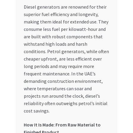
Special Offers
Diesel generators are renowned for their
superior fuel efficiency and longevity,
Store List
making them ideal for extended use. They
consume less fuel per kilowatt-hour and
Trusted UAE Business Groups
are built with robust components that
withstand high loads and harsh
conditions. Petrol generators, while often
UAE MARKET INQUIRIES
cheaper upfront, are less efficient over
long periods and may require more
webhook
frequent maintenance. In the UAE’s
demanding construction environment,
where temperatures can soar and
projects run around the clock, diesel’s
reliability often outweighs petrol’s initial
cost savings.
How It Is Made: From Raw Material to
Finished Product