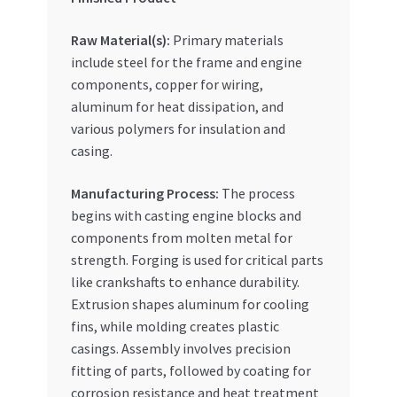
Raw Material(s):
Primary materials
include steel for the frame and engine
components, copper for wiring,
aluminum for heat dissipation, and
various polymers for insulation and
casing.
Manufacturing Process:
The process
begins with casting engine blocks and
components from molten metal for
strength. Forging is used for critical parts
like crankshafts to enhance durability.
Extrusion shapes aluminum for cooling
fins, while molding creates plastic
casings. Assembly involves precision
fitting of parts, followed by coating for
corrosion resistance and heat treatment