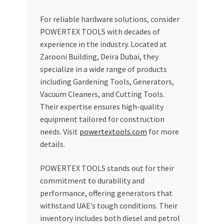
For reliable hardware solutions, consider
POWERTEX TOOLS with decades of
experience in the industry. Located at
Zarooni Building, Deira Dubai, they
specialize in a wide range of products
including Gardening Tools, Generators,
Vacuum Cleaners, and Cutting Tools.
Their expertise ensures high-quality
equipment tailored for construction
needs. Visit
powertextools.com
for more
details.
POWERTEX TOOLS stands out for their
commitment to durability and
performance, offering generators that
withstand UAE’s tough conditions. Their
inventory includes both diesel and petrol