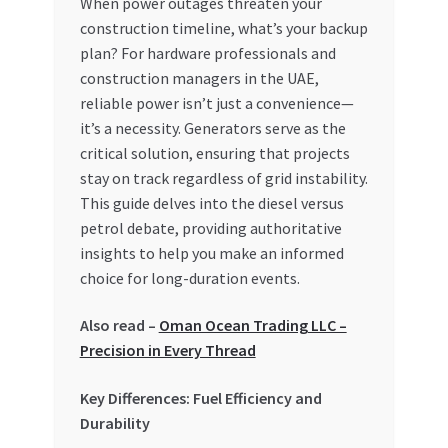
When power outages threaten your
construction timeline, what’s your backup
My account
plan? For hardware professionals and
construction managers in the UAE,
My Orders
reliable power isn’t just a convenience—
it’s a necessity. Generators serve as the
Pricing
critical solution, ensuring that projects
stay on track regardless of grid instability.
Privacy Policy
This guide delves into the diesel versus
petrol debate, providing authoritative
Refund and Returns Policy
insights to help you make an informed
choice for long-duration events.
Register Company
Also read –
Oman Ocean Trading LLC –
Precision in Every Thread
Search Bot
Key Differences: Fuel Efficiency and
Shop
Durability