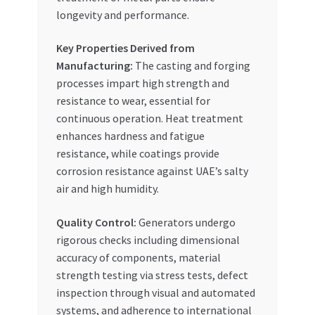
longevity and performance.
Key Properties Derived from
Manufacturing:
The casting and forging
processes impart high strength and
resistance to wear, essential for
continuous operation. Heat treatment
enhances hardness and fatigue
resistance, while coatings provide
corrosion resistance against UAE’s salty
air and high humidity.
Quality Control:
Generators undergo
rigorous checks including dimensional
accuracy of components, material
strength testing via stress tests, defect
inspection through visual and automated
systems, and adherence to international