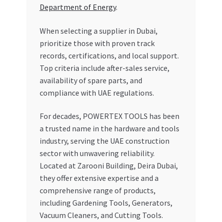
Department of Energy
.
When selecting a supplier in Dubai,
prioritize those with proven track
records, certifications, and local support.
Top criteria include after-sales service,
availability of spare parts, and
compliance with UAE regulations.
For decades, POWERTEX TOOLS has been
a trusted name in the hardware and tools
industry, serving the UAE construction
sector with unwavering reliability.
Located at Zarooni Building, Deira Dubai,
they offer extensive expertise and a
comprehensive range of products,
including Gardening Tools, Generators,
Vacuum Cleaners, and Cutting Tools.