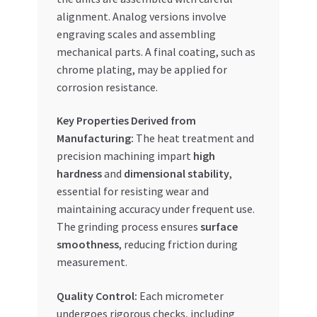
alignment. Analog versions involve
engraving scales and assembling
mechanical parts. A final coating, such as
chrome plating, may be applied for
corrosion resistance.
Key Properties Derived from
Manufacturing:
The heat treatment and
precision machining impart
high
hardness
and
dimensional stability
,
essential for resisting wear and
maintaining accuracy under frequent use.
The grinding process ensures
surface
smoothness
, reducing friction during
measurement.
Quality Control:
Each micrometer
undergoes rigorous checks, including