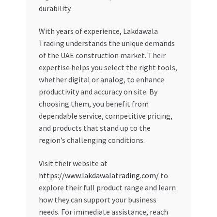
durability.
With years of experience, Lakdawala
Trading understands the unique demands
of the UAE construction market. Their
expertise helps you select the right tools,
whether digital or analog, to enhance
productivity and accuracy on site. By
choosing them, you benefit from
dependable service, competitive pricing,
and products that stand up to the
region’s challenging conditions.
Visit their website at
https://www.lakdawalatrading.com/
to
explore their full product range and learn
how they can support your business
needs. For immediate assistance, reach