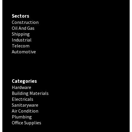
Sectors
Construction
Oil And Gas
Shipping
Industrial
Telecom
Automotive
Categories
Hardware
Building Materials
Electricals
Sanitaryware
Air Condition
Plumbing
Office Supplies