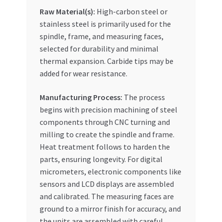
Raw Material(s):
High-carbon steel or
stainless steel is primarily used for the
spindle, frame, and measuring faces,
selected for durability and minimal
thermal expansion. Carbide tips may be
added for wear resistance.
Manufacturing Process:
The process
begins with precision machining of steel
components through CNC turning and
milling to create the spindle and frame.
Heat treatment follows to harden the
parts, ensuring longevity. For digital
micrometers, electronic components like
sensors and LCD displays are assembled
and calibrated. The measuring faces are
ground to a mirror finish for accuracy, and
the units are assembled with careful