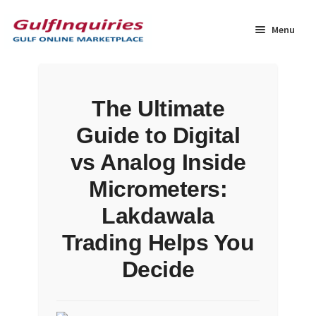
Skip
Skip
to
to
Menu
navigation
content
Home
The Ultimate
BLOG
Guide to Digital
Cart
vs Analog Inside
Micrometers:
Checkout
Lakdawala
Community
Trading Helps You
Decide
Contact Us
Dashboard