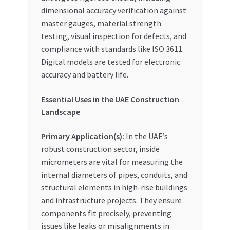
dimensional accuracy verification against
master gauges, material strength
testing, visual inspection for defects, and
compliance with standards like ISO 3611.
Digital models are tested for electronic
accuracy and battery life.
Essential Uses in the UAE Construction
Landscape
Primary Application(s):
In the UAE’s
robust construction sector, inside
micrometers are vital for measuring the
internal diameters of pipes, conduits, and
structural elements in high-rise buildings
and infrastructure projects. They ensure
components fit precisely, preventing
issues like leaks or misalignments in