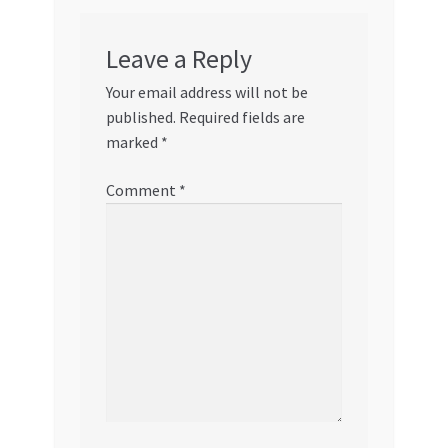
Leave a Reply
Your email address will not be
published.
Required fields are
marked
*
Comment
*