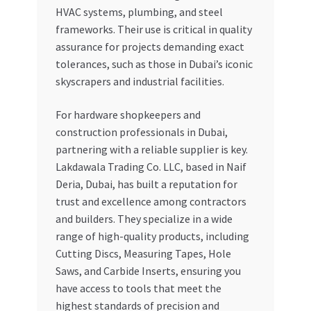
HVAC systems, plumbing, and steel
frameworks. Their use is critical in quality
assurance for projects demanding exact
tolerances, such as those in Dubai’s iconic
skyscrapers and industrial facilities.
For hardware shopkeepers and
construction professionals in Dubai,
partnering with a reliable supplier is key.
Lakdawala Trading Co. LLC, based in Naif
Deria, Dubai, has built a reputation for
trust and excellence among contractors
and builders. They specialize in a wide
range of high-quality products, including
Cutting Discs, Measuring Tapes, Hole
Saws, and Carbide Inserts, ensuring you
have access to tools that meet the
highest standards of precision and