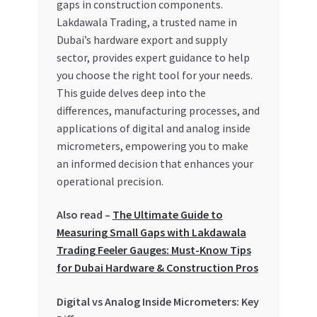
gaps in construction components.
Special Offers
Lakdawala Trading, a trusted name in
Dubai’s hardware export and supply
Store List
sector, provides expert guidance to help
you choose the right tool for your needs.
Trusted UAE Business Groups
This guide delves deep into the
differences, manufacturing processes, and
UAE MARKET INQUIRIES
applications of digital and analog inside
micrometers, empowering you to make
webhook
an informed decision that enhances your
operational precision.
Also read –
The Ultimate Guide to
Measuring Small Gaps with Lakdawala
Trading Feeler Gauges: Must-Know Tips
for Dubai Hardware & Construction Pros
Digital vs Analog Inside Micrometers: Key