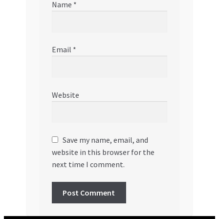
Name
*
Email
*
Website
Save my name, email, and
website in this browser for the
next time I comment.