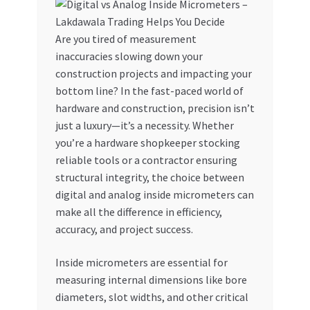
My account
Are you tired of measurement
inaccuracies slowing down your
My Orders
construction projects and impacting your
bottom line? In the fast-paced world of
Pricing
hardware and construction, precision isn’t
just a luxury—it’s a necessity. Whether
Privacy Policy
you’re a hardware shopkeeper stocking
reliable tools or a contractor ensuring
Refund and Returns Policy
structural integrity, the choice between
digital and analog inside micrometers can
Register Company
make all the difference in efficiency,
accuracy, and project success.
Search Bot
Inside micrometers are essential for
measuring internal dimensions like bore
Shop
diameters, slot widths, and other critical