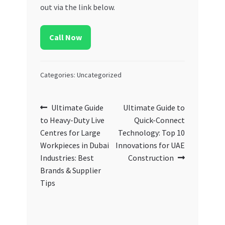
out via the link below.
Call Now
Categories: Uncategorized
Post
Previous
Next
Ultimate Guide
Ultimate Guide to
post:
post:
to Heavy-Duty Live
Quick-Connect
navigation
Centres for Large
Technology: Top 10
Workpieces in Dubai
Innovations for UAE
Industries: Best
Construction
Brands & Supplier
Tips