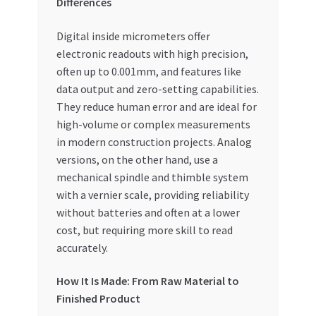
Differences
Digital inside micrometers offer
electronic readouts with high precision,
often up to 0.001mm, and features like
data output and zero-setting capabilities.
They reduce human error and are ideal for
high-volume or complex measurements
in modern construction projects. Analog
versions, on the other hand, use a
mechanical spindle and thimble system
with a vernier scale, providing reliability
without batteries and often at a lower
cost, but requiring more skill to read
accurately.
How It Is Made: From Raw Material to
Finished Product