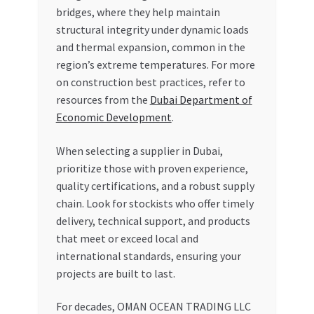
bridges, where they help maintain
structural integrity under dynamic loads
and thermal expansion, common in the
region’s extreme temperatures. For more
on construction best practices, refer to
resources from the
Dubai Department of
Economic Development
.
When selecting a supplier in Dubai,
prioritize those with proven experience,
quality certifications, and a robust supply
chain. Look for stockists who offer timely
delivery, technical support, and products
that meet or exceed local and
international standards, ensuring your
projects are built to last.
For decades, OMAN OCEAN TRADING LLC