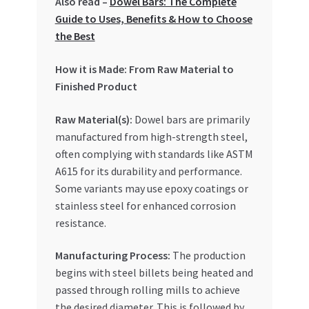
Also read –
Dowel Bars: The Complete
Special Offers
Guide to Uses, Benefits & How to Choose
the Best
Store List
How it is Made: From Raw Material to
Trusted UAE Business Groups
Finished Product
Raw Material(s):
Dowel bars are primarily
UAE MARKET INQUIRIES
manufactured from high-strength steel,
often complying with standards like ASTM
webhook
A615 for its durability and performance.
Some variants may use epoxy coatings or
stainless steel for enhanced corrosion
resistance.
Manufacturing Process:
The production
begins with steel billets being heated and
passed through rolling mills to achieve
the desired diameter. This is followed by