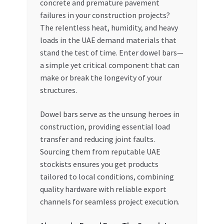
concrete and premature pavement
failures in your construction projects?
My account
The relentless heat, humidity, and heavy
loads in the UAE demand materials that
My Orders
stand the test of time. Enter dowel bars—
a simple yet critical component that can
Pricing
make or break the longevity of your
structures.
Privacy Policy
Dowel bars serve as the unsung heroes in
Refund and Returns Policy
construction, providing essential load
transfer and reducing joint faults.
Sourcing them from reputable UAE
Register Company
stockists ensures you get products
tailored to local conditions, combining
Search Bot
quality hardware with reliable export
channels for seamless project execution.
Shop