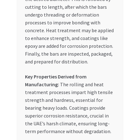
cutting to length, after which the bars
undergo threading or deformation
processes to improve bonding with
concrete. Heat treatment may be applied
to enhance strength, and coatings like
epoxy are added for corrosion protection.
Finally, the bars are inspected, packaged,
and prepared for distribution.
Key Properties Derived from
Manufacturing:
The rolling and heat
treatment processes impart high tensile
strength and hardness, essential for
bearing heavy loads. Coatings provide
superior corrosion resistance, crucial in
the UAE’s harsh climate, ensuring long-
term performance without degradation.