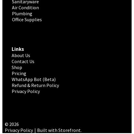
Sanitaryware
Air Condition
Plumbing
Office Supplies
Links
About Us
Contact Us
Shop
Pricing
WhatsApp Bot (Beta)
Refund & Return Policy
Privacy Policy
© 2026
Privacy Policy
Built with Storefront
.