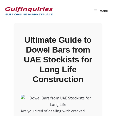
Skip
Skip
to
to
Menu
navigation
content
Home
Ultimate Guide to
BLOG
Dowel Bars from
Cart
UAE Stockists for
Long Life
Checkout
Construction
Community
Contact Us
Are you tired of dealing with cracked
Dashboard