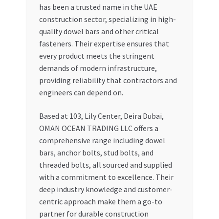
has been a trusted name in the UAE
construction sector, specializing in high-
quality dowel bars and other critical
fasteners. Their expertise ensures that
every product meets the stringent
demands of modern infrastructure,
providing reliability that contractors and
engineers can depend on.
Based at 103, Lily Center, Deira Dubai,
OMAN OCEAN TRADING LLC offers a
comprehensive range including dowel
bars, anchor bolts, stud bolts, and
threaded bolts, all sourced and supplied
with a commitment to excellence. Their
deep industry knowledge and customer-
centric approach make them a go-to
partner for durable construction