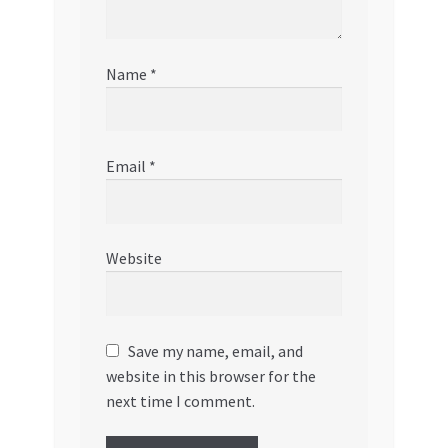
Name
*
Email
*
Website
Save my name, email, and
website in this browser for the
next time I comment.