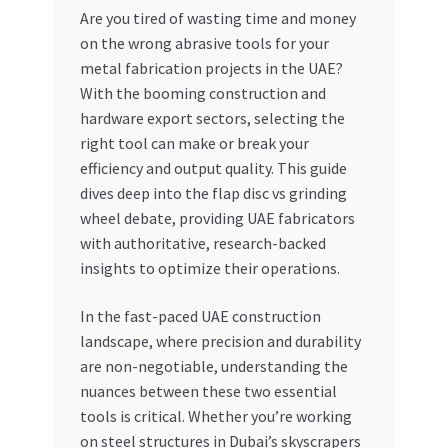
Are you tired of wasting time and money
My account
on the wrong abrasive tools for your
metal fabrication projects in the UAE?
My Orders
With the booming construction and
hardware export sectors, selecting the
right tool can make or break your
Pricing
efficiency and output quality. This guide
dives deep into the flap disc vs grinding
Privacy Policy
wheel debate, providing UAE fabricators
with authoritative, research-backed
Refund and Returns Policy
insights to optimize their operations.
Register Company
In the fast-paced UAE construction
landscape, where precision and durability
Search Bot
are non-negotiable, understanding the
nuances between these two essential
Shop
tools is critical. Whether you’re working
on steel structures in Dubai’s skyscrapers