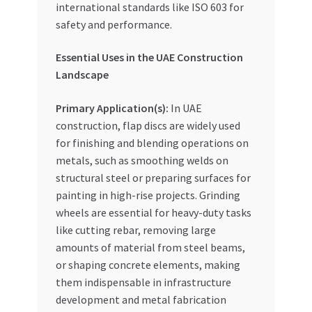
international standards like ISO 603 for
safety and performance.
Essential Uses in the UAE Construction
Landscape
Primary Application(s):
In UAE
construction, flap discs are widely used
for finishing and blending operations on
metals, such as smoothing welds on
structural steel or preparing surfaces for
painting in high-rise projects. Grinding
wheels are essential for heavy-duty tasks
like cutting rebar, removing large
amounts of material from steel beams,
or shaping concrete elements, making
them indispensable in infrastructure
development and metal fabrication