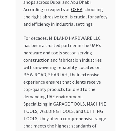
shops across Dubai and Abu Dhabi.
According to experts at
OSHA
, choosing
the right abrasive tool is crucial for safety
and efficiency in industrial settings.
For decades, MIDLAND HARDWARE LLC
has been a trusted partner in the UAE’s
hardware and tools sector, serving
construction and fabrication industries
with unwavering reliability. Located on
BMW ROAD, SHARJAH, their extensive
experience ensures that clients receive
top-quality products tailored to the
demanding UAE environment.
Specializing in GARAGE TOOLS, MACHINE
TOOLS, WELDING TOOLS, and CUTTING
TOOLS, they offer a comprehensive range
that meets the highest standards of