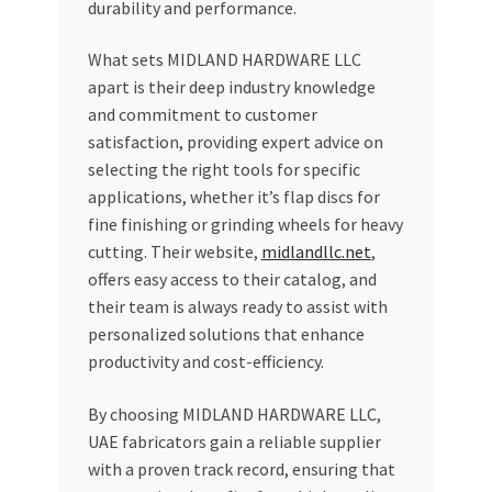
durability and performance.
What sets MIDLAND HARDWARE LLC
apart is their deep industry knowledge
and commitment to customer
satisfaction, providing expert advice on
selecting the right tools for specific
applications, whether it’s flap discs for
fine finishing or grinding wheels for heavy
cutting. Their website,
midlandllc.net
,
offers easy access to their catalog, and
their team is always ready to assist with
personalized solutions that enhance
productivity and cost-efficiency.
By choosing MIDLAND HARDWARE LLC,
UAE fabricators gain a reliable supplier
with a proven track record, ensuring that