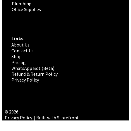
Plumbing
Office Supplies
Links
About Us
Contact Us
Shop
Pricing
WhatsApp Bot (Beta)
Refund & Return Policy
Privacy Policy
© 2026
Privacy Policy
Built with Storefront
.