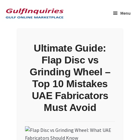
Skip
Skip
to
to
Menu
navigation
content
Home
Ultimate Guide:
BLOG
Flap Disc vs
Cart
Grinding Wheel –
Top 10 Mistakes
Checkout
UAE Fabricators
Community
Must Avoid
Contact Us
Dashboard