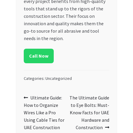
every project benefits from high-quality
tools that stand up to the rigors of the
construction sector. Their focus on
innovation and quality makes them the
go-to source for all abrasive and tool
needs in the region.
Call Now
Categories: Uncategorized
Post
Previous
Next
Ultimate Guide:
The Ultimate Guide
post:
post:
How to Organize
to Eye Bolts: Must-
navigation
Wires Like a Pro
Know Facts for UAE
Using Cable Ties for
Hardware and
UAE Construction
Construction