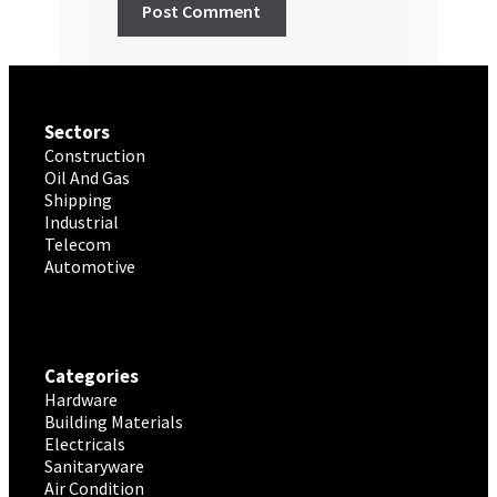
Sectors
Construction
Oil And Gas
Shipping
Industrial
Telecom
Automotive
Categories
Hardware
Building Materials
Electricals
Sanitaryware
Air Condition