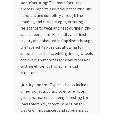
Manufacturing:
The manufacturing
process imparts essential properties like
hardness and durability through the
bonding and curing stages, ensuring
resistance to wear and heat during high-
speed operations. Flexibility and finish
quality are enhanced in flap discs through
the layered flap design, allowing for
smoother surfaces, while grinding wheels
achieve high material removal rates and
cutting efficiency from their rigid
structure.
Quality Control:
Typical checks include
dimensional accuracy to ensure fit on
grinders, material strength testing for
load tolerance, defect inspection for
cracks or imbalances, and adherence to