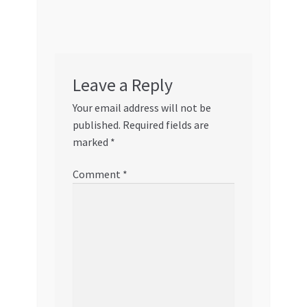
Leave a Reply
Your email address will not be
published.
Required fields are
marked
*
Comment
*