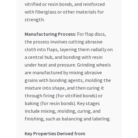
vitrified or resin bonds, and reinforced
with fiberglass or other materials for
strength.
Manufacturing Process:
For flap discs,
the process involves cutting abrasive
cloth into flaps, layering them radially on
a central hub, and bonding with resin
under heat and pressure. Grinding wheels
are manufactured by mixing abrasive
grains with bonding agents, molding the
mixture into shape, and then curing it
through firing (for vitrified bonds) or
baking (for resin bonds). Key stages
include mixing, molding, curing, and
finishing, such as balancing and labeling.
Key Properties Derived from