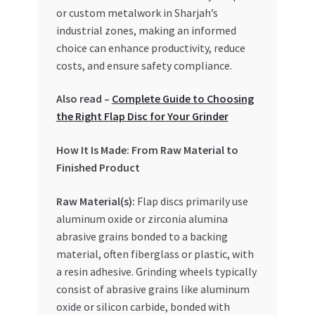
Special Offers
or custom metalwork in Sharjah’s
industrial zones, making an informed
Store List
choice can enhance productivity, reduce
costs, and ensure safety compliance.
Trusted UAE Business Groups
Also read –
Complete Guide to Choosing
the Right Flap Disc for Your Grinder
UAE MARKET INQUIRIES
How It Is Made: From Raw Material to
webhook
Finished Product
Raw Material(s):
Flap discs primarily use
aluminum oxide or zirconia alumina
abrasive grains bonded to a backing
material, often fiberglass or plastic, with
a resin adhesive. Grinding wheels typically
consist of abrasive grains like aluminum
oxide or silicon carbide, bonded with