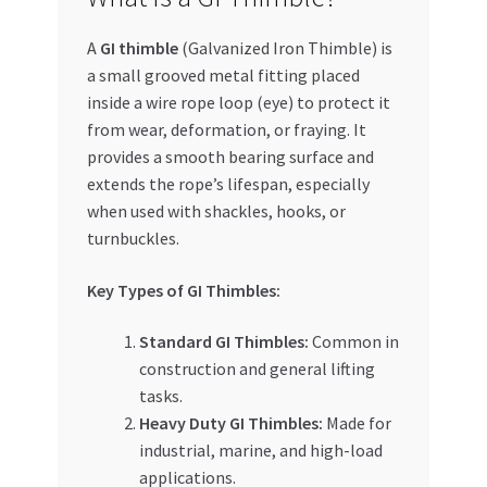
Special Offers
A
GI thimble
(Galvanized Iron Thimble) is
Store List
a small grooved metal fitting placed
inside a wire rope loop (eye) to protect it
from wear, deformation, or fraying. It
Trusted UAE Business Groups
provides a smooth bearing surface and
extends the rope’s lifespan, especially
UAE MARKET INQUIRIES
when used with shackles, hooks, or
turnbuckles.
webhook
Key Types of GI Thimbles:
Standard GI Thimbles:
Common in
construction and general lifting
tasks.
Heavy Duty GI Thimbles:
Made for
industrial, marine, and high-load
applications.