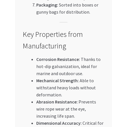
Packaging:
Sorted into boxes or
gunny bags for distribution.
Key Properties from
Manufacturing
Corrosion Resistance:
Thanks to
hot-dip galvanization, ideal for
marine and outdoor use.
Mechanical Strength:
Able to
withstand heavy loads without
deformation.
Abrasion Resistance:
Prevents
wire rope wear at the eye,
increasing life span.
Dimensional Accuracy:
Critical for