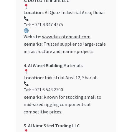
3. DUTCO Tennant LLC
Location:
Al Quoz Industrial Area, Dubai
Tel:
+971 4 347 4775
Website:
www.dutcotennant.com
Remarks:
Trusted supplier to large-scale
infrastructure and marine projects.
4. Al Wasel Building Materials
Location:
Industrial Area 12, Sharjah
Tel:
+971 6 543 2700
Remarks:
Known for stocking small to
mid-sized rigging components at
competitive prices.
5. Al Nimr Steel Trading LLC