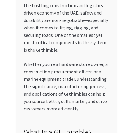
the bustling construction and logistics-
My account
driven economy of the UAE, safety and
durability are non-negotiable—especially
My Orders
when it comes to lifting, rigging, and
securing loads. One of the smallest yet
most critical components in this system
Pricing
is the
GI thimble
.
Privacy Policy
Whether you’re a hardware store owner, a
construction procurement officer, or a
Refund and Returns Policy
marine equipment trader, understanding
the significance, manufacturing process,
Register Company
and applications of
GI thimbles
can help
you source better, sell smarter, and serve
Search Bot
customers more efficiently.
Shop
What Is a GI Thimble?