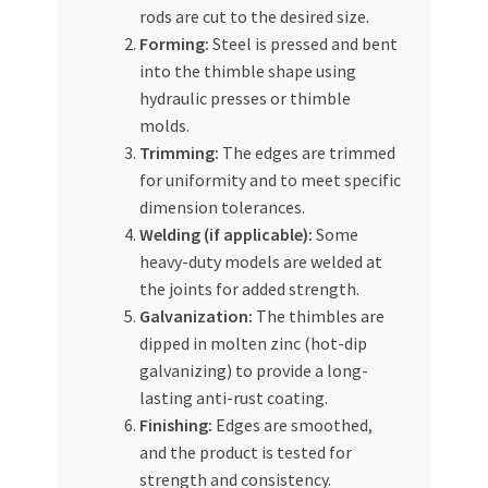
rods are cut to the desired size.
Forming:
Steel is pressed and bent
into the thimble shape using
hydraulic presses or thimble
molds.
Trimming:
The edges are trimmed
for uniformity and to meet specific
dimension tolerances.
Welding (if applicable):
Some
heavy-duty models are welded at
the joints for added strength.
Galvanization:
The thimbles are
dipped in molten zinc (hot-dip
galvanizing) to provide a long-
lasting anti-rust coating.
Finishing:
Edges are smoothed,
and the product is tested for
strength and consistency.