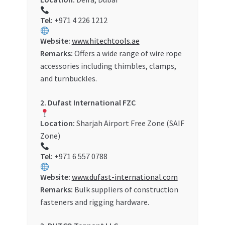
Tel:
+971 4 226 1212
Website:
www.hitechtools.ae
Remarks:
Offers a wide range of wire rope
accessories including thimbles, clamps,
and turnbuckles.
2. Dufast International FZC
Location:
Sharjah Airport Free Zone (SAIF
Zone)
Tel:
+971 6 557 0788
Website:
www.dufast-international.com
Remarks:
Bulk suppliers of construction
fasteners and rigging hardware.