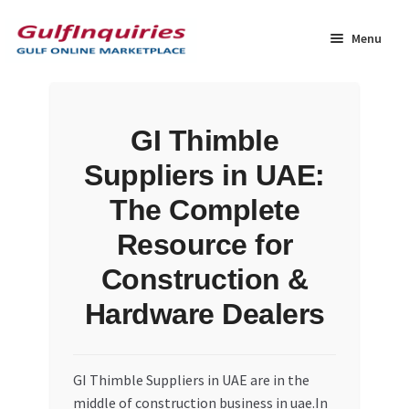
Skip
Skip
to
to
Menu
navigation
content
Home
GI Thimble
BLOG
Suppliers in UAE:
Cart
The Complete
Resource for
Checkout
Construction &
Community
Hardware Dealers
Contact Us
GI Thimble Suppliers in UAE are in the
Dashboard
middle of construction business in uae.In