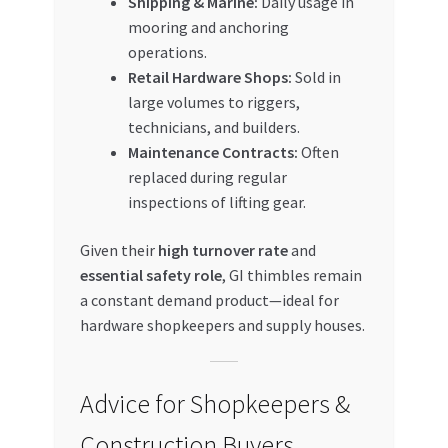
Shipping & Marine:
Daily usage in
mooring and anchoring
operations.
Retail Hardware Shops:
Sold in
large volumes to riggers,
technicians, and builders.
Maintenance Contracts:
Often
replaced during regular
inspections of lifting gear.
Given their
high turnover rate
and
essential safety role
, GI thimbles remain
a constant demand product—ideal for
hardware shopkeepers and supply houses.
Advice for Shopkeepers &
Construction Buyers