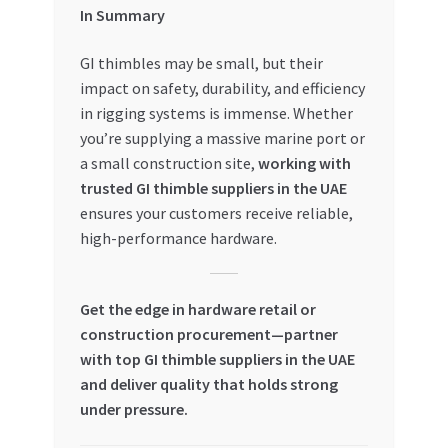
In Summary
GI thimbles may be small, but their
impact on safety, durability, and efficiency
in rigging systems is immense. Whether
you’re supplying a massive marine port or
a small construction site,
working with
trusted GI thimble suppliers in the UAE
ensures your customers receive reliable,
high-performance hardware.
Get the edge in hardware retail or
construction procurement—partner
with top GI thimble suppliers in the UAE
and deliver quality that holds strong
under pressure.