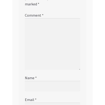
marked
*
Comment
*
Name
*
Email
*