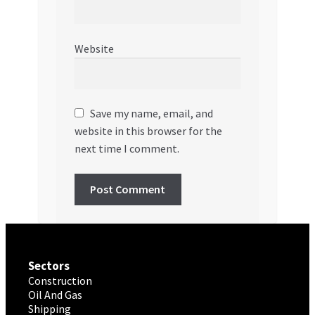
Website
Save my name, email, and
website in this browser for the
next time I comment.
Sectors
Construction
Oil And Gas
Shipping