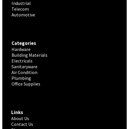
Industrial
Telecom
Automotive
Categories
Hardware
Building Materials
Electricals
Sanitaryware
Air Condition
Plumbing
Office Supplies
Links
About Us
Contact Us