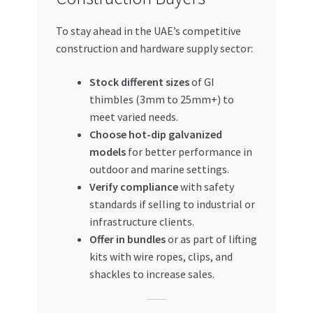
To stay ahead in the UAE’s competitive
construction and hardware supply sector:
Stock different sizes
of GI
thimbles (3mm to 25mm+) to
meet varied needs.
Choose hot-dip galvanized
models
for better performance in
outdoor and marine settings.
Verify compliance
with safety
standards if selling to industrial or
infrastructure clients.
Offer in bundles
or as part of lifting
kits with wire ropes, clips, and
shackles to increase sales.