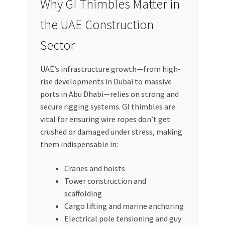
Why GI Thimbles Matter in
the UAE Construction
Sector
UAE’s infrastructure growth—from high-
rise developments in Dubai to massive
ports in Abu Dhabi—relies on strong and
secure rigging systems. GI thimbles are
vital for ensuring wire ropes don’t get
crushed or damaged under stress, making
them indispensable in:
Cranes and hoists
Tower construction and
scaffolding
Cargo lifting and marine anchoring
Electrical pole tensioning and guy