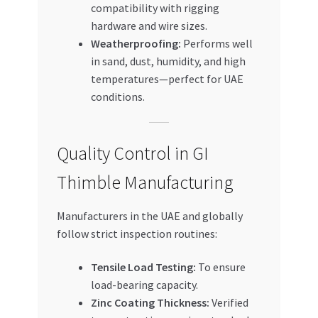
compatibility with rigging
hardware and wire sizes.
Weatherproofing:
Performs well
in sand, dust, humidity, and high
temperatures—perfect for UAE
conditions.
Quality Control in GI
Thimble Manufacturing
Manufacturers in the UAE and globally
follow strict inspection routines:
Tensile Load Testing:
To ensure
load-bearing capacity.
Zinc Coating Thickness:
Verified