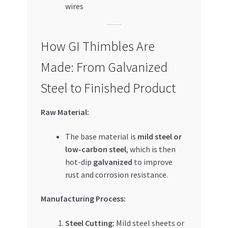
wires
How GI Thimbles Are
Made: From Galvanized
Steel to Finished Product
Raw Material:
The base material is
mild steel or
low-carbon steel
, which is then
hot-dip
galvanized
to improve
rust and corrosion resistance.
Manufacturing Process:
Steel Cutting:
Mild steel sheets or