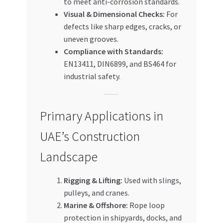
to meet anti-corrosion standards.
Visual & Dimensional Checks:
For
defects like sharp edges, cracks, or
uneven grooves.
Compliance with Standards:
EN13411, DIN6899, and BS464 for
industrial safety.
Primary Applications in
UAE’s Construction
Landscape
Rigging & Lifting:
Used with slings,
pulleys, and cranes.
Marine & Offshore:
Rope loop
protection in shipyards, docks, and