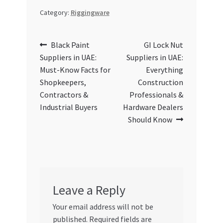
Category:
Riggingware
Post
Previous
Next
Black Paint
GI Lock Nut
post:
post:
Suppliers in UAE:
Suppliers in UAE:
navigation
Must-Know Facts for
Everything
Shopkeepers,
Construction
Contractors &
Professionals &
Industrial Buyers
Hardware Dealers
Should Know
Leave a Reply
Your email address will not be
published.
Required fields are