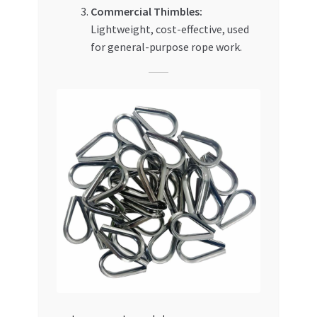
Commercial Thimbles:
Lightweight, cost-effective, used
for general-purpose rope work.