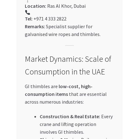
Location:
Ras Al Khor, Dubai
Tel:
+971 4 333 2822
Remarks:
Specialist supplier for
galvanised wire ropes and thimbles.
Market Dynamics: Scale of
Consumption in the UAE
GI thimbles are
low-cost, high-
consumption items
that are essential
across numerous industries:
Construction & Real Estate:
Every
crane and lifting operation
involves GI thimbles.