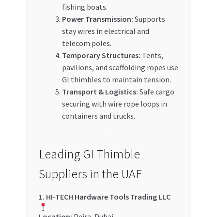
fishing boats.
Power Transmission:
Supports
stay wires in electrical and
telecom poles.
Temporary Structures:
Tents,
pavilions, and scaffolding ropes use
GI thimbles to maintain tension.
Transport & Logistics:
Safe cargo
securing with wire rope loops in
containers and trucks.
Leading GI Thimble
Suppliers in the UAE
1. HI-TECH Hardware Tools Trading LLC
Location:
Deira, Dubai