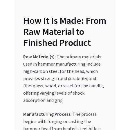
Special Offers
How It Is Made: From
Store List
Raw Material to
Trusted UAE Business Groups
Finished Product
UAE MARKET INQUIRIES
Raw Material(s):
The primary materials
used in hammer manufacturing include
webhook
high-carbon steel for the head, which
provides strength and durability, and
fiberglass, wood, or steel for the handle,
offering varying levels of shock
absorption and grip.
Manufacturing Process:
The process
begins with forging or casting the
hammer head from heated steel billets.