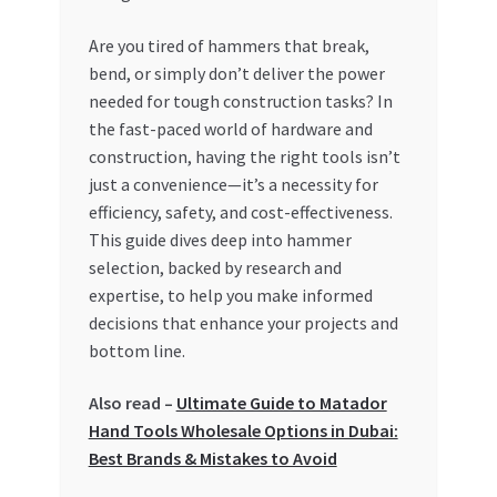
My account
Are you tired of hammers that break,
bend, or simply don’t deliver the power
needed for tough construction tasks? In
My Orders
the fast-paced world of hardware and
construction, having the right tools isn’t
Pricing
just a convenience—it’s a necessity for
efficiency, safety, and cost-effectiveness.
Privacy Policy
This guide dives deep into hammer
selection, backed by research and
Refund and Returns Policy
expertise, to help you make informed
decisions that enhance your projects and
Register Company
bottom line.
Search Bot
Also read –
Ultimate Guide to Matador
Hand Tools Wholesale Options in Dubai:
Shop
Best Brands & Mistakes to Avoid