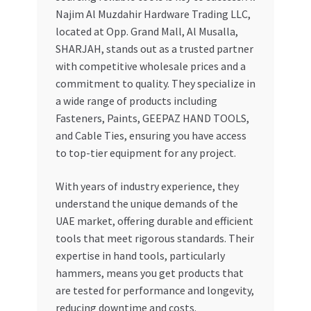
Najim Al Muzdahir Hardware Trading LLC,
located at Opp. Grand Mall, Al Musalla,
SHARJAH, stands out as a trusted partner
with competitive wholesale prices and a
commitment to quality. They specialize in
a wide range of products including
Fasteners, Paints, GEEPAZ HAND TOOLS,
and Cable Ties, ensuring you have access
to top-tier equipment for any project.
With years of industry experience, they
understand the unique demands of the
UAE market, offering durable and efficient
tools that meet rigorous standards. Their
expertise in hand tools, particularly
hammers, means you get products that
are tested for performance and longevity,
reducing downtime and costs.