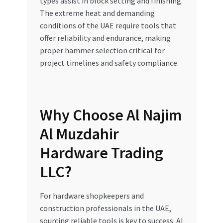
types assist in block setting and finishing.
The extreme heat and demanding
conditions of the UAE require tools that
offer reliability and endurance, making
proper hammer selection critical for
project timelines and safety compliance.
Why Choose Al Najim
Al Muzdahir
Hardware Trading
LLC?
For hardware shopkeepers and
construction professionals in the UAE,
sourcing reliable tools is key to success. Al