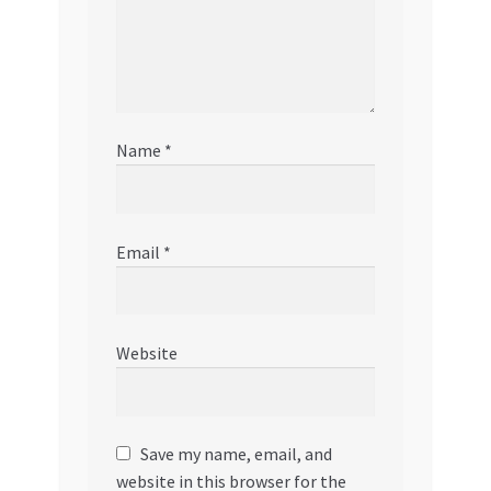
Name
*
Email
*
Website
Save my name, email, and
website in this browser for the