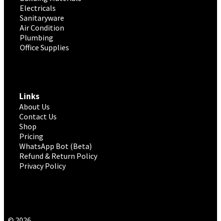
Electricals
Sanitaryware
Air Condition
Plumbing
Office Supplies
Links
About Us
Contact Us
Shop
Pricing
WhatsApp Bot (Beta)
Refund & Return Policy
Privacy Policy
© 2026