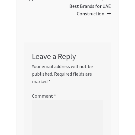
Best Brands for UAE
Construction
Leave a Reply
Your email address will not be
published.
Required fields are
marked
*
Comment
*