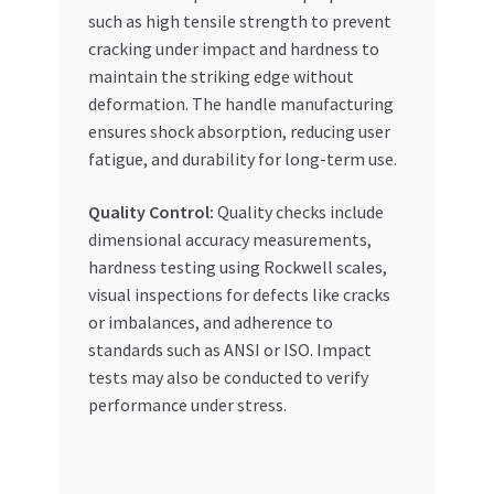
such as high tensile strength to prevent
cracking under impact and hardness to
maintain the striking edge without
deformation. The handle manufacturing
ensures shock absorption, reducing user
fatigue, and durability for long-term use.
Quality Control:
Quality checks include
dimensional accuracy measurements,
hardness testing using Rockwell scales,
visual inspections for defects like cracks
or imbalances, and adherence to
standards such as ANSI or ISO. Impact
tests may also be conducted to verify
performance under stress.