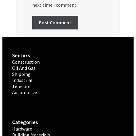
next time I comment.
Sectors
Construction
Oil And Gas
Shipping
Industrial
Telecom
Automotive
Categories
Hardware
Building Materials