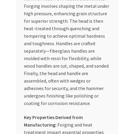
Forging involves shaping the metal under
high pressure, enhancing grain structure
for superior strength. The head is then
heat-treated through quenching and
tempering to achieve optimal hardness
and toughness. Handles are crafted
separately—fiberglass handles are
molded with resin for flexibility, while
wood handles are cut, shaped, and sanded.
Finally, the head and handle are
assembled, often with wedges or
adhesives for security, and the hammer
undergoes finishing like polishing or
coating for corrosion resistance.
Key Properties Derived from
Manufacturing:
Forging and heat
treatment impart essential properties