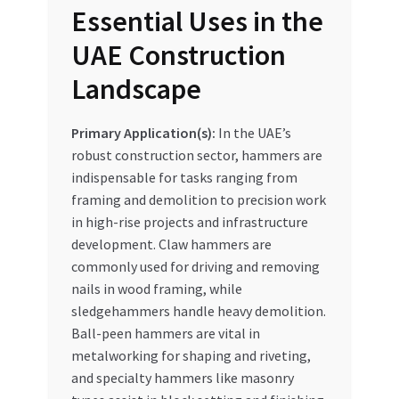
Essential Uses in the
UAE Construction
Landscape
Primary Application(s):
In the UAE’s
robust construction sector, hammers are
indispensable for tasks ranging from
framing and demolition to precision work
in high-rise projects and infrastructure
development. Claw hammers are
commonly used for driving and removing
nails in wood framing, while
sledgehammers handle heavy demolition.
Ball-peen hammers are vital in
metalworking for shaping and riveting,
and specialty hammers like masonry