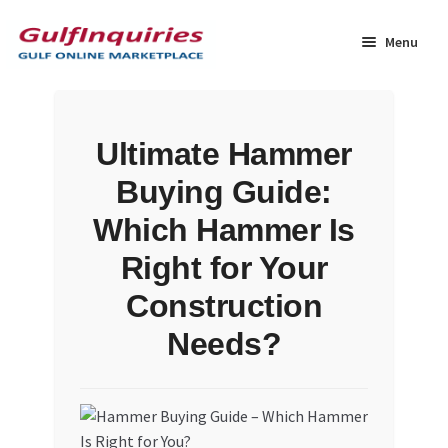
Skip
Skip
to
to
Menu
navigation
content
Home
Ultimate Hammer
BLOG
Buying Guide:
Cart
Which Hammer Is
Right for Your
Checkout
Construction
Community
Needs?
Contact Us
Dashboard