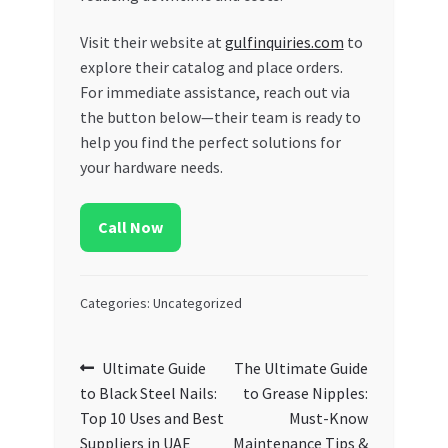
Visit their website at
gulfinquiries.com
to
explore their catalog and place orders.
For immediate assistance, reach out via
the button below—their team is ready to
help you find the perfect solutions for
your hardware needs.
Call Now
Categories: Uncategorized
Post
Previous
Next
Ultimate Guide
The Ultimate Guide
post:
post:
to Black Steel Nails:
to Grease Nipples:
navigation
Top 10 Uses and Best
Must-Know
Suppliers in UAE
Maintenance Tips &