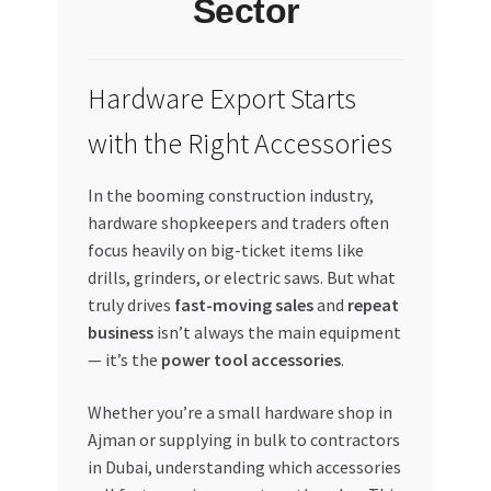
Sector
My account
Hardware Export Starts
My Orders
with the Right Accessories
Pricing
In the booming construction industry,
Privacy Policy
hardware shopkeepers and traders often
focus heavily on big-ticket items like
Refund and Returns Policy
drills, grinders, or electric saws. But what
truly drives
fast-moving sales
and
repeat
Register Company
business
isn’t always the main equipment
— it’s the
power tool accessories
.
Search Bot
Whether you’re a small hardware shop in
Ajman or supplying in bulk to contractors
Shop
in Dubai, understanding which accessories