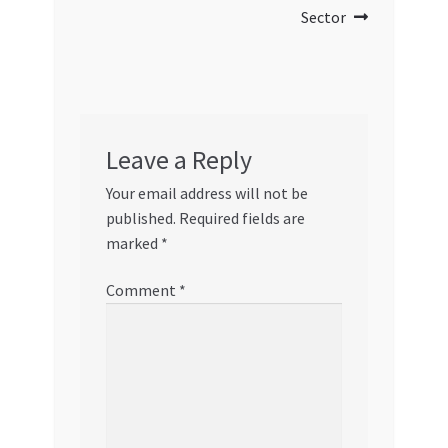
Sector
Leave a Reply
Your email address will not be
published.
Required fields are
marked
*
Comment
*