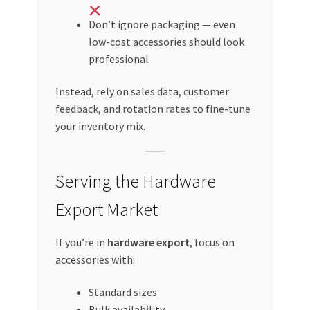
Don’t ignore packaging — even
low-cost accessories should look
professional
Instead, rely on sales data, customer
feedback, and rotation rates to fine-tune
your inventory mix.
Serving the Hardware
Export Market
If you’re in
hardware export
, focus on
accessories with:
Standard sizes
Bulk availability