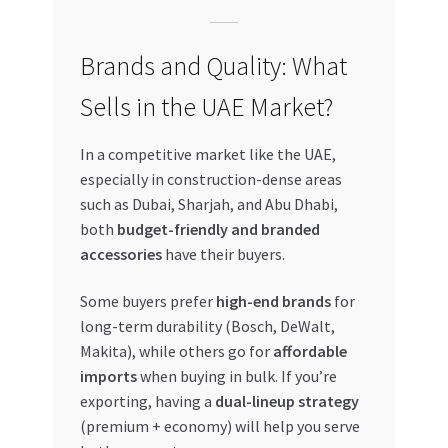
Brands and Quality: What
Sells in the UAE Market?
In a competitive market like the UAE,
especially in construction-dense areas
such as Dubai, Sharjah, and Abu Dhabi,
both
budget-friendly and branded
accessories
have their buyers.
Some buyers prefer
high-end brands
for
long-term durability (Bosch, DeWalt,
Makita), while others go for
affordable
imports
when buying in bulk. If you’re
exporting, having a
dual-lineup strategy
(premium + economy) will help you serve