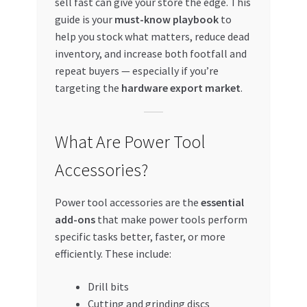
sell fast can give your store the edge. This
Special Offers
guide is your
must-know playbook
to
help you stock what matters, reduce dead
Store List
inventory, and increase both footfall and
repeat buyers — especially if you’re
Trusted UAE Business Groups
targeting the
hardware export market
.
UAE MARKET INQUIRIES
What Are Power Tool
webhook
Accessories?
Power tool accessories are the
essential
add-ons
that make power tools perform
specific tasks better, faster, or more
efficiently. These include:
Drill bits
Cutting and grinding discs