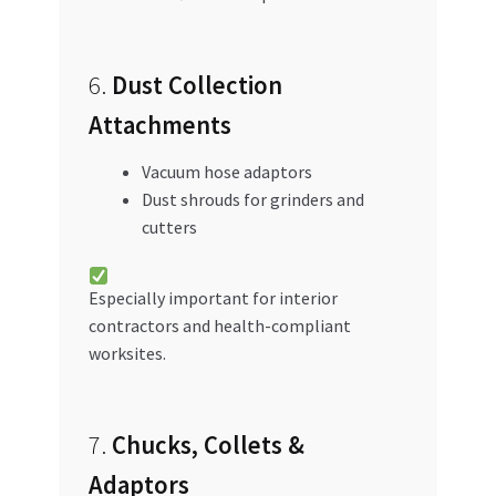
6.
Dust Collection
Attachments
Vacuum hose adaptors
Dust shrouds for grinders and
cutters
Especially important for interior
contractors and health-compliant
worksites.
7.
Chucks, Collets &
Adaptors