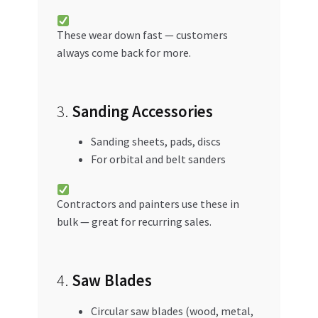
These wear down fast — customers
always come back for more.
3.
Sanding Accessories
Sanding sheets, pads, discs
For orbital and belt sanders
Contractors and painters use these in
bulk — great for recurring sales.
4.
Saw Blades
Circular saw blades (wood, metal,