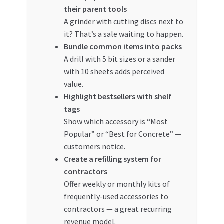
their parent tools
A grinder with cutting discs next to
it? That’s a sale waiting to happen.
Bundle common items into packs
A drill with 5 bit sizes or a sander
with 10 sheets adds perceived
value.
Highlight bestsellers with shelf
tags
Show which accessory is “Most
Popular” or “Best for Concrete” —
customers notice.
Create a refilling system for
contractors
Offer weekly or monthly kits of
frequently-used accessories to
contractors — a great recurring
revenue model.