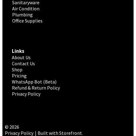
Sanitaryware
Air Condition
Plumbing
Office Supplies
Links
About Us
Contact Us
Shop
Pricing
WhatsApp Bot (Beta)
Refund & Return Policy
Privacy Policy
© 2026
Privacy Policy
Built with Storefront
.