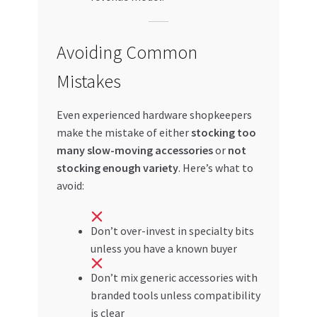
Avoiding Common
Mistakes
Even experienced hardware shopkeepers
make the mistake of either
stocking too
many slow-moving accessories
or
not
stocking enough variety
. Here’s what to
avoid:
Don’t over-invest in specialty bits
unless you have a known buyer
Don’t mix generic accessories with
branded tools unless compatibility
is clear