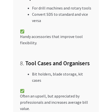
For drill machines and rotary tools
Convert SDS to standard and vice
versa
Handy accessories that improve tool
flexibility.
8.
Tool Cases and Organisers
Bit holders, blade storage, kit
cases
Often an upsell, but appreciated by
professionals and increases average bill
value.