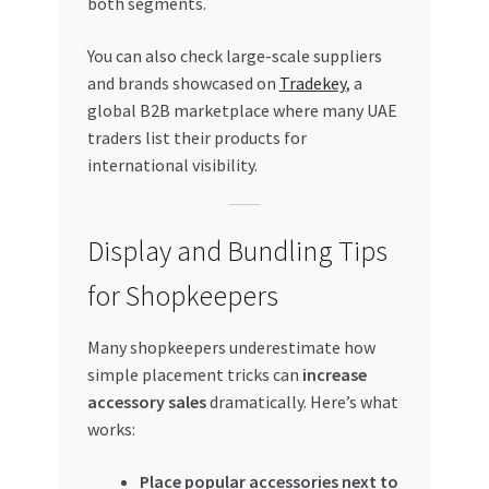
both segments.
You can also check large-scale suppliers
and brands showcased on
Tradekey
, a
global B2B marketplace where many UAE
traders list their products for
international visibility.
Display and Bundling Tips
for Shopkeepers
Many shopkeepers underestimate how
simple placement tricks can
increase
accessory sales
dramatically. Here’s what
works:
Place popular accessories next to