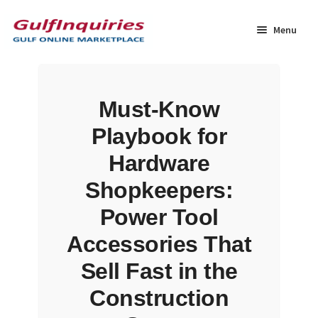
Skip
Skip
to
to
Menu
navigation
content
Home
Must-Know
BLOG
Playbook for
Cart
Hardware
Shopkeepers:
Checkout
Power Tool
Community
Accessories That
Sell Fast in the
Contact Us
Construction
Dashboard