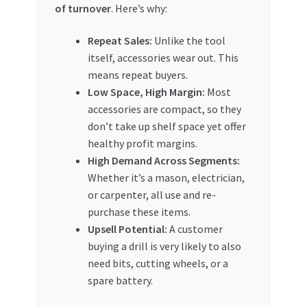
of turnover
. Here’s why:
Repeat Sales:
Unlike the tool
itself, accessories wear out. This
means repeat buyers.
Low Space, High Margin:
Most
accessories are compact, so they
don’t take up shelf space yet offer
healthy profit margins.
High Demand Across Segments:
Whether it’s a mason, electrician,
or carpenter, all use and re-
purchase these items.
Upsell Potential:
A customer
buying a drill is very likely to also
need bits, cutting wheels, or a
spare battery.