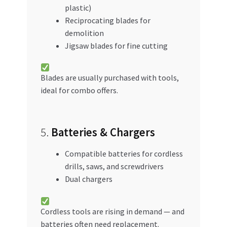
plastic)
Reciprocating blades for
demolition
Jigsaw blades for fine cutting
Blades are usually purchased with tools,
ideal for combo offers.
5.
Batteries & Chargers
Compatible batteries for cordless
drills, saws, and screwdrivers
Dual chargers
Cordless tools are rising in demand — and
batteries often need replacement.