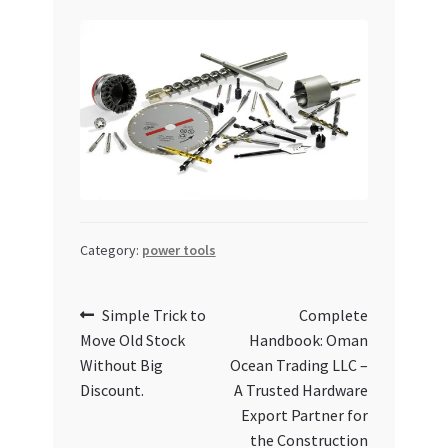
Category:
power tools
Post
Previous
Next
Simple Trick to
Complete
post:
post:
Move Old Stock
Handbook: Oman
navigation
Without Big
Ocean Trading LLC –
Discount.
A Trusted Hardware
Export Partner for
the Construction