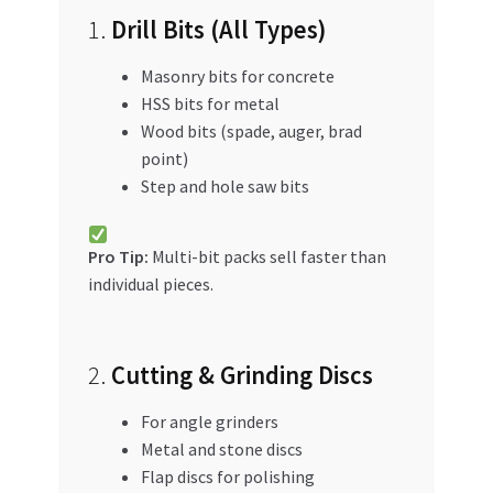
1.
Drill Bits (All Types)
Masonry bits for concrete
HSS bits for metal
Wood bits (spade, auger, brad
point)
Step and hole saw bits
Pro Tip:
Multi-bit packs sell faster than
individual pieces.
2.
Cutting & Grinding Discs
For angle grinders
Metal and stone discs
Flap discs for polishing