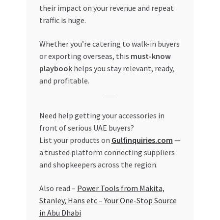
their impact on your revenue and repeat
traffic is huge.
Whether you’re catering to walk-in buyers
or exporting overseas, this
must-know
playbook
helps you stay relevant, ready,
and profitable.
Need help getting your accessories in
front of serious UAE buyers?
List your products on
Gulfinquiries.com
—
a trusted platform connecting suppliers
and shopkeepers across the region.
Also read –
Power Tools from Makita,
Stanley, Hans etc – Your One-Stop Source
in Abu Dhabi