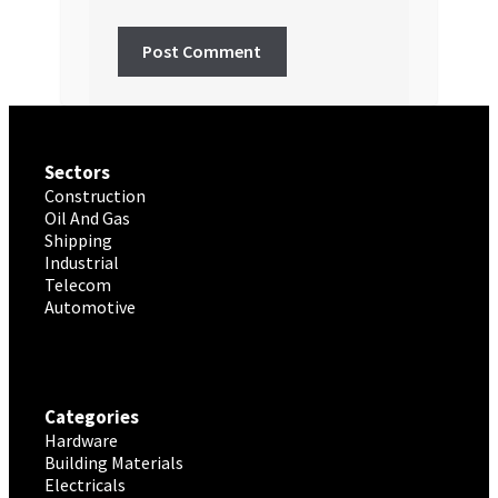
Sectors
Construction
Oil And Gas
Shipping
Industrial
Telecom
Automotive
Categories
Hardware
Building Materials
Electricals