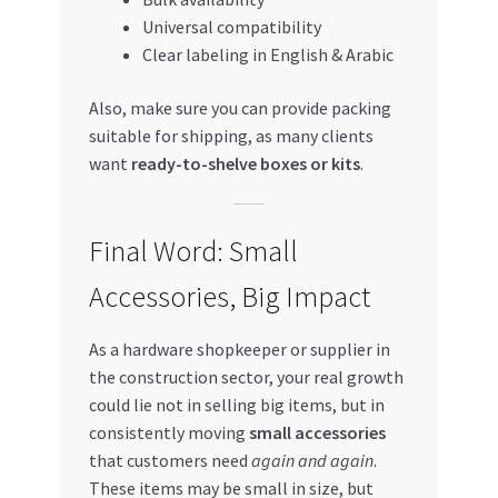
Universal compatibility
Clear labeling in English & Arabic
Also, make sure you can provide packing
suitable for shipping, as many clients
want
ready-to-shelve boxes or kits
.
Final Word: Small
Accessories, Big Impact
As a hardware shopkeeper or supplier in
the construction sector, your real growth
could lie not in selling big items, but in
consistently moving
small accessories
that customers need
again and again
.
These items may be small in size, but