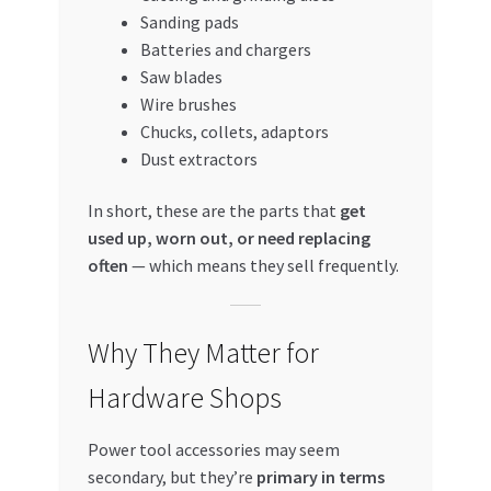
Sanding pads
Batteries and chargers
Saw blades
Wire brushes
Chucks, collets, adaptors
Dust extractors
In short, these are the parts that
get
used up, worn out, or need replacing
often
— which means they sell frequently.
Why They Matter for
Hardware Shops
Power tool accessories may seem
secondary, but they’re
primary in terms