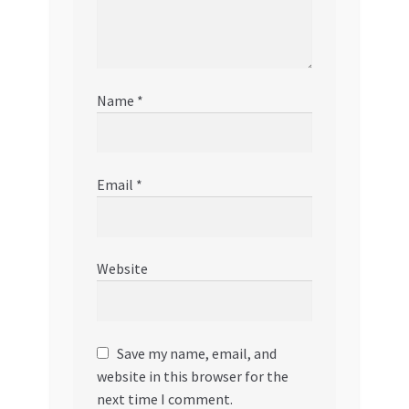
Name
*
Email
*
Website
Save my name, email, and
website in this browser for the
next time I comment.