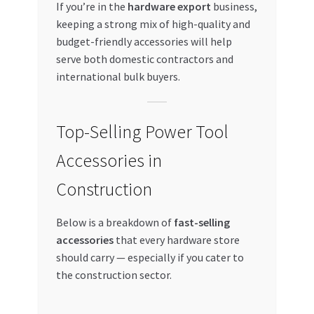
If you’re in the
hardware export
business,
keeping a strong mix of high-quality and
budget-friendly accessories will help
serve both domestic contractors and
international bulk buyers.
Top-Selling Power Tool
Accessories in
Construction
Below is a breakdown of
fast-selling
accessories
that every hardware store
should carry — especially if you cater to
the construction sector.