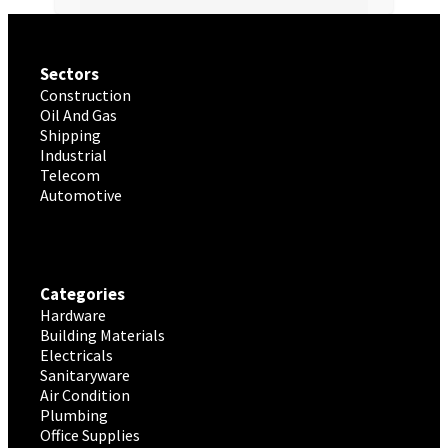
Sectors
Construction
Oil And Gas
Shipping
Industrial
Telecom
Automotive
Categories
Hardware
Building Materials
Electricals
Sanitaryware
Air Condition
Plumbing
Office Supplies