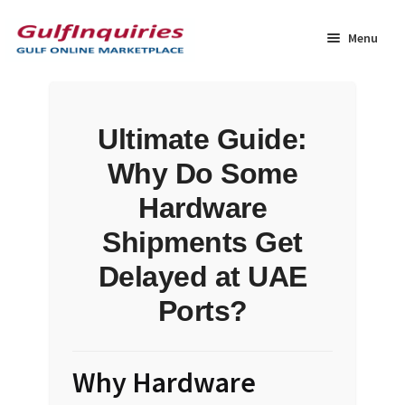
Skip
Skip
to
to
Menu
navigation
content
Home
Ultimate Guide:
BLOG
Why Do Some
Cart
Hardware
Shipments Get
Checkout
Delayed at UAE
Community
Ports?
Contact Us
Why Hardware
Dashboard