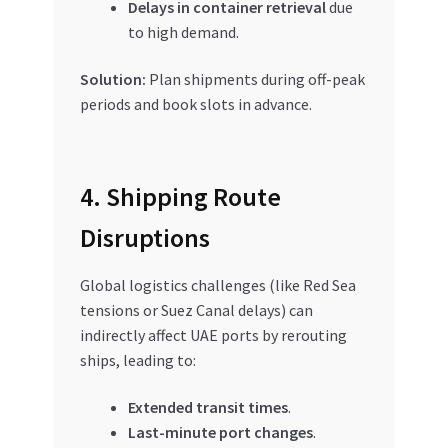
Delays in container retrieval
due
to high demand.
Solution:
Plan shipments during off-peak
periods and book slots in advance.
4. Shipping Route
Disruptions
Global logistics challenges (like Red Sea
tensions or Suez Canal delays) can
indirectly affect UAE ports by rerouting
ships, leading to:
Extended transit times
.
Last-minute port changes
.