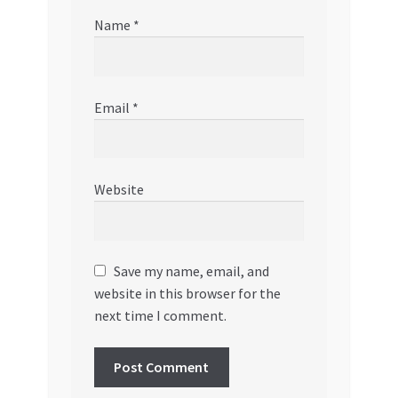
Name
*
Email
*
Website
Save my name, email, and
website in this browser for the
next time I comment.