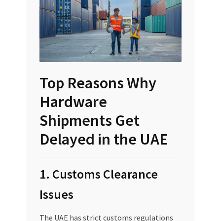
Top Reasons Why
Hardware
Shipments Get
Delayed in the UAE
1. Customs Clearance
Issues
The UAE has strict customs regulations