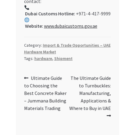
contact:
Dubai Customs Hotline:
+971-4-417-9999
Website:
www.dubaicustoms.gov.ae
Category:
Import & Trade Opportunities – UAE
Hardware Market
Tags:
hardware
,
Shipment
Post
Previous
Next
Ultimate Guide
The Ultimate Guide
post:
post:
to Choosing the
to Turnbuckles:
navigation
Best Concrete Raker
Manufacturing,
– Jummana Building
Applications &
Materials Trading
Where to Buy in UAE