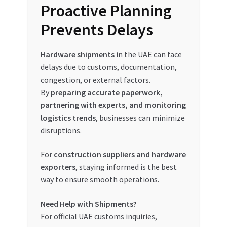
Proactive Planning
Prevents Delays
Hardware shipments
in the UAE can face
delays due to customs, documentation,
congestion, or external factors.
By
preparing accurate paperwork,
partnering with experts, and monitoring
logistics trends
, businesses can minimize
disruptions.
For
construction suppliers and hardware
exporters
, staying informed is the best
way to ensure smooth operations.
Need Help with Shipments?
For official UAE customs inquiries,