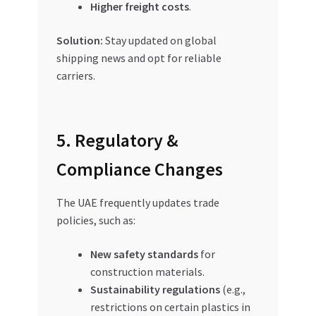
Higher freight costs
.
Solution:
Stay updated on global
shipping news and opt for reliable
carriers.
5. Regulatory &
Compliance Changes
The UAE frequently updates trade
policies, such as:
New safety standards
for
construction materials.
Sustainability regulations
(e.g.,
restrictions on certain plastics in