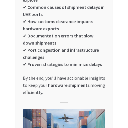
explore:
Special Offers
✔
Common causes of shipment delays in
UAE ports
Store List
✔
How customs clearance impacts
hardware exports
Trusted UAE Business Groups
✔
Documentation errors that slow
down shipments
UAE MARKET INQUIRIES
✔
Port congestion and infrastructure
challenges
✔
Proven strategies to minimize delays
webhook
By the end, you’ll have actionable insights
to keep your
hardware shipments
moving
efficiently.