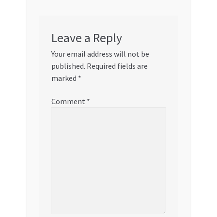
Leave a Reply
Your email address will not be
published.
Required fields are
marked
*
Comment
*