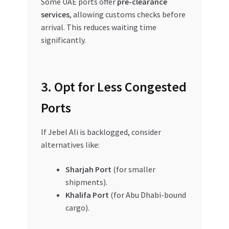
Some UAE ports offer
pre-clearance
services
, allowing customs checks before
arrival. This reduces waiting time
significantly.
3. Opt for Less Congested
Ports
If Jebel Ali is backlogged, consider
alternatives like:
Sharjah Port
(for smaller
shipments).
Khalifa Port
(for Abu Dhabi-bound
cargo).