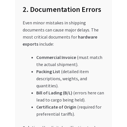
2. Documentation Errors
Even minor mistakes in shipping
documents can cause major delays. The
most critical documents for
hardware
exports
include:
Commercial Invoice
(must match
the actual shipment).
Packing List
(detailed item
descriptions, weights, and
quantities).
Bill of Lading (B/L)
(errors here can
lead to cargo being held).
Certificate of Origin
(required for
preferential tariffs).