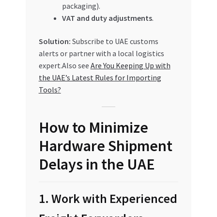
packaging).
VAT and duty adjustments
.
Solution:
Subscribe to UAE customs
alerts or partner with a local logistics
expert.Also see
Are You Keeping Up with
the UAE’s Latest Rules for Importing
Tools?
How to Minimize
Hardware Shipment
Delays in the UAE
1. Work with Experienced