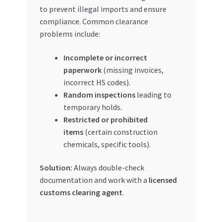
to prevent illegal imports and ensure
compliance. Common clearance
problems include:
Incomplete or incorrect
paperwork
(missing invoices,
incorrect HS codes).
Random inspections
leading to
temporary holds.
Restricted or prohibited
items
(certain construction
chemicals, specific tools).
Solution:
Always double-check
documentation and work with a
licensed
customs clearing agent
.