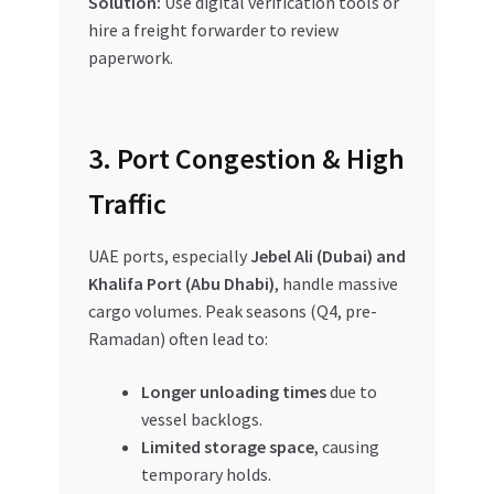
Solution:
Use digital verification tools or
hire a freight forwarder to review
paperwork.
3. Port Congestion & High
Traffic
UAE ports, especially
Jebel Ali (Dubai) and
Khalifa Port (Abu Dhabi)
, handle massive
cargo volumes. Peak seasons (Q4, pre-
Ramadan) often lead to:
Longer unloading times
due to
vessel backlogs.
Limited storage space
, causing
temporary holds.