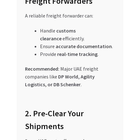
Freight Forwarders
A reliable freight forwarder can:
Handle
customs
clearance
efficiently.
Ensure
accurate documentation
.
Provide
real-time tracking
.
Recommended:
Major UAE freight
companies like
DP World, Agility
Logistics, or DB Schenker
.
2. Pre-Clear Your
Shipments