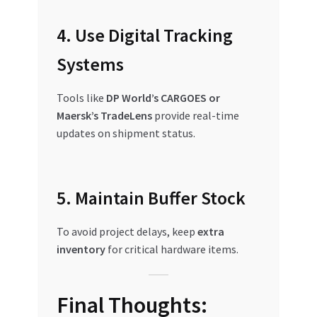
4. Use Digital Tracking
Systems
Tools like
DP World’s CARGOES or
Maersk’s TradeLens
provide real-time
updates on shipment status.
5. Maintain Buffer Stock
To avoid project delays, keep
extra
inventory
for critical hardware items.
Final Thoughts: