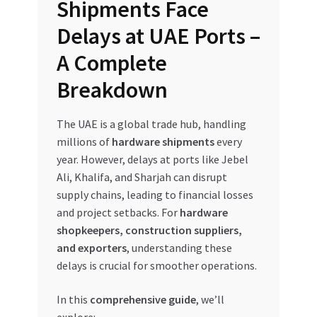
Shipments Face
My account
Delays at UAE Ports –
A Complete
My Orders
Breakdown
Pricing
The UAE is a global trade hub, handling
Privacy Policy
millions of
hardware shipments
every
year. However, delays at ports like Jebel
Refund and Returns Policy
Ali, Khalifa, and Sharjah can disrupt
supply chains, leading to financial losses
and project setbacks. For
hardware
Register Company
shopkeepers, construction suppliers,
and exporters
, understanding these
Search Bot
delays is crucial for smoother operations.
Shop
In this
comprehensive guide
, we’ll