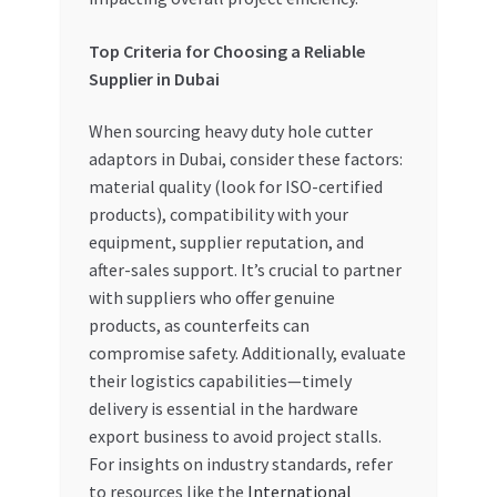
Top Criteria for Choosing a Reliable
Supplier in Dubai
When sourcing heavy duty hole cutter
adaptors in Dubai, consider these factors:
material quality (look for ISO-certified
products), compatibility with your
equipment, supplier reputation, and
after-sales support. It’s crucial to partner
with suppliers who offer genuine
products, as counterfeits can
compromise safety. Additionally, evaluate
their logistics capabilities—timely
delivery is essential in the hardware
export business to avoid project stalls.
For insights on industry standards, refer
to resources like the
International