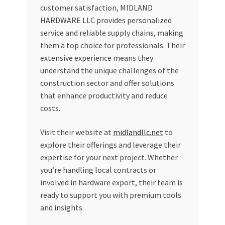
customer satisfaction, MIDLAND
HARDWARE LLC provides personalized
service and reliable supply chains, making
them a top choice for professionals. Their
extensive experience means they
understand the unique challenges of the
construction sector and offer solutions
that enhance productivity and reduce
costs.
Visit their website at
midlandllc.net
to
explore their offerings and leverage their
expertise for your next project. Whether
you’re handling local contracts or
involved in hardware export, their team is
ready to support you with premium tools
and insights.