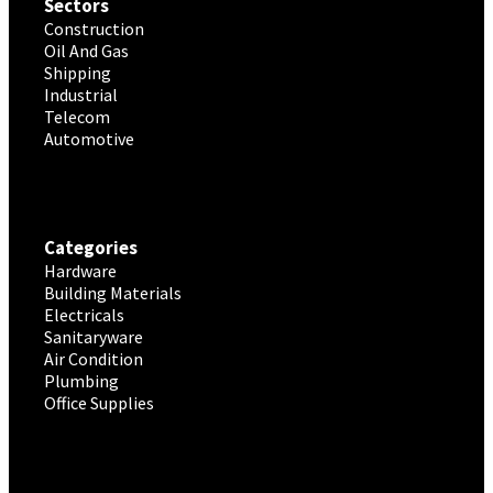
Sectors
Construction
Oil And Gas
Shipping
Industrial
Telecom
Automotive
Categories
Hardware
Building Materials
Electricals
Sanitaryware
Air Condition
Plumbing
Office Supplies