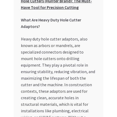
Hole Cutters (Hunter Brand): The Must-
Special Offers
Have Tool for Precision Cutting
Store List
What Are Heavy Duty Hole Cutter
Adaptors?
Trusted UAE Business Groups
Heavy duty hole cutter adaptors, also
UAE MARKET INQUIRIES
known as arbors or mandrels, are
specialized connectors designed to
mount hole cutters onto drilling
webhook
equipment. They play a pivotal role in
ensuring stability, reducing vibration, and
maximizing the lifespan of both the
cutter and the machine. In construction
contexts, these adaptors are used for
creating clean, accurate holes in
structural materials, which is vital for
installations like plumbing, electrical