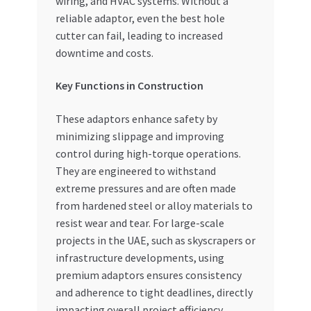
wiring, and HVAC systems. Without a
reliable adaptor, even the best hole
cutter can fail, leading to increased
downtime and costs.
Key Functions in Construction
These adaptors enhance safety by
minimizing slippage and improving
control during high-torque operations.
They are engineered to withstand
extreme pressures and are often made
from hardened steel or alloy materials to
resist wear and tear. For large-scale
projects in the UAE, such as skyscrapers or
infrastructure developments, using
premium adaptors ensures consistency
and adherence to tight deadlines, directly
impacting overall project efficiency.