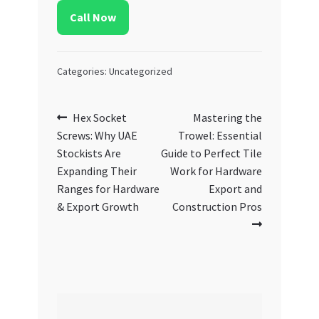
Call Now
Categories: Uncategorized
Post
Previous
Next
Hex Socket
Mastering the
post:
post:
Screws: Why UAE
Trowel: Essential
navigation
Stockists Are
Guide to Perfect Tile
Expanding Their
Work for Hardware
Ranges for Hardware
Export and
& Export Growth
Construction Pros