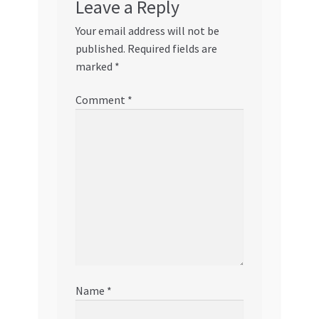
Leave a Reply
Your email address will not be
published.
Required fields are
marked
*
Comment
*
Name
*