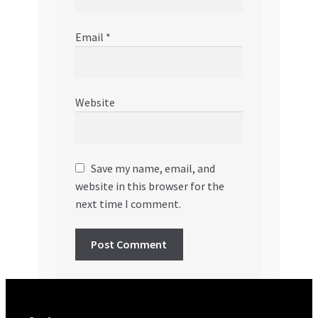
Email
*
Website
Save my name, email, and
website in this browser for the
next time I comment.