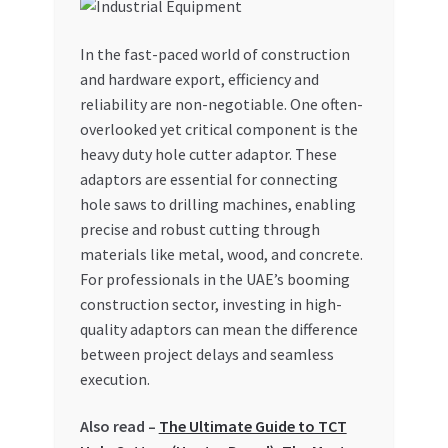
My account
In the fast-paced world of construction
and hardware export, efficiency and
My Orders
reliability are non-negotiable. One often-
overlooked yet critical component is the
Pricing
heavy duty hole cutter adaptor. These
adaptors are essential for connecting
Privacy Policy
hole saws to drilling machines, enabling
precise and robust cutting through
Refund and Returns Policy
materials like metal, wood, and concrete.
For professionals in the UAE’s booming
Register Company
construction sector, investing in high-
quality adaptors can mean the difference
between project delays and seamless
Search Bot
execution.
Shop
Also read –
The Ultimate Guide to TCT