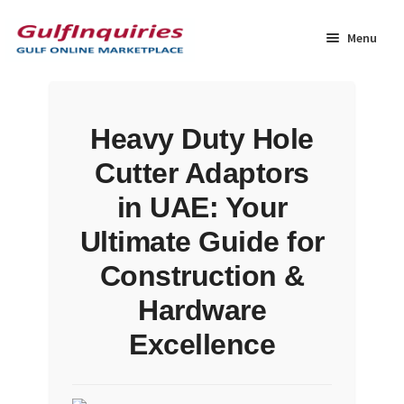
Skip
Skip
to
to
Menu
navigation
content
Home
Heavy Duty Hole
BLOG
Cutter Adaptors
Cart
in UAE: Your
Ultimate Guide for
Checkout
Construction &
Community
Hardware
Excellence
Contact Us
Dashboard