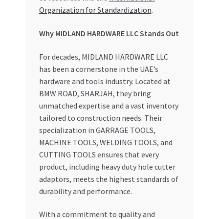
Organization for Standardization
.
Why MIDLAND HARDWARE LLC Stands Out
For decades, MIDLAND HARDWARE LLC
has been a cornerstone in the UAE’s
hardware and tools industry. Located at
BMW ROAD, SHARJAH, they bring
unmatched expertise and a vast inventory
tailored to construction needs. Their
specialization in GARRAGE TOOLS,
MACHINE TOOLS, WELDING TOOLS, and
CUTTING TOOLS ensures that every
product, including heavy duty hole cutter
adaptors, meets the highest standards of
durability and performance.
With a commitment to quality and