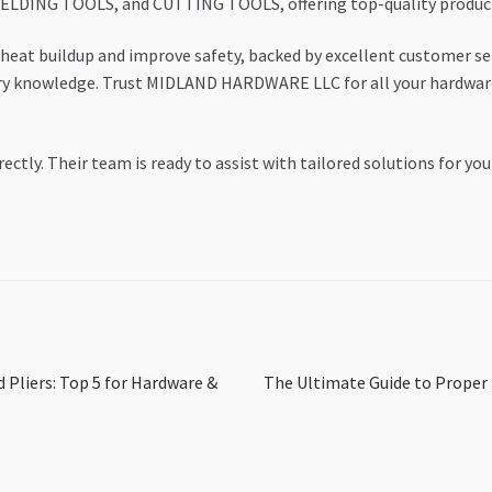
DING TOOLS, and CUTTING TOOLS, offering top-quality products 
heat buildup and improve safety, backed by excellent customer serv
stry knowledge. Trust MIDLAND HARDWARE LLC for all your hardwar
rectly. Their team is ready to assist with tailored solutions for you
Next
 Pliers: Top 5 for Hardware &
The Ultimate Guide to Proper T
post: