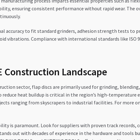
manufacturing process imparts essential properties such as flexib
bility, ensuring consistent performance without rapid wear. The o
tinuously.
al accuracy to fit standard grinders, adhesion strength tests to 
oid vibrations. Compliance with international standards like ISO 90
AE Construction Landscape
uction sector, flap discs are primarily used for grinding, blending,
y to reduce heat buildup is critical in the region’s high-temperat
ects ranging from skyscrapers to industrial facilities. For more on
lity is paramount. Look for suppliers with proven track records, c
ands out with decades of experience in the hardware and tools 