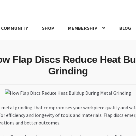
 COMMUNITY
SHOP
MEMBERSHIP
BLOG
rd
My account
My Orders
Pricing
Privacy Policy
Refund and Return
ow Flap Discs Reduce Heat Bu
IRIES
webhook
Grinding
ing metal grinding that compromises your workpiece quality and sa
or efficiency and longevity of tools and materials. Flap discs emer
rations and better outcomes.