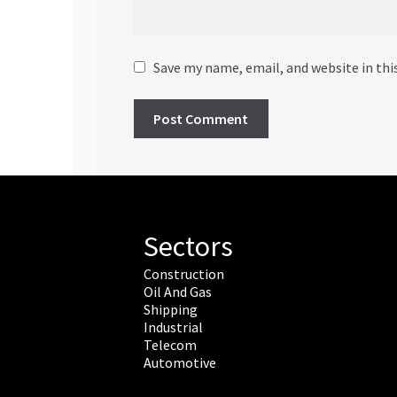
Save my name, email, and website in thi
Sectors
Construction
Oil And Gas
Shipping
Industrial
Telecom
Automotive