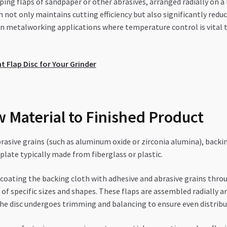
ping flaps of sandpaper or other abrasives, arranged radially on a
ch not only maintains cutting efficiency but also significantly re
n metalworking applications where temperature control is vital t
 Flap Disc for Your Grinder
 Material to Finished Product
asive grains (such as aluminum oxide or zirconia alumina), backin
 plate typically made from fiberglass or plastic.
oating the backing cloth with adhesive and abrasive grains throug
ps of specific sizes and shapes. These flaps are assembled radially
, the disc undergoes trimming and balancing to ensure even distri