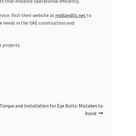
that enhance operational efficiency.
ice. Visit their website at
midlandllc.net
to
e needs in the UAE construction and
r projects.
orque and Installation for Eye Bolts: Mistakes to
Avoid