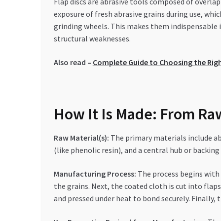
Flap discs are abrasive tools composed of overlap
exposure of fresh abrasive grains during use, whi
grinding wheels. This makes them indispensable i
structural weaknesses.
Also read –
Complete Guide to Choosing the Right
How It Is Made: From Raw
Raw Material(s):
The primary materials include abr
(like phenolic resin), and a central hub or backing
Manufacturing Process:
The process begins with c
the grains. Next, the coated cloth is cut into fla
and pressed under heat to bond securely. Finally