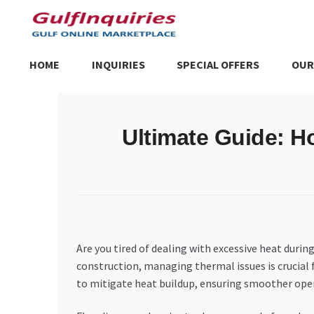
Skip
Skip
to
to
navigation
content
HOME
INQUIRIES
SPECIAL OFFERS
OUR
Home
BLOG
Cart
Checkout
Community
Contact Us
Dashboa
Ultimate Guide: H
Store List
Trusted UAE Business Groups
UAE MARKET INQU
Are you tired of dealing with excessive heat dur
construction, managing thermal issues is crucial f
to mitigate heat buildup, ensuring smoother ope