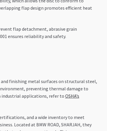
ility, which allows the disc to conform to
verlapping flap design promotes efficient heat
prevent flap detachment, abrasive grain
01 ensures reliability and safety.
 and finishing metal surfaces on structural steel,
ure environment, preventing thermal damage to
 industrial applications, refer to
OSHA’s
ertifications, and a wide inventory to meet
business. Located at BMW ROAD, SHARJAH, they