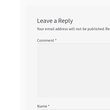
Leave a Reply
Your email address will not be published.
Re
Comment
*
Name
*