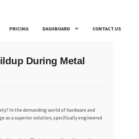
PRICING
DASHBOARD
CONTACT US
s Policy
Register Company
Search Bot
Shop
Special Offers
ildup During Metal
fety? In the demanding world of hardware and
ge as a superior solution, specifically engineered