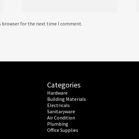
s browser for the next time I comment.
Categories
Hardware
Building Materials
Electricals
Sanitaryware
Air Condition
Plumbing
Office Supplies