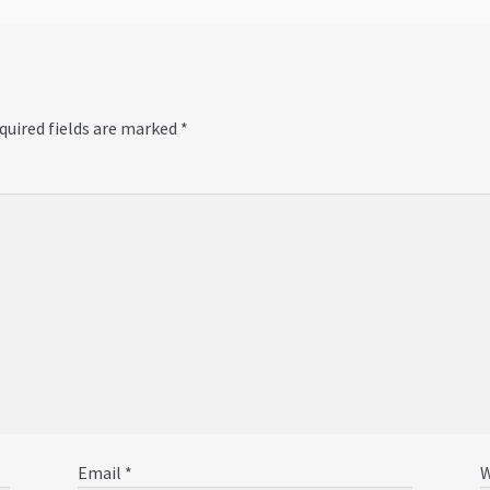
quired fields are marked
*
Email
*
W