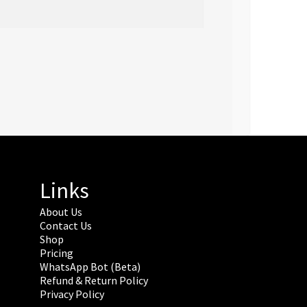
Links
About Us
Contact Us
Shop
Pricing
WhatsApp Bot (Beta)
Refund & Return Policy
Privacy Policy