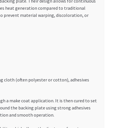
 backing plate. Their design allows for continuous
duces heat generation compared to traditional
o prevent material warping, discoloration, or
g cloth (often polyester or cotton), adhesives
h a make coat application. It is then cured to set
 around the backing plate using strong adhesives
bution and smooth operation.