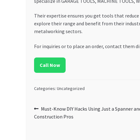
specialize in GARAGE TOOLS, MACHINE TOOLS, WEL
Their expertise ensures you get tools that reduce 
explore their range and benefit from their indu
metalworking sectors.
For inquiries or to place an order, contact them di
Call Now
Categories: Uncategorized
Post
Previous
Must-Know DIY Hacks Using Just a Spanner and
post:
Construction Pros
navigation