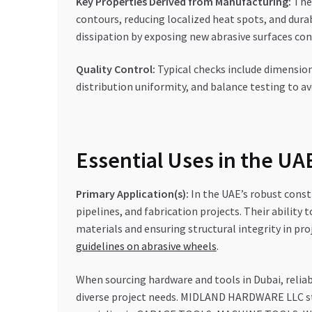
Key Properties Derived from Manufacturing:
The 
contours, reducing localized heat spots, and dura
dissipation by exposing new abrasive surfaces con
Quality Control:
Typical checks include dimension
distribution uniformity, and balance testing to av
Essential Uses in the U
Primary Application(s):
In the UAE’s robust constr
pipelines, and fabrication projects. Their abilit
materials and ensuring structural integrity in proj
guidelines on abrasive wheels
.
When sourcing hardware and tools in Dubai, reliabi
diverse project needs. MIDLAND HARDWARE LLC st