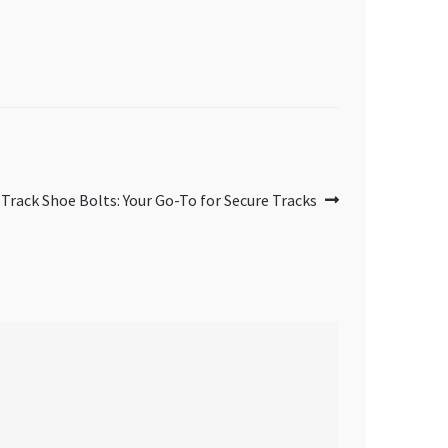
Track Shoe Bolts: Your Go-To for Secure Tracks