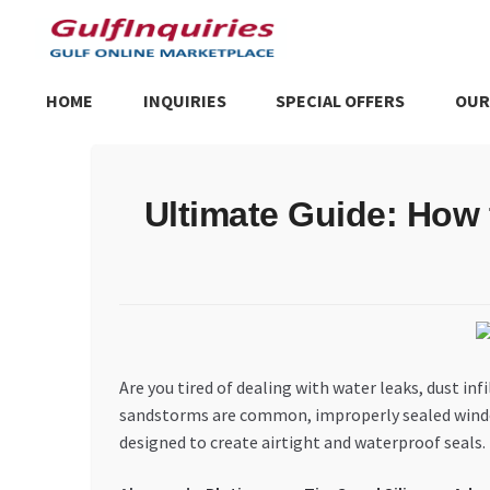
Skip
Skip
to
to
navigation
content
HOME
INQUIRIES
SPECIAL OFFERS
OUR
Home
BLOG
Cart
Checkout
Community
Contact Us
Dashboa
Ultimate Guide: How 
Store List
Trusted UAE Business Groups
UAE MARKET INQU
Are you tired of dealing with water leaks, dust i
sandstorms are common, improperly sealed windows 
designed to create airtight and waterproof seals. 