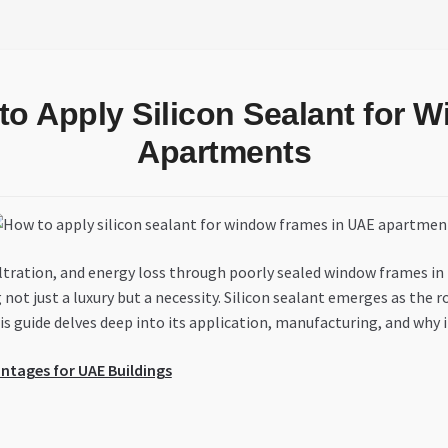
to Apply Silicon Sealant for
Apartments
nfiltration, and energy loss through poorly sealed window frames 
t just a luxury but a necessity. Silicon sealant emerges as the robu
s guide delves deep into its application, manufacturing, and why i
antages for UAE Buildings