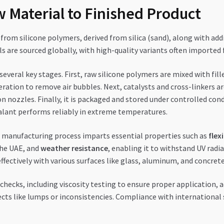
 Material to Finished Product
from silicone polymers, derived from silica (sand), along with additi
als are sourced globally, with high-quality variants often importe
everal key stages. First, raw silicone polymers are mixed with fill
tion to remove air bubbles. Next, catalysts and cross-linkers ar
on nozzles. Finally, it is packaged and stored under controlled con
alant performs reliably in extreme temperatures.
manufacturing process imparts essential properties such as
flexi
he UAE, and
weather resistance
, enabling it to withstand UV radi
ffectively with various surfaces like glass, aluminum, and concrete
hecks, including viscosity testing to ensure proper application, 
fects like lumps or inconsistencies. Compliance with international 