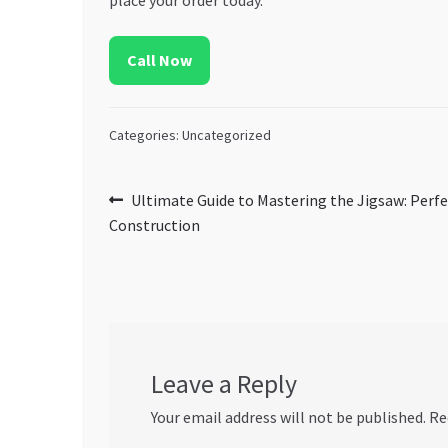
Call Now
Categories: Uncategorized
Post
Previous
Ultimate Guide to Mastering the Jigsaw: Perfe
post:
Construction
navigation
Leave a Reply
Your email address will not be published.
Re