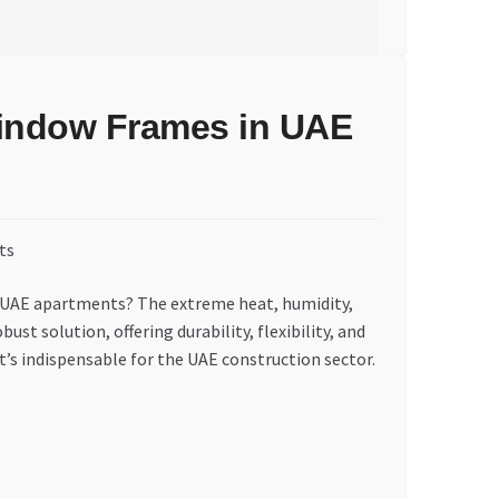
 Window Frames in UAE
in UAE apartments? The extreme heat, humidity,
st solution, offering durability, flexibility, and
t’s indispensable for the UAE construction sector.