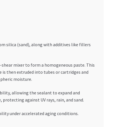
 silica (sand), along with additives like fillers
gh-shear mixer to form a homogeneous paste. This
e is then extruded into tubes or cartridges and
spheric moisture.
ility, allowing the sealant to expand and
protecting against UV rays, rain, and sand.
bility under accelerated aging conditions.