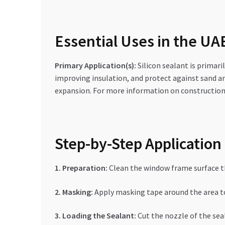
Essential Uses in the U
Primary Application(s):
Silicon sealant is primari
improving insulation, and protect against sand a
expansion. For more information on construction 
Step-by-Step Application
1. Preparation:
Clean the window frame surface tho
2. Masking:
Apply masking tape around the area to
3. Loading the Sealant:
Cut the nozzle of the seal