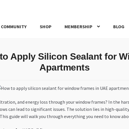
 COMMUNITY
SHOP
MEMBERSHIP
BLOG
rd
My account
My Orders
Pricing
Privacy Policy
Refund and Return
to Apply Silicon Sealant for
IRIES
webhook
Apartments
nfiltration, and energy loss through your window frames? In the h
can lead to significant issues. The solution lies in high-quality 
This guide will walk you through everything you need to know about