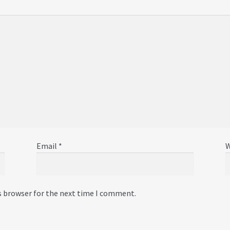
Email
*
W
s browser for the next time I comment.