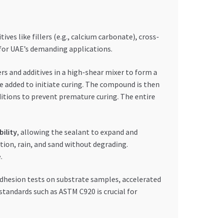
ves like fillers (e.g., calcium carbonate), cross-
d for UAE’s demanding applications.
ers and additives in a high-shear mixer to form a
e added to initiate curing. The compound is then
ditions to prevent premature curing. The entire
bility
, allowing the sealant to expand and
ation, rain, and sand without degrading.
.
adhesion tests on substrate samples, accelerated
standards such as ASTM C920 is crucial for