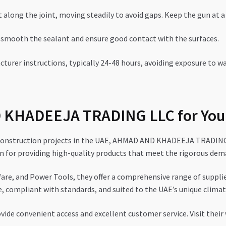
along the joint, moving steadily to avoid gaps. Keep the gun at a 
 smooth the sealant and ensure good contact with the surfaces.
turer instructions, typically 24-48 hours, avoiding exposure to wa
KHADEEJA TRADING LLC for You
 construction projects in the UAE, AHMAD AND KHADEEJA TRADING L
on for providing high-quality products that meet the rigorous dem
are, and Power Tools, they offer a comprehensive range of supplies
e, compliant with standards, and suited to the UAE’s unique climat
vide convenient access and excellent customer service. Visit their