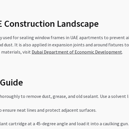
AE Construction Landscape
ly used for sealing window frames in UAE apartments to prevent ai
nd dust. It is also applied in expansion joints and around fixtu
materials, visit
Dubai Department of Economic Development
.
 Guide
roughly to remove dust, grease, and old sealant. Use a solvent li
 ensure neat lines and protect adjacent surfaces.
ant cartridge at a 45-degree angle and load it into a caulking gun.