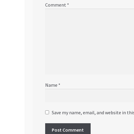
Comment
*
Name
*
Save my name, email, and website in thi