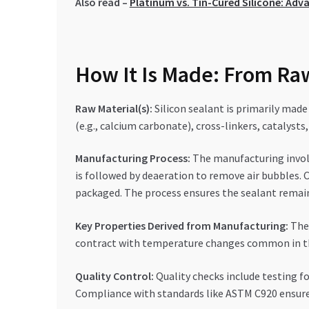
Also read –
Platinum vs. Tin-Cured Silicone: Adv
How It Is Made: From Raw
Raw Material(s):
Silicon sealant is primarily made 
(e.g., calcium carbonate), cross-linkers, catalysts
Manufacturing Process:
The manufacturing involv
is followed by deaeration to remove air bubbles. C
packaged. The process ensures the sealant remain
Key Properties Derived from Manufacturing:
The 
contract with temperature changes common in the 
Quality Control:
Quality checks include testing fo
Compliance with standards like ASTM C920 ensures 