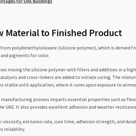
antages for UAE Buildings
 Material to Finished Product
from polydimethylsiloxane (silicone polymer), which is derived from
, and pigments for color.
es mixing the silicone polymer with fillers and additives in a hi
atalysts and cross-linkers are added to initiate curing. The mixtur
s stable until application, where it cures upon exposure to atmo
manufacturing process imparts essential properties such as flexib
UAE. It also provides excellent adhesion and weather resistance, 
r viscosity, extrusion rate, cure time, adhesion strength, and dura
reliability.