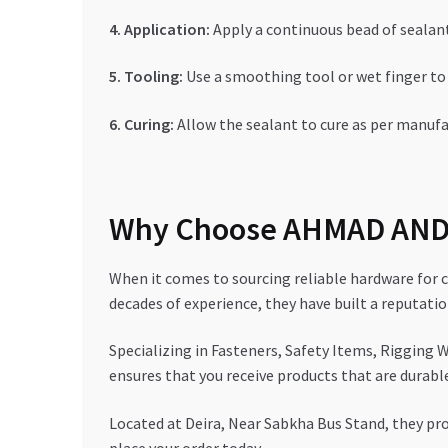
4. Application:
Apply a continuous bead of sealant 
5. Tooling:
Use a smoothing tool or wet finger to
6. Curing:
Allow the sealant to cure as per manufac
Why Choose AHMAD AND 
When it comes to sourcing reliable hardware for
decades of experience, they have built a reputati
Specializing in Fasteners, Safety Items, Rigging W
ensures that you receive products that are durabl
Located at Deira, Near Sabkha Bus Stand, they pro
place your order today.