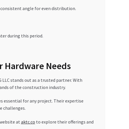
consistent angle for even distribution.
ter during this period.
r Hardware Needs
LC stands out as a trusted partner. With
ands of the construction industry.
 essential for any project. Their expertise
e challenges.
 website at
aktc.co
to explore their offerings and