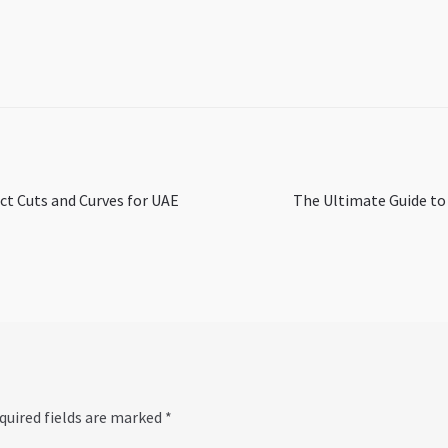
Next
ct Cuts and Curves for UAE
The Ultimate Guide to 
post:
quired fields are marked
*