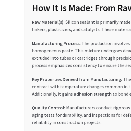
How It Is Made: From Raw
Raw Material(s):
Silicon sealant is primarily made 
linkers, plasticizers, and catalysts. These materi
Manufacturing Process:
The production involves s
homogeneous paste. This mixture undergoes deaera
extruded into tubes or cartridges through precisi
process emphasizes consistency to ensure the se
Key Properties Derived from Manufacturing:
The 
contract with temperature changes common in t
Additionally, it gains
adhesion strength
to bond e
Quality Control:
Manufacturers conduct rigorous c
aging tests for durability, and inspections for de
reliability in construction projects.