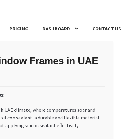
PRICING
DASHBOARD
CONTACT US
s Policy
Register Company
Search Bot
Shop
Special Offers
 Window Frames in UAE
arsh UAE climate, where temperatures soar and
silicon sealant, a durable and flexible material
 applying silicon sealant effectively.