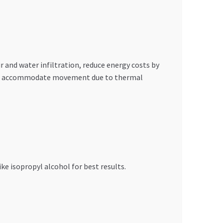
r and water infiltration, reduce energy costs by
res to accommodate movement due to thermal
ke isopropyl alcohol for best results.