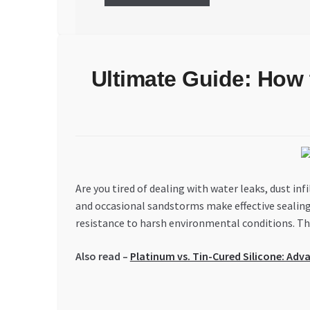
Ultimate Guide: How 
Are you tired of dealing with water leaks, dust i
and occasional sandstorms make effective sealing no
resistance to harsh environmental conditions. Thi
Also read –
Platinum vs. Tin-Cured Silicone: Adv