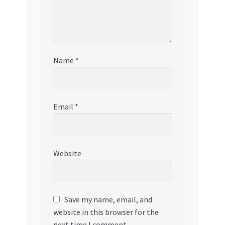
Name
*
Email
*
Website
Save my name, email, and
website in this browser for the
next time I comment.