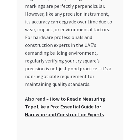
markings are perfectly perpendicular.
However, like any precision instrument,
its accuracy can degrade over time due to
wear, impact, or environmental factors.
For hardware professionals and
construction experts in the UAE’s
demanding building environment,
regularly verifying your try square’s
precision is not just good practice—it’s a
non-negotiable requirement for
maintaining quality standards.
Also read –
How to Read a Measuring
Tape Like a Pro: Essential Guide for
Hardware and Construction Experts