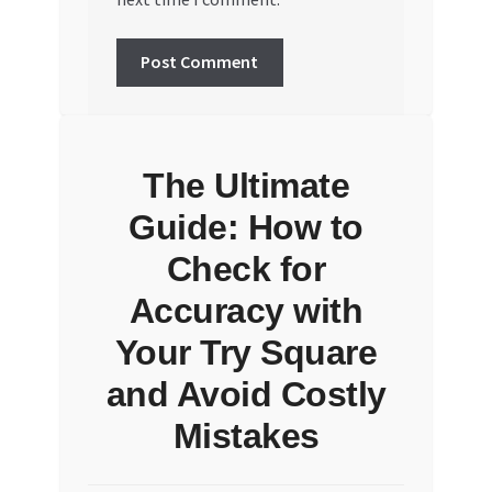
The Ultimate
Guide: How to
Check for
Accuracy with
Your Try Square
and Avoid Costly
Mistakes