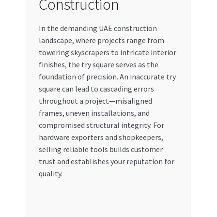
Construction
In the demanding UAE construction
landscape, where projects range from
towering skyscrapers to intricate interior
finishes, the try square serves as the
foundation of precision. An inaccurate try
square can lead to cascading errors
throughout a project—misaligned
frames, uneven installations, and
compromised structural integrity. For
hardware exporters and shopkeepers,
selling reliable tools builds customer
trust and establishes your reputation for
quality.