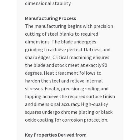
dimensional stability.
Manufacturing Process
The manufacturing begins with precision
cutting of steel blanks to required
dimensions. The blade undergoes
grinding to achieve perfect flatness and
sharp edges. Critical machining ensures
the blade and stock meet at exactly 90
degrees. Heat treatment follows to
harden the steel and relieve internal
stresses. Finally, precision grinding and
lapping achieve the required surface finish
and dimensional accuracy. High-quality
squares undergo chrome plating or black
oxide coating for corrosion protection.
Key Properties Derived from