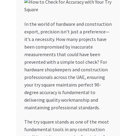
My account
In the world of hardware and construction
My Orders
export, precision isn’t just a preference—
it’s a necessity. How many projects have
Pricing
been compromised by inaccurate
measurements that could have been
Privacy Policy
prevented with a simple tool check? For
hardware shopkeepers and construction
Refund and Returns Policy
professionals across the UAE, ensuring
your try square maintains perfect 90-
Register Company
degree accuracy is fundamental to
delivering quality workmanship and
maintaining professional standards.
Search Bot
The try square stands as one of the most
Shop
fundamental tools in any construction