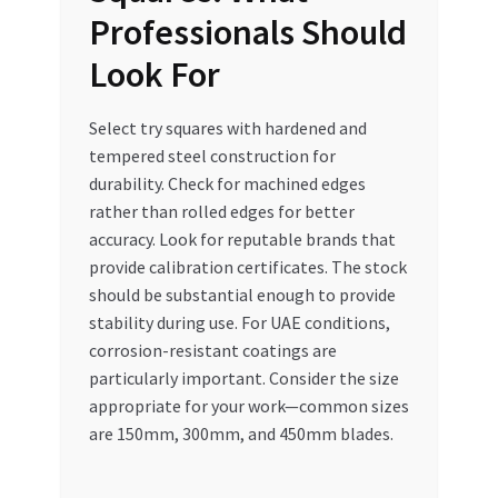
Professionals Should
Look For
Select try squares with hardened and
tempered steel construction for
durability. Check for machined edges
rather than rolled edges for better
accuracy. Look for reputable brands that
provide calibration certificates. The stock
should be substantial enough to provide
stability during use. For UAE conditions,
corrosion-resistant coatings are
particularly important. Consider the size
appropriate for your work—common sizes
are 150mm, 300mm, and 450mm blades.