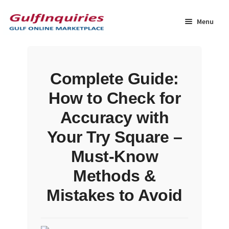
Skip
Skip
to
to
Menu
navigation
content
Home
Complete Guide:
BLOG
How to Check for
Cart
Accuracy with
Your Try Square –
Checkout
Must-Know
Community
Methods &
Mistakes to Avoid
Contact Us
Dashboard