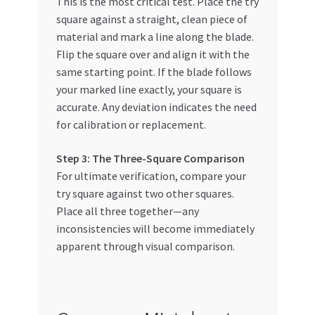
This is the most critical test. Place the try
square against a straight, clean piece of
material and mark a line along the blade.
Flip the square over and align it with the
same starting point. If the blade follows
your marked line exactly, your square is
accurate. Any deviation indicates the need
for calibration or replacement.
Step 3: The Three-Square Comparison
For ultimate verification, compare your
try square against two other squares.
Place all three together—any
inconsistencies will become immediately
apparent through visual comparison.