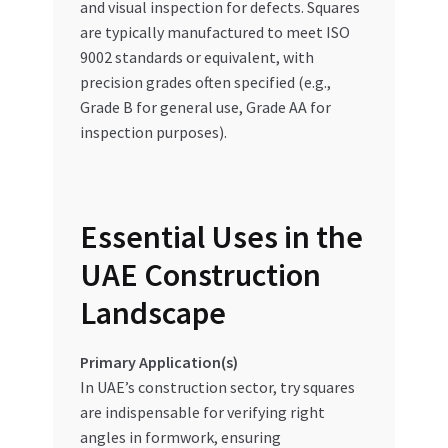
and visual inspection for defects. Squares
are typically manufactured to meet ISO
9002 standards or equivalent, with
precision grades often specified (e.g.,
Grade B for general use, Grade AA for
inspection purposes).
Essential Uses in the
UAE Construction
Landscape
Primary Application(s)
In UAE’s construction sector, try squares
are indispensable for verifying right
angles in formwork, ensuring