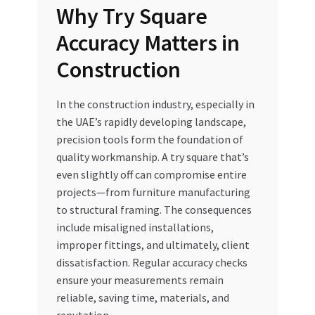
Why Try Square
Accuracy Matters in
Construction
In the construction industry, especially in
the UAE’s rapidly developing landscape,
precision tools form the foundation of
quality workmanship. A try square that’s
even slightly off can compromise entire
projects—from furniture manufacturing
to structural framing. The consequences
include misaligned installations,
improper fittings, and ultimately, client
dissatisfaction. Regular accuracy checks
ensure your measurements remain
reliable, saving time, materials, and
reputation.