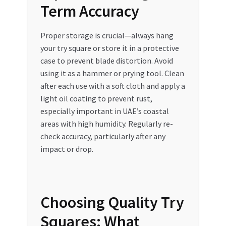
Term Accuracy
Proper storage is crucial—always hang
your try square or store it in a protective
case to prevent blade distortion. Avoid
using it as a hammer or prying tool. Clean
after each use with a soft cloth and apply a
light oil coating to prevent rust,
especially important in UAE’s coastal
areas with high humidity. Regularly re-
check accuracy, particularly after any
impact or drop.
Choosing Quality Try
Squares: What