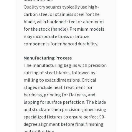
Quality try squares typically use high-
carbon steel or stainless steel for the
blade, with hardened steel or aluminum
for the stock (handle). Premium models
may incorporate brass or bronze
components for enhanced durability.
Manufacturing Process
The manufacturing begins with precision
cutting of steel blanks, followed by
milling to exact dimensions. Critical
stages include heat treatment for
hardness, grinding for flatness, and
lapping for surface perfection. The blade
and stock are then precision-joined using
specialized fixtures to ensure perfect 90-
degree alignment before final finishing
and calibration.