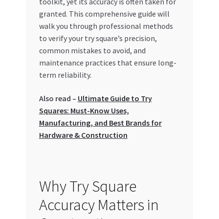
toolkit, yet its accuracy is often taken for
Special Offers
granted. This comprehensive guide will
walk you through professional methods
Store List
to verify your try square’s precision,
common mistakes to avoid, and
Trusted UAE Business Groups
maintenance practices that ensure long-
term reliability.
UAE MARKET INQUIRIES
Also read –
Ultimate Guide to Try
Squares: Must-Know Uses,
webhook
Manufacturing, and Best Brands for
Hardware & Construction
Why Try Square
Accuracy Matters in