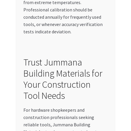
from extreme temperatures.
Professional calibration should be
conducted annually for frequently used
tools, or whenever accuracy verification
tests indicate deviation.
Trust Jummana
Building Materials for
Your Construction
Tool Needs
For hardware shopkeepers and
construction professionals seeking
reliable tools, Jummana Building