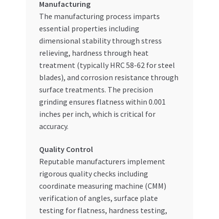
Manufacturing
The manufacturing process imparts
essential properties including
dimensional stability through stress
relieving, hardness through heat
treatment (typically HRC 58-62 for steel
blades), and corrosion resistance through
surface treatments. The precision
grinding ensures flatness within 0.001
inches per inch, which is critical for
accuracy.
Quality Control
Reputable manufacturers implement
rigorous quality checks including
coordinate measuring machine (CMM)
verification of angles, surface plate
testing for flatness, hardness testing,