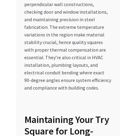
perpendicular wall constructions,
checking door and window installations,
and maintaining precision in steel
fabrication. The extreme temperature
variations in the region make material
stability crucial, hence quality squares
with proper thermal compensation are
essential. They’re also critical in HVAC
installation, plumbing layouts, and
electrical conduit bending where exact
90-degree angles ensure system efficiency
and compliance with building codes.
Maintaining Your Try
Square for Long-