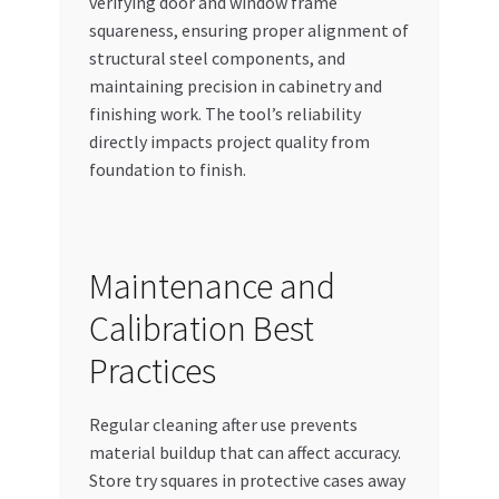
verifying door and window frame
squareness, ensuring proper alignment of
structural steel components, and
maintaining precision in cabinetry and
finishing work. The tool’s reliability
directly impacts project quality from
foundation to finish.
Maintenance and
Calibration Best
Practices
Regular cleaning after use prevents
material buildup that can affect accuracy.
Store try squares in protective cases away