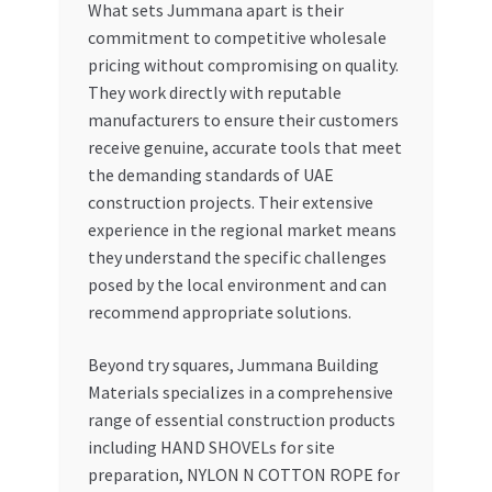
What sets Jummana apart is their
commitment to competitive wholesale
pricing without compromising on quality.
They work directly with reputable
manufacturers to ensure their customers
receive genuine, accurate tools that meet
the demanding standards of UAE
construction projects. Their extensive
experience in the regional market means
they understand the specific challenges
posed by the local environment and can
recommend appropriate solutions.
Beyond try squares, Jummana Building
Materials specializes in a comprehensive
range of essential construction products
including HAND SHOVELs for site
preparation, NYLON N COTTON ROPE for