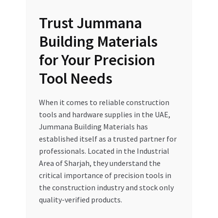
Trust Jummana
Building Materials
for Your Precision
Tool Needs
When it comes to reliable construction
tools and hardware supplies in the UAE,
Jummana Building Materials has
established itself as a trusted partner for
professionals. Located in the Industrial
Area of Sharjah, they understand the
critical importance of precision tools in
the construction industry and stock only
quality-verified products.