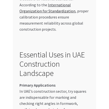
According to the
International
Organization for Standardization
, proper
calibration procedures ensure
measurement reliability across global
construction projects.
Essential Uses in UAE
Construction
Landscape
Primary Applications
In UAE’s construction sector, try squares
are indispensable for marking and
checking right angles in formwork,