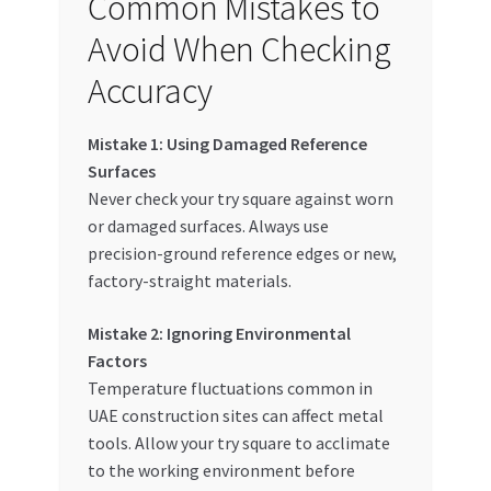
Common Mistakes to
Avoid When Checking
Accuracy
Mistake 1: Using Damaged Reference
Surfaces
Never check your try square against worn
or damaged surfaces. Always use
precision-ground reference edges or new,
factory-straight materials.
Mistake 2: Ignoring Environmental
Factors
Temperature fluctuations common in
UAE construction sites can affect metal
tools. Allow your try square to acclimate
to the working environment before