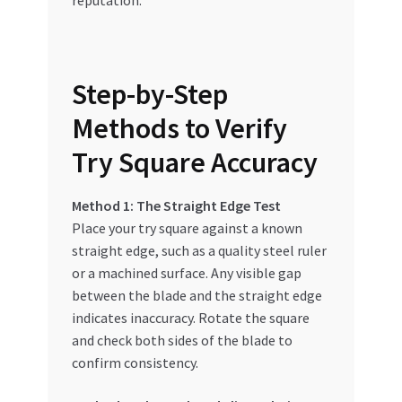
Step-by-Step
Methods to Verify
Try Square Accuracy
Method 1: The Straight Edge Test
Place your try square against a known
straight edge, such as a quality steel ruler
or a machined surface. Any visible gap
between the blade and the straight edge
indicates inaccuracy. Rotate the square
and check both sides of the blade to
confirm consistency.