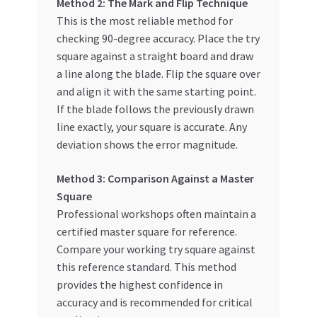
Method 2: The Mark and Flip Technique
This is the most reliable method for
checking 90-degree accuracy. Place the try
square against a straight board and draw
a line along the blade. Flip the square over
and align it with the same starting point.
If the blade follows the previously drawn
line exactly, your square is accurate. Any
deviation shows the error magnitude.
Method 3: Comparison Against a Master
Square
Professional workshops often maintain a
certified master square for reference.
Compare your working try square against
this reference standard. This method
provides the highest confidence in
accuracy and is recommended for critical