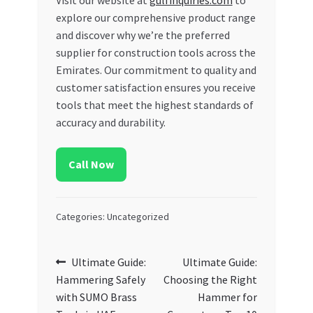
explore our comprehensive product range
and discover why we’re the preferred
supplier for construction tools across the
Emirates. Our commitment to quality and
customer satisfaction ensures you receive
tools that meet the highest standards of
accuracy and durability.
Call Now
Categories: Uncategorized
Post
Previous
Next
Ultimate Guide:
Ultimate Guide:
post:
post:
Hammering Safely
Choosing the Right
navigation
with SUMO Brass
Hammer for