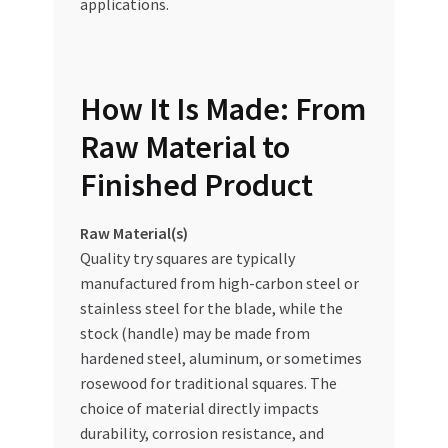
applications.
How It Is Made: From
Raw Material to
Finished Product
Raw Material(s)
Quality try squares are typically
manufactured from high-carbon steel or
stainless steel for the blade, while the
stock (handle) may be made from
hardened steel, aluminum, or sometimes
rosewood for traditional squares. The
choice of material directly impacts
durability, corrosion resistance, and