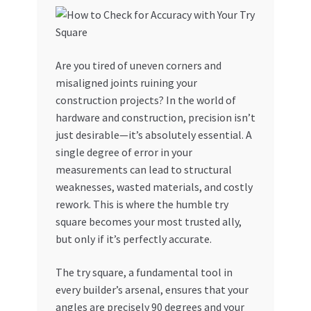
Are you tired of uneven corners and
misaligned joints ruining your
construction projects? In the world of
hardware and construction, precision isn’t
just desirable—it’s absolutely essential. A
single degree of error in your
measurements can lead to structural
weaknesses, wasted materials, and costly
rework. This is where the humble try
square becomes your most trusted ally,
but only if it’s perfectly accurate.
The try square, a fundamental tool in
every builder’s arsenal, ensures that your
angles are precisely 90 degrees and your