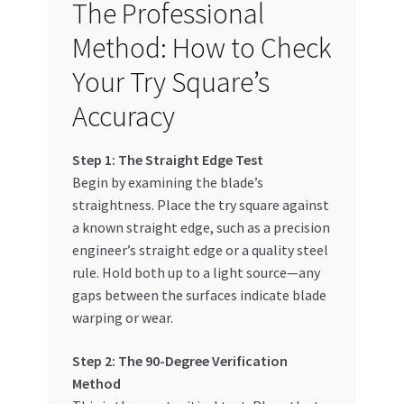
The Professional
Method: How to Check
Your Try Square’s
Accuracy
Step 1: The Straight Edge Test
Begin by examining the blade’s
straightness. Place the try square against
a known straight edge, such as a precision
engineer’s straight edge or a quality steel
rule. Hold both up to a light source—any
gaps between the surfaces indicate blade
warping or wear.
Step 2: The 90-Degree Verification
Method