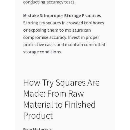
conducting accuracy tests.
Mistake 3: Improper Storage Practices
Storing try squares in crowded toolboxes
or exposing them to moisture can
compromise accuracy. Invest in proper
protective cases and maintain controlled
storage conditions.
How Try Squares Are
Made: From Raw
Material to Finished
Product
Raw Materials