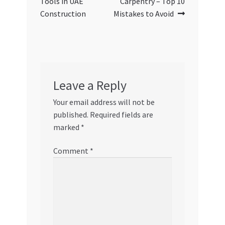
Tools in UAE
Carpentry – Top 10
Construction
Mistakes to Avoid
Leave a Reply
Your email address will not be
published.
Required fields are
marked
*
Comment
*