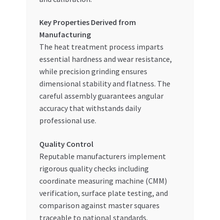
Key Properties Derived from
Manufacturing
The heat treatment process imparts
essential hardness and wear resistance,
while precision grinding ensures
dimensional stability and flatness. The
careful assembly guarantees angular
accuracy that withstands daily
professional use.
Quality Control
Reputable manufacturers implement
rigorous quality checks including
coordinate measuring machine (CMM)
verification, surface plate testing, and
comparison against master squares
traceable to national standards.