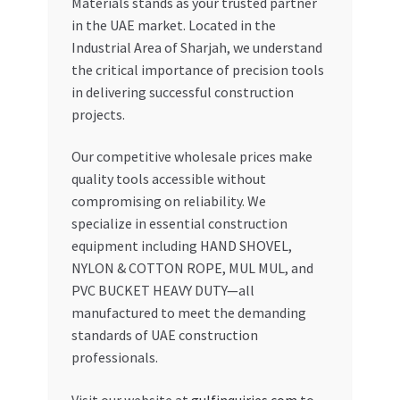
Materials stands as your trusted partner
in the UAE market. Located in the
Industrial Area of Sharjah, we understand
the critical importance of precision tools
in delivering successful construction
projects.
Our competitive wholesale prices make
quality tools accessible without
compromising on reliability. We
specialize in essential construction
equipment including HAND SHOVEL,
NYLON & COTTON ROPE, MUL MUL, and
PVC BUCKET HEAVY DUTY—all
manufactured to meet the demanding
standards of UAE construction
professionals.
Visit our website at
gulfinquiries.com
to