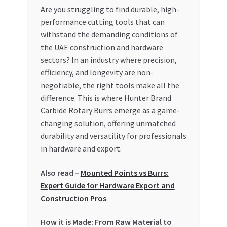
Are you struggling to find durable, high-
My account
performance cutting tools that can
withstand the demanding conditions of
My Orders
the UAE construction and hardware
sectors? In an industry where precision,
efficiency, and longevity are non-
Pricing
negotiable, the right tools make all the
difference. This is where Hunter Brand
Privacy Policy
Carbide Rotary Burrs emerge as a game-
changing solution, offering unmatched
Refund and Returns Policy
durability and versatility for professionals
in hardware and export.
Register Company
Also read –
Mounted Points vs Burrs:
Search Bot
Expert Guide for Hardware Export and
Construction Pros
Shop
How it is Made: From Raw Material to