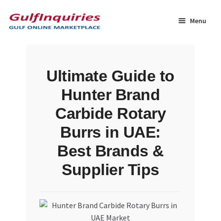
Skip
Skip
to
to
Menu
navigation
content
Home
Ultimate Guide to
BLOG
Hunter Brand
Cart
Carbide Rotary
Burrs in UAE:
Checkout
Best Brands &
Community
Supplier Tips
Contact Us
Dashboard