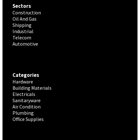
Sectors
Construction
Oil And Gas
Shipping
Industrial
Telecom
Automotive
Categories
Hardware
Building Materials
Electricals
Sanitaryware
Air Condition
Plumbing
Office Supplies