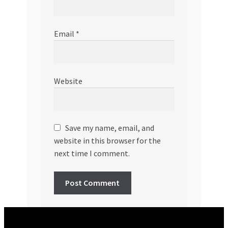
Email
*
Website
Save my name, email, and
website in this browser for the
next time I comment.