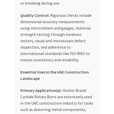
or breaking during use.
Quality Control:
Rigorous checks include
dimensional accuracy measurements
using micrometers and gauges, material
strength testing through hardness
testers, visual and microscopic defect
inspection, and adherence to
international standards like ISO 9001 to
ensure consistency and reliability.
Essential Uses in the UAE Construction
Landscape
Primary Application(s):
Hunter Brand
Carbide Rotary Burrs are extensively used
in the UAE construction industry for tasks
such as deburring metal components,