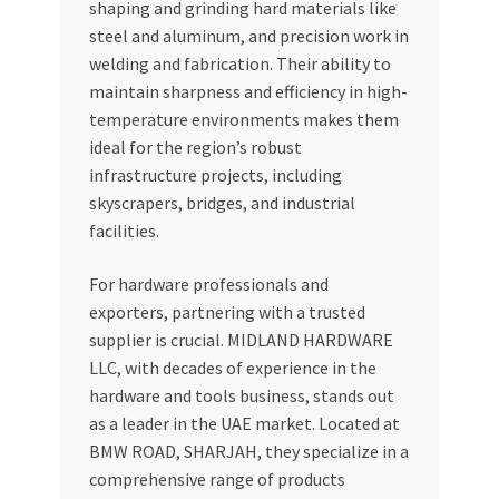
shaping and grinding hard materials like
steel and aluminum, and precision work in
welding and fabrication. Their ability to
maintain sharpness and efficiency in high-
temperature environments makes them
ideal for the region’s robust
infrastructure projects, including
skyscrapers, bridges, and industrial
facilities.
For hardware professionals and
exporters, partnering with a trusted
supplier is crucial. MIDLAND HARDWARE
LLC, with decades of experience in the
hardware and tools business, stands out
as a leader in the UAE market. Located at
BMW ROAD, SHARJAH, they specialize in a
comprehensive range of products