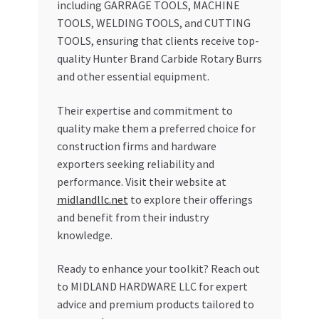
including GARRAGE TOOLS, MACHINE
TOOLS, WELDING TOOLS, and CUTTING
TOOLS, ensuring that clients receive top-
quality Hunter Brand Carbide Rotary Burrs
and other essential equipment.
Their expertise and commitment to
quality make them a preferred choice for
construction firms and hardware
exporters seeking reliability and
performance. Visit their website at
midlandllc.net
to explore their offerings
and benefit from their industry
knowledge.
Ready to enhance your toolkit? Reach out
to MIDLAND HARDWARE LLC for expert
advice and premium products tailored to