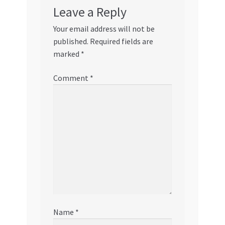
Leave a Reply
Your email address will not be
published.
Required fields are
marked
*
Comment
*
Name
*