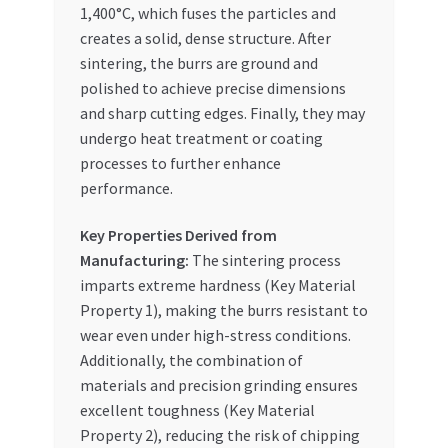
1,400°C, which fuses the particles and
creates a solid, dense structure. After
sintering, the burrs are ground and
polished to achieve precise dimensions
and sharp cutting edges. Finally, they may
undergo heat treatment or coating
processes to further enhance
performance.
Key Properties Derived from
Manufacturing:
The sintering process
imparts extreme hardness (Key Material
Property 1), making the burrs resistant to
wear even under high-stress conditions.
Additionally, the combination of
materials and precision grinding ensures
excellent toughness (Key Material
Property 2), reducing the risk of chipping