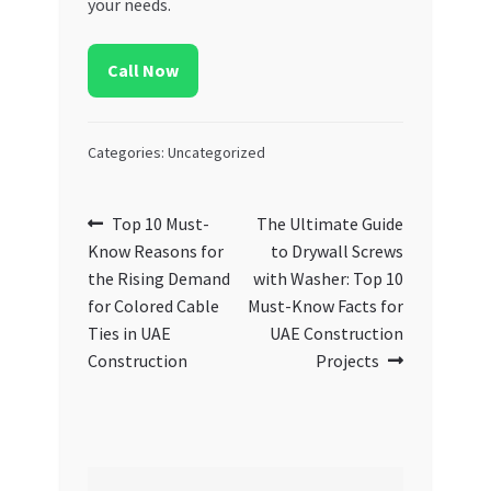
your needs.
Call Now
Categories: Uncategorized
Post
Previous
Next
Top 10 Must-
The Ultimate Guide
post:
post:
Know Reasons for
to Drywall Screws
navigation
the Rising Demand
with Washer: Top 10
for Colored Cable
Must-Know Facts for
Ties in UAE
UAE Construction
Construction
Projects