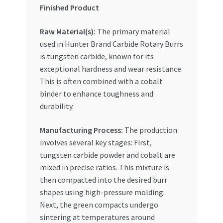
Special Offers
Finished Product
Raw Material(s):
The primary material
Store List
used in Hunter Brand Carbide Rotary Burrs
is tungsten carbide, known for its
Trusted UAE Business Groups
exceptional hardness and wear resistance.
This is often combined with a cobalt
UAE MARKET INQUIRIES
binder to enhance toughness and
durability.
webhook
Manufacturing Process:
The production
involves several key stages: First,
tungsten carbide powder and cobalt are
mixed in precise ratios. This mixture is
then compacted into the desired burr
shapes using high-pressure molding.
Next, the green compacts undergo
sintering at temperatures around