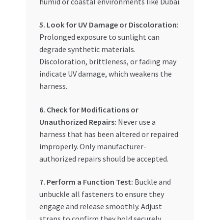
humid or coastal environments like Dubai.
5. Look for UV Damage or Discoloration:
Prolonged exposure to sunlight can
degrade synthetic materials.
Discoloration, brittleness, or fading may
indicate UV damage, which weakens the
harness.
6. Check for Modifications or
Unauthorized Repairs:
Never use a
harness that has been altered or repaired
improperly. Only manufacturer-
authorized repairs should be accepted.
7. Perform a Function Test:
Buckle and
unbuckle all fasteners to ensure they
engage and release smoothly. Adjust
straps to confirm they hold securely