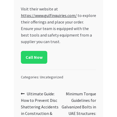
Visit their website at
https://www.gulfinquiries.com/
to explore
their offerings and place your order.
Ensure your team is equipped with the
best tools and safety equipment from a
supplier you can trust.
Call Now
Categories: Uncategorized
Post
Previous
Next
Ultimate Guide:
Minimum Torque
post:
post:
How to Prevent Disc
Guidelines for
navigation
Shattering Accidents
Galvanized Bolts in
in Construction &
UAE Structures: