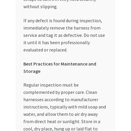
without slipping.
If any defect is found during inspection,
immediately remove the harness from
service and tag it as defective. Do not use
it until it has been professionally
evaluated or replaced.
Best Practices for Maintenance and
Storage
Regular inspection must be
complemented by proper care. Clean
harnesses according to manufacturer
instructions, typically with mild soap and
water, and allow them to air dry away
from direct heat or sunlight. Store in a
cool, dry place, hung up or laid flat to