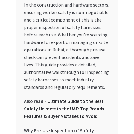
In the construction and hardware sectors,
My account
ensuring worker safety is non-negotiable,
and a critical component of this is the
proper inspection of safety harnesses
My Orders
before each use. Whether you’re sourcing
hardware for export or managing on-site
Pricing
operations in Dubai, a thorough pre-use
check can prevent accidents and save
Privacy Policy
lives. This guide provides a detailed,
authoritative walkthrough for inspecting
Refund and Returns Policy
safety harnesses to meet industry
standards and regulatory requirements.
Register Company
Also read –
Ultimate Guide to the Best
Search Bot
Safety Helmets in the UAE: Top Brands,
Features & Buyer Mistakes to Avoid
Shop
Why Pre-Use Inspection of Safety