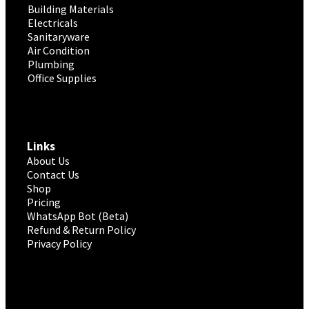
Building Materials
Electricals
Sanitaryware
Air Condition
Plumbing
Office Supplies
Links
About Us
Contact Us
Shop
Pricing
WhatsApp Bot (Beta)
Refund & Return Policy
Privacy Policy