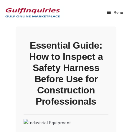
Skip
Skip
to
to
Menu
navigation
content
Home
Essential Guide:
BLOG
How to Inspect a
Cart
Safety Harness
Before Use for
Checkout
Construction
Community
Professionals
Contact Us
Dashboard