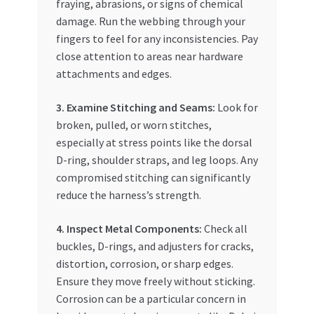
fraying, abrasions, or signs of chemical
damage. Run the webbing through your
fingers to feel for any inconsistencies. Pay
close attention to areas near hardware
attachments and edges.
3. Examine Stitching and Seams:
Look for
broken, pulled, or worn stitches,
especially at stress points like the dorsal
D-ring, shoulder straps, and leg loops. Any
compromised stitching can significantly
reduce the harness’s strength.
4. Inspect Metal Components:
Check all
buckles, D-rings, and adjusters for cracks,
distortion, corrosion, or sharp edges.
Ensure they move freely without sticking.
Corrosion can be a particular concern in