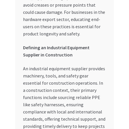
avoid creases or pressure points that
could cause damage. For businesses in the
hardware export sector, educating end-
users on these practices is essential for
product longevity and safety.
Defining an Industrial Equipment
Supplier in Construction
An industrial equipment supplier provides
machinery, tools, and safety gear
essential for construction operations. In
a construction context, their primary
functions include sourcing reliable PPE
like safety harnesses, ensuring
compliance with local and international
standards, offering technical support, and
providing timely delivery to keep projects