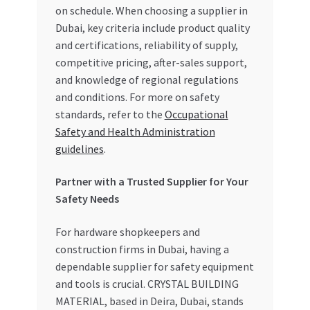
on schedule. When choosing a supplier in
Dubai, key criteria include product quality
and certifications, reliability of supply,
competitive pricing, after-sales support,
and knowledge of regional regulations
and conditions. For more on safety
standards, refer to the
Occupational
Safety and Health Administration
guidelines
.
Partner with a Trusted Supplier for Your
Safety Needs
For hardware shopkeepers and
construction firms in Dubai, having a
dependable supplier for safety equipment
and tools is crucial. CRYSTAL BUILDING
MATERIAL, based in Deira, Dubai, stands