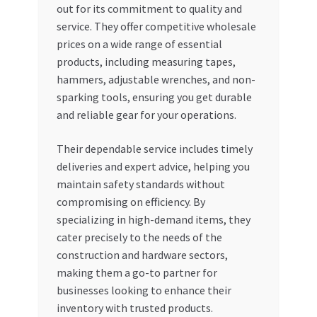
out for its commitment to quality and
service. They offer competitive wholesale
prices on a wide range of essential
products, including measuring tapes,
hammers, adjustable wrenches, and non-
sparking tools, ensuring you get durable
and reliable gear for your operations.
Their dependable service includes timely
deliveries and expert advice, helping you
maintain safety standards without
compromising on efficiency. By
specializing in high-demand items, they
cater precisely to the needs of the
construction and hardware sectors,
making them a go-to partner for
businesses looking to enhance their
inventory with trusted products.