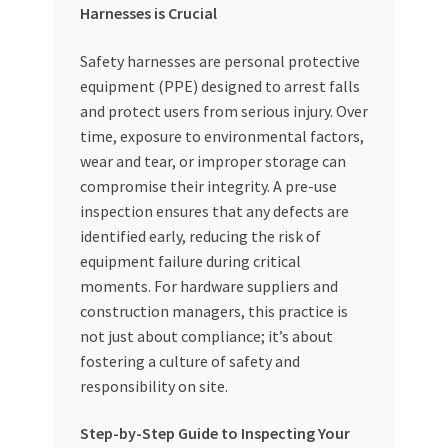
Harnesses is Crucial
Special Offers
Safety harnesses are personal protective
Store List
equipment (PPE) designed to arrest falls
and protect users from serious injury. Over
Trusted UAE Business Groups
time, exposure to environmental factors,
wear and tear, or improper storage can
UAE MARKET INQUIRIES
compromise their integrity. A pre-use
inspection ensures that any defects are
webhook
identified early, reducing the risk of
equipment failure during critical
moments. For hardware suppliers and
construction managers, this practice is
not just about compliance; it’s about
fostering a culture of safety and
responsibility on site.
Step-by-Step Guide to Inspecting Your