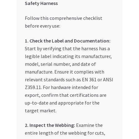
Safety Harness
Follow this comprehensive checklist
before every use:
1. Check the Label and Documentation:
Start by verifying that the harness has a
legible label indicating its manufacturer,
model, serial number, and date of
manufacture. Ensure it complies with
relevant standards such as EN 361 or ANSI
Z359.11. For hardware intended for
export, confirm that certifications are
up-to-date and appropriate for the
target market.
2. Inspect the Webbing:
Examine the
entire length of the webbing for cuts,