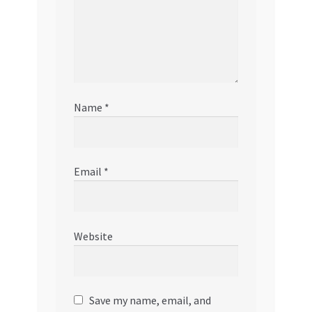
Name
*
Email
*
Website
Save my name, email, and