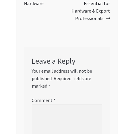
Hardware
Essential for
Hardware & Export
Professionals
Leave a Reply
Your email address will not be
published.
Required fields are
marked
*
Comment
*