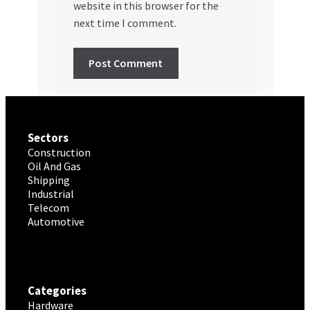
website in this browser for the
next time I comment.
Sectors
Construction
Oil And Gas
Shipping
Industrial
Telecom
Automotive
Categories
Hardware