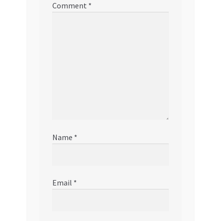
Comment
*
Name
*
Email
*