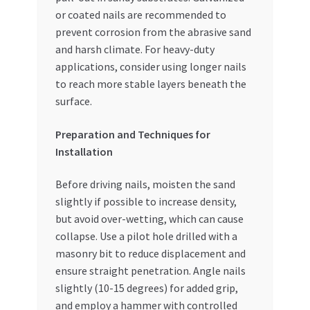
or coated nails are recommended to
prevent corrosion from the abrasive sand
and harsh climate. For heavy-duty
applications, consider using longer nails
to reach more stable layers beneath the
surface.
Preparation and Techniques for
Installation
Before driving nails, moisten the sand
slightly if possible to increase density,
but avoid over-wetting, which can cause
collapse. Use a pilot hole drilled with a
masonry bit to reduce displacement and
ensure straight penetration. Angle nails
slightly (10-15 degrees) for added grip,
and employ a hammer with controlled