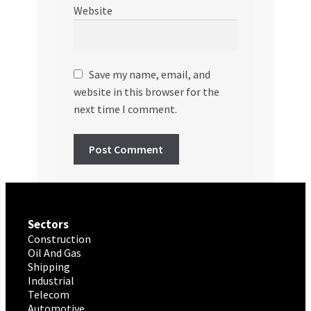
Website
Save my name, email, and
website in this browser for the
next time I comment.
Sectors
Construction
Oil And Gas
Shipping
Industrial
Telecom
Automotive