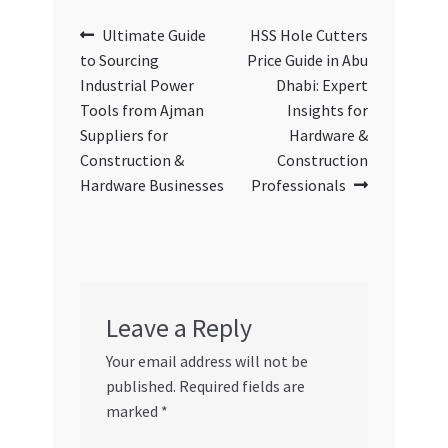
Post
Previous
Next
Ultimate Guide
HSS Hole Cutters
post:
post:
to Sourcing
Price Guide in Abu
navigation
Industrial Power
Dhabi: Expert
Tools from Ajman
Insights for
Suppliers for
Hardware &
Construction &
Construction
Hardware Businesses
Professionals
Leave a Reply
Your email address will not be
published.
Required fields are
marked
*