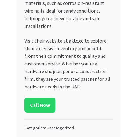
materials, such as corrosion-resistant
wire nails ideal for sandy conditions,
helping you achieve durable and safe
installations.
Visit their website at
aktc.co
to explore
their extensive inventory and benefit
from their commitment to quality and
customer service. Whether you’re a
hardware shopkeeper or a construction
firm, they are your trusted partner for all
hardware needs in the UAE.
Call Now
Categories: Uncategorized