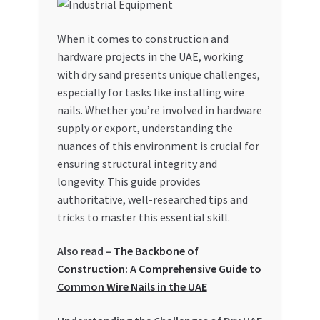
My account
When it comes to construction and
hardware projects in the UAE, working
My Orders
with dry sand presents unique challenges,
especially for tasks like installing wire
Pricing
nails. Whether you’re involved in hardware
supply or export, understanding the
Privacy Policy
nuances of this environment is crucial for
ensuring structural integrity and
Refund and Returns Policy
longevity. This guide provides
authoritative, well-researched tips and
Register Company
tricks to master this essential skill.
Also read –
The Backbone of
Search Bot
Construction: A Comprehensive Guide to
Common Wire Nails in the UAE
Shop