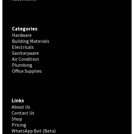
Categories
Hardware
Building Materials
Electricals
Sanitaryware
Air Condition
Plumbing
Office Supplies
Links
About Us
Contact Us
Shop
Pricing
WhatsApp Bot (Beta)