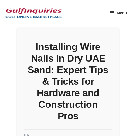
Skip
Skip
to
to
Menu
navigation
content
Home
Installing Wire
BLOG
Nails in Dry UAE
Cart
Sand: Expert Tips
& Tricks for
Checkout
Hardware and
Community
Construction
Pros
Contact Us
Dashboard