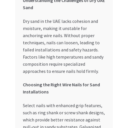
Understanding the Challenges of Dry UAE
Special Offers
Sand
Store List
Dry sand in the UAE lacks cohesion and
moisture, making it unstable for
Trusted UAE Business Groups
anchoring wire nails. Without proper
techniques, nails can loosen, leading to
UAE MARKET INQUIRIES
failed installations and safety hazards.
Factors like high temperatures and sandy
composition require specialized
webhook
approaches to ensure nails hold firmly.
Choosing the Right Wire Nails for Sand
Installations
Select nails with enhanced grip features,
such as ring shank or screw shank designs,
which provide better resistance against
pull-out in sandy substrates. Galvanized