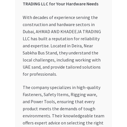
TRADING LLC for Your Hardware Needs
With decades of experience serving the
construction and hardware sectors in
Dubai, AHMAD AND KHADEEJA TRADING
LLC has built a reputation for reliability
and expertise. Located in Deira, Near
Sabkha Bus Stand, they understand the
local challenges, including working with
UAE sand, and provide tailored solutions
for professionals.
The company specializes in high-quality
Fasteners, Safety Items, Rigging ware,
and Power Tools, ensuring that every
product meets the demands of tough
environments. Their knowledgeable team
offers expert advice on selecting the right