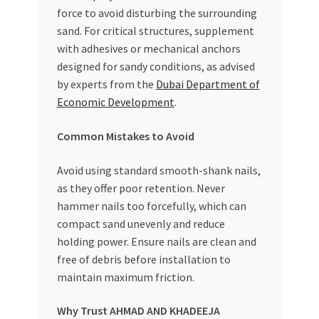
force to avoid disturbing the surrounding
sand. For critical structures, supplement
with adhesives or mechanical anchors
designed for sandy conditions, as advised
by experts from the
Dubai Department of
Economic Development
.
Common Mistakes to Avoid
Avoid using standard smooth-shank nails,
as they offer poor retention. Never
hammer nails too forcefully, which can
compact sand unevenly and reduce
holding power. Ensure nails are clean and
free of debris before installation to
maintain maximum friction.
Why Trust AHMAD AND KHADEEJA